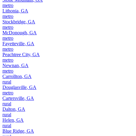
metro
Lithonia
,
GA
metro
Stockbridge
,
GA
metro
McDonough
,
GA
metro
Fayetteville
,
GA
metro
Peachtree City
,
GA
metro
Newnan
,
GA
metro
Carrollton
,
GA
rural
Douglasville
,
GA
metro
Cartersville
,
GA
rural
Dalton
,
GA
rural
Helen
,
GA
rural
Blue Ridge
,
GA