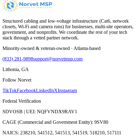
Structured cabling and low-voltage infrastructure (Cat6, network
closets, Wi-Fi and camera runs) for businesses, multi-site operators,
government, and nonprofits. We coordinate the rest of your tech
stack through a vetted partner network.
Minority-owned & veteran-owned · Atlanta-based
(833) 281-9898
support@norvetmsp.com
Lithonia, GA
Follow Norvet
TikTok
Facebook
LinkedIn
X
Instagram
Federal Verification
SDVOSB | UEI: NQFVNDX9RAV1
CAGE (Commercial and Government Entity): 9SV80
NAICS: 238210, 541512, 541513, 541519, 518210, 517111