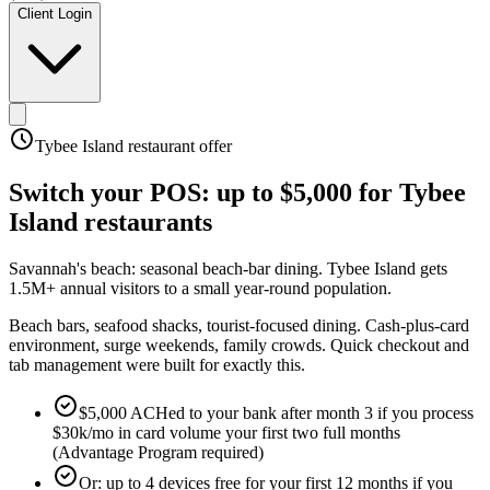
Client Login
Tybee Island
restaurant offer
Switch your POS:
up to $5,000
for
Tybee
Island
restaurants
Savannah's beach: seasonal beach-bar dining
.
Tybee Island gets
1.5M+ annual visitors to a small year-round population
.
Beach bars, seafood shacks, tourist-focused dining. Cash-plus-card
environment, surge weekends, family crowds. Quick checkout and
tab management were built for exactly this.
$5,000 ACHed to your bank after month 3 if you process
$30k/mo in card volume your first two full months
(Advantage Program required)
Or: up to 4 devices free for your first 12 months if you