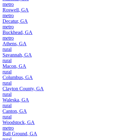
metro
Roswell
,
GA
metro
Decatur
,
GA
metro
Buckhead
,
GA
metro
Athens
,
GA
rural
Savannah
,
GA
rural
Macon
,
GA
rural
Columbus
,
GA
rural
Clayton County
,
GA
rural
Waleska
,
GA
rural
Canton
,
GA
rural
Woodstock
,
GA
metro
Ball Ground
,
GA
rural