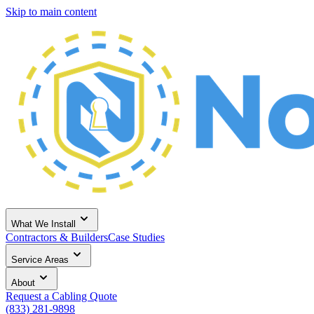
Skip to main content
What We Install
Contractors & Builders
Case Studies
Service Areas
About
Request a Cabling Quote
(833) 281-9898