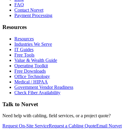
FAQ
Contact Norvet
Payment Processing
Resources
Resources
Industries We Serve
IT Guides
Free Tools
Value & Wealth Guide
Operating Toolkit
Free Downloads
Office Technology
Medical / HIPAA
Government Vendor Readiness
Check Fiber Availability
Talk to Norvet
Need help with cabling, field services, or a project quote?
Request On-Site Service
Request a Cabling Quote
Email Norvet