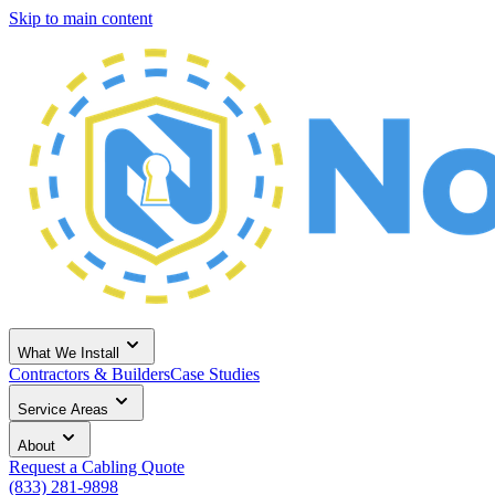
Skip to main content
What We Install
Contractors & Builders
Case Studies
Service Areas
About
Request a Cabling Quote
(833) 281-9898