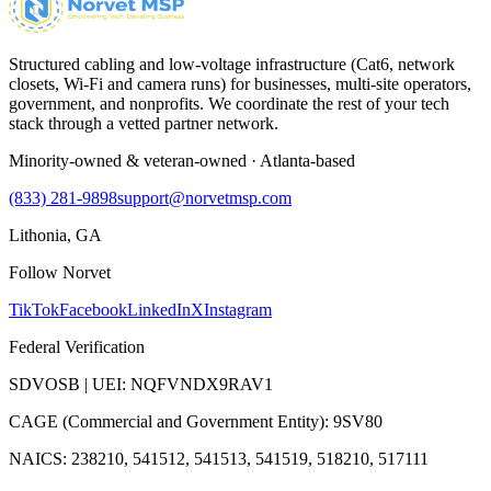
Structured cabling and low-voltage infrastructure (Cat6, network
closets, Wi-Fi and camera runs) for businesses, multi-site operators,
government, and nonprofits. We coordinate the rest of your tech
stack through a vetted partner network.
Minority-owned & veteran-owned · Atlanta-based
(833) 281-9898
support@norvetmsp.com
Lithonia, GA
Follow Norvet
TikTok
Facebook
LinkedIn
X
Instagram
Federal Verification
SDVOSB | UEI: NQFVNDX9RAV1
CAGE (Commercial and Government Entity): 9SV80
NAICS: 238210, 541512, 541513, 541519, 518210, 517111