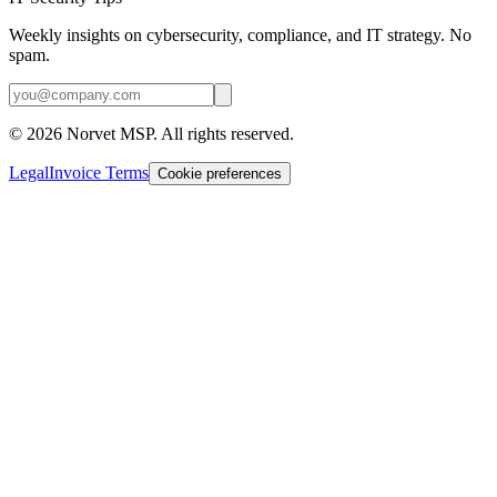
Weekly insights on cybersecurity, compliance, and IT strategy. No
spam.
©
2026
Norvet MSP. All rights reserved.
Legal
Invoice Terms
Cookie preferences