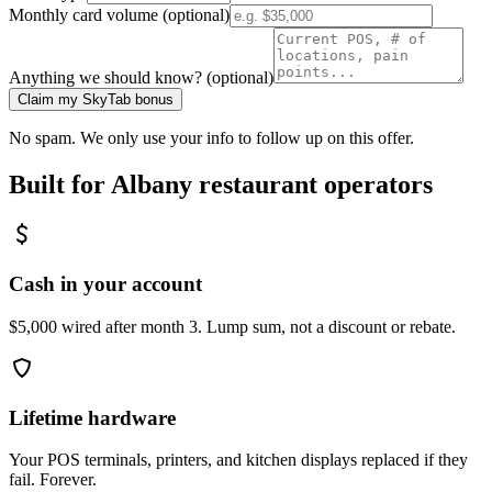
Monthly card volume (optional)
Anything we should know? (optional)
Claim my SkyTab bonus
No spam. We only use your info to follow up on this offer.
Built for
Albany
restaurant operators
Cash in your account
$5,000 wired after month 3. Lump sum, not a discount or rebate.
Lifetime hardware
Your POS terminals, printers, and kitchen displays replaced if they
fail. Forever.