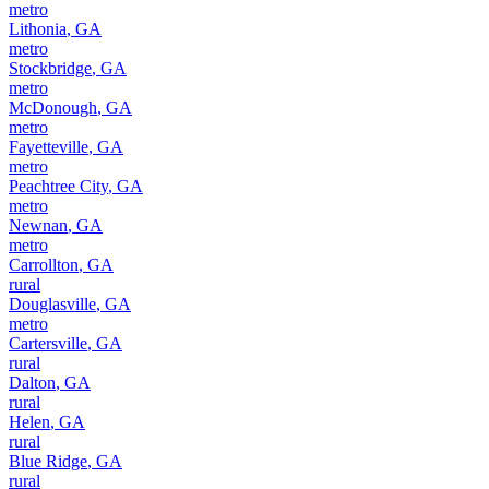
metro
Lithonia
,
GA
metro
Stockbridge
,
GA
metro
McDonough
,
GA
metro
Fayetteville
,
GA
metro
Peachtree City
,
GA
metro
Newnan
,
GA
metro
Carrollton
,
GA
rural
Douglasville
,
GA
metro
Cartersville
,
GA
rural
Dalton
,
GA
rural
Helen
,
GA
rural
Blue Ridge
,
GA
rural