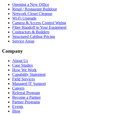
Opening a New Office
Retail / Restaurant Buildout
Network Closet Cleanup
Wi-Fi Upgrade
Camera & Access Control Wiring
Fiber Handoff to Your Equipment
Contractors & Builders
Structured Cabling Pricing
Service Areas
Company
About Us
Case Studies
How We Work
Capability Statement
Field Services
Managed IT Support
Careers
Referral Program
Become a Partner
Partner Programs
Events
Blog