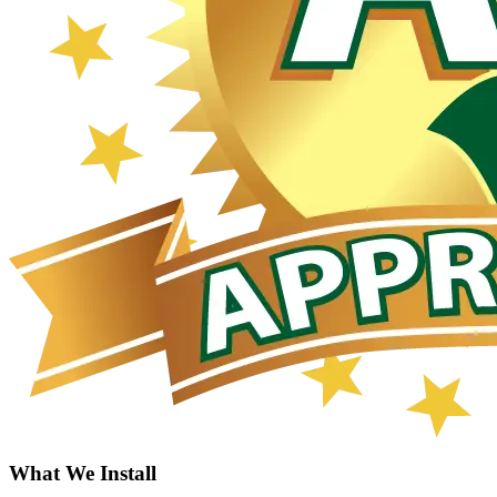
What We Install