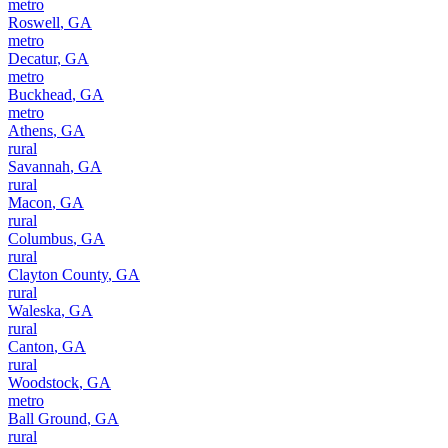
metro
Roswell
,
GA
metro
Decatur
,
GA
metro
Buckhead
,
GA
metro
Athens
,
GA
rural
Savannah
,
GA
rural
Macon
,
GA
rural
Columbus
,
GA
rural
Clayton County
,
GA
rural
Waleska
,
GA
rural
Canton
,
GA
rural
Woodstock
,
GA
metro
Ball Ground
,
GA
rural