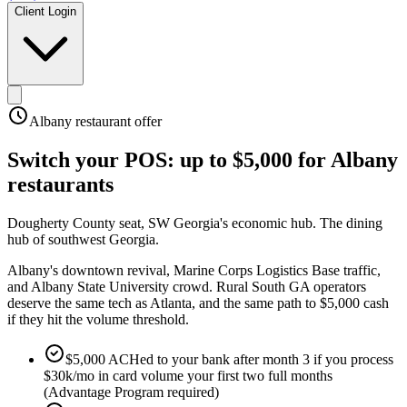
Client Login
Albany
restaurant offer
Switch your POS:
up to $5,000
for
Albany
restaurants
Dougherty County seat, SW Georgia's economic hub
.
The dining
hub of southwest Georgia
.
Albany's downtown revival, Marine Corps Logistics Base traffic,
and Albany State University crowd. Rural South GA operators
deserve the same tech as Atlanta, and the same path to $5,000 cash
if they hit the volume threshold.
$5,000 ACHed to your bank after month 3 if you process
$30k/mo in card volume your first two full months
(Advantage Program required)