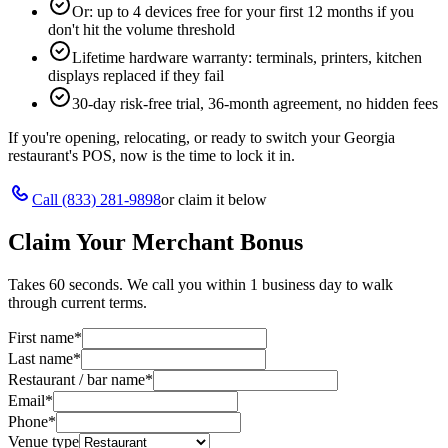
Or: up to 4 devices free for your first 12 months if you
don't hit the volume threshold
Lifetime hardware warranty: terminals, printers, kitchen
displays replaced if they fail
30-day risk-free trial, 36-month agreement, no hidden fees
If you're opening, relocating, or ready to switch your
Georgia
restaurant's POS, now is the time to lock it in.
Call
(833) 281-9898
or claim it below
Claim Your Merchant Bonus
Takes 60 seconds. We call you within 1 business day to walk
through current terms.
First name
*
Last name
*
Restaurant / bar name
*
Email
*
Phone
*
Venue type