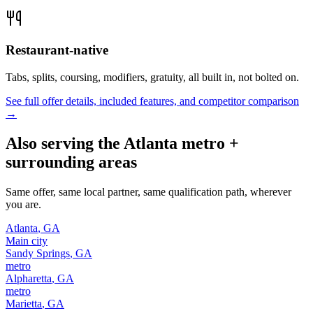
Restaurant-native
Tabs, splits, coursing, modifiers, gratuity, all built in, not bolted on.
See full offer details, included features, and competitor comparison
→
Also serving the
Atlanta
metro +
surrounding areas
Same offer, same local partner, same qualification path, wherever
you are.
Atlanta
,
GA
Main city
Sandy Springs
,
GA
metro
Alpharetta
,
GA
metro
Marietta
,
GA