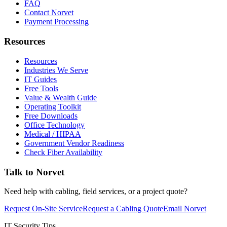
FAQ
Contact Norvet
Payment Processing
Resources
Resources
Industries We Serve
IT Guides
Free Tools
Value & Wealth Guide
Operating Toolkit
Free Downloads
Office Technology
Medical / HIPAA
Government Vendor Readiness
Check Fiber Availability
Talk to Norvet
Need help with cabling, field services, or a project quote?
Request On-Site Service
Request a Cabling Quote
Email Norvet
IT Security Tips