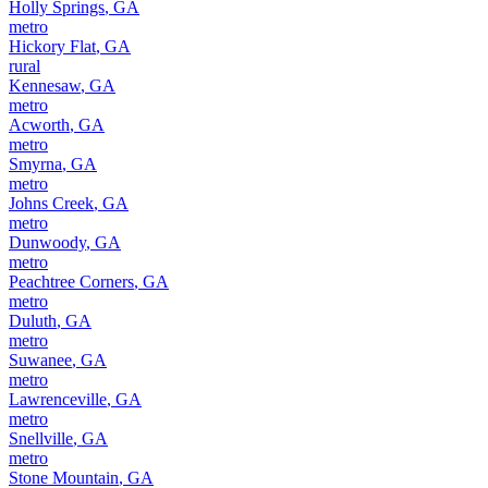
Holly Springs
,
GA
metro
Hickory Flat
,
GA
rural
Kennesaw
,
GA
metro
Acworth
,
GA
metro
Smyrna
,
GA
metro
Johns Creek
,
GA
metro
Dunwoody
,
GA
metro
Peachtree Corners
,
GA
metro
Duluth
,
GA
metro
Suwanee
,
GA
metro
Lawrenceville
,
GA
metro
Snellville
,
GA
metro
Stone Mountain
,
GA