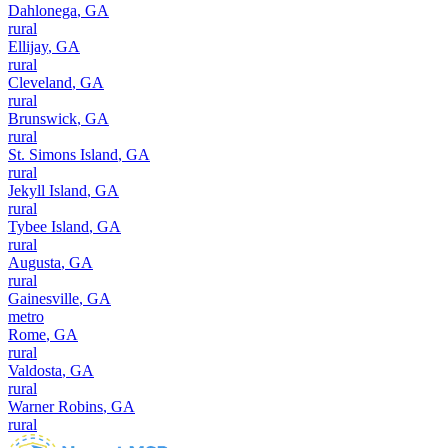
Dahlonega
,
GA
rural
Ellijay
,
GA
rural
Cleveland
,
GA
rural
Brunswick
,
GA
rural
St. Simons Island
,
GA
rural
Jekyll Island
,
GA
rural
Tybee Island
,
GA
rural
Augusta
,
GA
rural
Gainesville
,
GA
metro
Rome
,
GA
rural
Valdosta
,
GA
rural
Warner Robins
,
GA
rural