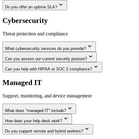
Do you offer an uptime SLA?
Cybersecurity
Threat protection and compliance
What cybersecurity services do you provide?
Can you assess our current security posture?
Can you help with HIPAA or SOC 2 compliance?
Managed IT
Support, monitoring, and device management
What does "managed IT" include?
How does your help desk work?
Do you support remote and hybrid workers?