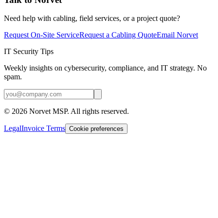
Need help with cabling, field services, or a project quote?
Request On-Site Service
Request a Cabling Quote
Email Norvet
IT Security Tips
Weekly insights on cybersecurity, compliance, and IT strategy. No
spam.
©
2026
Norvet MSP. All rights reserved.
Legal
Invoice Terms
Cookie preferences