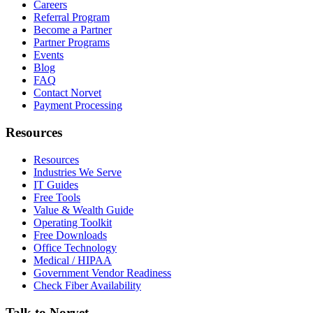
Careers
Referral Program
Become a Partner
Partner Programs
Events
Blog
FAQ
Contact Norvet
Payment Processing
Resources
Resources
Industries We Serve
IT Guides
Free Tools
Value & Wealth Guide
Operating Toolkit
Free Downloads
Office Technology
Medical / HIPAA
Government Vendor Readiness
Check Fiber Availability
Talk to Norvet