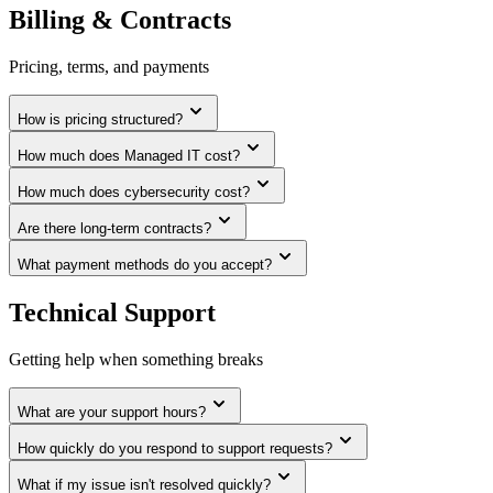
Billing & Contracts
Pricing, terms, and payments
How is pricing structured?
How much does Managed IT cost?
How much does cybersecurity cost?
Are there long-term contracts?
What payment methods do you accept?
Technical Support
Getting help when something breaks
What are your support hours?
How quickly do you respond to support requests?
What if my issue isn't resolved quickly?