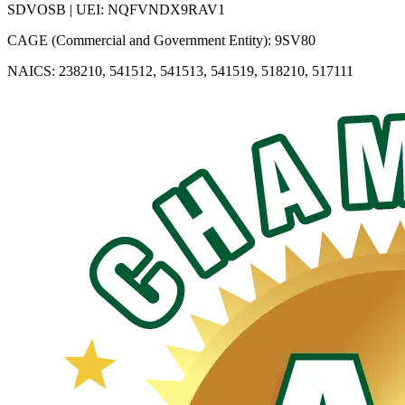
SDVOSB | UEI: NQFVNDX9RAV1
CAGE (Commercial and Government Entity): 9SV80
NAICS: 238210, 541512, 541513, 541519, 518210, 517111