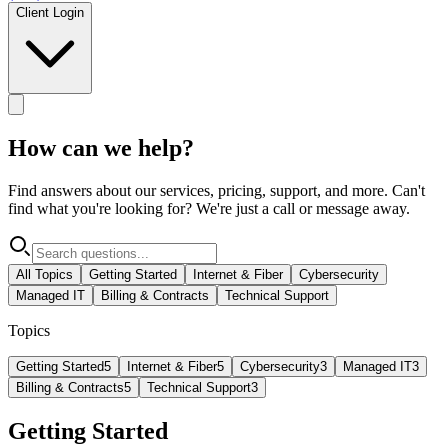
Client Login
How can we help?
Find answers about our services, pricing, support, and more. Can't
find what you're looking for? We're just a call or message away.
All Topics
Getting Started
Internet & Fiber
Cybersecurity
Managed IT
Billing & Contracts
Technical Support
Topics
Getting Started
5
Internet & Fiber
5
Cybersecurity
3
Managed IT
3
Billing & Contracts
5
Technical Support
3
Getting Started