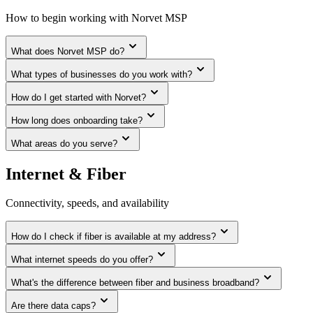
How to begin working with Norvet MSP
What does Norvet MSP do?
What types of businesses do you work with?
How do I get started with Norvet?
How long does onboarding take?
What areas do you serve?
Internet & Fiber
Connectivity, speeds, and availability
How do I check if fiber is available at my address?
What internet speeds do you offer?
What's the difference between fiber and business broadband?
Are there data caps?