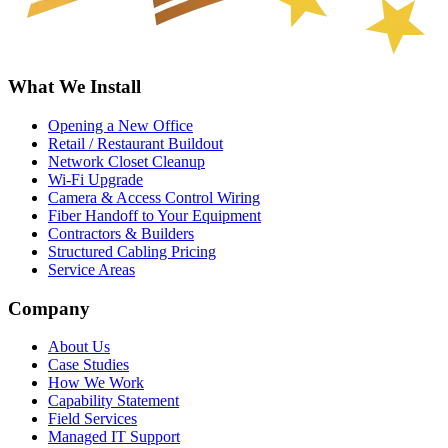
What We Install
Opening a New Office
Retail / Restaurant Buildout
Network Closet Cleanup
Wi-Fi Upgrade
Camera & Access Control Wiring
Fiber Handoff to Your Equipment
Contractors & Builders
Structured Cabling Pricing
Service Areas
Company
About Us
Case Studies
How We Work
Capability Statement
Field Services
Managed IT Support