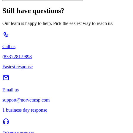
Still have questions?
Our team is happy to help. Pick the easiest way to reach us.
Call us
(833) 281-9898
Fastest response
Email us
support@norvetmsp.com
1 business day response