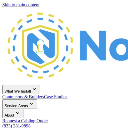
Skip to main content
What We Install
Contractors & Builders
Case Studies
Service Areas
About
Request a Cabling Quote
(833) 281-9898