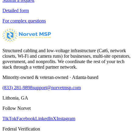
Submit a request
Detailed form
For complex questions
Structured cabling and low-voltage infrastructure (Cat6, network
closets, Wi-Fi and camera runs) for businesses, multi-site operators,
government, and nonprofits. We coordinate the rest of your tech
stack through a vetted partner network.
Minority-owned & veteran-owned · Atlanta-based
(833) 281-9898
support@norvetmsp.com
Lithonia, GA
Follow Norvet
TikTok
Facebook
LinkedIn
X
Instagram
Federal Verification