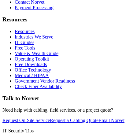
Contact Norvet
Payment Processing
Resources
Resources
Industries We Serve
IT Guides
Free Tools
Value & Wealth Guide
Operating Toolkit
Free Downloads
Office Technology
Medical / HIPAA
Government Vendor Readiness
Check Fiber Availability
Talk to Norvet
Need help with cabling, field services, or a project quote?
Request On-Site Service
Request a Cabling Quote
Email Norvet
IT Security Tips