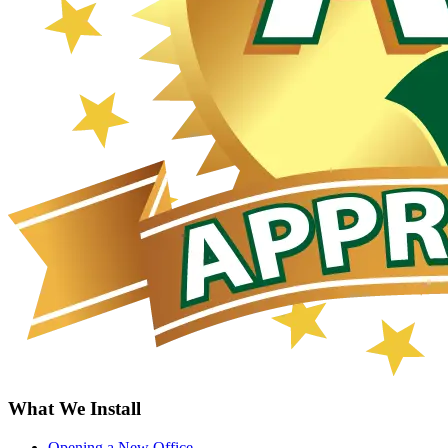
What We Install
Opening a New Office