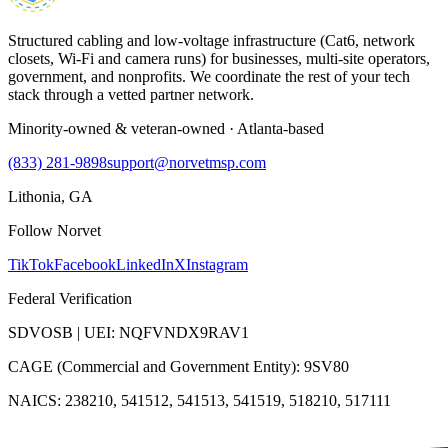
Structured cabling and low-voltage infrastructure (Cat6, network
closets, Wi-Fi and camera runs) for businesses, multi-site operators,
government, and nonprofits. We coordinate the rest of your tech
stack through a vetted partner network.
Minority-owned & veteran-owned · Atlanta-based
(833) 281-9898
support@norvetmsp.com
Lithonia, GA
Follow Norvet
TikTok
Facebook
LinkedIn
X
Instagram
Federal Verification
SDVOSB | UEI: NQFVNDX9RAV1
CAGE (Commercial and Government Entity): 9SV80
NAICS: 238210, 541512, 541513, 541519, 518210, 517111