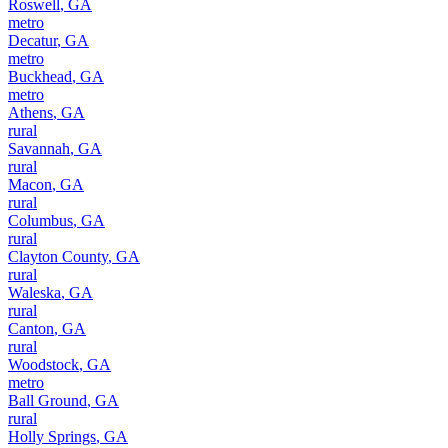
Roswell
,
GA
metro
Decatur
,
GA
metro
Buckhead
,
GA
metro
Athens
,
GA
rural
Savannah
,
GA
rural
Macon
,
GA
rural
Columbus
,
GA
rural
Clayton County
,
GA
rural
Waleska
,
GA
rural
Canton
,
GA
rural
Woodstock
,
GA
metro
Ball Ground
,
GA
rural
Holly Springs
,
GA