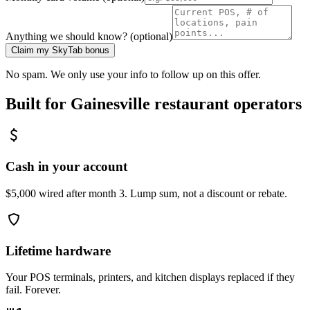
Anything we should know? (optional)
Claim my SkyTab bonus
No spam. We only use your info to follow up on this offer.
Built for
Gainesville
restaurant operators
Cash in your account
$5,000 wired after month 3. Lump sum, not a discount or rebate.
Lifetime hardware
Your POS terminals, printers, and kitchen displays replaced if they
fail. Forever.