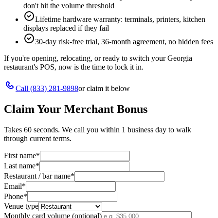
don't hit the volume threshold
Lifetime hardware warranty: terminals, printers, kitchen
displays replaced if they fail
30-day risk-free trial, 36-month agreement, no hidden fees
If you're opening, relocating, or ready to switch your
Georgia
restaurant's POS, now is the time to lock it in.
Call
(833) 281-9898
or claim it below
Claim Your Merchant Bonus
Takes 60 seconds. We call you within 1 business day to walk
through current terms.
First name
*
Last name
*
Restaurant / bar name
*
Email
*
Phone
*
Venue type
Monthly card volume (optional)