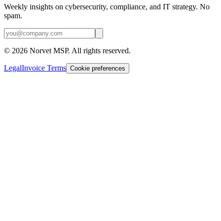
Weekly insights on cybersecurity, compliance, and IT strategy. No
spam.
©
2026
Norvet MSP. All rights reserved.
Legal
Invoice Terms
Cookie preferences