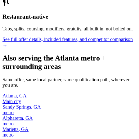
Restaurant-native
Tabs, splits, coursing, modifiers, gratuity, all built in, not bolted on.
See full offer details, included features, and competitor comparison
→
Also serving the
Atlanta
metro +
surrounding areas
Same offer, same local partner, same qualification path, wherever
you are.
Atlanta
,
GA
Main city
Sandy Springs
,
GA
metro
Alpharetta
,
GA
metro
Marietta
,
GA
metro