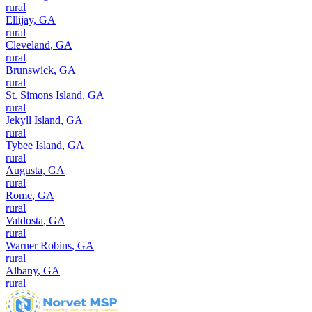
rural
Ellijay
,
GA
rural
Cleveland
,
GA
rural
Brunswick
,
GA
rural
St. Simons Island
,
GA
rural
Jekyll Island
,
GA
rural
Tybee Island
,
GA
rural
Augusta
,
GA
rural
Rome
,
GA
rural
Valdosta
,
GA
rural
Warner Robins
,
GA
rural
Albany
,
GA
rural