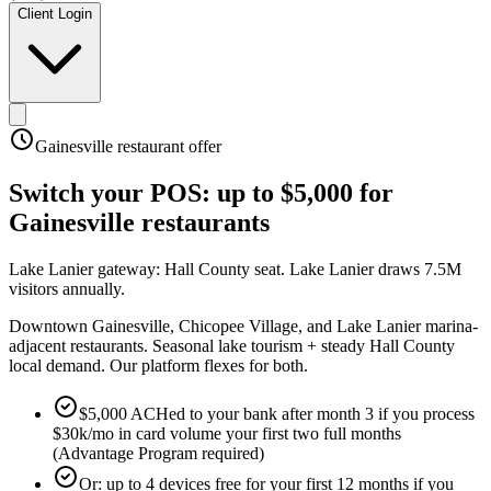
Client Login
Gainesville
restaurant offer
Switch your POS:
up to $5,000
for
Gainesville
restaurants
Lake Lanier gateway: Hall County seat
.
Lake Lanier draws 7.5M
visitors annually
.
Downtown Gainesville, Chicopee Village, and Lake Lanier marina-
adjacent restaurants. Seasonal lake tourism + steady Hall County
local demand. Our platform flexes for both.
$5,000 ACHed to your bank after month 3 if you process
$30k/mo in card volume your first two full months
(Advantage Program required)
Or: up to 4 devices free for your first 12 months if you