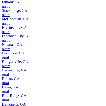
Lithonia
,
GA
metro
Stockbridge
,
GA
metro
McDonough
,
GA
metro
Fayetteville
,
GA
metro
Peachtree City
,
GA
metro
Newnan
,
GA
metro
Carrollton
,
GA
rural
Douglasville
,
GA
metro
Cartersville
,
GA
rural
Dalton
,
GA
rural
Helen
,
GA
rural
Blue Ridge
,
GA
rural
Dahlonega
,
GA