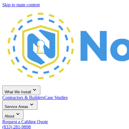
Skip to main content
What We Install
Contractors & Builders
Case Studies
Service Areas
About
Request a Cabling Quote
(833) 281-9898