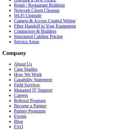
Retail / Restaurant Buildout
Network Closet Cleanup
Wi-Fi Upgrade
Camera & Access Control Wiring
Fiber Handoff to Your Equipment
Contractors & Builders
Structured Cabling Pricing
Service Areas
Company
About Us
Case Studies
How We Work
Capability Statement
Field Services
Managed IT Support
Careers
Referral Program
Become a Partner
Partner Programs
Events
Blog
FAQ