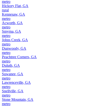
metro
Hickory Flat
,
GA
rural
Kennesaw
,
GA
metro
Acworth
,
GA
metro
Smyrna
,
GA
metro
Johns Creek
,
GA
metro
Dunwoody
,
GA
metro
Peachtree Corners
,
GA
metro
Duluth
,
GA
metro
Suwanee
,
GA
metro
Lawrenceville
,
GA
metro
Snellville
,
GA
metro
Stone Mountain
,
GA
metro