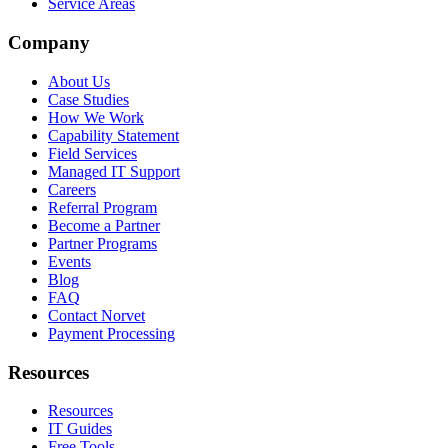
Service Areas
Company
About Us
Case Studies
How We Work
Capability Statement
Field Services
Managed IT Support
Careers
Referral Program
Become a Partner
Partner Programs
Events
Blog
FAQ
Contact Norvet
Payment Processing
Resources
Resources
IT Guides
Free Tools