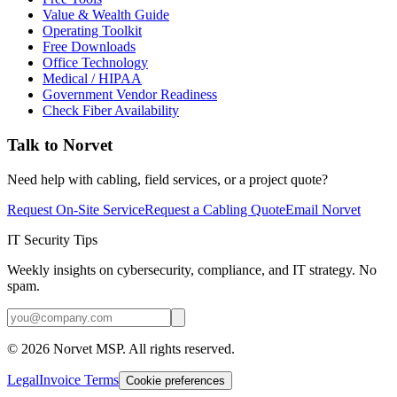
Value & Wealth Guide
Operating Toolkit
Free Downloads
Office Technology
Medical / HIPAA
Government Vendor Readiness
Check Fiber Availability
Talk to Norvet
Need help with cabling, field services, or a project quote?
Request On-Site Service
Request a Cabling Quote
Email Norvet
IT Security Tips
Weekly insights on cybersecurity, compliance, and IT strategy. No
spam.
©
2026
Norvet MSP. All rights reserved.
Legal
Invoice Terms
Cookie preferences