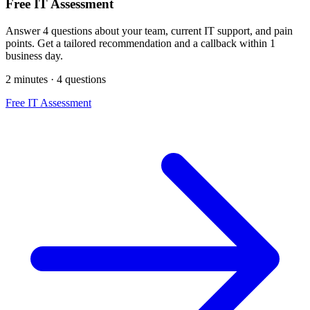
Free IT Assessment
Answer 4 questions about your team, current IT support, and pain
points. Get a tailored recommendation and a callback within 1
business day.
2 minutes · 4 questions
Free IT Assessment