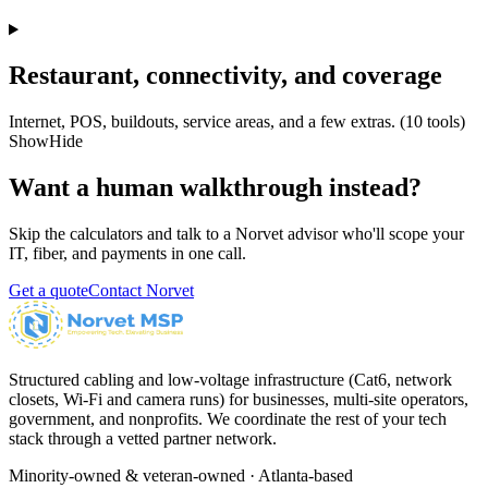
Restaurant, connectivity, and coverage
Internet, POS, buildouts, service areas, and a few extras.
(
10
tools)
Show
Hide
Want a human walkthrough instead?
Skip the calculators and talk to a Norvet advisor who'll scope your
IT, fiber, and payments in one call.
Get a quote
Contact Norvet
Structured cabling and low-voltage infrastructure (Cat6, network
closets, Wi-Fi and camera runs) for businesses, multi-site operators,
government, and nonprofits. We coordinate the rest of your tech
stack through a vetted partner network.
Minority-owned & veteran-owned · Atlanta-based