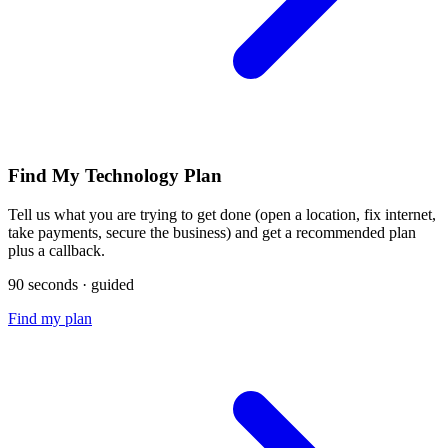
Find My Technology Plan
Tell us what you are trying to get done (open a location, fix internet,
take payments, secure the business) and get a recommended plan
plus a callback.
90 seconds · guided
Find my plan