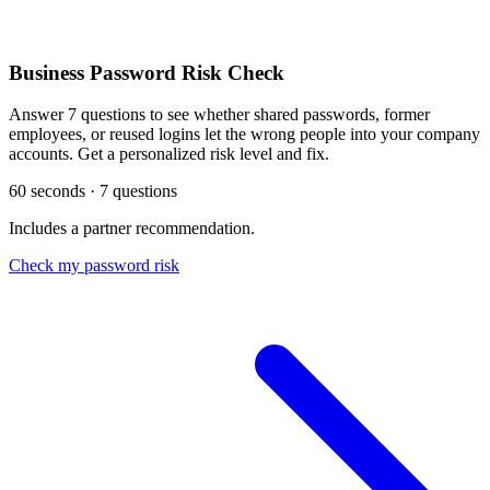
Business Password Risk Check
Answer 7 questions to see whether shared passwords, former
employees, or reused logins let the wrong people into your company
accounts. Get a personalized risk level and fix.
60 seconds · 7 questions
Includes a partner recommendation.
Check my password risk