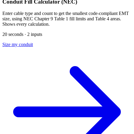
Conduit Fill Calculator (NEC)
Enter cable type and count to get the smallest code-compliant EMT
size, using NEC Chapter 9 Table 1 fill limits and Table 4 areas.
Shows every calculation.
20 seconds · 2 inputs
Size my conduit