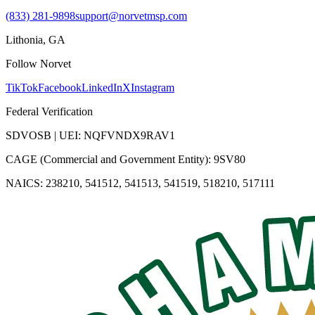
(833) 281-9898
support@norvetmsp.com
Lithonia, GA
Follow Norvet
TikTok
Facebook
LinkedIn
X
Instagram
Federal Verification
SDVOSB | UEI: NQFVNDX9RAV1
CAGE (Commercial and Government Entity): 9SV80
NAICS: 238210, 541512, 541513, 541519, 518210, 517111