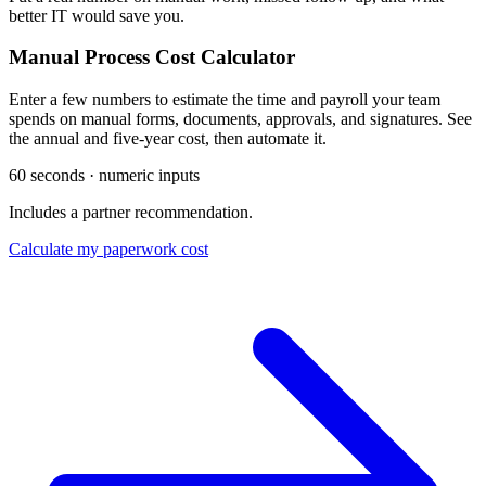
better IT would save you.
Manual Process Cost Calculator
Enter a few numbers to estimate the time and payroll your team
spends on manual forms, documents, approvals, and signatures. See
the annual and five-year cost, then automate it.
60 seconds · numeric inputs
Includes a partner recommendation.
Calculate my paperwork cost