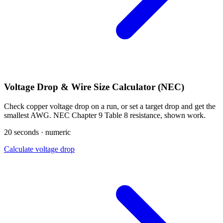
Voltage Drop & Wire Size Calculator (NEC)
Check copper voltage drop on a run, or set a target drop and get the
smallest AWG. NEC Chapter 9 Table 8 resistance, shown work.
20 seconds · numeric
Calculate voltage drop