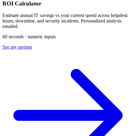
ROI Calculator
Estimate annual IT savings vs your current spend across helpdesk
hours, downtime, and security incidents. Personalized analysis
emailed.
60 seconds · numeric inputs
See my savings