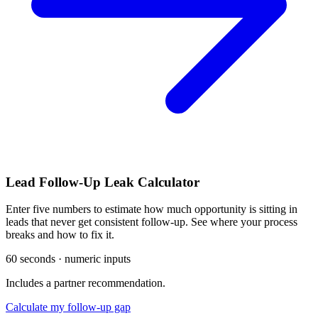
Lead Follow-Up Leak Calculator
Enter five numbers to estimate how much opportunity is sitting in
leads that never get consistent follow-up. See where your process
breaks and how to fix it.
60 seconds · numeric inputs
Includes a partner recommendation.
Calculate my follow-up gap