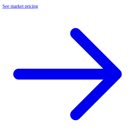
See market pricing