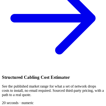
Structured Cabling Cost Estimator
See the published market range for what a set of network drops
costs to install, no email required. Sourced third-party pricing, with a
path to a real quote.
20 seconds · numeric