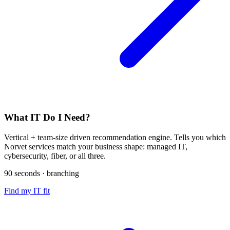
What IT Do I Need?
Vertical + team-size driven recommendation engine. Tells you which
Norvet services match your business shape: managed IT,
cybersecurity, fiber, or all three.
90 seconds · branching
Find my IT fit