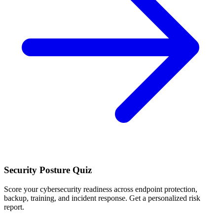
Security Posture Quiz
Score your cybersecurity readiness across endpoint protection,
backup, training, and incident response. Get a personalized risk
report.