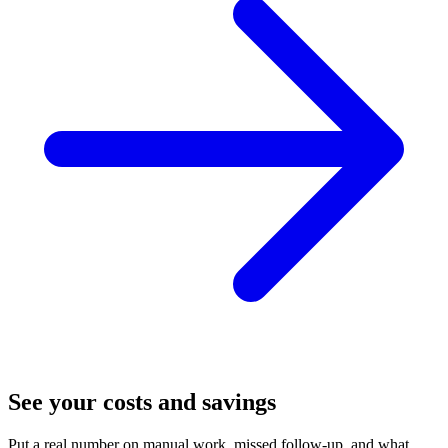
See your costs and savings
Put a real number on manual work, missed follow-up, and what