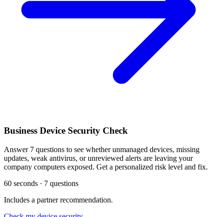
Business Device Security Check
Answer 7 questions to see whether unmanaged devices, missing
updates, weak antivirus, or unreviewed alerts are leaving your
company computers exposed. Get a personalized risk level and fix.
60 seconds · 7 questions
Includes a partner recommendation.
Check my device security