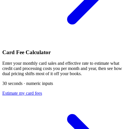
Card Fee Calculator
Enter your monthly card sales and effective rate to estimate what
credit card processing costs you per month and year, then see how
dual pricing shifts most of it off your books.
30 seconds · numeric inputs
Estimate my card fees