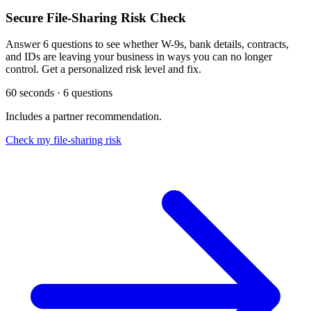
Secure File-Sharing Risk Check
Answer 6 questions to see whether W-9s, bank details, contracts,
and IDs are leaving your business in ways you can no longer
control. Get a personalized risk level and fix.
60 seconds · 6 questions
Includes a partner recommendation.
Check my file-sharing risk