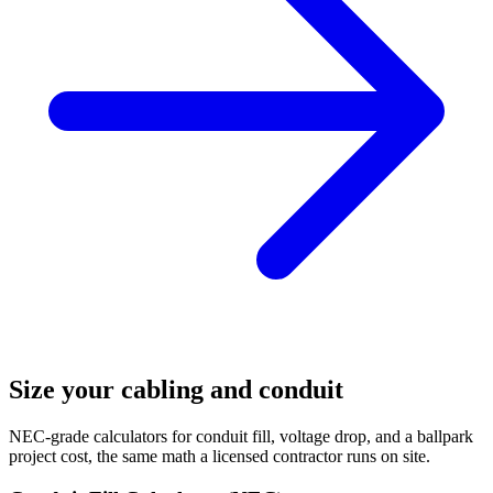
Size your cabling and conduit
NEC-grade calculators for conduit fill, voltage drop, and a ballpark
project cost, the same math a licensed contractor runs on site.