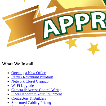
What We Install
Opening a New Office
Retail / Restaurant Buildout
Network Closet Cleanup
Wi-Fi Upgrade
Camera & Access Control Wiring
Fiber Handoff to Your Equipment
Contractors & Builders
Structured Cabling Pricing