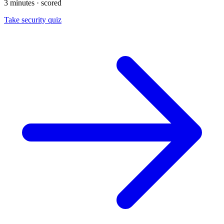
3 minutes · scored
Take security quiz