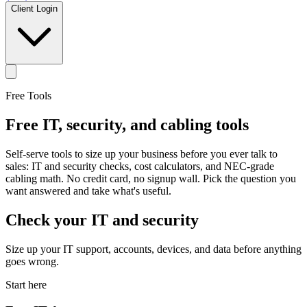
Client Login
Free Tools
Free IT, security, and cabling tools
Self-serve tools to size up your business before you ever talk to
sales: IT and security checks, cost calculators, and NEC-grade
cabling math. No credit card, no signup wall. Pick the question you
want answered and take what's useful.
Check your IT and security
Size up your IT support, accounts, devices, and data before anything
goes wrong.
Start here