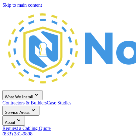
Skip to main content
What We Install
Contractors & Builders
Case Studies
Service Areas
About
Request a Cabling Quote
(833) 281-9898