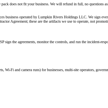
ack does not fit your business. We will refund in full, no questions as
ices business operated by Lumpkin Rivers Holdings LLC. We sign ever
actor Agreement; these are the artifacts we use to operate, not promotio
SP sign the agreements, monitor the controls, and run the incident-respon
ts, Wi-Fi and camera runs) for businesses, multi-site operators, govern