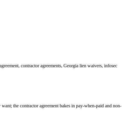
 agreement, contractor agreements, Georgia lien waivers, infosec
ly want; the contractor agreement bakes in pay-when-paid and non-