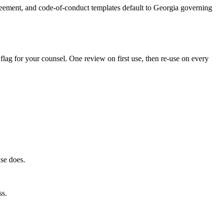
reement, and code-of-conduct templates default to Georgia governing
 flag for your counsel. One review on first use, then re-use on every
lse does.
ss.