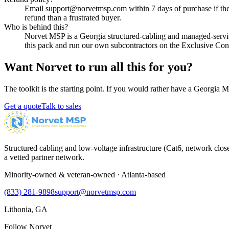
Email support@norvetmsp.com within 7 days of purchase if the p
refund than a frustrated buyer.
Who is behind this?
Norvet MSP is a Georgia structured-cabling and managed-serv
this pack and run our own subcontractors on the Exclusive Contr
Want Norvet to run all this for you?
The toolkit is the starting point. If you would rather have a Georgia M
Get a quote
Talk to sales
Structured cabling and low-voltage infrastructure (Cat6, network close
a vetted partner network.
Minority-owned & veteran-owned · Atlanta-based
(833) 281-9898
support@norvetmsp.com
Lithonia, GA
Follow Norvet