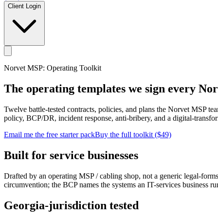
Client Login
Norvet MSP: Operating Toolkit
The operating templates we sign every No
Twelve battle-tested contracts, policies, and plans the Norvet MSP te
policy, BCP/DR, incident response, anti-bribery, and a digital-transfor
Email me the free starter pack
Buy the full toolkit ($49)
Built for service businesses
Drafted by an operating MSP / cabling shop, not a generic legal-form
circumvention; the BCP names the systems an IT-services business ru
Georgia-jurisdiction tested