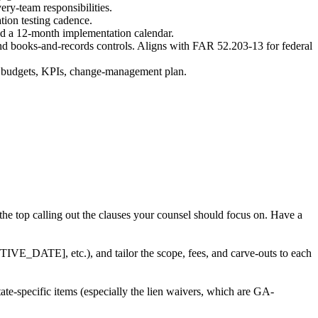
ry-team responsibilities.
tion testing cadence.
and a 12-month implementation calendar.
and books-and-records controls. Aligns with FAR 52.203-13 for federal
th budgets, KPIs, change-management plan.
 the top calling out the clauses your counsel should focus on. Have a
E_DATE], etc.), and tailor the scope, fees, and carve-outs to each
te-specific items (especially the lien waivers, which are GA-