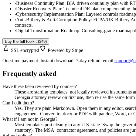
›
Business Continuity Plan
:
BIA-driven continuity plan with RTO
›
Disaster Recovery Plan
:
Technical DR plan complementing the 
›
Cybersecurity Implementation Plan
:
Layered controls roadmap 
›
Anti-Bribery & Anti-Corruption Policy
:
FCPA/UK Bribery Act-al
contracts.
›
Digital Transformation Roadmap
:
Consulting-grade roadmap de
Buy the full toolkit ($49)
SSL encrypted
Powered by Stripe
One-time payment. Instant download. 7-day refund: email
support@n
Frequently asked
Have these been reviewed by counsel?
These are starting templates, not legally reviewed instruments a
Georgia attorney review on first use, then re-use the same fo
Can I edit them?
Yes. They are plain Markdown. Open them in any editor, sear
engagement. Convert to .docx or PDF with pandoc, Word, or 
What if I am not in Georgia?
Most templates port cleanly to any U.S. state. Swap the govern
statutory). The MSA, contractor agreement, and policies are jur
Refund policy?