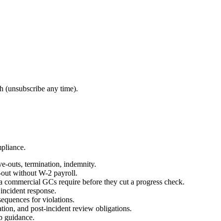
 (unsubscribe any time).
mpliance.
e-outs, termination, indemnity.
-out without W-2 payroll.
 commercial GCs require before they cut a progress check.
 incident response.
equences for violations.
ation, and post-incident review obligations.
op guidance.