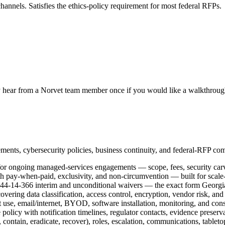
g channels. Satisfies the ethics-policy requirement for most federal RFPs.
 hear from a Norvet team member once if you would like a walkthrough
ements, cybersecurity policies, business continuity, and federal-RFP co
for ongoing managed-services engagements — scope, fees, security carv
h pay-when-paid, exclusivity, and non-circumvention — built for scale
44-14-366 interim and unconditional waivers — the exact form Georgia
vering data classification, access control, encryption, vendor risk, and
use, email/internet, BYOD, software installation, monitoring, and cons
policy with notification timelines, regulator contacts, evidence preserv
contain, eradicate, recover), roles, escalation, communications, tablet