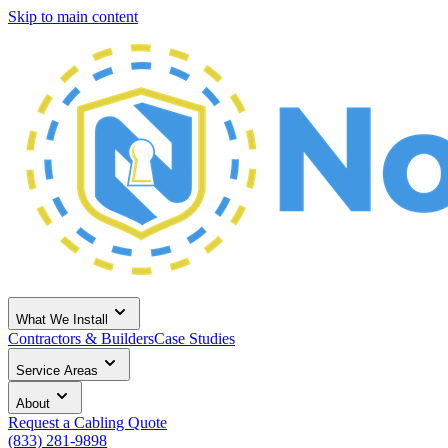
Skip to main content
What We Install
Contractors & Builders
Case Studies
Service Areas
About
Request a Cabling Quote
(833) 281-9898