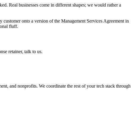
ked. Real businesses come in different shapes; we would rather a
y customer onto a version of the Management Services Agreement in
nal fluff.
se retainer, talk to us.
ment, and nonprofits. We coordinate the rest of your tech stack through