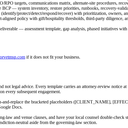
/RPO targets, communications matrix, alternate-site procedures, recove
BCP — system inventory, restore priorities, runbooks, recovery-valida
(identify/protect/detect/respond/recover) with prioritization, owners, 
igned policy with gift/hospitality thresholds, third-party diligence, 
liverable — assessment template, gap analysis, phased initiatives wi
orvetmsp.com
if it does not fit your business.
nd not legal advice. Every template carries an attorney-review notice at
rm on every subsequent engagement.
ch-and-replace the bracketed placeholders ([CLIENT_NAME], [EFFECTIV
Google Docs.
ing-law and venue clauses, and have your local counsel double-check sta
isdiction-neutral aside from the governing-law section.