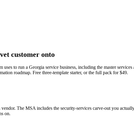
rvet customer onto
am uses to run a Georgia service business, including the master services
mation roadmap. Free three-template starter, or the full pack for $49.
s vendor. The MSA includes the security-services carve-out you actual
ns on.