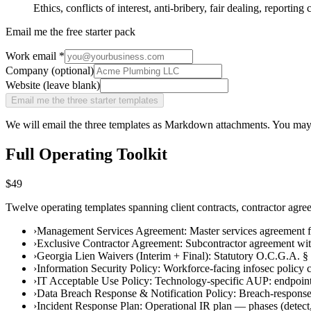
Ethics, conflicts of interest, anti-bribery, fair dealing, reportin
Email me the free starter pack
Work email
*
Company (optional)
Website (leave blank)
Email me the three starter templates
We will email the three templates as Markdown attachments. You may
Full Operating Toolkit
$49
Twelve operating templates spanning client contracts, contractor agre
›
Management Services Agreement
:
Master services agreement 
›
Exclusive Contractor Agreement
:
Subcontractor agreement wit
›
Georgia Lien Waivers (Interim + Final)
:
Statutory O.C.G.A. § 
›
Information Security Policy
:
Workforce-facing infosec policy co
›
IT Acceptable Use Policy
:
Technology-specific AUP: endpoint 
›
Data Breach Response & Notification Policy
:
Breach-response 
›
Incident Response Plan
:
Operational IR plan — phases (detect, 