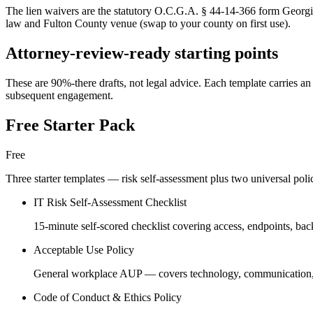
The lien waivers are the statutory O.C.G.A. § 44-14-366 form Georgia
law and Fulton County venue (swap to your county on first use).
Attorney-review-ready starting points
These are 90%-there drafts, not legal advice. Each template carries an 
subsequent engagement.
Free Starter Pack
Free
Three starter templates — risk self-assessment plus two universal pol
IT Risk Self-Assessment Checklist
15-minute self-scored checklist covering access, endpoints, bac
Acceptable Use Policy
General workplace AUP — covers technology, communication, soc
Code of Conduct & Ethics Policy