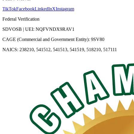
TikTok
Facebook
LinkedIn
X
Instagram
Federal Verification
SDVOSB | UEI: NQFVNDX9RAV1
CAGE (Commercial and Government Entity): 9SV80
NAICS: 238210, 541512, 541513, 541519, 518210, 517111