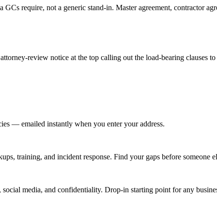
 GCs require, not a generic stand-in. Master agreement, contractor ag
attorney-review notice at the top calling out the load-bearing clauses to
icies — emailed instantly when you enter your address.
kups, training, and incident response. Find your gaps before someone e
ial media, and confidentiality. Drop-in starting point for any busine