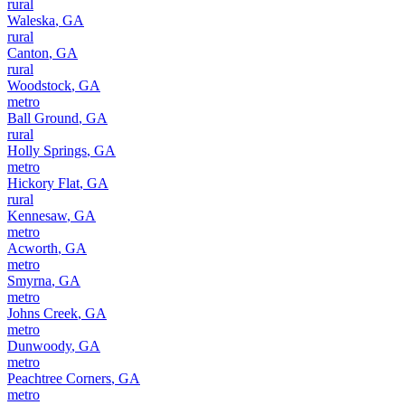
rural
Waleska
,
GA
rural
Canton
,
GA
rural
Woodstock
,
GA
metro
Ball Ground
,
GA
rural
Holly Springs
,
GA
metro
Hickory Flat
,
GA
rural
Kennesaw
,
GA
metro
Acworth
,
GA
metro
Smyrna
,
GA
metro
Johns Creek
,
GA
metro
Dunwoody
,
GA
metro
Peachtree Corners
,
GA
metro