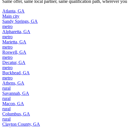
Same offer, same local partner, same qualification path, wherever you 
Atlanta
,
GA
Main city
Sandy Springs
,
GA
metro
Alpharetta
,
GA
metro
Marietta
,
GA
metro
Roswell
,
GA
metro
Decatur
,
GA
metro
Buckhead
,
GA
metro
Athens
,
GA
rural
Savannah
,
GA
rural
Macon
,
GA
rural
Columbus
,
GA
rural
Clayton County
,
GA