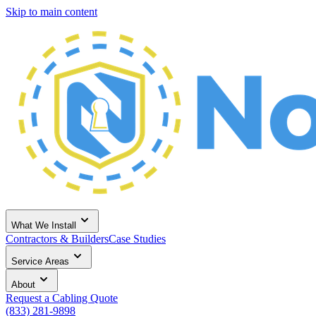
Skip to main content
What We Install
Contractors & Builders
Case Studies
Service Areas
About
Request a Cabling Quote
(833) 281-9898