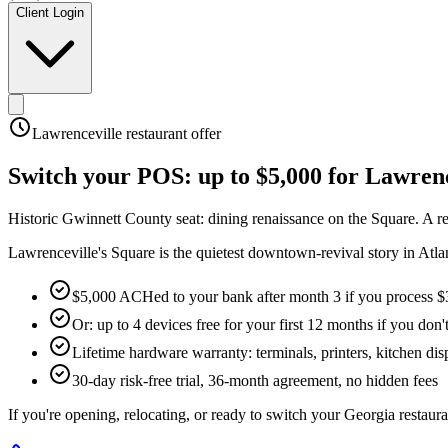
Client Login
Lawrenceville
restaurant offer
Switch your POS:
up to $5,000
for
Lawrenc
Historic Gwinnett County seat: dining renaissance on the Square
.
A r
Lawrenceville's Square is the quietest downtown-revival story in Atla
$5,000 ACHed to your bank after month 3 if you process $
Or: up to 4 devices free for your first 12 months if you don'
Lifetime hardware warranty: terminals, printers, kitchen disp
30-day risk-free trial, 36-month agreement, no hidden fees
If you're opening, relocating, or ready to switch your
Georgia
restaura