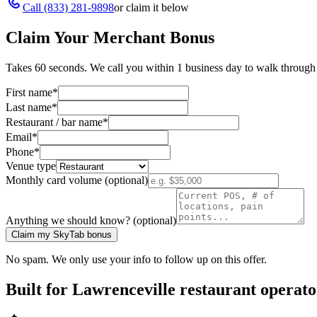
Call
(833) 281-9898
or claim it below
Claim Your Merchant Bonus
Takes 60 seconds. We call you within 1 business day to walk through 
First name
*
Last name
*
Restaurant / bar name
*
Email
*
Phone
*
Venue type
Monthly card volume (optional)
Anything we should know? (optional)
Claim my SkyTab bonus
No spam. We only use your info to follow up on this offer.
Built for
Lawrenceville
restaurant operato