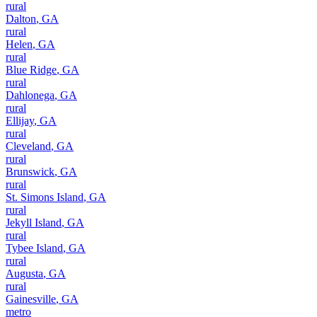
rural
Dalton
,
GA
rural
Helen
,
GA
rural
Blue Ridge
,
GA
rural
Dahlonega
,
GA
rural
Ellijay
,
GA
rural
Cleveland
,
GA
rural
Brunswick
,
GA
rural
St. Simons Island
,
GA
rural
Jekyll Island
,
GA
rural
Tybee Island
,
GA
rural
Augusta
,
GA
rural
Gainesville
,
GA
metro