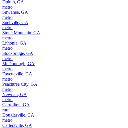
Duluth
,
GA
metro
Suwanee
,
GA
metro
Snellville
,
GA
metro
Stone Mountain
,
GA
metro
Lithonia
,
GA
metro
Stockbridge
,
GA
metro
McDonough
,
GA
metro
Fayetteville
,
GA
metro
Peachtree City
,
GA
metro
Newnan
,
GA
metro
Carrollton
,
GA
rural
Douglasville
,
GA
metro
Cartersville
,
GA