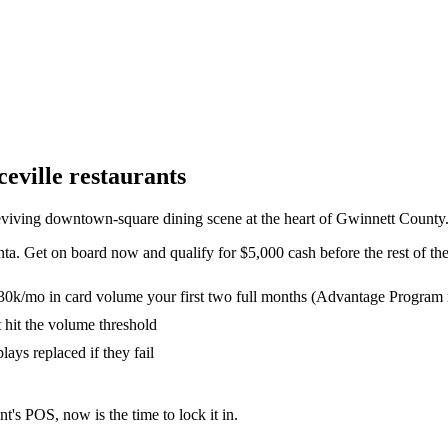
eville
restaurants
eviving downtown-square dining scene at the heart of Gwinnett County
nta. Get on board now and qualify for $5,000 cash before the rest of th
30k/mo in card volume your first two full months (Advantage Program 
t hit the volume threshold
lays replaced if they fail
nt's POS, now is the time to lock it in.