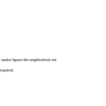
.
e market figures this neighborhood out.
required)