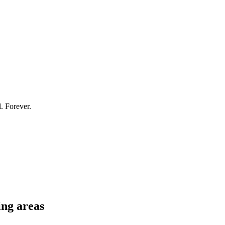
l. Forever.
ng areas