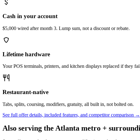
Cash in your account
$5,000 wired after month 3. Lump sum, not a discount or rebate.
Lifetime hardware
Your POS terminals, printers, and kitchen displays replaced if they fai
Restaurant-native
Tabs, splits, coursing, modifiers, gratuity, all built in, not bolted on.
See full offer details, included features, and competitor comparison →
Also serving the
Atlanta
metro + surroundi