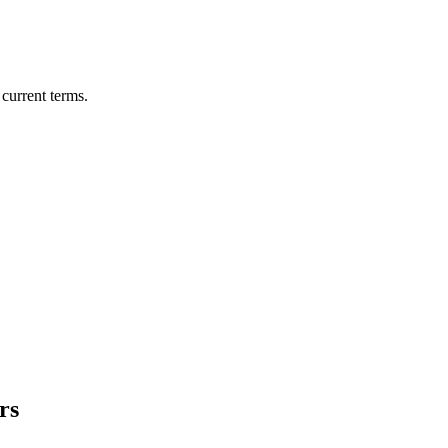
current terms.
rs