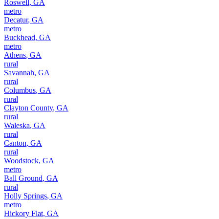
Roswell
,
GA
metro
Decatur
,
GA
metro
Buckhead
,
GA
metro
Athens
,
GA
rural
Savannah
,
GA
rural
Columbus
,
GA
rural
Clayton County
,
GA
rural
Waleska
,
GA
rural
Canton
,
GA
rural
Woodstock
,
GA
metro
Ball Ground
,
GA
rural
Holly Springs
,
GA
metro
Hickory Flat
,
GA