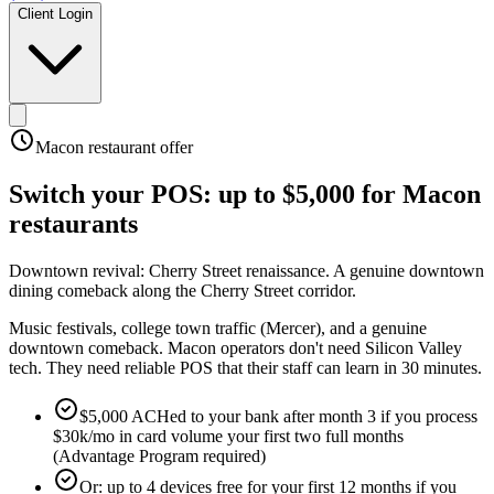
Client Login
Macon
restaurant offer
Switch your POS:
up to $5,000
for
Macon
restaurants
Downtown revival: Cherry Street renaissance
.
A genuine downtown
dining comeback along the Cherry Street corridor
.
Music festivals, college town traffic (Mercer), and a genuine
downtown comeback. Macon operators don't need Silicon Valley
tech. They need reliable POS that their staff can learn in 30 minutes.
$5,000 ACHed to your bank after month 3 if you process
$30k/mo in card volume your first two full months
(Advantage Program required)
Or: up to 4 devices free for your first 12 months if you