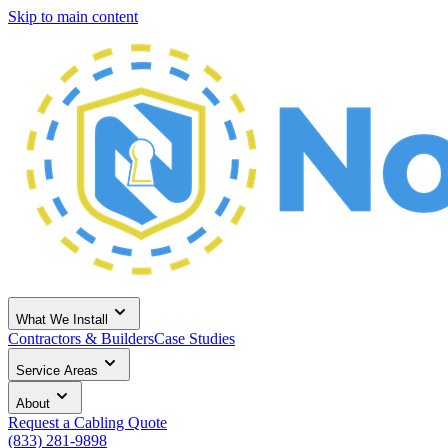
Skip to main content
What We Install
Contractors & Builders
Case Studies
Service Areas
About
Request a Cabling Quote
(833) 281-9898