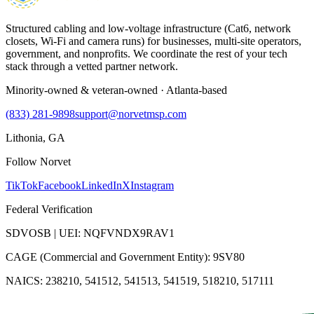
Structured cabling and low-voltage infrastructure (Cat6, network
closets, Wi-Fi and camera runs) for businesses, multi-site operators,
government, and nonprofits. We coordinate the rest of your tech
stack through a vetted partner network.
Minority-owned & veteran-owned · Atlanta-based
(833) 281-9898
support@norvetmsp.com
Lithonia, GA
Follow Norvet
TikTok
Facebook
LinkedIn
X
Instagram
Federal Verification
SDVOSB | UEI: NQFVNDX9RAV1
CAGE (Commercial and Government Entity): 9SV80
NAICS: 238210, 541512, 541513, 541519, 518210, 517111