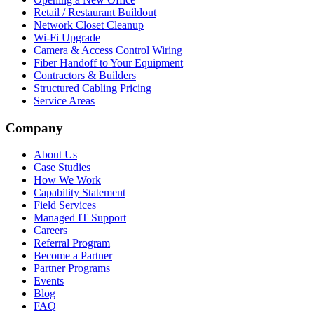
Retail / Restaurant Buildout
Network Closet Cleanup
Wi-Fi Upgrade
Camera & Access Control Wiring
Fiber Handoff to Your Equipment
Contractors & Builders
Structured Cabling Pricing
Service Areas
Company
About Us
Case Studies
How We Work
Capability Statement
Field Services
Managed IT Support
Careers
Referral Program
Become a Partner
Partner Programs
Events
Blog
FAQ