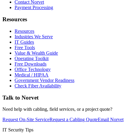
Contact Norvet
Payment Processing
Resources
Resources
Industries We Serve
IT Guides
Free Tools
Value & Wealth Guide
Operating Toolkit
Free Downloads
Office Technology
Medical / HIPAA
Government Vendor Readiness
Check Fiber Availability
Talk to Norvet
Need help with cabling, field services, or a project quote?
Request On-Site Service
Request a Cabling Quote
Email Norvet
IT Security Tips