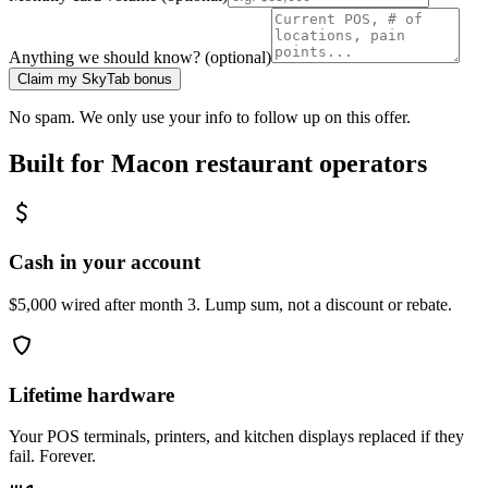
Anything we should know? (optional)
Claim my SkyTab bonus
No spam. We only use your info to follow up on this offer.
Built for
Macon
restaurant operators
Cash in your account
$5,000 wired after month 3. Lump sum, not a discount or rebate.
Lifetime hardware
Your POS terminals, printers, and kitchen displays replaced if they
fail. Forever.