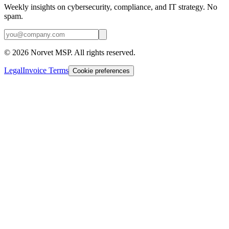
Weekly insights on cybersecurity, compliance, and IT strategy. No
spam.
©
2026
Norvet MSP. All rights reserved.
Legal
Invoice Terms
Cookie preferences