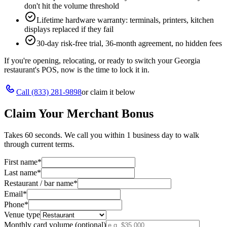
don't hit the volume threshold
Lifetime hardware warranty: terminals, printers, kitchen
displays replaced if they fail
30-day risk-free trial, 36-month agreement, no hidden fees
If you're opening, relocating, or ready to switch your
Georgia
restaurant's POS, now is the time to lock it in.
Call
(833) 281-9898
or claim it below
Claim Your Merchant Bonus
Takes 60 seconds. We call you within 1 business day to walk
through current terms.
First name
*
Last name
*
Restaurant / bar name
*
Email
*
Phone
*
Venue type
Monthly card volume (optional)