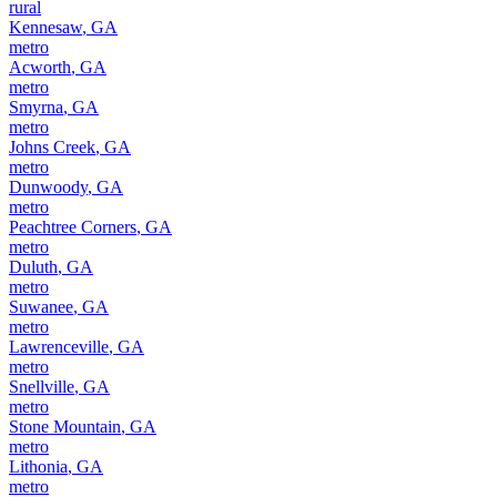
rural
Kennesaw
,
GA
metro
Acworth
,
GA
metro
Smyrna
,
GA
metro
Johns Creek
,
GA
metro
Dunwoody
,
GA
metro
Peachtree Corners
,
GA
metro
Duluth
,
GA
metro
Suwanee
,
GA
metro
Lawrenceville
,
GA
metro
Snellville
,
GA
metro
Stone Mountain
,
GA
metro
Lithonia
,
GA
metro