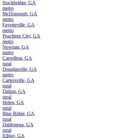
Stockbridge
,
GA
metro
McDonough
,
GA
metro
Fayetteville
,
GA
metro
Peachtree City
,
GA
metro
Newnan
,
GA
metro
Carrollton
,
GA
rural
Douglasville
,
GA
metro
Cartersville
,
GA
rural
Dalton
,
GA
rural
Helen
,
GA
rural
Blue Ridge
,
GA
rural
Dahlonega
,
GA
rural
Ellijay
,
GA