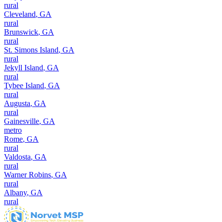
rural
Cleveland
,
GA
rural
Brunswick
,
GA
rural
St. Simons Island
,
GA
rural
Jekyll Island
,
GA
rural
Tybee Island
,
GA
rural
Augusta
,
GA
rural
Gainesville
,
GA
metro
Rome
,
GA
rural
Valdosta
,
GA
rural
Warner Robins
,
GA
rural
Albany
,
GA
rural