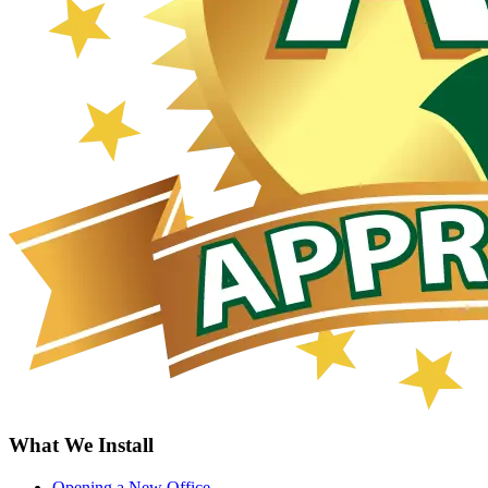
What We Install
Opening a New Office