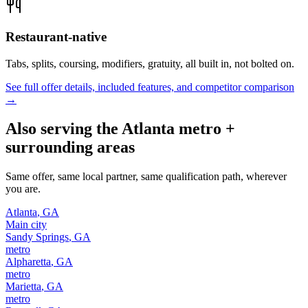
Restaurant-native
Tabs, splits, coursing, modifiers, gratuity, all built in, not bolted on.
See full offer details, included features, and competitor comparison
→
Also serving the
Atlanta
metro +
surrounding areas
Same offer, same local partner, same qualification path, wherever
you are.
Atlanta
,
GA
Main city
Sandy Springs
,
GA
metro
Alpharetta
,
GA
metro
Marietta
,
GA
metro