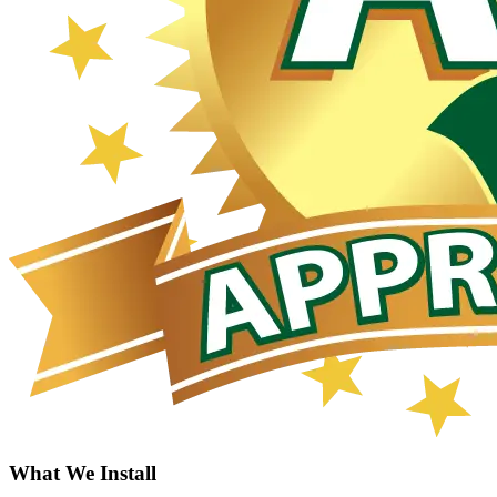
What We Install