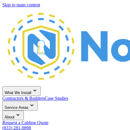
Skip to main content
What We Install
Contractors & Builders
Case Studies
Service Areas
About
Request a Cabling Quote
(833) 281-9898