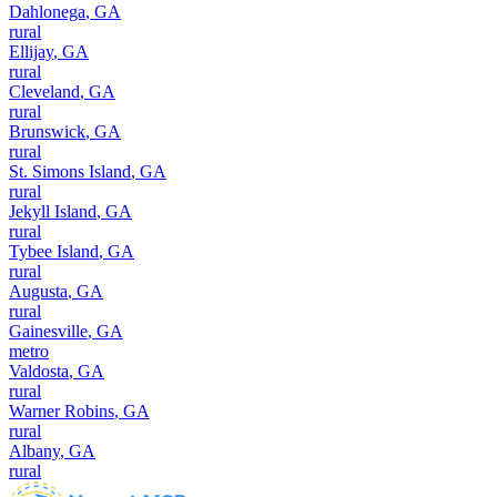
Dahlonega
,
GA
rural
Ellijay
,
GA
rural
Cleveland
,
GA
rural
Brunswick
,
GA
rural
St. Simons Island
,
GA
rural
Jekyll Island
,
GA
rural
Tybee Island
,
GA
rural
Augusta
,
GA
rural
Gainesville
,
GA
metro
Valdosta
,
GA
rural
Warner Robins
,
GA
rural
Albany
,
GA
rural