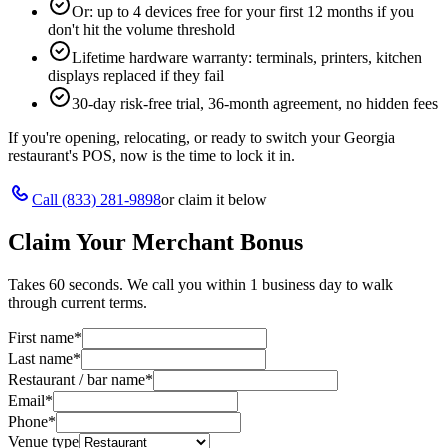
Or: up to 4 devices free for your first 12 months if you
don't hit the volume threshold
Lifetime hardware warranty: terminals, printers, kitchen
displays replaced if they fail
30-day risk-free trial, 36-month agreement, no hidden fees
If you're opening, relocating, or ready to switch your
Georgia
restaurant's POS, now is the time to lock it in.
Call
(833) 281-9898
or claim it below
Claim Your Merchant Bonus
Takes 60 seconds. We call you within 1 business day to walk
through current terms.
First name
*
Last name
*
Restaurant / bar name
*
Email
*
Phone
*
Venue type