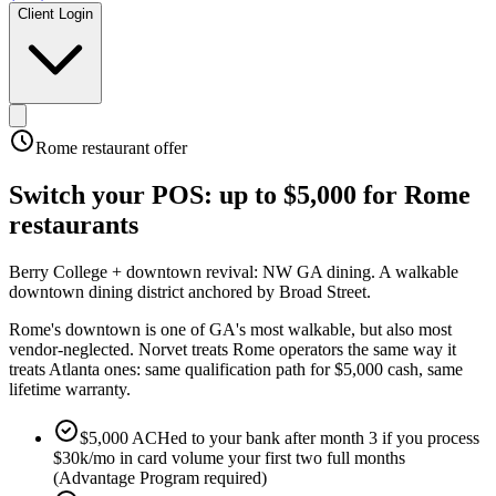
Client Login
Rome
restaurant offer
Switch your POS:
up to $5,000
for
Rome
restaurants
Berry College + downtown revival: NW GA dining
.
A walkable
downtown dining district anchored by Broad Street
.
Rome's downtown is one of GA's most walkable, but also most
vendor-neglected. Norvet treats Rome operators the same way it
treats Atlanta ones: same qualification path for $5,000 cash, same
lifetime warranty.
$5,000 ACHed to your bank after month 3 if you process
$30k/mo in card volume your first two full months
(Advantage Program required)