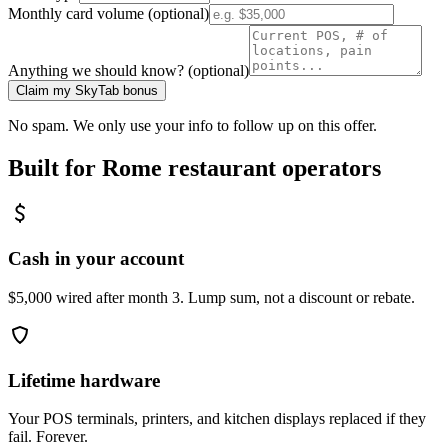
Monthly card volume (optional)
Anything we should know? (optional)
Claim my SkyTab bonus
No spam. We only use your info to follow up on this offer.
Built for
Rome
restaurant operators
Cash in your account
$5,000 wired after month 3. Lump sum, not a discount or rebate.
Lifetime hardware
Your POS terminals, printers, and kitchen displays replaced if they
fail. Forever.