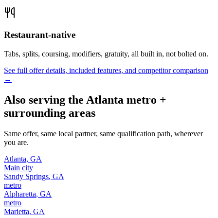
Restaurant-native
Tabs, splits, coursing, modifiers, gratuity, all built in, not bolted on.
See full offer details, included features, and competitor comparison
→
Also serving the
Atlanta
metro +
surrounding areas
Same offer, same local partner, same qualification path, wherever
you are.
Atlanta
,
GA
Main city
Sandy Springs
,
GA
metro
Alpharetta
,
GA
metro
Marietta
,
GA