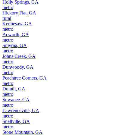
Holly Springs
,
GA
metro
Hickory Flat
,
GA
rural
Kennesaw
,
GA
metro
Acworth
,
GA
metro
Smyrna
,
GA
metro
Johns Creek
,
GA
metro
Dunwoody
,
GA
metro
Peachtree Corners
,
GA
metro
Duluth
,
GA
metro
Suwanee
,
GA
metro
Lawrenceville
,
GA
metro
Snellville
,
GA
metro
Stone Mountain
,
GA