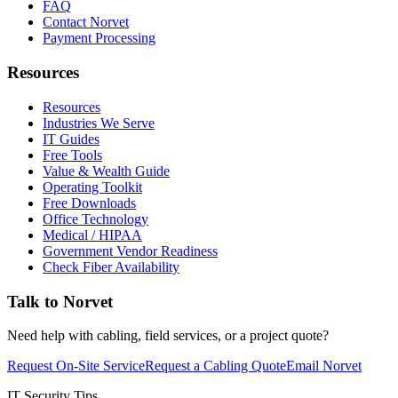
FAQ
Contact Norvet
Payment Processing
Resources
Resources
Industries We Serve
IT Guides
Free Tools
Value & Wealth Guide
Operating Toolkit
Free Downloads
Office Technology
Medical / HIPAA
Government Vendor Readiness
Check Fiber Availability
Talk to Norvet
Need help with cabling, field services, or a project quote?
Request On-Site Service
Request a Cabling Quote
Email Norvet
IT Security Tips