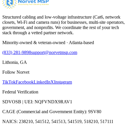
Structured cabling and low-voltage infrastructure (Cat6, network
closets, Wi-Fi and camera runs) for businesses, multi-site operators,
government, and nonprofits. We coordinate the rest of your tech
stack through a vetted partner network.
Minority-owned & veteran-owned · Atlanta-based
(833) 281-9898
support@norvetmsp.com
Lithonia, GA
Follow Norvet
TikTok
Facebook
LinkedIn
X
Instagram
Federal Verification
SDVOSB | UEI: NQFVNDX9RAV1
CAGE (Commercial and Government Entity): 9SV80
NAICS: 238210, 541512, 541513, 541519, 518210, 517111