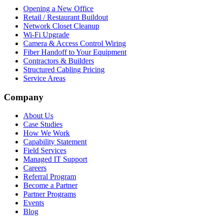
Opening a New Office
Retail / Restaurant Buildout
Network Closet Cleanup
Wi-Fi Upgrade
Camera & Access Control Wiring
Fiber Handoff to Your Equipment
Contractors & Builders
Structured Cabling Pricing
Service Areas
Company
About Us
Case Studies
How We Work
Capability Statement
Field Services
Managed IT Support
Careers
Referral Program
Become a Partner
Partner Programs
Events
Blog