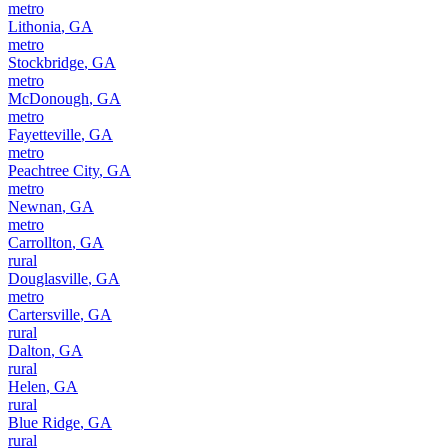
metro
Lithonia
,
GA
metro
Stockbridge
,
GA
metro
McDonough
,
GA
metro
Fayetteville
,
GA
metro
Peachtree City
,
GA
metro
Newnan
,
GA
metro
Carrollton
,
GA
rural
Douglasville
,
GA
metro
Cartersville
,
GA
rural
Dalton
,
GA
rural
Helen
,
GA
rural
Blue Ridge
,
GA
rural