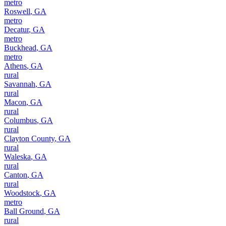
metro
Roswell
,
GA
metro
Decatur
,
GA
metro
Buckhead
,
GA
metro
Athens
,
GA
rural
Savannah
,
GA
rural
Macon
,
GA
rural
Columbus
,
GA
rural
Clayton County
,
GA
rural
Waleska
,
GA
rural
Canton
,
GA
rural
Woodstock
,
GA
metro
Ball Ground
,
GA
rural