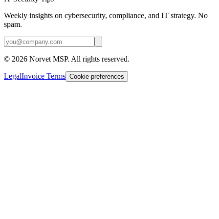
Weekly insights on cybersecurity, compliance, and IT strategy. No
spam.
©
2026
Norvet MSP. All rights reserved.
Legal
Invoice Terms
Cookie preferences