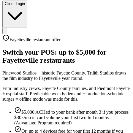
Client Login
Fayetteville
restaurant offer
Switch your POS:
up to $5,000
for
Fayetteville
restaurants
Pinewood Studios + historic Fayette County
.
Trilith Studios draws
the film industry to Fayetteville year-round
.
Film-industry crews, Fayette County families, and Piedmont Fayette
Hospital staff. Predictable weekly demand + production-schedule
surges = offline mode was made for this.
$5,000 ACHed to your bank after month 3 if you process
$30k/mo in card volume your first two full months
(Advantage Program required)
Or: up to 4 devices free for your first 12 months if you