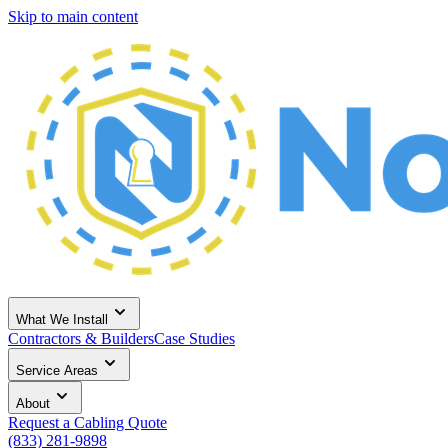
Skip to main content
What We Install
Contractors & Builders
Case Studies
Service Areas
About
Request a Cabling Quote
(833) 281-9898