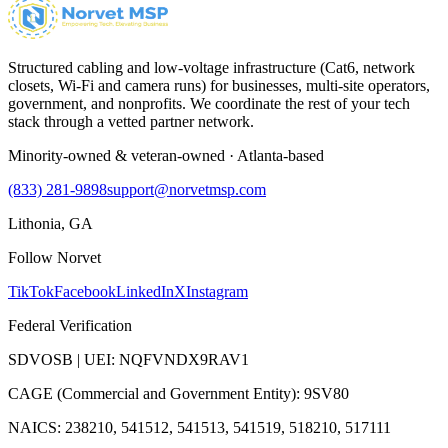
Structured cabling and low-voltage infrastructure (Cat6, network
closets, Wi-Fi and camera runs) for businesses, multi-site operators,
government, and nonprofits. We coordinate the rest of your tech
stack through a vetted partner network.
Minority-owned & veteran-owned · Atlanta-based
(833) 281-9898
support@norvetmsp.com
Lithonia, GA
Follow Norvet
TikTok
Facebook
LinkedIn
X
Instagram
Federal Verification
SDVOSB | UEI: NQFVNDX9RAV1
CAGE (Commercial and Government Entity): 9SV80
NAICS: 238210, 541512, 541513, 541519, 518210, 517111