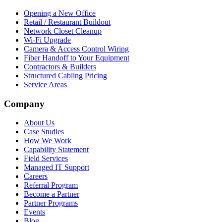
Opening a New Office
Retail / Restaurant Buildout
Network Closet Cleanup
Wi-Fi Upgrade
Camera & Access Control Wiring
Fiber Handoff to Your Equipment
Contractors & Builders
Structured Cabling Pricing
Service Areas
Company
About Us
Case Studies
How We Work
Capability Statement
Field Services
Managed IT Support
Careers
Referral Program
Become a Partner
Partner Programs
Events
Blog