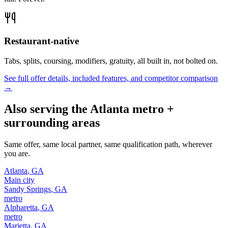
Restaurant-native
Tabs, splits, coursing, modifiers, gratuity, all built in, not bolted on.
See full offer details, included features, and competitor comparison
→
Also serving the
Atlanta
metro +
surrounding areas
Same offer, same local partner, same qualification path, wherever
you are.
Atlanta
,
GA
Main city
Sandy Springs
,
GA
metro
Alpharetta
,
GA
metro
Marietta
,
GA