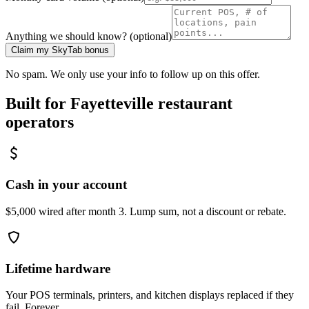
Anything we should know? (optional)
Claim my SkyTab bonus
No spam. We only use your info to follow up on this offer.
Built for
Fayetteville
restaurant
operators
Cash in your account
$5,000 wired after month 3. Lump sum, not a discount or rebate.
Lifetime hardware
Your POS terminals, printers, and kitchen displays replaced if they
fail. Forever.