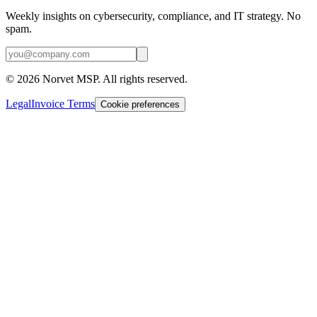
Weekly insights on cybersecurity, compliance, and IT strategy. No
spam.
©
2026
Norvet MSP. All rights reserved.
Legal
Invoice Terms
Cookie preferences