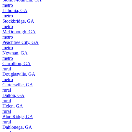
metro
Lithonia
,
GA
metro
Stockbridge
,
GA
metro
McDonough
,
GA
metro
Peachtree City
,
GA
metro
Newnan
,
GA
metro
Carrollton
,
GA
rural
Douglasville
,
GA
metro
Cartersville
,
GA
rural
Dalton
,
GA
rural
Helen
,
GA
rural
Blue Ridge
,
GA
rural
Dahlonega
,
GA