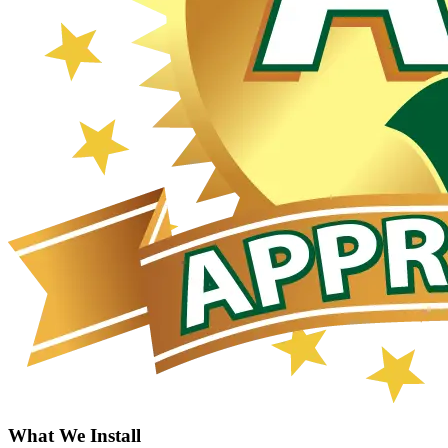
What We Install