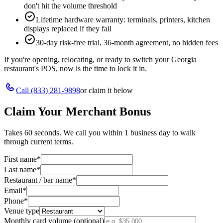
don't hit the volume threshold
Lifetime hardware warranty: terminals, printers, kitchen
displays replaced if they fail
30-day risk-free trial, 36-month agreement, no hidden fees
If you're opening, relocating, or ready to switch your
Georgia
restaurant's POS, now is the time to lock it in.
Call
(833) 281-9898
or claim it below
Claim Your Merchant Bonus
Takes 60 seconds. We call you within 1 business day to walk
through current terms.
First name
*
Last name
*
Restaurant / bar name
*
Email
*
Phone
*
Venue type
Monthly card volume (optional)