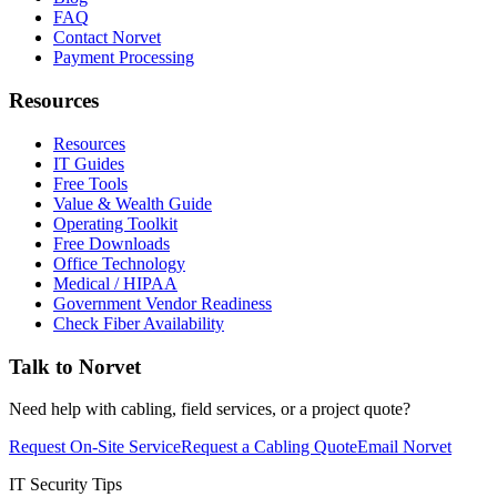
FAQ
Contact Norvet
Payment Processing
Resources
Resources
IT Guides
Free Tools
Value & Wealth Guide
Operating Toolkit
Free Downloads
Office Technology
Medical / HIPAA
Government Vendor Readiness
Check Fiber Availability
Talk to Norvet
Need help with cabling, field services, or a project quote?
Request On-Site Service
Request a Cabling Quote
Email Norvet
IT Security Tips