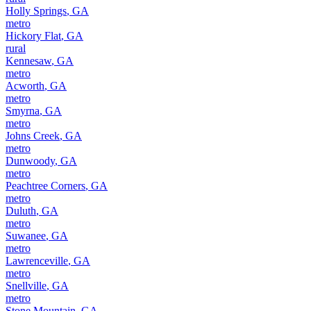
Holly Springs
,
GA
metro
Hickory Flat
,
GA
rural
Kennesaw
,
GA
metro
Acworth
,
GA
metro
Smyrna
,
GA
metro
Johns Creek
,
GA
metro
Dunwoody
,
GA
metro
Peachtree Corners
,
GA
metro
Duluth
,
GA
metro
Suwanee
,
GA
metro
Lawrenceville
,
GA
metro
Snellville
,
GA
metro
Stone Mountain
,
GA