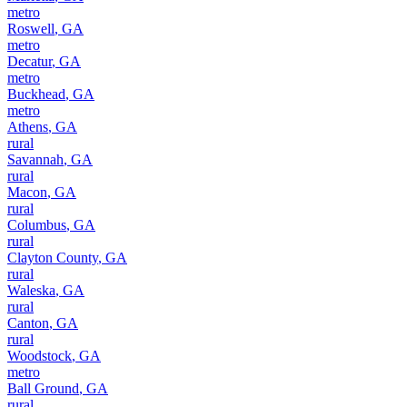
metro
Roswell
,
GA
metro
Decatur
,
GA
metro
Buckhead
,
GA
metro
Athens
,
GA
rural
Savannah
,
GA
rural
Macon
,
GA
rural
Columbus
,
GA
rural
Clayton County
,
GA
rural
Waleska
,
GA
rural
Canton
,
GA
rural
Woodstock
,
GA
metro
Ball Ground
,
GA
rural