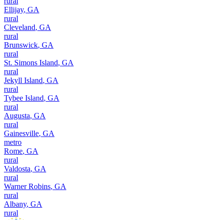
rural
Ellijay
,
GA
rural
Cleveland
,
GA
rural
Brunswick
,
GA
rural
St. Simons Island
,
GA
rural
Jekyll Island
,
GA
rural
Tybee Island
,
GA
rural
Augusta
,
GA
rural
Gainesville
,
GA
metro
Rome
,
GA
rural
Valdosta
,
GA
rural
Warner Robins
,
GA
rural
Albany
,
GA
rural