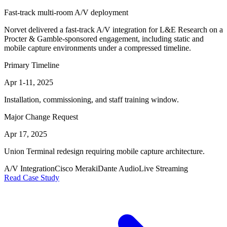
Fast-track multi-room A/V deployment
Norvet delivered a fast-track A/V integration for L&E Research on a
Procter & Gamble-sponsored engagement, including static and
mobile capture environments under a compressed timeline.
Primary Timeline
Apr 1-11, 2025
Installation, commissioning, and staff training window.
Major Change Request
Apr 17, 2025
Union Terminal redesign requiring mobile capture architecture.
A/V Integration
Cisco Meraki
Dante Audio
Live Streaming
Read Case Study