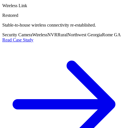
Wireless Link
Restored
Stable-to-house wireless connectivity re-established.
Security Camera
Wireless
NVR
Rural
Northwest Georgia
Rome GA
Read Case Study