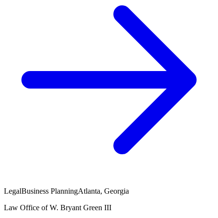
Legal
Business Planning
Atlanta, Georgia
Law Office of W. Bryant Green III