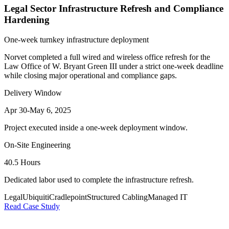
Legal Sector Infrastructure Refresh and Compliance
Hardening
One-week turnkey infrastructure deployment
Norvet completed a full wired and wireless office refresh for the
Law Office of W. Bryant Green III under a strict one-week deadline
while closing major operational and compliance gaps.
Delivery Window
Apr 30-May 6, 2025
Project executed inside a one-week deployment window.
On-Site Engineering
40.5 Hours
Dedicated labor used to complete the infrastructure refresh.
Legal
Ubiquiti
Cradlepoint
Structured Cabling
Managed IT
Read Case Study