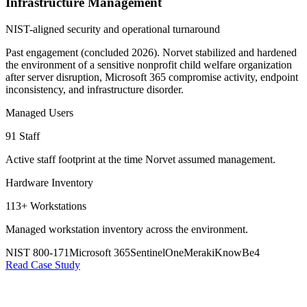
Infrastructure Management
NIST-aligned security and operational turnaround
Past engagement (concluded 2026). Norvet stabilized and hardened
the environment of a sensitive nonprofit child welfare organization
after server disruption, Microsoft 365 compromise activity, endpoint
inconsistency, and infrastructure disorder.
Managed Users
91 Staff
Active staff footprint at the time Norvet assumed management.
Hardware Inventory
113+ Workstations
Managed workstation inventory across the environment.
NIST 800-171
Microsoft 365
SentinelOne
Meraki
KnowBe4
Read Case Study