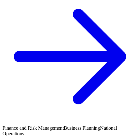
Finance and Risk Management
Business Planning
National
Operations