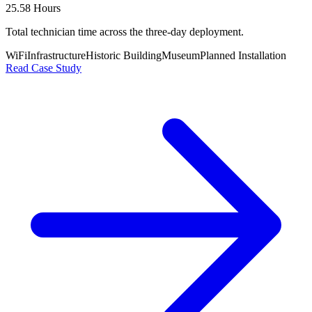
25.58 Hours
Total technician time across the three-day deployment.
WiFi
Infrastructure
Historic Building
Museum
Planned Installation
Read Case Study