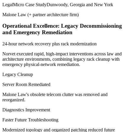
Legal
Micro Case Study
Dunwoody, Georgia and New York
Malone Law (+ partner architecture firm)
Operational Excellence: Legacy Decommissioning
and Emergency Remediation
24-hour network recovery plus rack modernization
Norvet executed rapid, high-impact interventions across law and
architecture environments, combining legacy rack cleanup with
emergency physical-network remediation.
Legacy Cleanup
Server Room Remediated
Malone Law's obsolete telecom clutter was removed and
reorganized.
Diagnostics Improvement
Faster Future Troubleshooting
Modernized topology and organized patching reduced future