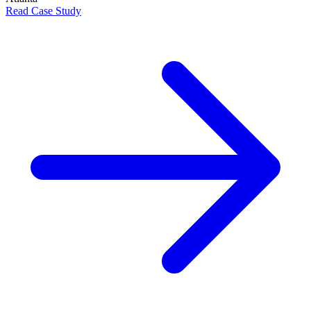
Read Case Study