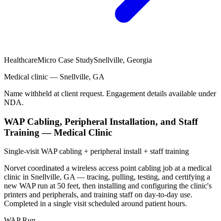
Healthcare
Micro Case Study
Snellville, Georgia
Medical clinic — Snellville, GA
Name withheld at client request. Engagement details available under
NDA.
WAP Cabling, Peripheral Installation, and Staff
Training — Medical Clinic
Single-visit WAP cabling + peripheral install + staff training
Norvet coordinated a wireless access point cabling job at a medical
clinic in Snellville, GA — tracing, pulling, testing, and certifying a
new WAP run at 50 feet, then installing and configuring the clinic's
printers and peripherals, and training staff on day-to-day use.
Completed in a single visit scheduled around patient hours.
WAP Run