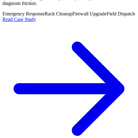
diagnosis friction.
Emergency Response
Rack Cleanup
Firewall Upgrade
Field Dispatch
Read Case Study