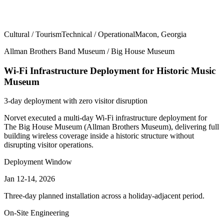
Cultural / Tourism
Technical / Operational
Macon, Georgia
Allman Brothers Band Museum / Big House Museum
Wi-Fi Infrastructure Deployment for Historic Music
Museum
3-day deployment with zero visitor disruption
Norvet executed a multi-day Wi-Fi infrastructure deployment for
The Big House Museum (Allman Brothers Museum), delivering full
building wireless coverage inside a historic structure without
disrupting visitor operations.
Deployment Window
Jan 12-14, 2026
Three-day planned installation across a holiday-adjacent period.
On-Site Engineering