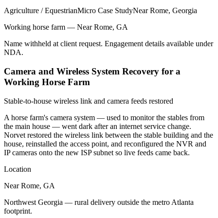
Agriculture / Equestrian
Micro Case Study
Near Rome, Georgia
Working horse farm — Near Rome, GA
Name withheld at client request. Engagement details available under
NDA.
Camera and Wireless System Recovery for a
Working Horse Farm
Stable-to-house wireless link and camera feeds restored
A horse farm's camera system — used to monitor the stables from
the main house — went dark after an internet service change.
Norvet restored the wireless link between the stable building and the
house, reinstalled the access point, and reconfigured the NVR and
IP cameras onto the new ISP subnet so live feeds came back.
Location
Near Rome, GA
Northwest Georgia — rural delivery outside the metro Atlanta
footprint.