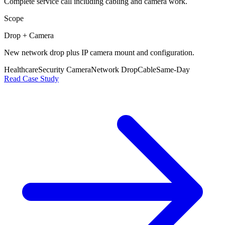
Complete service call including cabling and camera work.
Scope
Drop + Camera
New network drop plus IP camera mount and configuration.
Healthcare
Security Camera
Network Drop
Cable
Same-Day
Read Case Study