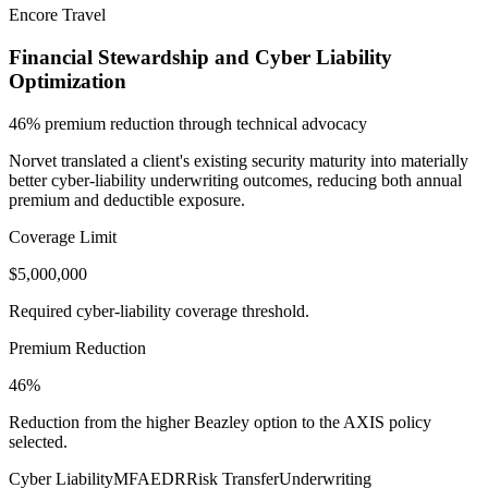
Encore Travel
Financial Stewardship and Cyber Liability
Optimization
46% premium reduction through technical advocacy
Norvet translated a client's existing security maturity into materially
better cyber-liability underwriting outcomes, reducing both annual
premium and deductible exposure.
Coverage Limit
$5,000,000
Required cyber-liability coverage threshold.
Premium Reduction
46%
Reduction from the higher Beazley option to the AXIS policy
selected.
Cyber Liability
MFA
EDR
Risk Transfer
Underwriting