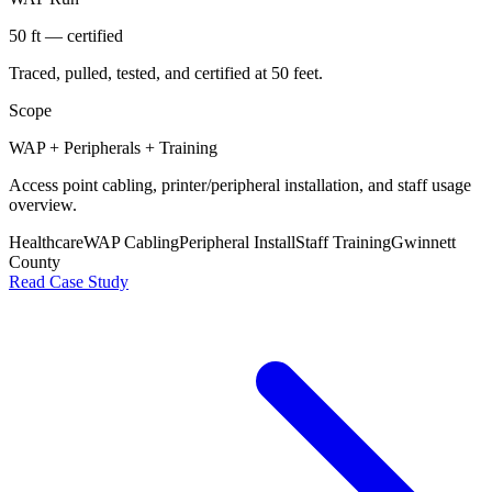
50 ft — certified
Traced, pulled, tested, and certified at 50 feet.
Scope
WAP + Peripherals + Training
Access point cabling, printer/peripheral installation, and staff usage
overview.
Healthcare
WAP Cabling
Peripheral Install
Staff Training
Gwinnett
County
Read Case Study