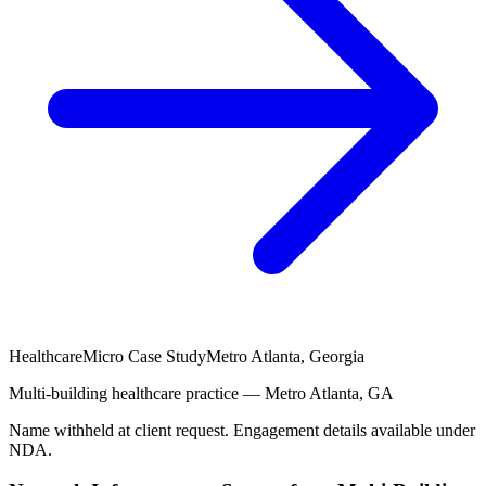
Healthcare
Micro Case Study
Metro Atlanta, Georgia
Multi-building healthcare practice — Metro Atlanta, GA
Name withheld at client request. Engagement details available under
NDA.