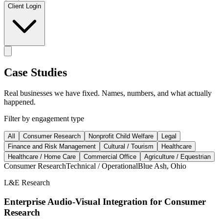
Client Login
Case Studies
Real businesses we have fixed. Names, numbers, and what actually
happened.
Filter by engagement type
All
Consumer Research
Nonprofit Child Welfare
Legal
Finance and Risk Management
Cultural / Tourism
Healthcare
Healthcare / Home Care
Commercial Office
Agriculture / Equestrian
Consumer Research
Technical / Operational
Blue Ash, Ohio
L&E Research
Enterprise Audio-Visual Integration for Consumer
Research