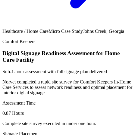
Healthcare / Home Care
Micro Case Study
Johns Creek, Georgia
Comfort Keepers
Digital Signage Readiness Assessment for Home
Care Facility
Sub-1-hour assessment with full signage plan delivered
Norvet completed a rapid site survey for Comfort Keepers In-Home
Care Services to assess network readiness and optimal placement for
interior digital signage.
Assessment Time
0.87 Hours
Complete site survey executed in under one hour.
Signage Placement