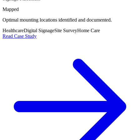
Mapped
Optimal mounting locations identified and documented.
Healthcare
Digital Signage
Site Survey
Home Care
Read Case Study