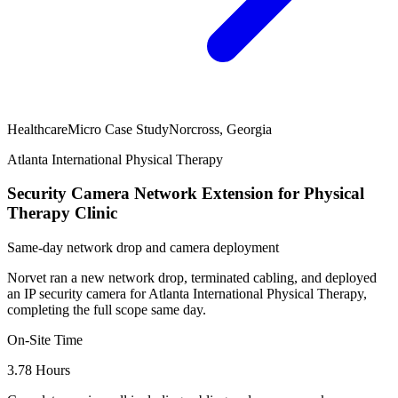
Healthcare
Micro Case Study
Norcross, Georgia
Atlanta International Physical Therapy
Security Camera Network Extension for Physical
Therapy Clinic
Same-day network drop and camera deployment
Norvet ran a new network drop, terminated cabling, and deployed
an IP security camera for Atlanta International Physical Therapy,
completing the full scope same day.
On-Site Time
3.78 Hours