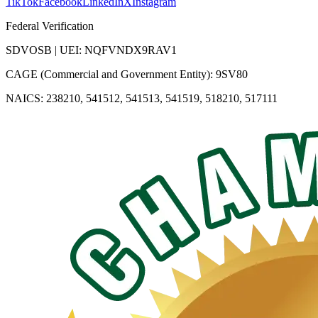
TikTok
Facebook
LinkedIn
X
Instagram
Federal Verification
SDVOSB | UEI: NQFVNDX9RAV1
CAGE (Commercial and Government Entity): 9SV80
NAICS: 238210, 541512, 541513, 541519, 518210, 517111