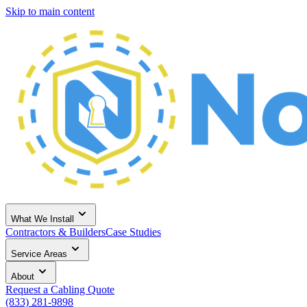
Skip to main content
What We Install
Contractors & Builders
Case Studies
Service Areas
About
Request a Cabling Quote
(833) 281-9898