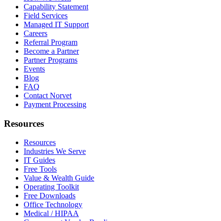
Capability Statement
Field Services
Managed IT Support
Careers
Referral Program
Become a Partner
Partner Programs
Events
Blog
FAQ
Contact Norvet
Payment Processing
Resources
Resources
Industries We Serve
IT Guides
Free Tools
Value & Wealth Guide
Operating Toolkit
Free Downloads
Office Technology
Medical / HIPAA