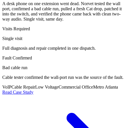
A desk phone on one extension went dead. Norvet tested the wall
port, confirmed a bad cable run, pulled a fresh Cat drop, patched it
into the switch, and verified the phone came back with clean two-
way audio. Single visit, same day.
Visits Required
Single visit
Full diagnosis and repair completed in one dispatch.
Fault Confirmed
Bad cable run
Cable tester confirmed the wall-port run was the source of the fault.
VoIP
Cable Repair
Low Voltage
Commercial Office
Metro Atlanta
Read Case Study