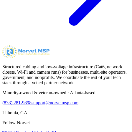
Structured cabling and low-voltage infrastructure (Cat6, network
closets, Wi-Fi and camera runs) for businesses, multi-site operators,
government, and nonprofits. We coordinate the rest of your tech
stack through a vetted partner network.
Minority-owned & veteran-owned · Atlanta-based
(833) 281-9898
support@norvetmsp.com
Lithonia, GA
Follow Norvet