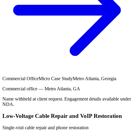
Commercial Office
Micro Case Study
Metro Atlanta, Georgia
Commercial office — Metro Atlanta, GA
Name withheld at client request. Engagement details available under
NDA.
Low-Voltage Cable Repair and VoIP Restoration
Single-visit cable repair and phone restoration