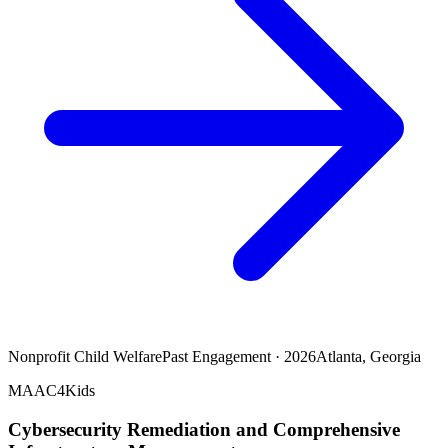
Nonprofit Child Welfare
Past Engagement · 2026
Atlanta, Georgia
MAAC4Kids
Cybersecurity Remediation and Comprehensive