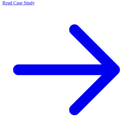
Read Case Study