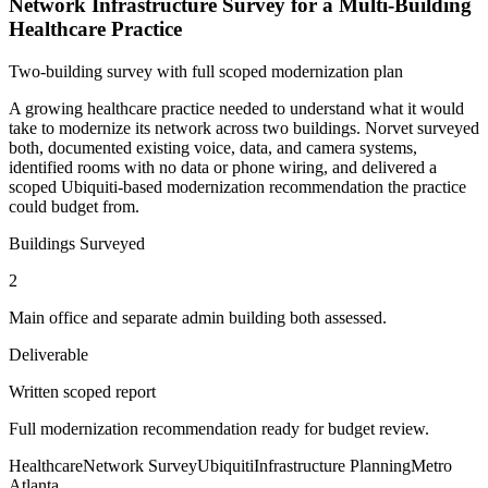
Network Infrastructure Survey for a Multi-Building
Healthcare Practice
Two-building survey with full scoped modernization plan
A growing healthcare practice needed to understand what it would
take to modernize its network across two buildings. Norvet surveyed
both, documented existing voice, data, and camera systems,
identified rooms with no data or phone wiring, and delivered a
scoped Ubiquiti-based modernization recommendation the practice
could budget from.
Buildings Surveyed
2
Main office and separate admin building both assessed.
Deliverable
Written scoped report
Full modernization recommendation ready for budget review.
Healthcare
Network Survey
Ubiquiti
Infrastructure Planning
Metro
Atlanta