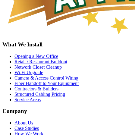
What We Install
Opening a New Office
Retail / Restaurant Buildout
Network Closet Cleanup
Wi-Fi Upgrade
Camera & Access Control Wiring
Fiber Handoff to Your Equipment
Contractors & Builders
Structured Cabling Pricing
Service Areas
Company
About Us
Case Studies
How We Work