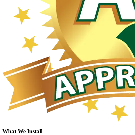
What We Install