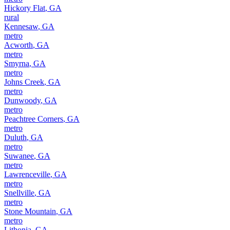
Hickory Flat
,
GA
rural
Kennesaw
,
GA
metro
Acworth
,
GA
metro
Smyrna
,
GA
metro
Johns Creek
,
GA
metro
Dunwoody
,
GA
metro
Peachtree Corners
,
GA
metro
Duluth
,
GA
metro
Suwanee
,
GA
metro
Lawrenceville
,
GA
metro
Snellville
,
GA
metro
Stone Mountain
,
GA
metro
Lithonia
,
GA