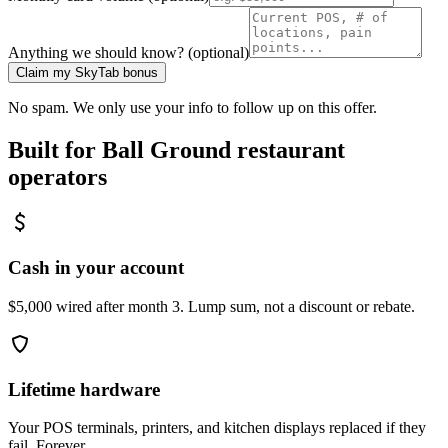
Anything we should know? (optional)
Claim my SkyTab bonus
No spam. We only use your info to follow up on this offer.
Built for
Ball Ground
restaurant
operators
Cash in your account
$5,000 wired after month 3. Lump sum, not a discount or rebate.
Lifetime hardware
Your POS terminals, printers, and kitchen displays replaced if they
fail. Forever.