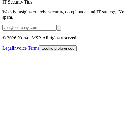
IT Security Tips
Weekly insights on cybersecurity, compliance, and IT strategy. No
spam.
©
2026
Norvet MSP. All rights reserved.
Legal
Invoice Terms
Cookie preferences