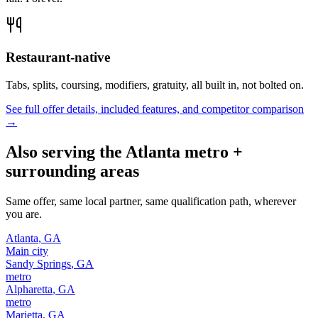
Restaurant-native
Tabs, splits, coursing, modifiers, gratuity, all built in, not bolted on.
See full offer details, included features, and competitor comparison
→
Also serving the
Atlanta
metro +
surrounding areas
Same offer, same local partner, same qualification path, wherever
you are.
Atlanta
,
GA
Main city
Sandy Springs
,
GA
metro
Alpharetta
,
GA
metro
Marietta
,
GA