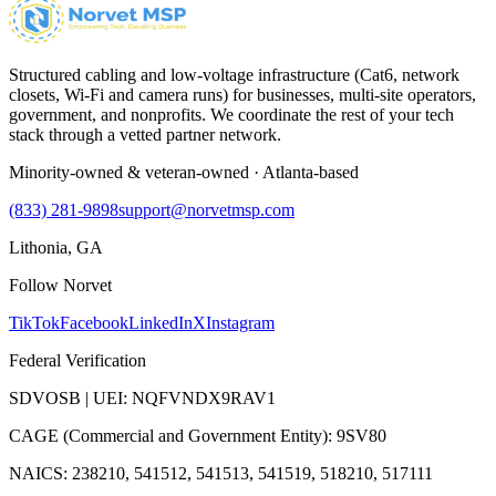
Structured cabling and low-voltage infrastructure (Cat6, network
closets, Wi-Fi and camera runs) for businesses, multi-site operators,
government, and nonprofits. We coordinate the rest of your tech
stack through a vetted partner network.
Minority-owned & veteran-owned · Atlanta-based
(833) 281-9898
support@norvetmsp.com
Lithonia, GA
Follow Norvet
TikTok
Facebook
LinkedIn
X
Instagram
Federal Verification
SDVOSB | UEI: NQFVNDX9RAV1
CAGE (Commercial and Government Entity): 9SV80
NAICS: 238210, 541512, 541513, 541519, 518210, 517111