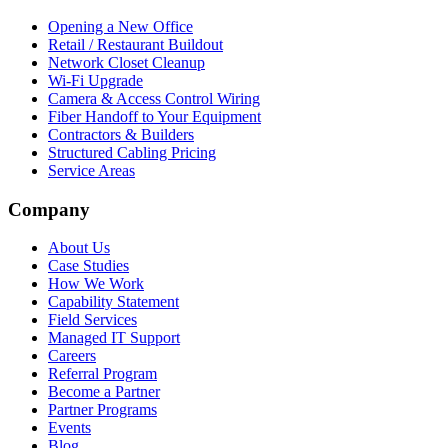
Opening a New Office
Retail / Restaurant Buildout
Network Closet Cleanup
Wi-Fi Upgrade
Camera & Access Control Wiring
Fiber Handoff to Your Equipment
Contractors & Builders
Structured Cabling Pricing
Service Areas
Company
About Us
Case Studies
How We Work
Capability Statement
Field Services
Managed IT Support
Careers
Referral Program
Become a Partner
Partner Programs
Events
Blog