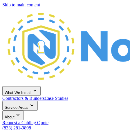
Skip to main content
What We Install
Contractors & Builders
Case Studies
Service Areas
About
Request a Cabling Quote
(833) 281-9898