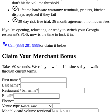
don't hit the volume threshold
Lifetime hardware warranty: terminals, printers, kitchen
displays replaced if they fail
30-day risk-free trial, 36-month agreement, no hidden fees
If you're opening, relocating, or ready to switch your
Georgia
restaurant's POS, now is the time to lock it in.
Call
(833) 281-9898
or claim it below
Claim Your Merchant Bonus
Takes 60 seconds. We call you within 1 business day to walk
through current terms.
First name
*
Last name
*
Restaurant / bar name
*
Email
*
Phone
*
Venue type
Monthly card volume (optional)