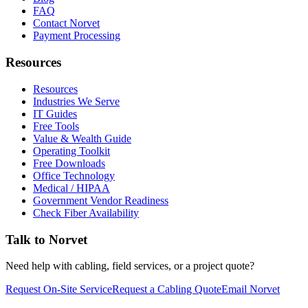
FAQ
Contact Norvet
Payment Processing
Resources
Resources
Industries We Serve
IT Guides
Free Tools
Value & Wealth Guide
Operating Toolkit
Free Downloads
Office Technology
Medical / HIPAA
Government Vendor Readiness
Check Fiber Availability
Talk to Norvet
Need help with cabling, field services, or a project quote?
Request On-Site Service
Request a Cabling Quote
Email Norvet