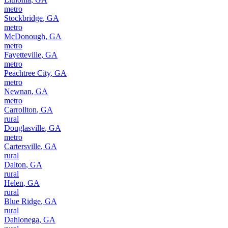
metro
Stockbridge
,
GA
metro
McDonough
,
GA
metro
Fayetteville
,
GA
metro
Peachtree City
,
GA
metro
Newnan
,
GA
metro
Carrollton
,
GA
rural
Douglasville
,
GA
metro
Cartersville
,
GA
rural
Dalton
,
GA
rural
Helen
,
GA
rural
Blue Ridge
,
GA
rural
Dahlonega
,
GA