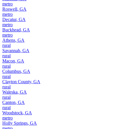
metro
Roswell
,
GA
metro
Decatur
,
GA
metro
Buckhead
,
GA
metro
Athens
,
GA
rural
Savannah
,
GA
rural
Macon
,
GA
rural
Columbus
,
GA
rural
Clayton County
,
GA
rural
Waleska
,
GA
rural
Canton
,
GA
rural
Woodstock
,
GA
metro
Holly Springs
,
GA
metro