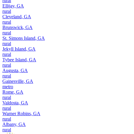
rural
Ellijay
,
GA
rural
Cleveland
,
GA
rural
Brunswick
,
GA
rural
St. Simons Island
,
GA
rural
Jekyll Island
,
GA
rural
Tybee Island
,
GA
rural
Augusta
,
GA
rural
Gainesville
,
GA
metro
Rome
,
GA
rural
Valdosta
,
GA
rural
Warner Robins
,
GA
rural
Albany
,
GA
rural