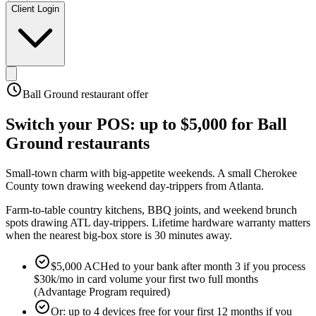
Client Login
Ball Ground
restaurant offer
Switch your POS:
up to $5,000
for
Ball
Ground
restaurants
Small-town charm with big-appetite weekends
.
A small Cherokee
County town drawing weekend day-trippers from Atlanta
.
Farm-to-table country kitchens, BBQ joints, and weekend brunch
spots drawing ATL day-trippers. Lifetime hardware warranty matters
when the nearest big-box store is 30 minutes away.
$5,000 ACHed to your bank after month 3 if you process
$30k/mo in card volume your first two full months
(Advantage Program required)
Or: up to 4 devices free for your first 12 months if you