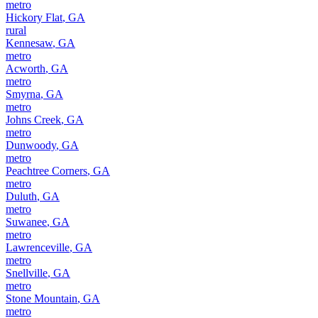
metro
Hickory Flat
,
GA
rural
Kennesaw
,
GA
metro
Acworth
,
GA
metro
Smyrna
,
GA
metro
Johns Creek
,
GA
metro
Dunwoody
,
GA
metro
Peachtree Corners
,
GA
metro
Duluth
,
GA
metro
Suwanee
,
GA
metro
Lawrenceville
,
GA
metro
Snellville
,
GA
metro
Stone Mountain
,
GA
metro