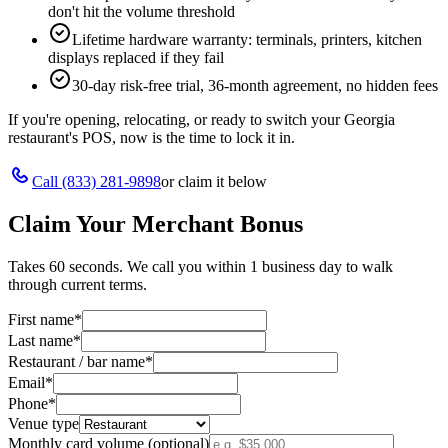
don't hit the volume threshold
Lifetime hardware warranty: terminals, printers, kitchen
displays replaced if they fail
30-day risk-free trial, 36-month agreement, no hidden fees
If you're opening, relocating, or ready to switch your
Georgia
restaurant's POS, now is the time to lock it in.
Call
(833) 281-9898
or claim it below
Claim Your Merchant Bonus
Takes 60 seconds. We call you within 1 business day to walk
through current terms.
First name
*
Last name
*
Restaurant / bar name
*
Email
*
Phone
*
Venue type
Monthly card volume (optional)