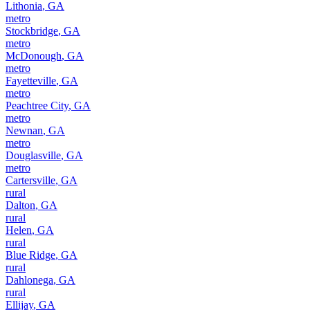
Lithonia
,
GA
metro
Stockbridge
,
GA
metro
McDonough
,
GA
metro
Fayetteville
,
GA
metro
Peachtree City
,
GA
metro
Newnan
,
GA
metro
Douglasville
,
GA
metro
Cartersville
,
GA
rural
Dalton
,
GA
rural
Helen
,
GA
rural
Blue Ridge
,
GA
rural
Dahlonega
,
GA
rural
Ellijay
,
GA