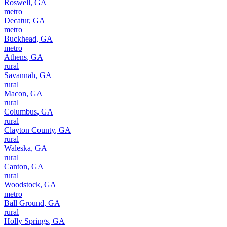
Roswell
,
GA
metro
Decatur
,
GA
metro
Buckhead
,
GA
metro
Athens
,
GA
rural
Savannah
,
GA
rural
Macon
,
GA
rural
Columbus
,
GA
rural
Clayton County
,
GA
rural
Waleska
,
GA
rural
Canton
,
GA
rural
Woodstock
,
GA
metro
Ball Ground
,
GA
rural
Holly Springs
,
GA