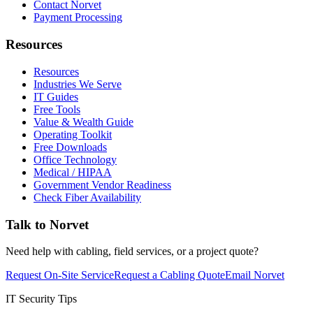
Contact Norvet
Payment Processing
Resources
Resources
Industries We Serve
IT Guides
Free Tools
Value & Wealth Guide
Operating Toolkit
Free Downloads
Office Technology
Medical / HIPAA
Government Vendor Readiness
Check Fiber Availability
Talk to Norvet
Need help with cabling, field services, or a project quote?
Request On-Site Service
Request a Cabling Quote
Email Norvet
IT Security Tips