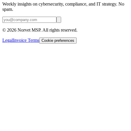
Weekly insights on cybersecurity, compliance, and IT strategy. No
spam.
©
2026
Norvet MSP. All rights reserved.
Legal
Invoice Terms
Cookie preferences