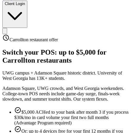
Client Login
Carrollton
restaurant offer
Switch your POS:
up to $5,000
for
Carrollton
restaurants
UWG campus + Adamson Square historic district
.
University of
West Georgia has 13K+ students
.
Adamson Square, UWG crowds, and West Georgia weekenders.
College-town POS needs include game-day surge, finals-week
slowdown, and summer tourist shifts. Our system flexes.
$5,000 ACHed to your bank after month 3 if you process
$30k/mo in card volume your first two full months
(Advantage Program required)
Or: up to 4 devices free for your first 12 months if you