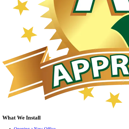
What We Install
Opening a New Office