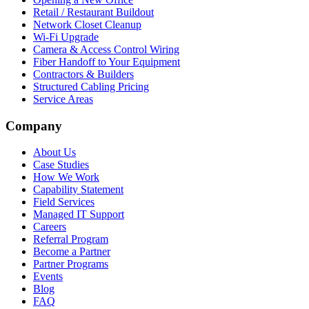
Retail / Restaurant Buildout
Network Closet Cleanup
Wi-Fi Upgrade
Camera & Access Control Wiring
Fiber Handoff to Your Equipment
Contractors & Builders
Structured Cabling Pricing
Service Areas
Company
About Us
Case Studies
How We Work
Capability Statement
Field Services
Managed IT Support
Careers
Referral Program
Become a Partner
Partner Programs
Events
Blog
FAQ