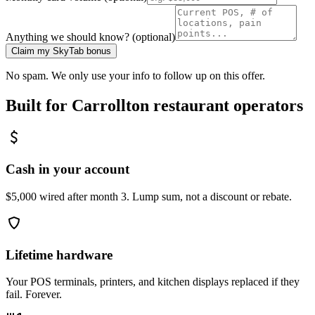
Anything we should know? (optional)
Claim my SkyTab bonus
No spam. We only use your info to follow up on this offer.
Built for
Carrollton
restaurant operators
Cash in your account
$5,000 wired after month 3. Lump sum, not a discount or rebate.
Lifetime hardware
Your POS terminals, printers, and kitchen displays replaced if they
fail. Forever.