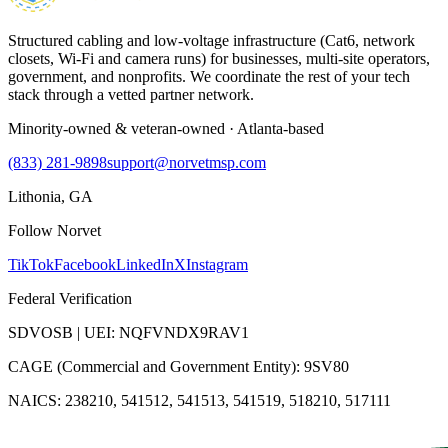
Structured cabling and low-voltage infrastructure (Cat6, network
closets, Wi-Fi and camera runs) for businesses, multi-site operators,
government, and nonprofits. We coordinate the rest of your tech
stack through a vetted partner network.
Minority-owned & veteran-owned · Atlanta-based
(833) 281-9898
support@norvetmsp.com
Lithonia, GA
Follow Norvet
TikTok
Facebook
LinkedIn
X
Instagram
Federal Verification
SDVOSB | UEI: NQFVNDX9RAV1
CAGE (Commercial and Government Entity): 9SV80
NAICS: 238210, 541512, 541513, 541519, 518210, 517111