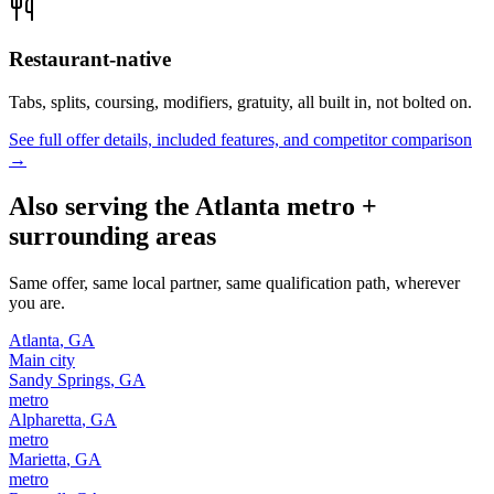
Restaurant-native
Tabs, splits, coursing, modifiers, gratuity, all built in, not bolted on.
See full offer details, included features, and competitor comparison
→
Also serving the
Atlanta
metro +
surrounding areas
Same offer, same local partner, same qualification path, wherever
you are.
Atlanta
,
GA
Main city
Sandy Springs
,
GA
metro
Alpharetta
,
GA
metro
Marietta
,
GA
metro