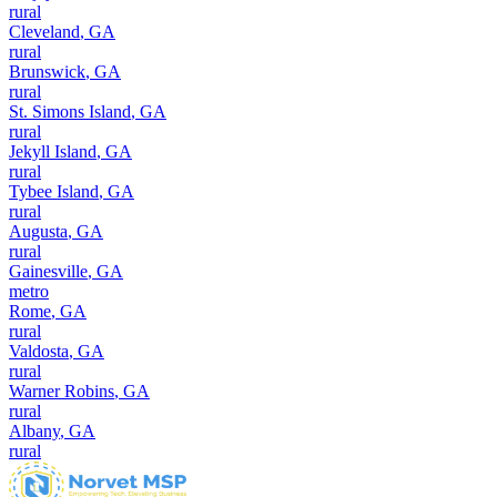
rural
Cleveland
,
GA
rural
Brunswick
,
GA
rural
St. Simons Island
,
GA
rural
Jekyll Island
,
GA
rural
Tybee Island
,
GA
rural
Augusta
,
GA
rural
Gainesville
,
GA
metro
Rome
,
GA
rural
Valdosta
,
GA
rural
Warner Robins
,
GA
rural
Albany
,
GA
rural