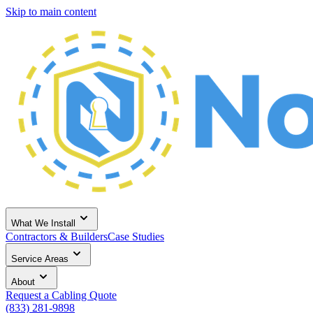
Skip to main content
What We Install
Contractors & Builders
Case Studies
Service Areas
About
Request a Cabling Quote
(833) 281-9898