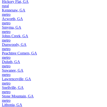
Hickory Flat
,
GA
rural
Kennesaw
,
GA
metro
Acworth
,
GA
metro
Smyrna
,
GA
metro
Johns Creek
,
GA
metro
Dunwoody
,
GA
metro
Peachtree Corners
,
GA
metro
Duluth
,
GA
metro
Suwanee
,
GA
metro
Lawrenceville
,
GA
metro
Snellville
,
GA
metro
Stone Mountain
,
GA
metro
Lithonia
,
GA