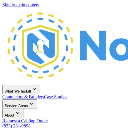
Skip to main content
What We Install
Contractors & Builders
Case Studies
Service Areas
About
Request a Cabling Quote
(833) 281-9898