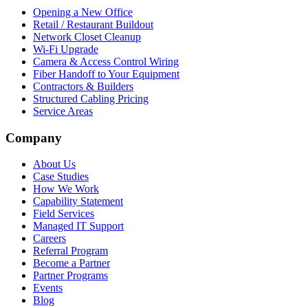
Opening a New Office
Retail / Restaurant Buildout
Network Closet Cleanup
Wi-Fi Upgrade
Camera & Access Control Wiring
Fiber Handoff to Your Equipment
Contractors & Builders
Structured Cabling Pricing
Service Areas
Company
About Us
Case Studies
How We Work
Capability Statement
Field Services
Managed IT Support
Careers
Referral Program
Become a Partner
Partner Programs
Events
Blog