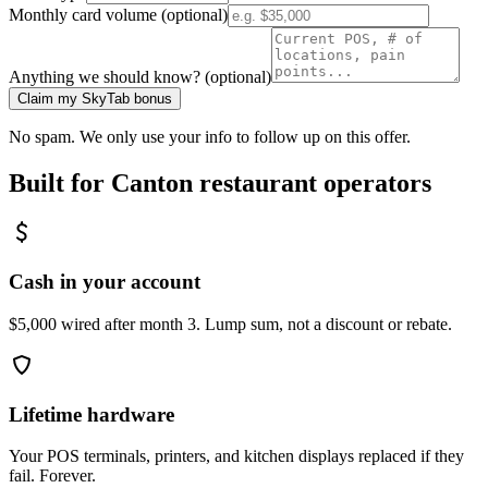
Monthly card volume (optional)
Anything we should know? (optional)
Claim my SkyTab bonus
No spam. We only use your info to follow up on this offer.
Built for
Canton
restaurant operators
Cash in your account
$5,000 wired after month 3. Lump sum, not a discount or rebate.
Lifetime hardware
Your POS terminals, printers, and kitchen displays replaced if they
fail. Forever.