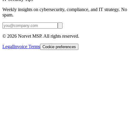
Weekly insights on cybersecurity, compliance, and IT strategy. No
spam.
©
2026
Norvet MSP. All rights reserved.
Legal
Invoice Terms
Cookie preferences