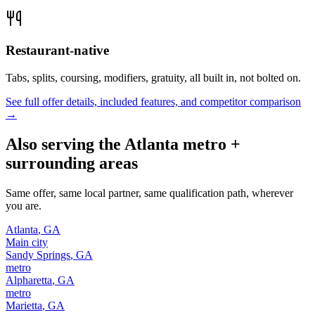
Restaurant-native
Tabs, splits, coursing, modifiers, gratuity, all built in, not bolted on.
See full offer details, included features, and competitor comparison
→
Also serving the
Atlanta
metro +
surrounding areas
Same offer, same local partner, same qualification path, wherever
you are.
Atlanta
,
GA
Main city
Sandy Springs
,
GA
metro
Alpharetta
,
GA
metro
Marietta
,
GA