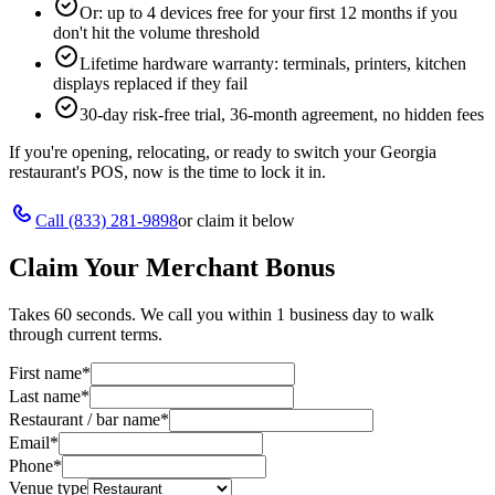
Or: up to 4 devices free for your first 12 months if you
don't hit the volume threshold
Lifetime hardware warranty: terminals, printers, kitchen
displays replaced if they fail
30-day risk-free trial, 36-month agreement, no hidden fees
If you're opening, relocating, or ready to switch your
Georgia
restaurant's POS, now is the time to lock it in.
Call
(833) 281-9898
or claim it below
Claim Your Merchant Bonus
Takes 60 seconds. We call you within 1 business day to walk
through current terms.
First name
*
Last name
*
Restaurant / bar name
*
Email
*
Phone
*
Venue type