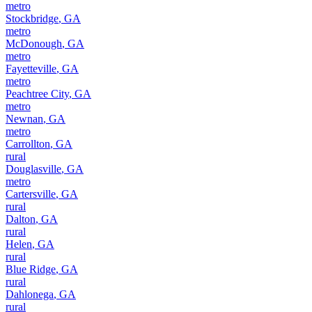
metro
Stockbridge
,
GA
metro
McDonough
,
GA
metro
Fayetteville
,
GA
metro
Peachtree City
,
GA
metro
Newnan
,
GA
metro
Carrollton
,
GA
rural
Douglasville
,
GA
metro
Cartersville
,
GA
rural
Dalton
,
GA
rural
Helen
,
GA
rural
Blue Ridge
,
GA
rural
Dahlonega
,
GA
rural