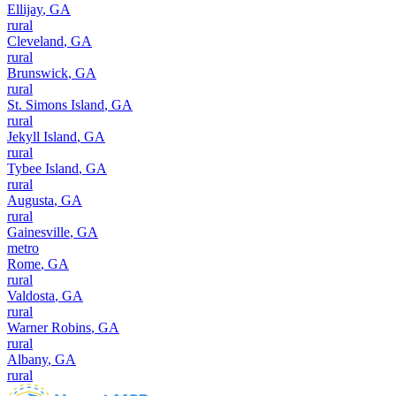
Ellijay
,
GA
rural
Cleveland
,
GA
rural
Brunswick
,
GA
rural
St. Simons Island
,
GA
rural
Jekyll Island
,
GA
rural
Tybee Island
,
GA
rural
Augusta
,
GA
rural
Gainesville
,
GA
metro
Rome
,
GA
rural
Valdosta
,
GA
rural
Warner Robins
,
GA
rural
Albany
,
GA
rural