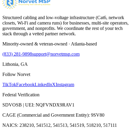
Structured cabling and low-voltage infrastructure (Cat6, network
closets, Wi-Fi and camera runs) for businesses, multi-site operators,
government, and nonprofits. We coordinate the rest of your tech
stack through a vetted partner network.
Minority-owned & veteran-owned · Atlanta-based
(833) 281-9898
support@norvetmsp.com
Lithonia, GA
Follow Norvet
TikTok
Facebook
LinkedIn
X
Instagram
Federal Verification
SDVOSB | UEI: NQFVNDX9RAV1
CAGE (Commercial and Government Entity): 9SV80
NAICS: 238210, 541512, 541513, 541519, 518210, 517111