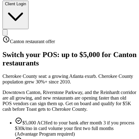
Client Login
Canton
restaurant offer
Switch your POS:
up to $5,000
for
Canton
restaurants
Cherokee County seat: a growing Atlanta exurb
.
Cherokee County
population grew 30%+ since 2010
.
Downtown Canton, Riverstone Parkway, and the Reinhardt corridor
are all growing, and new restaurants are opening faster than old
POS vendors can sign them up. Get on board and qualify for $5K
cash before Toast gets to Cherokee County.
$5,000 ACHed to your bank after month 3 if you process
$30k/mo in card volume your first two full months
(Advantage Program required)