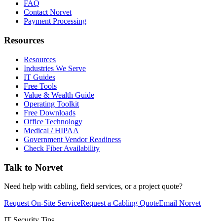
FAQ
Contact Norvet
Payment Processing
Resources
Resources
Industries We Serve
IT Guides
Free Tools
Value & Wealth Guide
Operating Toolkit
Free Downloads
Office Technology
Medical / HIPAA
Government Vendor Readiness
Check Fiber Availability
Talk to Norvet
Need help with cabling, field services, or a project quote?
Request On-Site Service
Request a Cabling Quote
Email Norvet
IT Security Tips