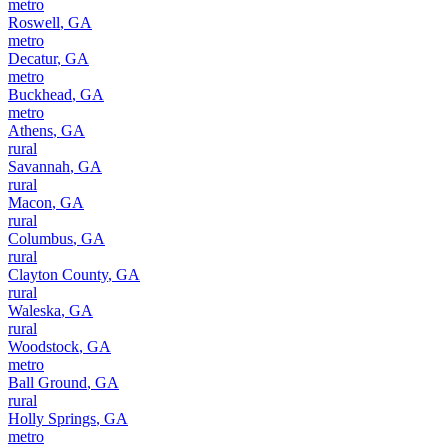
metro
Roswell
,
GA
metro
Decatur
,
GA
metro
Buckhead
,
GA
metro
Athens
,
GA
rural
Savannah
,
GA
rural
Macon
,
GA
rural
Columbus
,
GA
rural
Clayton County
,
GA
rural
Waleska
,
GA
rural
Woodstock
,
GA
metro
Ball Ground
,
GA
rural
Holly Springs
,
GA
metro