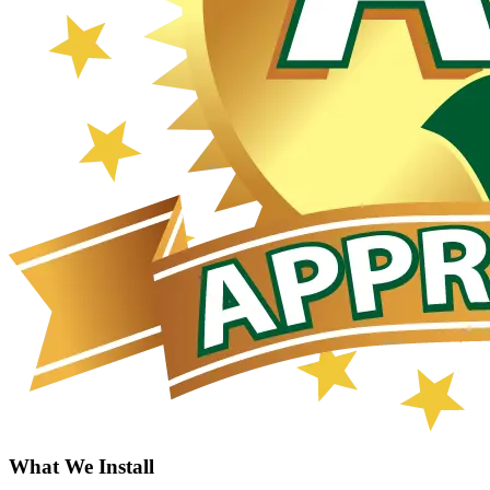
What We Install