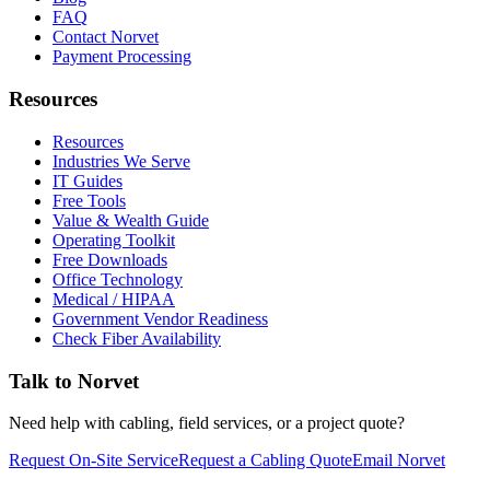
FAQ
Contact Norvet
Payment Processing
Resources
Resources
Industries We Serve
IT Guides
Free Tools
Value & Wealth Guide
Operating Toolkit
Free Downloads
Office Technology
Medical / HIPAA
Government Vendor Readiness
Check Fiber Availability
Talk to Norvet
Need help with cabling, field services, or a project quote?
Request On-Site Service
Request a Cabling Quote
Email Norvet