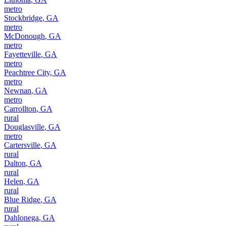
metro
Stockbridge
,
GA
metro
McDonough
,
GA
metro
Fayetteville
,
GA
metro
Peachtree City
,
GA
metro
Newnan
,
GA
metro
Carrollton
,
GA
rural
Douglasville
,
GA
metro
Cartersville
,
GA
rural
Dalton
,
GA
rural
Helen
,
GA
rural
Blue Ridge
,
GA
rural
Dahlonega
,
GA