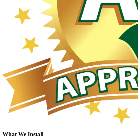
What We Install