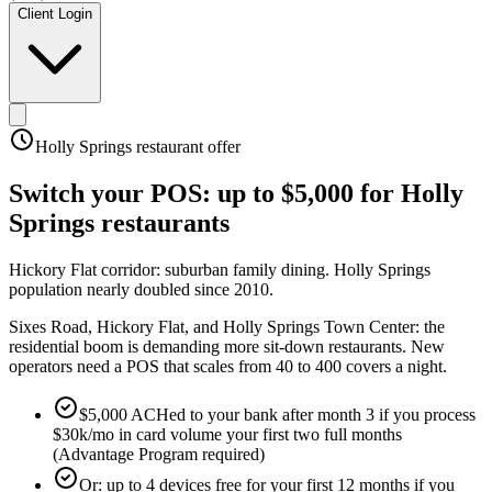
Client Login
Holly Springs
restaurant offer
Switch your POS:
up to $5,000
for
Holly
Springs
restaurants
Hickory Flat corridor: suburban family dining
.
Holly Springs
population nearly doubled since 2010
.
Sixes Road, Hickory Flat, and Holly Springs Town Center: the
residential boom is demanding more sit-down restaurants. New
operators need a POS that scales from 40 to 400 covers a night.
$5,000 ACHed to your bank after month 3 if you process
$30k/mo in card volume your first two full months
(Advantage Program required)
Or: up to 4 devices free for your first 12 months if you