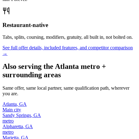
Restaurant-native
Tabs, splits, coursing, modifiers, gratuity, all built in, not bolted on.
See full offer details, included features, and competitor comparison
→
Also serving the
Atlanta
metro +
surrounding areas
Same offer, same local partner, same qualification path, wherever
you are.
Atlanta
,
GA
Main city
Sandy Springs
,
GA
metro
Alpharetta
,
GA
metro
Marietta
,
GA