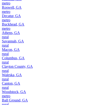
metro
Roswell
,
GA
metro
Decatur
,
GA
metro
Buckhead
,
GA
metro
Athens
,
GA
rural
Savannah
,
GA
rural
Macon
,
GA
rural
Columbus
,
GA
rural
Clayton County
,
GA
rural
Waleska
,
GA
rural
Canton
,
GA
rural
Woodstock
,
GA
metro
Ball Ground
,
GA
rural