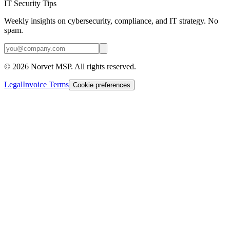
IT Security Tips
Weekly insights on cybersecurity, compliance, and IT strategy. No
spam.
©
2026
Norvet MSP. All rights reserved.
Legal
Invoice Terms
Cookie preferences