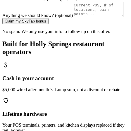
Anything we should know? (optional)
Claim my SkyTab bonus
No spam. We only use your info to follow up on this offer.
Built for
Holly Springs
restaurant
operators
Cash in your account
$5,000 wired after month 3. Lump sum, not a discount or rebate.
Lifetime hardware
Your POS terminals, printers, and kitchen displays replaced if they
fail. Forever.