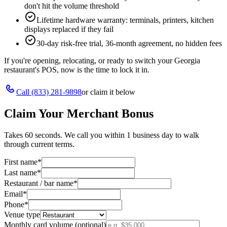
don't hit the volume threshold
Lifetime hardware warranty: terminals, printers, kitchen
displays replaced if they fail
30-day risk-free trial, 36-month agreement, no hidden fees
If you're opening, relocating, or ready to switch your
Georgia
restaurant's POS, now is the time to lock it in.
Call
(833) 281-9898
or claim it below
Claim Your Merchant Bonus
Takes 60 seconds. We call you within 1 business day to walk
through current terms.
First name
*
Last name
*
Restaurant / bar name
*
Email
*
Phone
*
Venue type
Monthly card volume (optional)