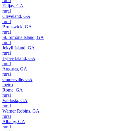
rural
Ellijay
,
GA
rural
Cleveland
,
GA
rural
Brunswick
,
GA
rural
St. Simons Island
,
GA
rural
Jekyll Island
,
GA
rural
Tybee Island
,
GA
rural
Augusta
,
GA
rural
Gainesville
,
GA
metro
Rome
,
GA
rural
Valdosta
,
GA
rural
Warner Robins
,
GA
rural
Albany
,
GA
rural