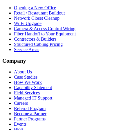
Opening a New Office
Retail / Restaurant Buildout
Network Closet Cleanup
Wi-Fi Upgrade
Camera & Access Control Wiring
Fiber Handoff to Your Equipment
Contractors & Builders
Structured Cabling Pricing
Service Areas
Company
About Us
Case Studies
How We Work
Capability Statement
Field Services
Managed IT Support
Careers
Referral Program
Become a Partner
Partner Programs
Events
Blog