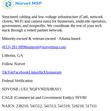
Structured cabling and low-voltage infrastructure (Cat6, network
closets, Wi-Fi and camera runs) for businesses, multi-site operators,
government, and nonprofits. We coordinate the rest of your tech
stack through a vetted partner network.
Minority-owned & veteran-owned · Atlanta-based
(833) 281-9898
support@norvetmsp.com
Lithonia, GA
Follow Norvet
TikTok
Facebook
LinkedIn
X
Instagram
Federal Verification
SDVOSB | UEI: NQFVNDX9RAV1
CAGE (Commercial and Government Entity): 9SV80
NAICS: 238210, 541512, 541513, 541519, 518210, 517111