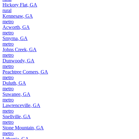
Hickory Flat
,
GA
rural
Kennesaw
,
GA
metro
Acworth
,
GA
metro
Smyrna
,
GA
metro
Johns Creek
,
GA
metro
Dunwoody
,
GA
metro
Peachtree Corners
,
GA
metro
Duluth
,
GA
metro
Suwanee
,
GA
metro
Lawrenceville
,
GA
metro
Snellville
,
GA
metro
Stone Mountain
,
GA
metro
Lithonia
,
GA