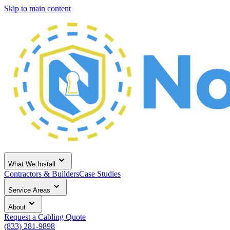
Skip to main content
What We Install
Contractors & Builders
Case Studies
Service Areas
About
Request a Cabling Quote
(833) 281-9898