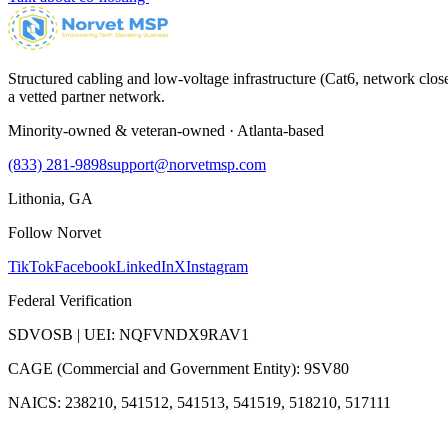
Structured cabling and low-voltage infrastructure (Cat6, network close
a vetted partner network.
Minority-owned & veteran-owned · Atlanta-based
(833) 281-9898
support@norvetmsp.com
Lithonia, GA
Follow Norvet
TikTok
Facebook
LinkedIn
X
Instagram
Federal Verification
SDVOSB | UEI: NQFVNDX9RAV1
CAGE (Commercial and Government Entity): 9SV80
NAICS: 238210, 541512, 541513, 541519, 518210, 517111