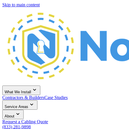
Skip to main content
What We Install
Contractors & Builders
Case Studies
Service Areas
About
Request a Cabling Quote
(833) 281-9898