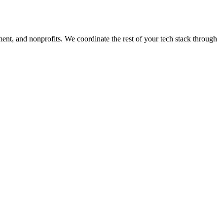
ment, and nonprofits. We coordinate the rest of your tech stack through