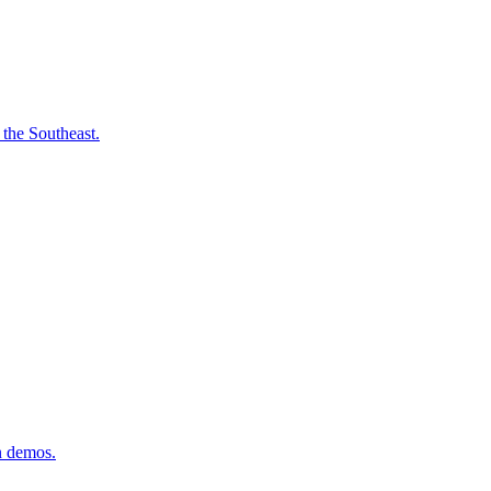
 the Southeast.
n demos.