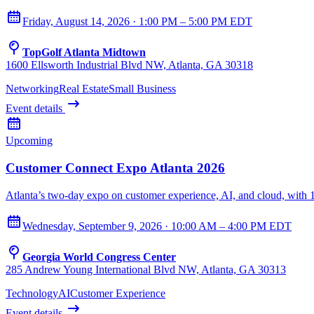
Friday, August 14, 2026 · 1:00 PM – 5:00 PM EDT
TopGolf Atlanta Midtown
1600 Ellsworth Industrial Blvd NW, Atlanta, GA 30318
Networking
Real Estate
Small Business
Event details
Upcoming
Customer Connect Expo Atlanta 2026
Atlanta’s two-day expo on customer experience, AI, and cloud, with
Wednesday, September 9, 2026 · 10:00 AM – 4:00 PM EDT
Georgia World Congress Center
285 Andrew Young International Blvd NW, Atlanta, GA 30313
Technology
AI
Customer Experience
Event details