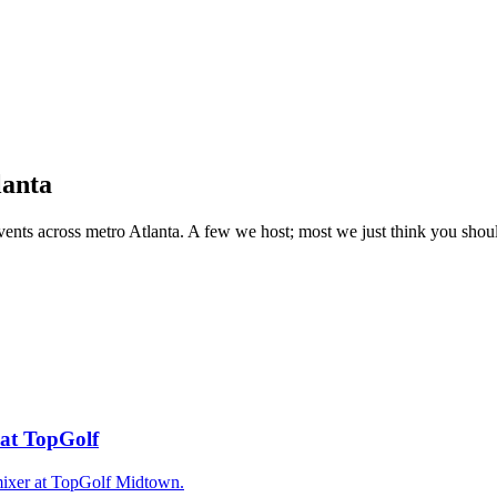
lanta
events across metro Atlanta. A few we host; most we just think you sh
 at TopGolf
ixer at TopGolf Midtown.