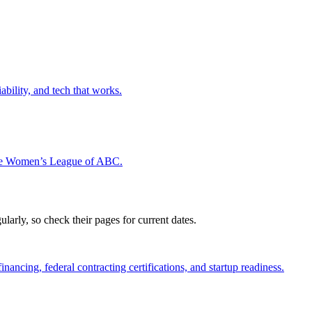
ability, and tech that works.
the Women’s League of ABC.
rly, so check their pages for current dates.
ncing, federal contracting certifications, and startup readiness.