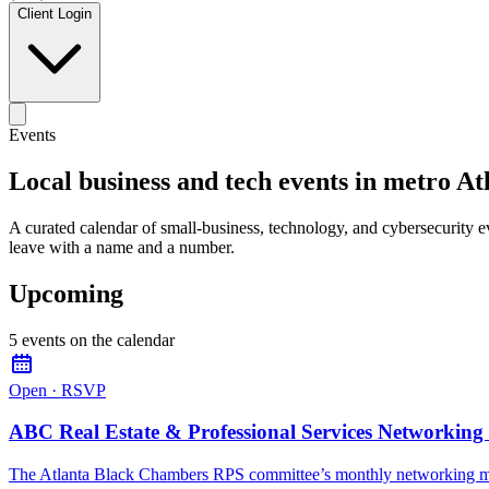
Client Login
Events
Local business and tech events in metro At
A curated calendar of small-business, technology, and cybersecurity 
leave with a name and a number.
Upcoming
5
event
s
on the calendar
Open · RSVP
ABC Real Estate & Professional Services Networking
The Atlanta Black Chambers RPS committee’s monthly networking m