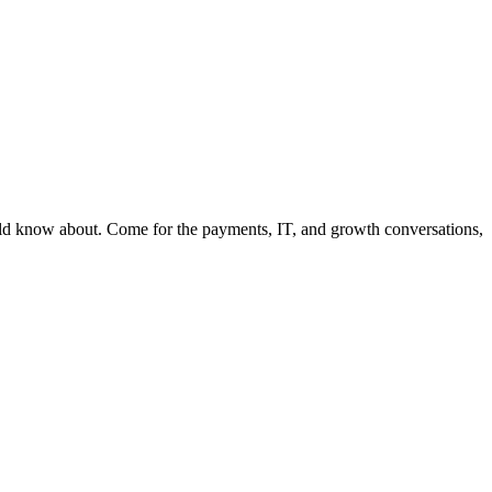
ould know about. Come for the payments, IT, and growth conversations,