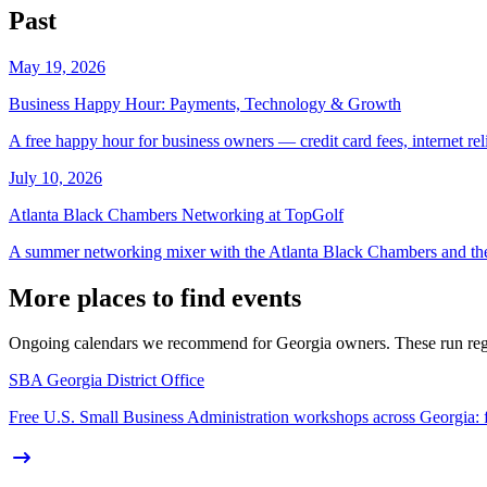
Past
May 19, 2026
Business Happy Hour: Payments, Technology & Growth
A free happy hour for business owners — credit card fees, internet reli
July 10, 2026
Atlanta Black Chambers Networking at TopGolf
A summer networking mixer with the Atlanta Black Chambers and 
More places to find events
Ongoing calendars we recommend for Georgia owners. These run regula
SBA Georgia District Office
Free U.S. Small Business Administration workshops across Georgia: fina