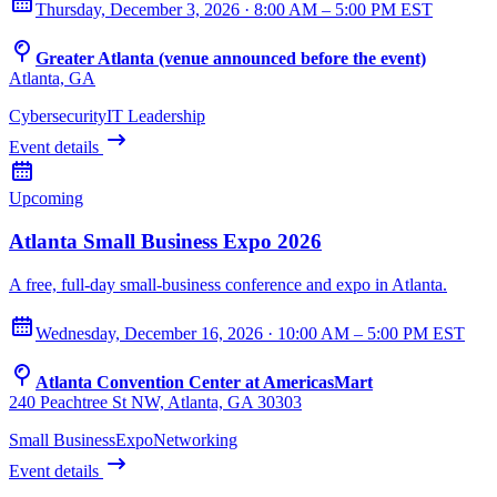
Thursday, December 3, 2026 · 8:00 AM – 5:00 PM EST
Greater Atlanta (venue announced before the event)
Atlanta, GA
Cybersecurity
IT Leadership
Event details
Upcoming
Atlanta Small Business Expo 2026
A free, full-day small-business conference and expo in Atlanta.
Wednesday, December 16, 2026 · 10:00 AM – 5:00 PM EST
Atlanta Convention Center at AmericasMart
240 Peachtree St NW, Atlanta, GA 30303
Small Business
Expo
Networking
Event details