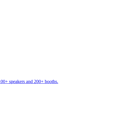
 100+ speakers and 200+ booths.