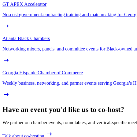
GT APEX Accelerator
No-cost government-contracting training and matchmaking for Geor
Atlanta Black Chambers
Networking mixers, panels, and committee events for Black-owned and
Georgia Hispanic Chamber of Commerce
Weekly business, networking, and partner events serving Georgia’s H
Have an event you'd like us to co-host?
We partner on chamber events, roundtables, and vertical-specific mee
Talk about co-hosting