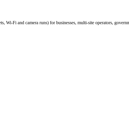
ts, Wi-Fi and camera runs) for businesses, multi-site operators, govern