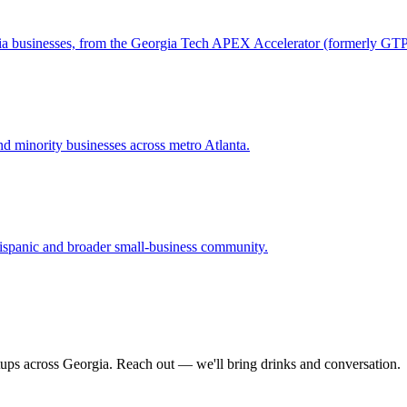
gia businesses, from the Georgia Tech APEX Accelerator (formerly GT
 minority businesses across metro Atlanta.
ispanic and broader small-business community.
tups across Georgia. Reach out — we'll bring drinks and conversation.