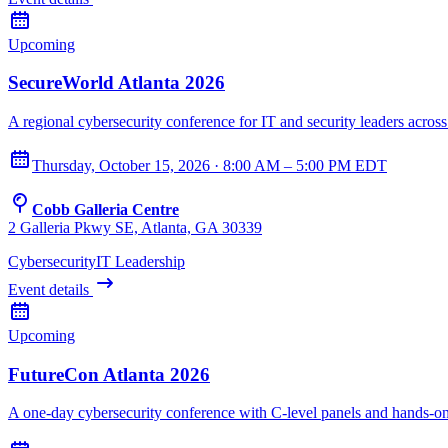
Upcoming
SecureWorld Atlanta 2026
A regional cybersecurity conference for IT and security leaders across
Thursday, October 15, 2026 · 8:00 AM – 5:00 PM EDT
Cobb Galleria Centre
2 Galleria Pkwy SE, Atlanta, GA 30339
Cybersecurity
IT Leadership
Event details
Upcoming
FutureCon Atlanta 2026
A one-day cybersecurity conference with C-level panels and hands-o