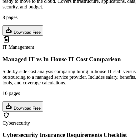
ready to move to the cloud. Covers infrastructure, applications, data,
security, and budget.
8 pages
Download Free
IT Management
Managed IT vs In-House IT Cost Comparison
Side-by-side cost analysis comparing hiring in-house IT staff versus
outsourcing to a managed service provider. Includes salary, benefits,
tools, and coverage calculations.
10 pages
Download Free
Cybersecurity
Cybersecurity Insurance Requirements Checklist