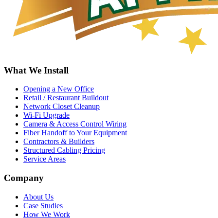
What We Install
Opening a New Office
Retail / Restaurant Buildout
Network Closet Cleanup
Wi-Fi Upgrade
Camera & Access Control Wiring
Fiber Handoff to Your Equipment
Contractors & Builders
Structured Cabling Pricing
Service Areas
Company
About Us
Case Studies
How We Work