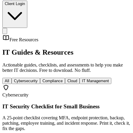
Client Login
Free Resources
IT Guides &
Resources
Actionable guides, checklists, and assessments to help you make
better IT decisions. Free to download. No fluff.
All
Cybersecurity
Compliance
Cloud
IT Management
Cybersecurity
IT Security Checklist for Small Business
A 25-point checklist covering MFA, endpoint protection, backup,
patching, employee training, and incident response. Print it, check it,
fix the gaps.