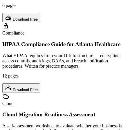
6 pages
Download Free
Compliance
HIPAA Compliance Guide for Atlanta Healthcare
What HIPAA requires from your IT infrastructure — encryption,
access controls, audit logs, BAAs, and breach notification
procedures. Written for practice managers.
12 pages
Download Free
Cloud
Cloud Migration Readiness Assessment
A self-assessment worksheet to evaluate whether your business is