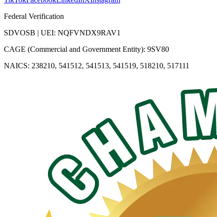
Federal Verification
SDVOSB | UEI: NQFVNDX9RAV1
CAGE (Commercial and Government Entity): 9SV80
NAICS: 238210, 541512, 541513, 541519, 518210, 517111