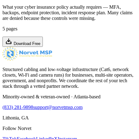
What your cyber insurance policy actually requires — MFA,
backups, endpoint protection, incident response plan. Many claims
are denied because these controls were missing.
5 pages
Download Free
Structured cabling and low-voltage infrastructure (Cat6, network
closets, Wi-Fi and camera runs) for businesses, multi-site operators,
government, and nonprofits. We coordinate the rest of your tech
stack through a vetted partner network.
Minority-owned & veteran-owned · Atlanta-based
(833) 281-9898
support@norvetmsp.com
Lithonia, GA
Follow Norvet
TikTok
Facebook
LinkedIn
X
Instagram