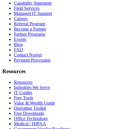
Capability Statement
Field Services
Managed IT Support
Careers
Referral Program
Become a Partner
Partner Programs
Events
Blog
FAQ
Contact Norvet
Payment Processing
Resources
Resources
Industries We Serve
IT Guides
Free Tools
Value & Wealth Guide
Operating Toolkit
Free Downloads
Office Technology
Medical / HIPAA
Government Vendor Readiness