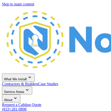
Skip to main content
What We Install
Contractors & Builders
Case Studies
Service Areas
About
Request a Cabling Quote
(833) 281-9898