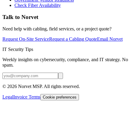
Check Fiber Availability
Talk to Norvet
Need help with cabling, field services, or a project quote?
Request On-Site Service
Request a Cabling Quote
Email Norvet
IT Security Tips
Weekly insights on cybersecurity, compliance, and IT strategy. No
spam.
©
2026
Norvet MSP. All rights reserved.
Legal
Invoice Terms
Cookie preferences