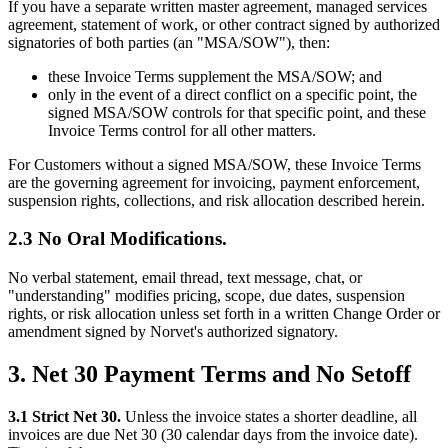
If you have a separate written master agreement, managed services
agreement, statement of work, or other contract signed by authorized
signatories of both parties (an "MSA/SOW"), then:
these Invoice Terms supplement the MSA/SOW; and
only in the event of a direct conflict on a specific point, the
signed MSA/SOW controls for that specific point, and these
Invoice Terms control for all other matters.
For Customers without a signed MSA/SOW, these Invoice Terms
are the governing agreement for invoicing, payment enforcement,
suspension rights, collections, and risk allocation described herein.
2.3 No Oral Modifications.
No verbal statement, email thread, text message, chat, or
"understanding" modifies pricing, scope, due dates, suspension
rights, or risk allocation unless set forth in a written Change Order or
amendment signed by Norvet's authorized signatory.
3. Net 30 Payment Terms and No Setoff
3.1 Strict Net 30.
Unless the invoice states a shorter deadline, all
invoices are due Net 30 (30 calendar days from the invoice date).