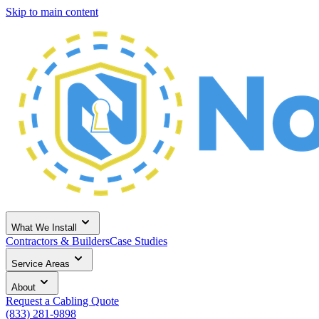
Skip to main content
What We Install
Contractors & Builders
Case Studies
Service Areas
About
Request a Cabling Quote
(833) 281-9898