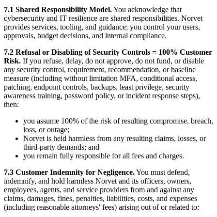
7.1 Shared Responsibility Model.
You acknowledge that
cybersecurity and IT resilience are shared responsibilities. Norvet
provides services, tooling, and guidance; you control your users,
approvals, budget decisions, and internal compliance.
7.2 Refusal or Disabling of Security Controls = 100% Customer
Risk.
If you refuse, delay, do not approve, do not fund, or disable
any security control, requirement, recommendation, or baseline
measure (including without limitation MFA, conditional access,
patching, endpoint controls, backups, least privilege, security
awareness training, password policy, or incident response steps),
then:
you assume 100% of the risk of resulting compromise, breach,
loss, or outage;
Norvet is held harmless from any resulting claims, losses, or
third-party demands; and
you remain fully responsible for all fees and charges.
7.3 Customer Indemnity for Negligence.
You must defend,
indemnify, and hold harmless Norvet and its officers, owners,
employees, agents, and service providers from and against any
claims, damages, fines, penalties, liabilities, costs, and expenses
(including reasonable attorneys' fees) arising out of or related to: