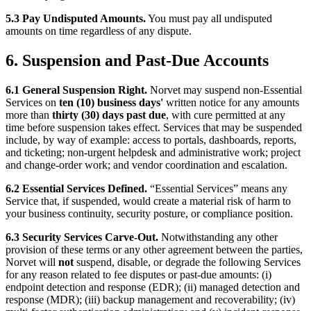
5.3 Pay Undisputed Amounts.
You must pay all undisputed
amounts on time regardless of any dispute.
6. Suspension and Past-Due Accounts
6.1 General Suspension Right.
Norvet may suspend non-Essential
Services on
ten (10) business days'
written notice for any amounts
more than
thirty (30) days past due
, with cure permitted at any
time before suspension takes effect. Services that may be suspended
include, by way of example: access to portals, dashboards, reports,
and ticketing; non-urgent helpdesk and administrative work; project
and change-order work; and vendor coordination and escalation.
6.2 Essential Services Defined.
“Essential Services” means any
Service that, if suspended, would create a material risk of harm to
your business continuity, security posture, or compliance position.
6.3 Security Services Carve-Out.
Notwithstanding any other
provision of these terms or any other agreement between the parties,
Norvet will
not
suspend, disable, or degrade the following Services
for any reason related to fee disputes or past-due amounts: (i)
endpoint detection and response (EDR); (ii) managed detection and
response (MDR); (iii) backup management and recoverability; (iv)