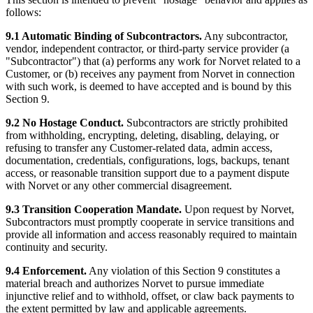
follows:
9.1 Automatic Binding of Subcontractors.
Any subcontractor,
vendor, independent contractor, or third-party service provider (a
"Subcontractor") that (a) performs any work for Norvet related to a
Customer, or (b) receives any payment from Norvet in connection
with such work, is deemed to have accepted and is bound by this
Section 9.
9.2 No Hostage Conduct.
Subcontractors are strictly prohibited
from withholding, encrypting, deleting, disabling, delaying, or
refusing to transfer any Customer-related data, admin access,
documentation, credentials, configurations, logs, backups, tenant
access, or reasonable transition support due to a payment dispute
with Norvet or any other commercial disagreement.
9.3 Transition Cooperation Mandate.
Upon request by Norvet,
Subcontractors must promptly cooperate in service transitions and
provide all information and access reasonably required to maintain
continuity and security.
9.4 Enforcement.
Any violation of this Section 9 constitutes a
material breach and authorizes Norvet to pursue immediate
injunctive relief and to withhold, offset, or claw back payments to
the extent permitted by law and applicable agreements.