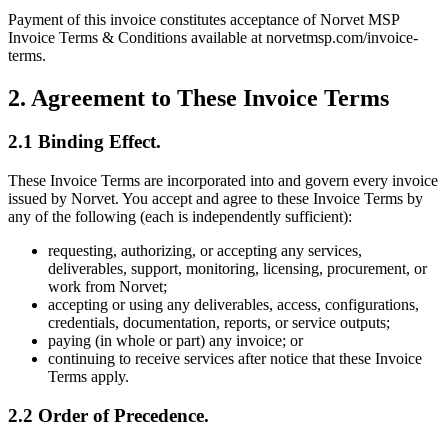
Payment of this invoice constitutes acceptance of Norvet MSP
Invoice Terms & Conditions available at norvetmsp.com/invoice-
terms.
2. Agreement to These Invoice Terms
2.1 Binding Effect.
These Invoice Terms are incorporated into and govern every invoice
issued by Norvet. You accept and agree to these Invoice Terms by
any of the following (each is independently sufficient):
requesting, authorizing, or accepting any services,
deliverables, support, monitoring, licensing, procurement, or
work from Norvet;
accepting or using any deliverables, access, configurations,
credentials, documentation, reports, or service outputs;
paying (in whole or part) any invoice; or
continuing to receive services after notice that these Invoice
Terms apply.
2.2 Order of Precedence.