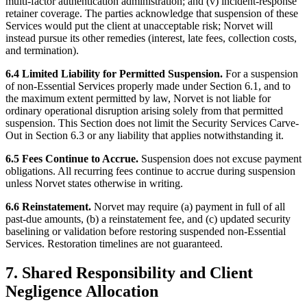
multi-factor authentication administration; and (v) incident-response
retainer coverage. The parties acknowledge that suspension of these
Services would put the client at unacceptable risk; Norvet will
instead pursue its other remedies (interest, late fees, collection costs,
and termination).
6.4 Limited Liability for Permitted Suspension.
For a suspension
of non-Essential Services properly made under Section 6.1, and to
the maximum extent permitted by law, Norvet is not liable for
ordinary operational disruption arising solely from that permitted
suspension. This Section does not limit the Security Services Carve-
Out in Section 6.3 or any liability that applies notwithstanding it.
6.5 Fees Continue to Accrue.
Suspension does not excuse payment
obligations. All recurring fees continue to accrue during suspension
unless Norvet states otherwise in writing.
6.6 Reinstatement.
Norvet may require (a) payment in full of all
past-due amounts, (b) a reinstatement fee, and (c) updated security
baselining or validation before restoring suspended non-Essential
Services. Restoration timelines are not guaranteed.
7. Shared Responsibility and Client
Negligence Allocation