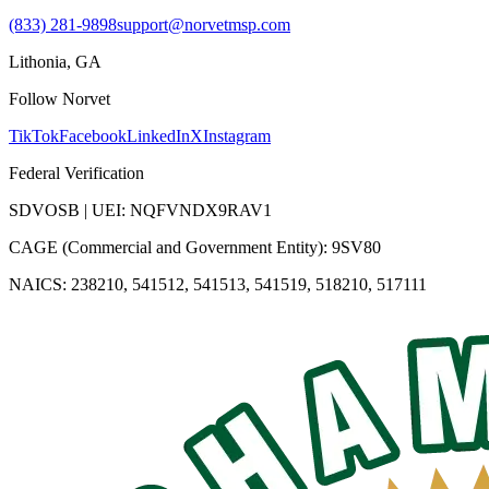
(833) 281-9898
support@norvetmsp.com
Lithonia, GA
Follow Norvet
TikTok
Facebook
LinkedIn
X
Instagram
Federal Verification
SDVOSB | UEI: NQFVNDX9RAV1
CAGE (Commercial and Government Entity): 9SV80
NAICS: 238210, 541512, 541513, 541519, 518210, 517111