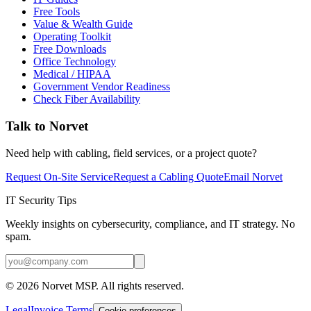
Free Tools
Value & Wealth Guide
Operating Toolkit
Free Downloads
Office Technology
Medical / HIPAA
Government Vendor Readiness
Check Fiber Availability
Talk to Norvet
Need help with cabling, field services, or a project quote?
Request On-Site Service
Request a Cabling Quote
Email Norvet
IT Security Tips
Weekly insights on cybersecurity, compliance, and IT strategy. No
spam.
©
2026
Norvet MSP. All rights reserved.
Legal
Invoice Terms
Cookie preferences