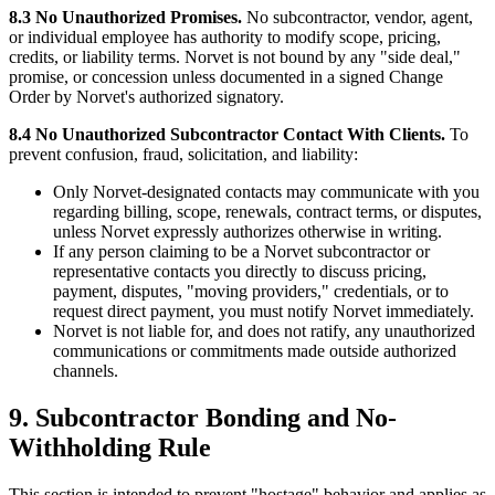
8.3 No Unauthorized Promises.
No subcontractor, vendor, agent,
or individual employee has authority to modify scope, pricing,
credits, or liability terms. Norvet is not bound by any "side deal,"
promise, or concession unless documented in a signed Change
Order by Norvet's authorized signatory.
8.4 No Unauthorized Subcontractor Contact With Clients.
To
prevent confusion, fraud, solicitation, and liability:
Only Norvet-designated contacts may communicate with you
regarding billing, scope, renewals, contract terms, or disputes,
unless Norvet expressly authorizes otherwise in writing.
If any person claiming to be a Norvet subcontractor or
representative contacts you directly to discuss pricing,
payment, disputes, "moving providers," credentials, or to
request direct payment, you must notify Norvet immediately.
Norvet is not liable for, and does not ratify, any unauthorized
communications or commitments made outside authorized
channels.
9. Subcontractor Bonding and No-
Withholding Rule
This section is intended to prevent "hostage" behavior and applies as