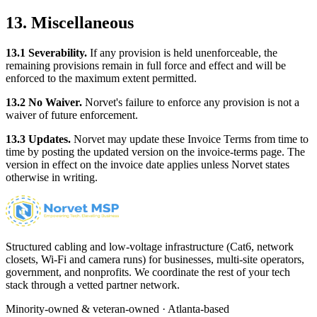
13. Miscellaneous
13.1 Severability.
If any provision is held unenforceable, the
remaining provisions remain in full force and effect and will be
enforced to the maximum extent permitted.
13.2 No Waiver.
Norvet's failure to enforce any provision is not a
waiver of future enforcement.
13.3 Updates.
Norvet may update these Invoice Terms from time to
time by posting the updated version on the invoice-terms page. The
version in effect on the invoice date applies unless Norvet states
otherwise in writing.
Structured cabling and low-voltage infrastructure (Cat6, network
closets, Wi-Fi and camera runs) for businesses, multi-site operators,
government, and nonprofits. We coordinate the rest of your tech
stack through a vetted partner network.
Minority-owned & veteran-owned · Atlanta-based