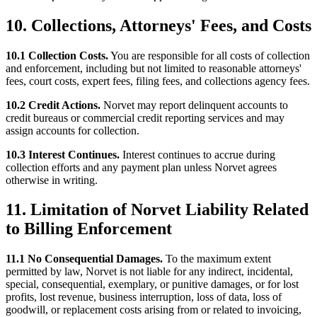
10. Collections, Attorneys' Fees, and Costs
10.1 Collection Costs.
You are responsible for all costs of collection
and enforcement, including but not limited to reasonable attorneys'
fees, court costs, expert fees, filing fees, and collections agency fees.
10.2 Credit Actions.
Norvet may report delinquent accounts to
credit bureaus or commercial credit reporting services and may
assign accounts for collection.
10.3 Interest Continues.
Interest continues to accrue during
collection efforts and any payment plan unless Norvet agrees
otherwise in writing.
11. Limitation of Norvet Liability Related
to Billing Enforcement
11.1 No Consequential Damages.
To the maximum extent
permitted by law, Norvet is not liable for any indirect, incidental,
special, consequential, exemplary, or punitive damages, or for lost
profits, lost revenue, business interruption, loss of data, loss of
goodwill, or replacement costs arising from or related to invoicing,