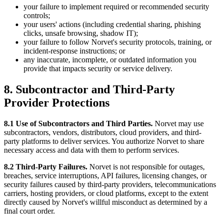
your failure to implement required or recommended security
controls;
your users' actions (including credential sharing, phishing
clicks, unsafe browsing, shadow IT);
your failure to follow Norvet's security protocols, training, or
incident-response instructions; or
any inaccurate, incomplete, or outdated information you
provide that impacts security or service delivery.
8. Subcontractor and Third-Party
Provider Protections
8.1 Use of Subcontractors and Third Parties.
Norvet may use
subcontractors, vendors, distributors, cloud providers, and third-
party platforms to deliver services. You authorize Norvet to share
necessary access and data with them to perform services.
8.2 Third-Party Failures.
Norvet is not responsible for outages,
breaches, service interruptions, API failures, licensing changes, or
security failures caused by third-party providers, telecommunications
carriers, hosting providers, or cloud platforms, except to the extent
directly caused by Norvet's willful misconduct as determined by a
final court order.