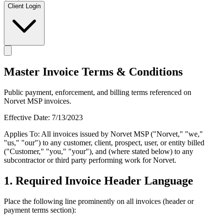
Client Login
Master Invoice Terms & Conditions
Public payment, enforcement, and billing terms referenced on
Norvet MSP invoices.
Effective Date: 7/13/2023
Applies To: All invoices issued by Norvet MSP ("Norvet," "we,"
"us," "our") to any customer, client, prospect, user, or entity billed
("Customer," "you," "your"), and (where stated below) to any
subcontractor or third party performing work for Norvet.
1. Required Invoice Header Language
Place the following line prominently on all invoices (header or
payment terms section):