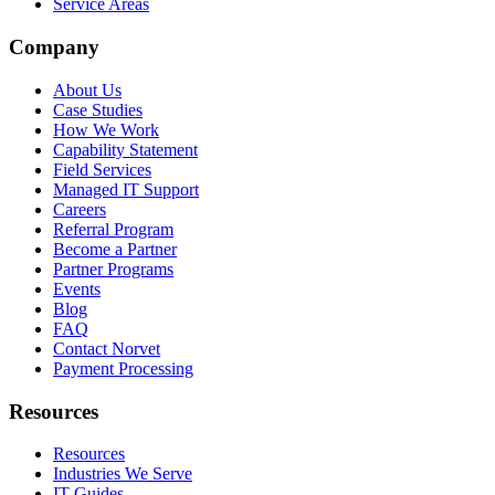
Service Areas
Company
About Us
Case Studies
How We Work
Capability Statement
Field Services
Managed IT Support
Careers
Referral Program
Become a Partner
Partner Programs
Events
Blog
FAQ
Contact Norvet
Payment Processing
Resources
Resources
Industries We Serve
IT Guides