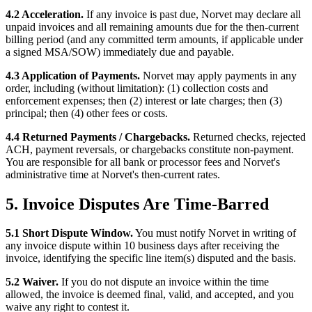
4.2 Acceleration.
If any invoice is past due, Norvet may declare all
unpaid invoices and all remaining amounts due for the then-current
billing period (and any committed term amounts, if applicable under
a signed MSA/SOW) immediately due and payable.
4.3 Application of Payments.
Norvet may apply payments in any
order, including (without limitation): (1) collection costs and
enforcement expenses; then (2) interest or late charges; then (3)
principal; then (4) other fees or costs.
4.4 Returned Payments / Chargebacks.
Returned checks, rejected
ACH, payment reversals, or chargebacks constitute non-payment.
You are responsible for all bank or processor fees and Norvet's
administrative time at Norvet's then-current rates.
5. Invoice Disputes Are Time-Barred
5.1 Short Dispute Window.
You must notify Norvet in writing of
any invoice dispute within 10 business days after receiving the
invoice, identifying the specific line item(s) disputed and the basis.
5.2 Waiver.
If you do not dispute an invoice within the time
allowed, the invoice is deemed final, valid, and accepted, and you
waive any right to contest it.