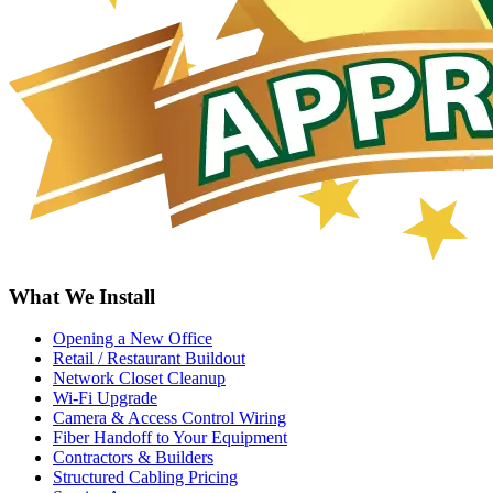
What We Install
Opening a New Office
Retail / Restaurant Buildout
Network Closet Cleanup
Wi-Fi Upgrade
Camera & Access Control Wiring
Fiber Handoff to Your Equipment
Contractors & Builders
Structured Cabling Pricing