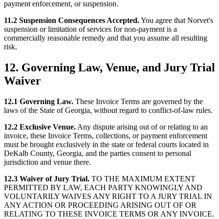
payment enforcement, or suspension.
11.2 Suspension Consequences Accepted.
You agree that Norvet's
suspension or limitation of services for non-payment is a
commercially reasonable remedy and that you assume all resulting
risk.
12. Governing Law, Venue, and Jury Trial
Waiver
12.1 Governing Law.
These Invoice Terms are governed by the
laws of the State of Georgia, without regard to conflict-of-law rules.
12.2 Exclusive Venue.
Any dispute arising out of or relating to an
invoice, these Invoice Terms, collections, or payment enforcement
must be brought exclusively in the state or federal courts located in
DeKalb County, Georgia, and the parties consent to personal
jurisdiction and venue there.
12.3 Waiver of Jury Trial.
TO THE MAXIMUM EXTENT
PERMITTED BY LAW, EACH PARTY KNOWINGLY AND
VOLUNTARILY WAIVES ANY RIGHT TO A JURY TRIAL IN
ANY ACTION OR PROCEEDING ARISING OUT OF OR
RELATING TO THESE INVOICE TERMS OR ANY INVOICE.