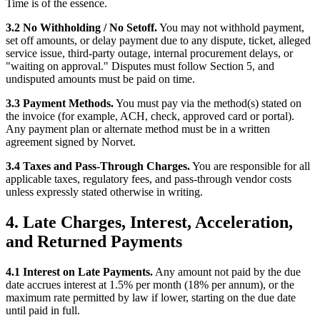
Time is of the essence.
3.2 No Withholding / No Setoff.
You may not withhold payment,
set off amounts, or delay payment due to any dispute, ticket, alleged
service issue, third-party outage, internal procurement delays, or
"waiting on approval." Disputes must follow Section 5, and
undisputed amounts must be paid on time.
3.3 Payment Methods.
You must pay via the method(s) stated on
the invoice (for example, ACH, check, approved card or portal).
Any payment plan or alternate method must be in a written
agreement signed by Norvet.
3.4 Taxes and Pass-Through Charges.
You are responsible for all
applicable taxes, regulatory fees, and pass-through vendor costs
unless expressly stated otherwise in writing.
4. Late Charges, Interest, Acceleration,
and Returned Payments
4.1 Interest on Late Payments.
Any amount not paid by the due
date accrues interest at 1.5% per month (18% per annum), or the
maximum rate permitted by law if lower, starting on the due date
until paid in full.