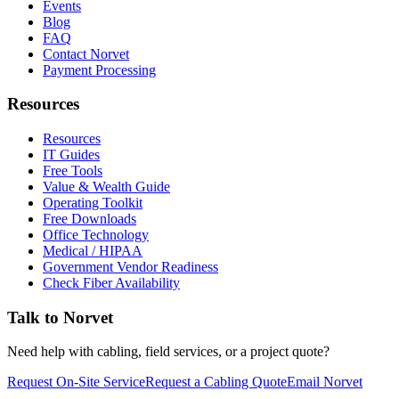
Events
Blog
FAQ
Contact Norvet
Payment Processing
Resources
Resources
IT Guides
Free Tools
Value & Wealth Guide
Operating Toolkit
Free Downloads
Office Technology
Medical / HIPAA
Government Vendor Readiness
Check Fiber Availability
Talk to Norvet
Need help with cabling, field services, or a project quote?
Request On-Site Service
Request a Cabling Quote
Email Norvet