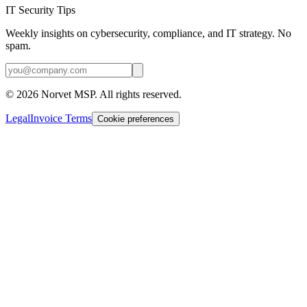
IT Security Tips
Weekly insights on cybersecurity, compliance, and IT strategy. No
spam.
©
2026
Norvet MSP. All rights reserved.
Legal
Invoice Terms
Cookie preferences