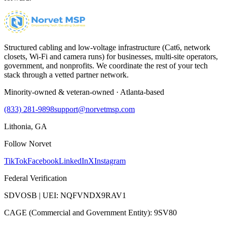
Structured cabling and low-voltage infrastructure (Cat6, network
closets, Wi-Fi and camera runs) for businesses, multi-site operators,
government, and nonprofits. We coordinate the rest of your tech
stack through a vetted partner network.
Minority-owned & veteran-owned · Atlanta-based
(833) 281-9898
support@norvetmsp.com
Lithonia, GA
Follow Norvet
TikTok
Facebook
LinkedIn
X
Instagram
Federal Verification
SDVOSB | UEI: NQFVNDX9RAV1
CAGE (Commercial and Government Entity): 9SV80