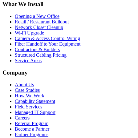
What We Install
Opening a New Office
Retail / Restaurant Buildout
Network Closet Cleanup
Wi-Fi Upgrade
Camera & Access Control Wiring
Fiber Handoff to Your Equipment
Contractors & Builders
Structured Cabling Pricing
Service Areas
Company
About Us
Case Studies
How We Work
Capability Statement
Field Services
Managed IT Support
Careers
Referral Program
Become a Partner
Partner Programs