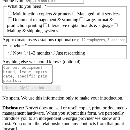
Phone Number
What do you need?
*
Multifunction copiers & printers
Managed print services
Document management & scanning
Large-format &
production printing
Interactive digital boards & signage
Mailing & shipping systems
Approximate users / stations
(optional)
Timeline
*
Now
1–3 months
Just researching
Anything else we should know?
(optional)
Request My Vendor Introduction
No spam. We use this information only to make your introduction.
Disclosure:
Norvet does not sell or resell copier, print, or document-
management hardware. When you submit this form, we personally
introduce you to an independent Georgia provider we know and
trust. You control the relationship and any contracts from that point
forward.