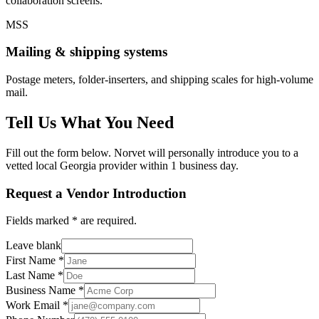
collaboration screens.
MSS
Mailing & shipping systems
Postage meters, folder-inserters, and shipping scales for high-volume
mail.
Tell Us What You Need
Fill out the form below. Norvet will personally introduce you to a
vetted local Georgia provider within 1 business day.
Request a Vendor Introduction
Fields marked
*
are required.
Leave blank
First Name
*
Last Name
*
Business Name
*
Work Email
*