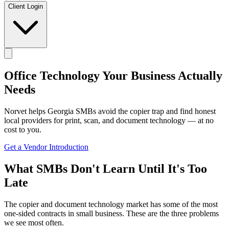
Client Login
Office Technology
Your Business Actually
Needs
Norvet helps Georgia SMBs avoid the copier trap and find honest
local providers for print, scan, and document technology — at no
cost to you.
Get a Vendor Introduction
What SMBs Don't Learn Until It's Too
Late
The copier and document technology market has some of the most
one-sided contracts in small business. These are the three problems
we see most often.