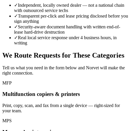
✓
Independent, locally owned dealer — not a national chain
with outsourced service techs
✓
Transparent per-click and lease pricing disclosed before you
sign anything
✓
Security-aware document handling with written end-of-
lease hard-drive destruction
✓
Real local service response under 4 business hours, in
writing
We Route Requests for These Categories
Tell us what you need in the form below and Norvet will make the
right connection.
MFP
Multifunction copiers & printers
Print, copy, scan, and fax from a single device — right-sized for
your team.
MPS