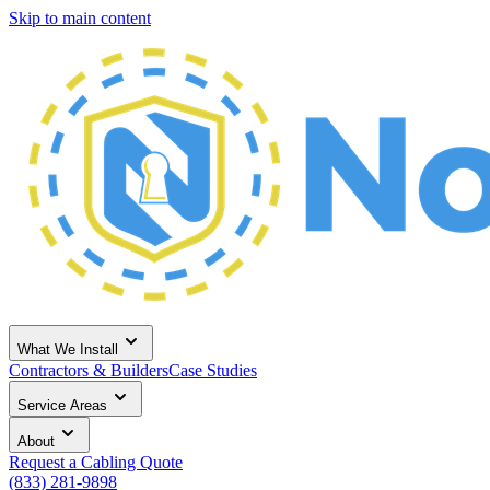
Skip to main content
What We Install
Contractors & Builders
Case Studies
Service Areas
About
Request a Cabling Quote
(833) 281-9898