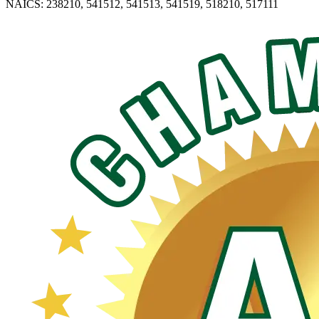
NAICS: 238210, 541512, 541513, 541519, 518210, 517111