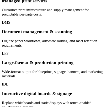
Managed print services
Outsource print infrastructure and supply management for
predictable per-page costs.
DMS
Document management & scanning
Digitize paper workflows, automate routing, and meet retention
requirements.
LFP
Large-format & production printing
Wide-format output for blueprints, signage, banners, and marketing
materials.
IDB
Interactive digital boards & signage
Replace whiteboards and static displays with touch-enabled