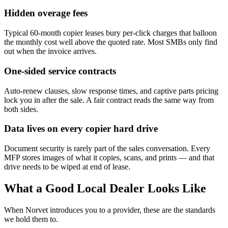
Hidden overage fees
Typical 60-month copier leases bury per-click charges that balloon
the monthly cost well above the quoted rate. Most SMBs only find
out when the invoice arrives.
One-sided service contracts
Auto-renew clauses, slow response times, and captive parts pricing
lock you in after the sale. A fair contract reads the same way from
both sides.
Data lives on every copier hard drive
Document security is rarely part of the sales conversation. Every
MFP stores images of what it copies, scans, and prints — and that
drive needs to be wiped at end of lease.
What a Good Local Dealer Looks Like
When Norvet introduces you to a provider, these are the standards
we hold them to.