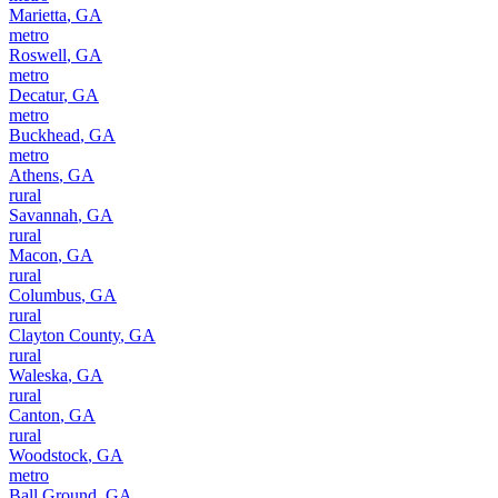
Marietta
,
GA
metro
Roswell
,
GA
metro
Decatur
,
GA
metro
Buckhead
,
GA
metro
Athens
,
GA
rural
Savannah
,
GA
rural
Macon
,
GA
rural
Columbus
,
GA
rural
Clayton County
,
GA
rural
Waleska
,
GA
rural
Canton
,
GA
rural
Woodstock
,
GA
metro
Ball Ground
,
GA