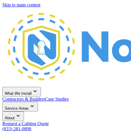
Skip to main content
What We Install
Contractors & Builders
Case Studies
Service Areas
About
Request a Cabling Quote
(833) 281-9898