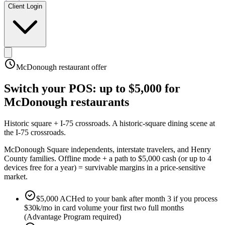
Client Login
McDonough
restaurant offer
Switch your POS:
up to $5,000
for
McDonough
restaurants
Historic square + I-75 crossroads
.
A historic-square dining scene at
the I-75 crossroads
.
McDonough Square independents, interstate travelers, and Henry
County families. Offline mode + a path to $5,000 cash (or up to 4
devices free for a year) = survivable margins in a price-sensitive
market.
$5,000 ACHed to your bank after month 3 if you process
$30k/mo in card volume your first two full months
(Advantage Program required)