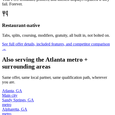
fail. Forever.
Restaurant-native
Tabs, splits, coursing, modifiers, gratuity, all built in, not bolted on.
See full offer details, included features, and competitor comparison
→
Also serving the
Atlanta
metro +
surrounding areas
Same offer, same local partner, same qualification path, wherever
you are.
Atlanta
,
GA
Main city
Sandy Springs
,
GA
metro
Alpharetta
,
GA
metro