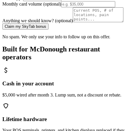
Monthly card volume (optional)
Anything we should know? (optional)
Claim my SkyTab bonus
No spam. We only use your info to follow up on this offer.
Built for
McDonough
restaurant
operators
Cash in your account
$5,000 wired after month 3. Lump sum, not a discount or rebate.
Lifetime hardware
Your POS terminals, printers, and kitchen displays replaced if they