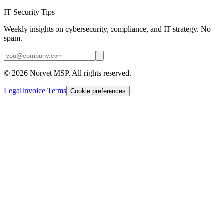
IT Security Tips
Weekly insights on cybersecurity, compliance, and IT strategy. No
spam.
©
2026
Norvet MSP. All rights reserved.
Legal
Invoice Terms
Cookie preferences