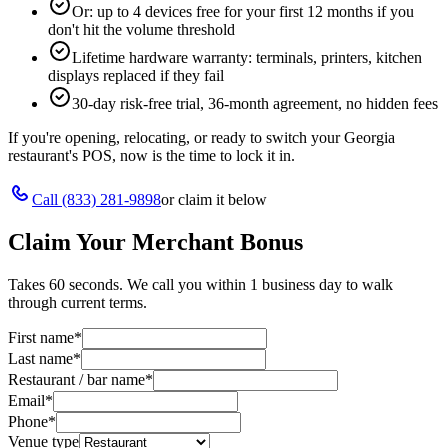
Or: up to 4 devices free for your first 12 months if you
don't hit the volume threshold
Lifetime hardware warranty: terminals, printers, kitchen
displays replaced if they fail
30-day risk-free trial, 36-month agreement, no hidden fees
If you're opening, relocating, or ready to switch your
Georgia
restaurant's POS, now is the time to lock it in.
Call
(833) 281-9898
or claim it below
Claim Your Merchant Bonus
Takes 60 seconds. We call you within 1 business day to walk
through current terms.
First name
*
Last name
*
Restaurant / bar name
*
Email
*
Phone
*
Venue type