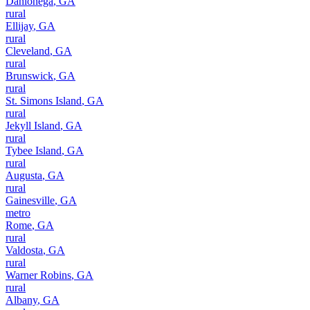
Dahlonega
,
GA
rural
Ellijay
,
GA
rural
Cleveland
,
GA
rural
Brunswick
,
GA
rural
St. Simons Island
,
GA
rural
Jekyll Island
,
GA
rural
Tybee Island
,
GA
rural
Augusta
,
GA
rural
Gainesville
,
GA
metro
Rome
,
GA
rural
Valdosta
,
GA
rural
Warner Robins
,
GA
rural
Albany
,
GA