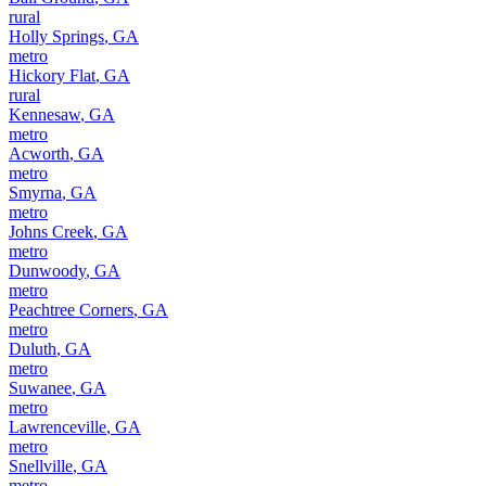
rural
Holly Springs
,
GA
metro
Hickory Flat
,
GA
rural
Kennesaw
,
GA
metro
Acworth
,
GA
metro
Smyrna
,
GA
metro
Johns Creek
,
GA
metro
Dunwoody
,
GA
metro
Peachtree Corners
,
GA
metro
Duluth
,
GA
metro
Suwanee
,
GA
metro
Lawrenceville
,
GA
metro
Snellville
,
GA
metro