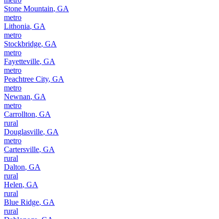
Stone Mountain
,
GA
metro
Lithonia
,
GA
metro
Stockbridge
,
GA
metro
Fayetteville
,
GA
metro
Peachtree City
,
GA
metro
Newnan
,
GA
metro
Carrollton
,
GA
rural
Douglasville
,
GA
metro
Cartersville
,
GA
rural
Dalton
,
GA
rural
Helen
,
GA
rural
Blue Ridge
,
GA
rural