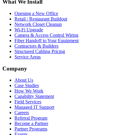
What We Install
Opening a New Office
Retail / Restaurant Buildout
Network Closet Cleanup
Wi-Fi Upgrade
Camera & Access Control Wiring
Fiber Handoff to Your Equipment
Contractors & Builders
Structured Cabling Pricing
Service Areas
Company
About Us
Case Studies
How We Work
Capability Statement
Field Services
Managed IT Support
Careers
Referral Program
Become a Partner
Partner Programs
Events