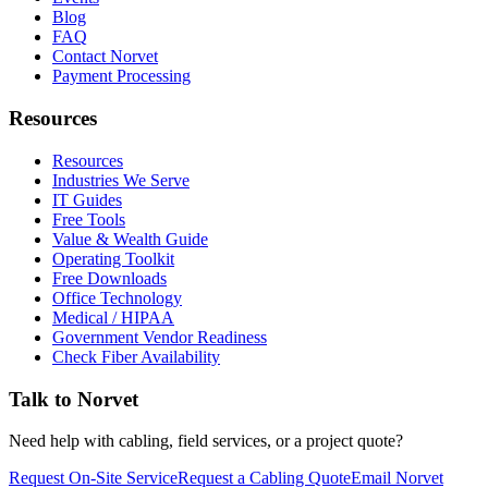
Blog
FAQ
Contact Norvet
Payment Processing
Resources
Resources
Industries We Serve
IT Guides
Free Tools
Value & Wealth Guide
Operating Toolkit
Free Downloads
Office Technology
Medical / HIPAA
Government Vendor Readiness
Check Fiber Availability
Talk to Norvet
Need help with cabling, field services, or a project quote?
Request On-Site Service
Request a Cabling Quote
Email Norvet