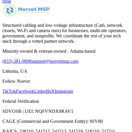
rural
Structured cabling and low-voltage infrastructure (Cat6, network
closets, Wi-Fi and camera runs) for businesses, multi-site operators,
government, and nonprofits. We coordinate the rest of your tech
stack through a vetted partner network.
Minority-owned & veteran-owned · Atlanta-based
(833) 281-9898
support@norvetmsp.com
Lithonia, GA
Follow Norvet
TikTok
Facebook
LinkedIn
X
Instagram
Federal Verification
SDVOSB | UEI: NQFVNDX9RAV1
CAGE (Commercial and Government Entity): 9SV80
NAICS: 238210, 541512, 541513, 541519, 518210, 517111