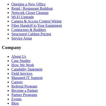
Opening a New Office
Retail / Restaurant Buildout
Network Closet Cleanup
Wi-Fi Upgrade
Camera & Access Control Wiring
Fiber Handoff to Your Equipment
Contractors & Builders
Structured Cabling Pricing
Service Areas
Company
About Us
Case Studies
How We Work
Capability Statement
Field Services
Managed IT Support
Careers
Referral Program
Become a Partner
Partner Programs
Events
Blog