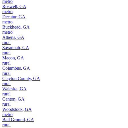
metro
Roswell
,
GA
metro
Decatur
,
GA
metro
Buckhead
,
GA
metro
Athens
,
GA
rural
Savannah
,
GA
rural
Macon
,
GA
rural
Columbus
,
GA
rural
Clayton County
,
GA
rural
Waleska
,
GA
rural
Canton
,
GA
rural
Woodstock
,
GA
metro
Ball Ground
,
GA
rural