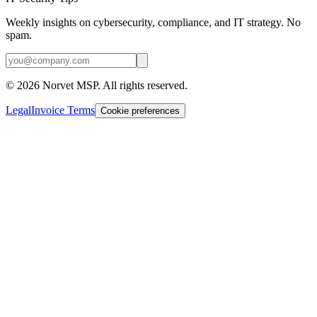
Weekly insights on cybersecurity, compliance, and IT strategy. No
spam.
©
2026
Norvet MSP. All rights reserved.
Legal
Invoice Terms
Cookie preferences