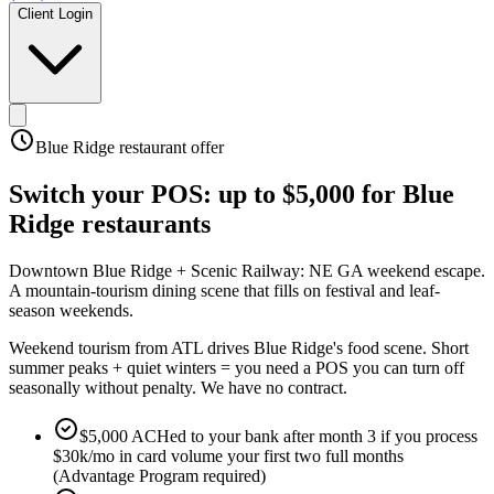
Client Login
Blue Ridge
restaurant offer
Switch your POS:
up to $5,000
for
Blue
Ridge
restaurants
Downtown Blue Ridge + Scenic Railway: NE GA weekend escape
.
A mountain-tourism dining scene that fills on festival and leaf-
season weekends
.
Weekend tourism from ATL drives Blue Ridge's food scene. Short
summer peaks + quiet winters = you need a POS you can turn off
seasonally without penalty. We have no contract.
$5,000 ACHed to your bank after month 3 if you process
$30k/mo in card volume your first two full months
(Advantage Program required)