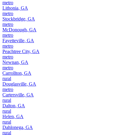
metro
Lithonia
,
GA
metro
Stockbridge
,
GA
metro
McDonough
,
GA
metro
Fayetteville
,
GA
metro
Peachtree City
,
GA
metro
Newnan
,
GA
metro
Carrollton
,
GA
rural
Douglasville
,
GA
metro
Cartersville
,
GA
rural
Dalton
,
GA
rural
Helen
,
GA
rural
Dahlonega
,
GA
rural