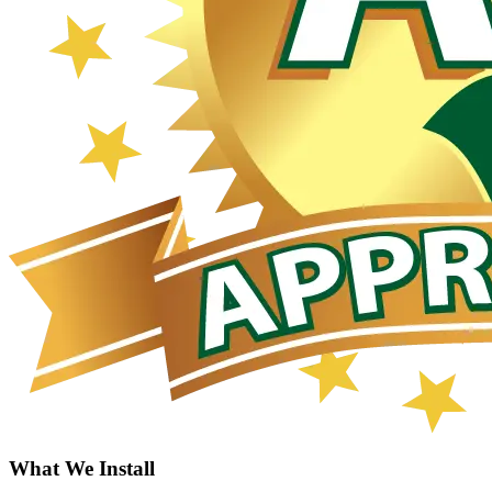
What We Install