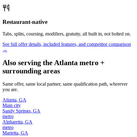
Restaurant-native
Tabs, splits, coursing, modifiers, gratuity, all built in, not bolted on.
See full offer details, included features, and competitor comparison
→
Also serving the
Atlanta
metro +
surrounding areas
Same offer, same local partner, same qualification path, wherever
you are.
Atlanta
,
GA
Main city
Sandy Springs
,
GA
metro
Alpharetta
,
GA
metro
Marietta
,
GA