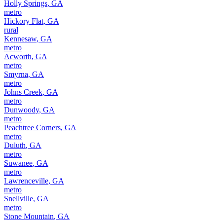
Holly Springs
,
GA
metro
Hickory Flat
,
GA
rural
Kennesaw
,
GA
metro
Acworth
,
GA
metro
Smyrna
,
GA
metro
Johns Creek
,
GA
metro
Dunwoody
,
GA
metro
Peachtree Corners
,
GA
metro
Duluth
,
GA
metro
Suwanee
,
GA
metro
Lawrenceville
,
GA
metro
Snellville
,
GA
metro
Stone Mountain
,
GA