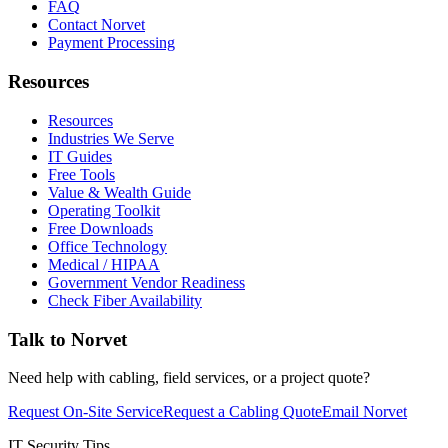
FAQ
Contact Norvet
Payment Processing
Resources
Resources
Industries We Serve
IT Guides
Free Tools
Value & Wealth Guide
Operating Toolkit
Free Downloads
Office Technology
Medical / HIPAA
Government Vendor Readiness
Check Fiber Availability
Talk to Norvet
Need help with cabling, field services, or a project quote?
Request On-Site Service
Request a Cabling Quote
Email Norvet
IT Security Tips