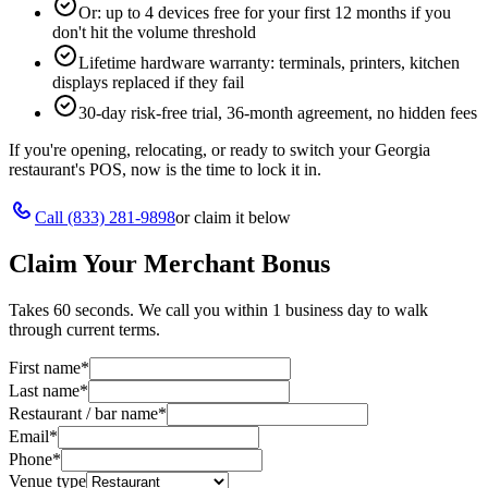
Or: up to 4 devices free for your first 12 months if you
don't hit the volume threshold
Lifetime hardware warranty: terminals, printers, kitchen
displays replaced if they fail
30-day risk-free trial, 36-month agreement, no hidden fees
If you're opening, relocating, or ready to switch your
Georgia
restaurant's POS, now is the time to lock it in.
Call
(833) 281-9898
or claim it below
Claim Your Merchant Bonus
Takes 60 seconds. We call you within 1 business day to walk
through current terms.
First name
*
Last name
*
Restaurant / bar name
*
Email
*
Phone
*
Venue type