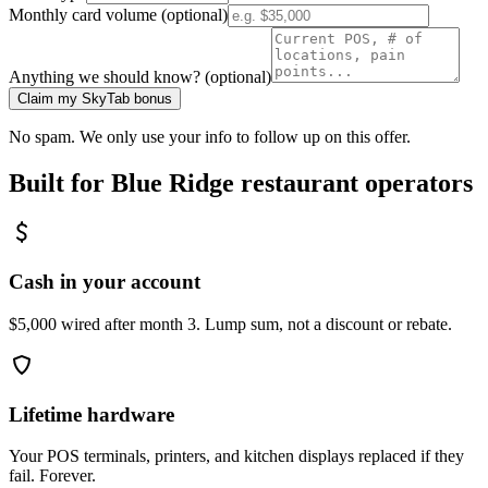
Monthly card volume (optional)
Anything we should know? (optional)
Claim my SkyTab bonus
No spam. We only use your info to follow up on this offer.
Built for
Blue Ridge
restaurant operators
Cash in your account
$5,000 wired after month 3. Lump sum, not a discount or rebate.
Lifetime hardware
Your POS terminals, printers, and kitchen displays replaced if they
fail. Forever.