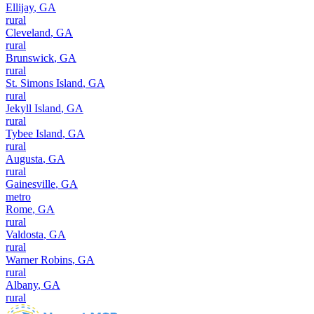
Ellijay
,
GA
rural
Cleveland
,
GA
rural
Brunswick
,
GA
rural
St. Simons Island
,
GA
rural
Jekyll Island
,
GA
rural
Tybee Island
,
GA
rural
Augusta
,
GA
rural
Gainesville
,
GA
metro
Rome
,
GA
rural
Valdosta
,
GA
rural
Warner Robins
,
GA
rural
Albany
,
GA
rural