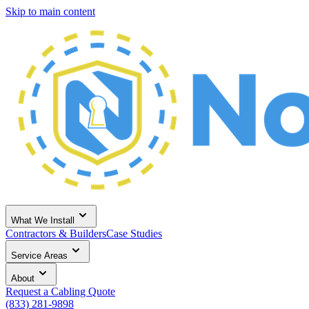
Skip to main content
What We Install
Contractors & Builders
Case Studies
Service Areas
About
Request a Cabling Quote
(833) 281-9898