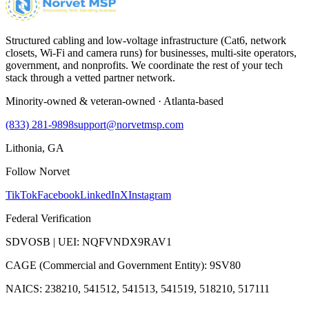
Structured cabling and low-voltage infrastructure (Cat6, network
closets, Wi-Fi and camera runs) for businesses, multi-site operators,
government, and nonprofits. We coordinate the rest of your tech
stack through a vetted partner network.
Minority-owned & veteran-owned · Atlanta-based
(833) 281-9898
support@norvetmsp.com
Lithonia, GA
Follow Norvet
TikTok
Facebook
LinkedIn
X
Instagram
Federal Verification
SDVOSB | UEI: NQFVNDX9RAV1
CAGE (Commercial and Government Entity): 9SV80
NAICS: 238210, 541512, 541513, 541519, 518210, 517111