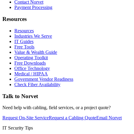
Contact Norvet
Payment Processing
Resources
Resources
Industries We Serve
IT Guides
Free Tools
Value & Wealth Guide
Operating Toolkit
Free Downloads
Office Technology
Medical / HIPAA
Government Vendor Readiness
Check Fiber Availability
Talk to Norvet
Need help with cabling, field services, or a project quote?
Request On-Site Service
Request a Cabling Quote
Email Norvet
IT Security Tips