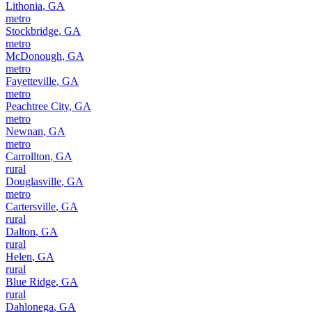
Lithonia
,
GA
metro
Stockbridge
,
GA
metro
McDonough
,
GA
metro
Fayetteville
,
GA
metro
Peachtree City
,
GA
metro
Newnan
,
GA
metro
Carrollton
,
GA
rural
Douglasville
,
GA
metro
Cartersville
,
GA
rural
Dalton
,
GA
rural
Helen
,
GA
rural
Blue Ridge
,
GA
rural
Dahlonega
,
GA