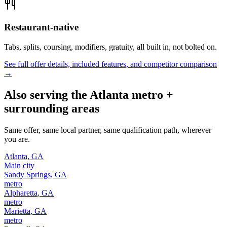
Restaurant-native
Tabs, splits, coursing, modifiers, gratuity, all built in, not bolted on.
See full offer details, included features, and competitor comparison
→
Also serving the
Atlanta
metro +
surrounding areas
Same offer, same local partner, same qualification path, wherever
you are.
Atlanta
,
GA
Main city
Sandy Springs
,
GA
metro
Alpharetta
,
GA
metro
Marietta
,
GA
metro