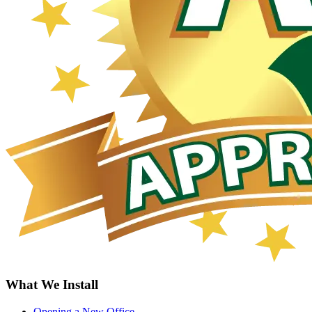
What We Install
Opening a New Office