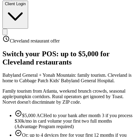
Client Login
Cleveland
restaurant offer
Switch your POS:
up to $5,000
for
Cleveland
restaurants
Babyland General + Yonah Mountain: family tourism
.
Cleveland is
home to Cabbage Patch Kids' Babyland General Hospital
.
Family tourism from Atlanta, weekend brunch crowds, seasonal
apple/pumpkin corridors. Rural operators get ignored by Toast.
Norvet doesn't discriminate by ZIP code.
$5,000 ACHed to your bank after month 3 if you process
$30k/mo in card volume your first two full months
(Advantage Program required)
Or: up to 4 devices free for your first 12 months if you