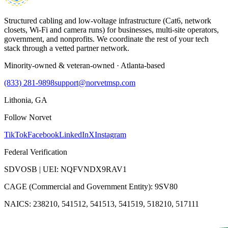
Structured cabling and low-voltage infrastructure (Cat6, network
closets, Wi-Fi and camera runs) for businesses, multi-site operators,
government, and nonprofits. We coordinate the rest of your tech
stack through a vetted partner network.
Minority-owned & veteran-owned · Atlanta-based
(833) 281-9898
support@norvetmsp.com
Lithonia, GA
Follow Norvet
TikTok
Facebook
LinkedIn
X
Instagram
Federal Verification
SDVOSB | UEI: NQFVNDX9RAV1
CAGE (Commercial and Government Entity): 9SV80
NAICS: 238210, 541512, 541513, 541519, 518210, 517111