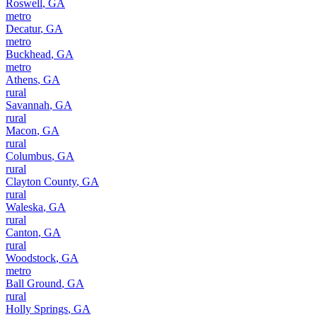
Roswell
,
GA
metro
Decatur
,
GA
metro
Buckhead
,
GA
metro
Athens
,
GA
rural
Savannah
,
GA
rural
Macon
,
GA
rural
Columbus
,
GA
rural
Clayton County
,
GA
rural
Waleska
,
GA
rural
Canton
,
GA
rural
Woodstock
,
GA
metro
Ball Ground
,
GA
rural
Holly Springs
,
GA