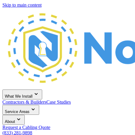
Skip to main content
What We Install
Contractors & Builders
Case Studies
Service Areas
About
Request a Cabling Quote
(833) 281-9898