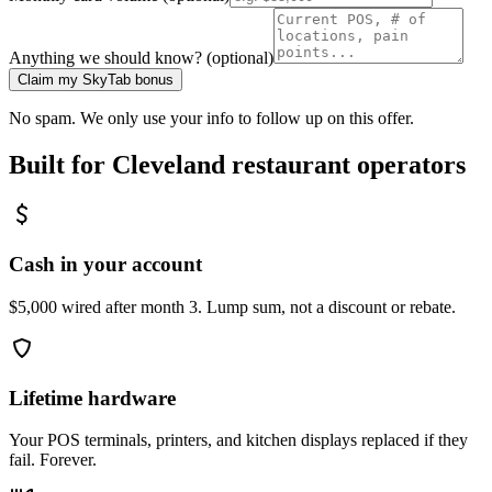
Anything we should know? (optional)
Claim my SkyTab bonus
No spam. We only use your info to follow up on this offer.
Built for
Cleveland
restaurant operators
Cash in your account
$5,000 wired after month 3. Lump sum, not a discount or rebate.
Lifetime hardware
Your POS terminals, printers, and kitchen displays replaced if they
fail. Forever.