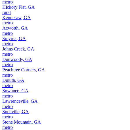
metro
Hickory Flat
,
GA
rural
Kennesaw
,
GA
metro
Acworth
,
GA
metro
Smyrna
,
GA
metro
Johns Creek
,
GA
metro
Dunwoody
,
GA
metro
Peachtree Corners
,
GA
metro
Duluth
,
GA
metro
Suwanee
,
GA
metro
Lawrenceville
,
GA
metro
Snellville
,
GA
metro
Stone Mountain
,
GA
metro