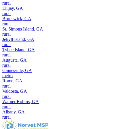
rural
Ellijay
,
GA
rural
Brunswick
,
GA
rural
St. Simons Island
,
GA
rural
Jekyll Island
,
GA
rural
Tybee Island
,
GA
rural
Augusta
,
GA
rural
Gainesville
,
GA
metro
Rome
,
GA
rural
Valdosta
,
GA
rural
Warner Robins
,
GA
rural
Albany
,
GA
rural