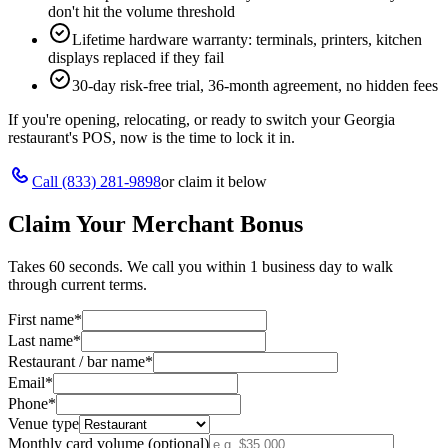
don't hit the volume threshold
Lifetime hardware warranty: terminals, printers, kitchen
displays replaced if they fail
30-day risk-free trial, 36-month agreement, no hidden fees
If you're opening, relocating, or ready to switch your
Georgia
restaurant's POS, now is the time to lock it in.
Call
(833) 281-9898
or claim it below
Claim Your Merchant Bonus
Takes 60 seconds. We call you within 1 business day to walk
through current terms.
First name
*
Last name
*
Restaurant / bar name
*
Email
*
Phone
*
Venue type
Monthly card volume (optional)