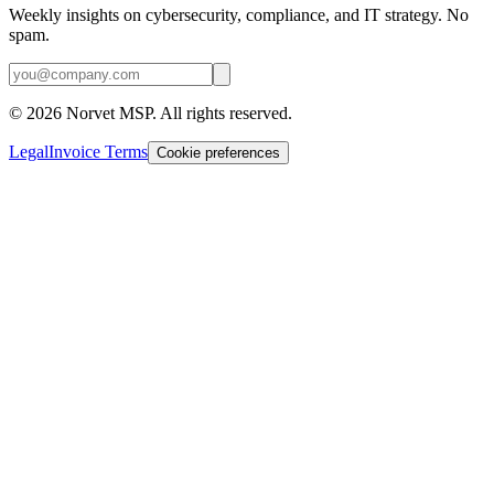
Weekly insights on cybersecurity, compliance, and IT strategy. No
spam.
©
2026
Norvet MSP. All rights reserved.
Legal
Invoice Terms
Cookie preferences