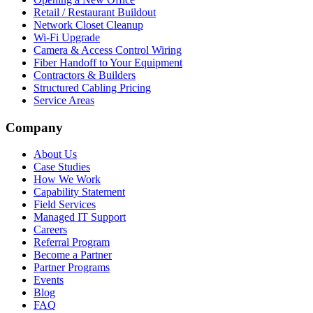
Retail / Restaurant Buildout
Network Closet Cleanup
Wi-Fi Upgrade
Camera & Access Control Wiring
Fiber Handoff to Your Equipment
Contractors & Builders
Structured Cabling Pricing
Service Areas
Company
About Us
Case Studies
How We Work
Capability Statement
Field Services
Managed IT Support
Careers
Referral Program
Become a Partner
Partner Programs
Events
Blog
FAQ