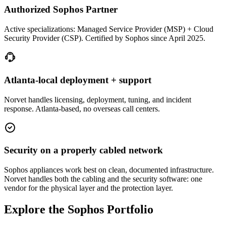
Authorized Sophos Partner
Active specializations: Managed Service Provider (MSP) + Cloud
Security Provider (CSP). Certified by Sophos since April 2025.
Atlanta-local deployment + support
Norvet handles licensing, deployment, tuning, and incident
response. Atlanta-based, no overseas call centers.
Security on a properly cabled network
Sophos appliances work best on clean, documented infrastructure.
Norvet handles both the cabling and the security software: one
vendor for the physical layer and the protection layer.
Explore the Sophos Portfolio