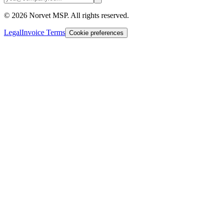
©
2026
Norvet MSP. All rights reserved.
Legal
Invoice Terms
Cookie preferences