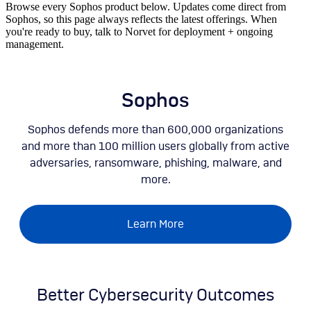
Browse every Sophos product below. Updates come direct from
Sophos, so this page always reflects the latest offerings. When
you're ready to buy, talk to Norvet for deployment + ongoing
management.