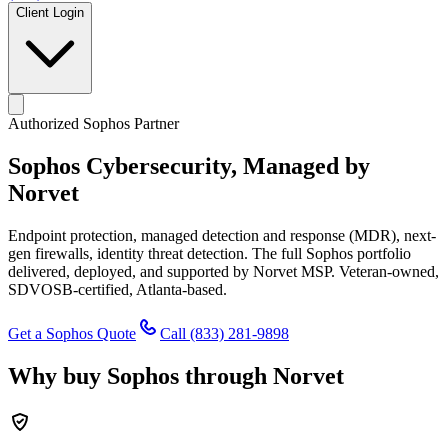
Client Login
Authorized Sophos Partner
Sophos Cybersecurity,
Managed by
Norvet
Endpoint protection, managed detection and response (MDR), next-
gen firewalls, identity threat detection. The full Sophos portfolio
delivered, deployed, and supported by Norvet MSP. Veteran-owned,
SDVOSB-certified, Atlanta-based.
Get a Sophos Quote
Call
(833) 281-9898
Why buy Sophos through Norvet