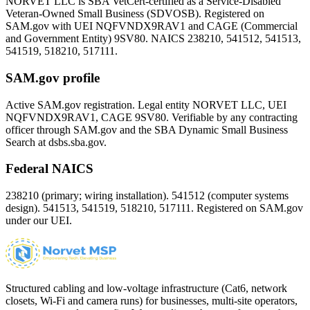
NORVET LLC is SBA VetCert-certified as a Service-Disabled
Veteran-Owned Small Business (SDVOSB). Registered on
SAM.gov with UEI
NQFVNDX9RAV1
and CAGE (Commercial
and Government Entity)
9SV80
. NAICS 238210, 541512, 541513,
541519, 518210, 517111.
SAM.gov profile
Active SAM.gov registration. Legal entity NORVET LLC, UEI
NQFVNDX9RAV1
, CAGE
9SV80
. Verifiable by any contracting
officer through SAM.gov and the SBA Dynamic Small Business
Search at dsbs.sba.gov.
Federal NAICS
238210 (primary; wiring installation). 541512 (computer systems
design). 541513, 541519, 518210, 517111. Registered on SAM.gov
under our UEI.
Structured cabling and low-voltage infrastructure (Cat6, network
closets, Wi-Fi and camera runs) for businesses, multi-site operators,