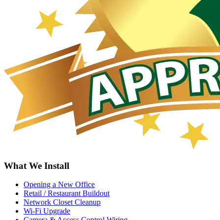
What We Install
Opening a New Office
Retail / Restaurant Buildout
Network Closet Cleanup
Wi-Fi Upgrade
Camera & Access Control Wiring