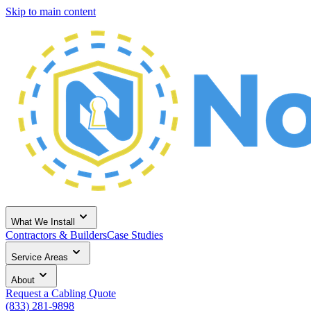
Skip to main content
What We Install
Contractors & Builders
Case Studies
Service Areas
About
Request a Cabling Quote
(833) 281-9898