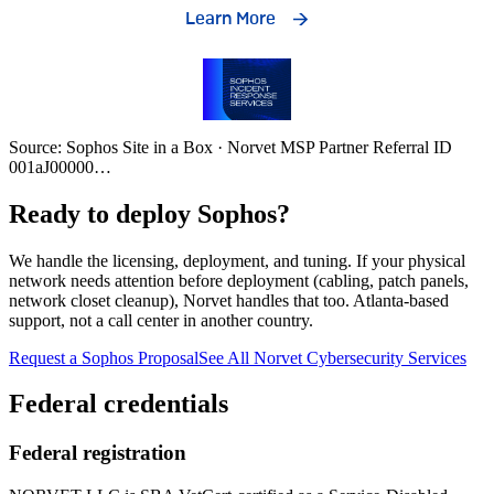
Source: Sophos Site in a Box · Norvet MSP Partner Referral ID
001aJ00000
…
Ready to deploy Sophos?
We handle the licensing, deployment, and tuning. If your physical
network needs attention before deployment (cabling, patch panels,
network closet cleanup), Norvet handles that too. Atlanta-based
support, not a call center in another country.
Request a Sophos Proposal
See All Norvet Cybersecurity Services
Federal credentials
Federal registration