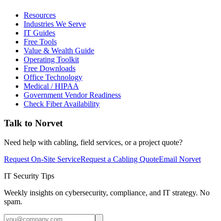
Resources
Industries We Serve
IT Guides
Free Tools
Value & Wealth Guide
Operating Toolkit
Free Downloads
Office Technology
Medical / HIPAA
Government Vendor Readiness
Check Fiber Availability
Talk to Norvet
Need help with cabling, field services, or a project quote?
Request On-Site Service
Request a Cabling Quote
Email Norvet
IT Security Tips
Weekly insights on cybersecurity, compliance, and IT strategy. No
spam.