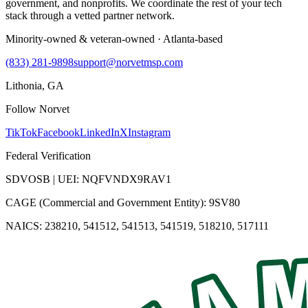
government, and nonprofits. We coordinate the rest of your tech
stack through a vetted partner network.
Minority-owned & veteran-owned · Atlanta-based
(833) 281-9898
support@norvetmsp.com
Lithonia, GA
Follow Norvet
TikTok
Facebook
LinkedIn
X
Instagram
Federal Verification
SDVOSB | UEI: NQFVNDX9RAV1
CAGE (Commercial and Government Entity): 9SV80
NAICS: 238210, 541512, 541513, 541519, 518210, 517111