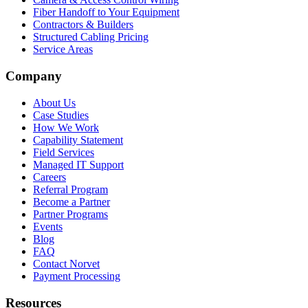
Fiber Handoff to Your Equipment
Contractors & Builders
Structured Cabling Pricing
Service Areas
Company
About Us
Case Studies
How We Work
Capability Statement
Field Services
Managed IT Support
Careers
Referral Program
Become a Partner
Partner Programs
Events
Blog
FAQ
Contact Norvet
Payment Processing
Resources