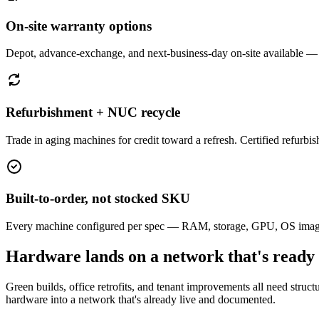
On-site warranty options
Depot, advance-exchange, and next-business-day on-site available —
Refurbishment + NUC recycle
Trade in aging machines for credit toward a refresh. Certified refurbi
Built-to-order, not stocked SKU
Every machine configured per spec — RAM, storage, GPU, OS image. 
Hardware lands on a network that's ready
Green builds, office retrofits, and tenant improvements all need struct
hardware into a network that's already live and documented.