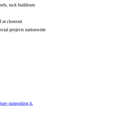
els, rack buildouts
d at closeout
ial projects nationwide
ure supporting it.