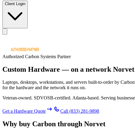
Client Login
Authorized Carbon Systems Partner
Custom Hardware —
on a network Norvet
Laptops, desktops, workstations, and servers built-to-order by Carbon
for the hardware and the network it runs on.
Veteran-owned. SDVOSB-certified. Atlanta-based. Serving businesse
Get a Hardware Quote
Call
(833) 281-9898
Why buy Carbon through Norvet