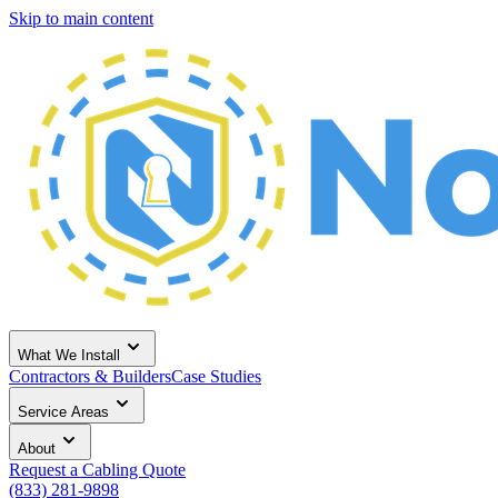
Skip to main content
What We Install
Contractors & Builders
Case Studies
Service Areas
About
Request a Cabling Quote
(833) 281-9898