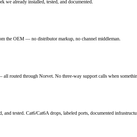
ork we already installed, tested, and documented.
 from the OEM — no distributor markup, no channel middleman.
— all routed through Norvet. No three-way support calls when somethi
d, and tested. Cat6/Cat6A drops, labeled ports, documented infrastruct