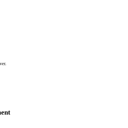
ver.
ment