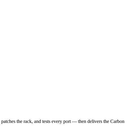
, patches the rack, and tests every port — then delivers the Carbon