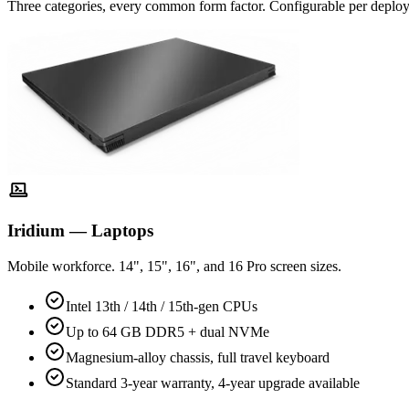
Three categories, every common form factor. Configurable per deplo
Iridium — Laptops
Mobile workforce. 14", 15", 16", and 16 Pro screen sizes.
Intel 13th / 14th / 15th-gen CPUs
Up to 64 GB DDR5 + dual NVMe
Magnesium-alloy chassis, full travel keyboard
Standard 3-year warranty, 4-year upgrade available