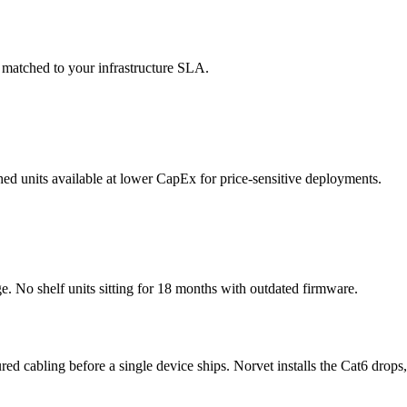
 matched to your infrastructure SLA.
shed units available at lower CapEx for price-sensitive deployments.
No shelf units sitting for 18 months with outdated firmware.
ured cabling before a single device ships. Norvet installs the Cat6 drops