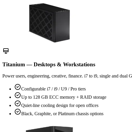
Titanium — Desktops & Workstations
Power users, engineering, creative, finance. i7 to i9, single and dual
Configurable i7 / i9 / U9 / Pro tiers
Up to 128 GB ECC memory + RAID storage
Quiet-line cooling design for open offices
Black, Graphite, or Platinum chassis options