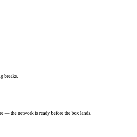
ng breaks.
ure — the network is ready before the box lands.