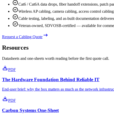
Cat6 / Cat6A data drops, fiber handoff extensions, patch pan
Wireless AP cabling, camera cabling, access control cabling
Cable testing, labeling, and as-built documentation delivere
Veteran-owned, SDVOSB-certified — available for commerc
Request a Cabling Quote
Resources
Datasheets and one-sheets worth reading before the first quote call.
PDF
The Hardware Foundation Behind Reliable IT
End-user brief: why the box matters as much as the network infrastruct
PDF
Carbon Systems One-Sheet