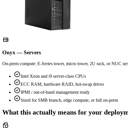
Onyx — Servers
On-prem compute: E-Series tower, micro tower, 2U rack, or NUC ser
Intel Xeon and i9 server-class CPUs
ECC RAM, hardware RAID, hot-swap drives
IPMI / out-of-band management ready
Sized for SMB branch, edge compute, or full on-prem
What this actually means for your deploy