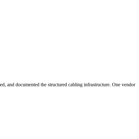
sted, and documented the structured cabling infrastructure. One vendor