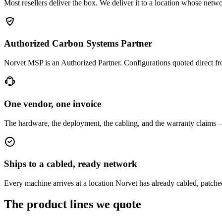
Most resellers deliver the box. We deliver it to a location whose netw
Authorized Carbon Systems Partner
Norvet MSP is an Authorized Partner. Configurations quoted direct
One vendor, one invoice
The hardware, the deployment, the cabling, and the warranty claims 
Ships to a cabled, ready network
Every machine arrives at a location Norvet has already cabled, patche
The product lines we quote