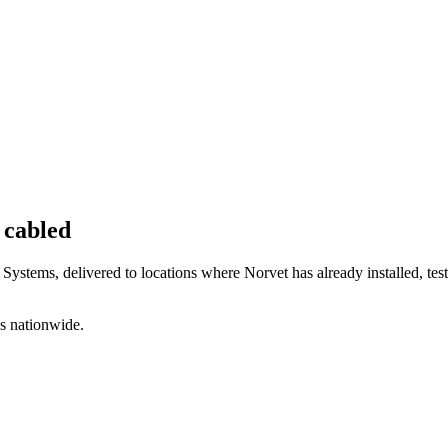
 cabled
 Systems, delivered to locations where Norvet has already installed, te
s nationwide.