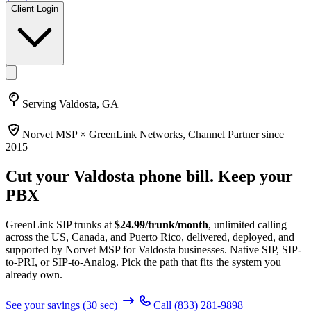
Client Login
Serving
Valdosta, GA
Norvet MSP ×
GreenLink Networks
, Channel Partner since
2015
Cut your
Valdosta
phone bill. Keep your
PBX
GreenLink SIP trunks at
$
24.99
/trunk/month
, unlimited calling
across the US, Canada, and Puerto Rico, delivered, deployed, and
supported by Norvet MSP
for Valdosta businesses
. Native SIP, SIP-
to-PRI, or SIP-to-Analog. Pick the path that fits the system you
already own.
See your savings (30 sec)
Call
(833) 281-9898