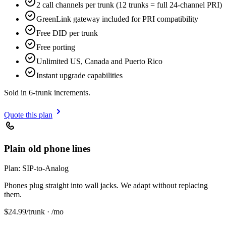
2 call channels per trunk (12 trunks = full 24-channel PRI)
GreenLink gateway included for PRI compatibility
Free DID per trunk
Free porting
Unlimited US, Canada and Puerto Rico
Instant upgrade capabilities
Sold in 6-trunk increments.
Quote this plan
Plain old phone lines
Plan:
SIP-to-Analog
Phones plug straight into wall jacks. We adapt without replacing
them.
$
24.99
/trunk · /mo