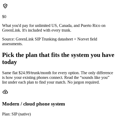
$0
What you'd pay for unlimited US, Canada, and Puerto Rico on
GreenLink. It's included with every trunk.
Source: GreenLink SIP Trunking datasheet + Norvet field
assessments.
Pick the plan that fits the system you have
today
Same flat $
24.99
/trunk/month for every option. The only difference
is how your existing phones connect. Read the “sounds like you”
list under each plan to find your match. No jargon required.
Modern / cloud phone system
Plan:
SIP (native)