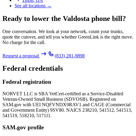
Tifton
,
GA
See all locations →
Ready to lower the Valdosta phone bill?
One conversation. We look at your network, count your trunks,
quote the cutover, and tell you whether GreenLink is the right move.
No charge for the call.
Request a proposal
(833) 281-9898
Federal credentials
Federal registration
NORVET LLC is SBA VetCert-certified as a Service-Disabled
Veteran-Owned Small Business (SDVOSB). Registered on
SAM.gov with UEI
NQFVNDX9RAV1
and CAGE (Commercial
and Government Entity)
9SV80
. NAICS 238210, 541512, 541513,
541519, 518210, 517111.
SAM.gov profile