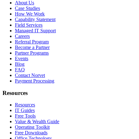
About Us
Case Studies
How We Work
Capability Statement
Field Services
Managed IT Support
Careers
Referral Program
Become a Partner
Partner Programs
Events
Blog
FAQ
Contact Norvet
Payment Processing
Resources
Resources
IT Guides
Free Tools
Value & Wealth Guide
Operating Toolkit
Free Downloads
Office Technology