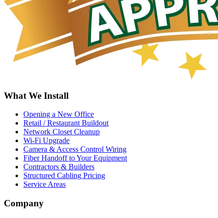
What We Install
Opening a New Office
Retail / Restaurant Buildout
Network Closet Cleanup
Wi-Fi Upgrade
Camera & Access Control Wiring
Fiber Handoff to Your Equipment
Contractors & Builders
Structured Cabling Pricing
Service Areas
Company