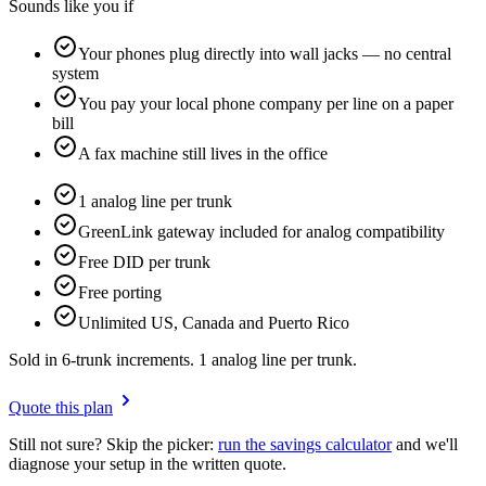
Sounds like you if
Your phones plug directly into wall jacks — no central
system
You pay your local phone company per line on a paper
bill
A fax machine still lives in the office
1 analog line per trunk
GreenLink gateway included for analog compatibility
Free DID per trunk
Free porting
Unlimited US, Canada and Puerto Rico
Sold in 6-trunk increments. 1 analog line per trunk.
Quote this plan
Still not sure? Skip the picker:
run the savings calculator
and we'll
diagnose your setup in the written quote.