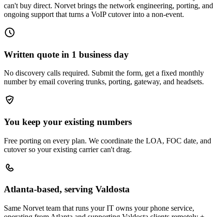
can't buy direct. Norvet brings the network engineering, porting, and
ongoing support that turns a VoIP cutover into a non-event.
Written quote in 1 business day
No discovery calls required. Submit the form, get a fixed monthly
number by email covering trunks, porting, gateway, and headsets.
You keep your existing numbers
Free porting on every plan. We coordinate the LOA, FOC date, and
cutover so your existing carrier can't drag.
Atlanta-based, serving Valdosta
Same Norvet team that runs your IT owns your phone service,
operating from Atlanta and supporting Valdosta clients remotely +