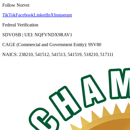
Follow Norvet
TikTok
Facebook
LinkedIn
X
Instagram
Federal Verification
SDVOSB | UEI: NQFVNDX9RAV1
CAGE (Commercial and Government Entity): 9SV80
NAICS: 238210, 541512, 541513, 541519, 518210, 517111