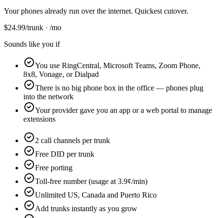
Your phones already run over the internet. Quickest cutover.
$
24.99
/trunk · /mo
Sounds like you if
You use RingCentral, Microsoft Teams, Zoom Phone,
8x8, Vonage, or Dialpad
There is no big phone box in the office — phones plug
into the network
Your provider gave you an app or a web portal to manage
extensions
2 call channels per trunk
Free DID per trunk
Free porting
Toll-free number (usage at 3.9¢/min)
Unlimited US, Canada and Puerto Rico
Add trunks instantly as you grow