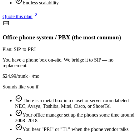
Endless scalability
Quote this plan
Office phone system / PBX (the most common)
Plan:
SIP-to-PRI
You have a phone box on-site. We bridge it to SIP — no
replacement.
$
24.99
/trunk · /mo
Sounds like you if
There is a metal box in a closet or server room labeled
NEC, Avaya, Toshiba, Mitel, Cisco, or ShoreTel
Your office manager set up the phones some time around
2008–2018
You hear "PRI" or "T1" when the phone vendor talks