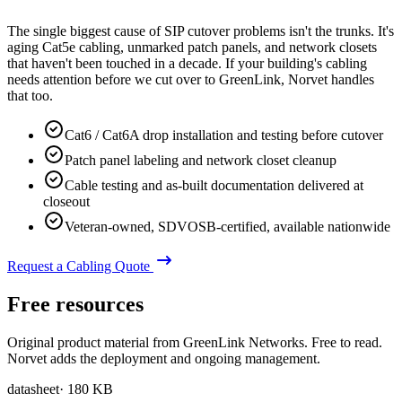
The single biggest cause of SIP cutover problems isn't the trunks. It's
aging Cat5e cabling, unmarked patch panels, and network closets
that haven't been touched in a decade. If your building's cabling
needs attention before we cut over to GreenLink, Norvet handles
that too.
Cat6 / Cat6A drop installation and testing before cutover
Patch panel labeling and network closet cleanup
Cable testing and as-built documentation delivered at
closeout
Veteran-owned, SDVOSB-certified, available nationwide
Request a Cabling Quote
Free resources
Original product material from GreenLink Networks. Free to read.
Norvet adds the deployment and ongoing management.
datasheet
·
180 KB