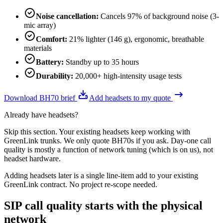
Noise cancellation
:
Cancels 97% of background noise (3-
mic array)
Comfort
:
21% lighter (146 g), ergonomic, breathable
materials
Battery
:
Standby up to 35 hours
Durability
:
20,000+ high-intensity usage tests
Download BH70 brief
Add headsets to my quote
Already have headsets?
Skip this section. Your existing headsets keep working with
GreenLink trunks. We only quote BH70s if you ask. Day-one call
quality is mostly a function of network tuning (which is on us), not
headset hardware.
Adding headsets later is a single line-item add to your existing
GreenLink contract. No project re-scope needed.
SIP call quality starts with the physical
network