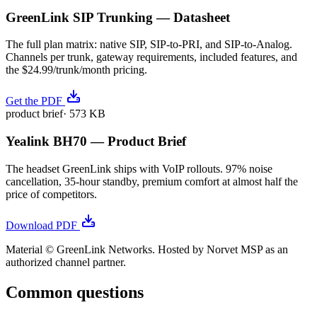
GreenLink SIP Trunking — Datasheet
The full plan matrix: native SIP, SIP-to-PRI, and SIP-to-Analog.
Channels per trunk, gateway requirements, included features, and
the $24.99/trunk/month pricing.
Get the PDF
product brief
·
573 KB
Yealink BH70 — Product Brief
The headset GreenLink ships with VoIP rollouts. 97% noise
cancellation, 35-hour standby, premium comfort at almost half the
price of competitors.
Download PDF
Material © GreenLink Networks. Hosted by Norvet MSP as an
authorized channel partner.
Common questions