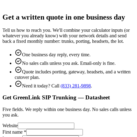
Get a written quote in one business day
Tell us how to reach you. We'll combine your calculator inputs (or
whatever you already know) with your network details and send
back a fixed monthly number: trunks, porting, headsets, the lot.
One business day reply, every time.
No sales calls unless you ask. Email-only is fine.
Quote includes porting, gateway, headsets, and a written
cutover plan.
Need it today? Call
(833) 281-9898
.
Get GreenLink SIP Trunking — Datasheet
Five fields. We reply within one business day. No sales calls unless
you ask.
Website
First name
*