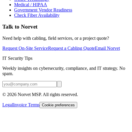
Medical / HIPAA
Government Vendor Readiness
Check Fiber Availability
Talk to Norvet
Need help with cabling, field services, or a project quote?
Request On-Site Service
Request a Cabling Quote
Email Norvet
IT Security Tips
Weekly insights on cybersecurity, compliance, and IT strategy. No
spam.
©
2026
Norvet MSP. All rights reserved.
Legal
Invoice Terms
Cookie preferences