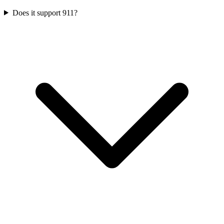
Does it support 911?