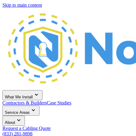
Skip to main content
What We Install
Contractors & Builders
Case Studies
Service Areas
About
Request a Cabling Quote
(833) 281-9898