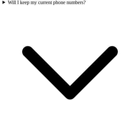
Will I keep my current phone numbers?