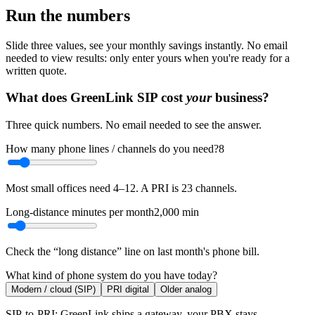
Run the numbers
Slide three values, see your monthly savings instantly. No email
needed to view results: only enter yours when you're ready for a
written quote.
What does GreenLink SIP cost
your
business?
Three quick numbers. No email needed to see the answer.
How many phone lines / channels do you need?
8
Most small offices need 4–12. A PRI is 23 channels.
Long-distance minutes per month
2,000
min
Check the “long distance” line on last month's phone bill.
What kind of phone system do you have today?
Modern / cloud (SIP)
PRI digital
Older analog
SIP-to-PRI: GreenLink ships a gateway, your PBX stays.