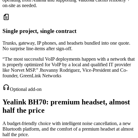
on-site as needed.
Single project, single contract
Trunks, gateway, IP phones, and headsets bundled into one quote.
No surprise line-items after sign-off.
“
The most successful VoIP deployments happen with a network that
is properly optimized for VoIP by a local and qualified IT provider
like Norvet MSP.
”
Jhovanny Rodriguez
,
Vice-President and Co-
founder, GreenLink Networks
Optional add-on
Yealink BH70
: premium headset, almost
half the price
A budget-friendly choice with intelligent noise cancellation, a new
Bluetooth platform, and the comfort of a premium headset at almost
half the price.