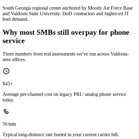
South Georgia regional center anchored by Moody Air Force Base
and Valdosta State University. DoD contractors and higher-ed IT
lead demand.
Why most SMBs still overpay for phone
service
Three numbers from real assessments we've run across Valdosta-
area offices.
$45+
Average per-channel cost on legacy PRI / analog phone service
today.
5¢/min
Typical long-distance rate buried in your current carrier bill.