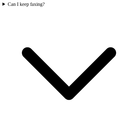
Can I keep faxing?