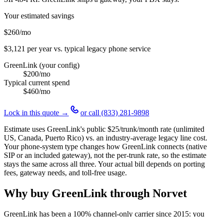
Your estimated savings
$260
/mo
$3,121
per year vs. typical legacy phone service
GreenLink (your config)
$200
/mo
Typical current spend
$460
/mo
Lock in this quote →
or call
(833) 281-9898
Estimate uses GreenLink's public
$25
/trunk/month rate (unlimited
US, Canada, Puerto Rico) vs. an industry-average legacy line cost.
Your phone-system type changes how GreenLink connects (native
SIP or an included gateway), not the per-trunk rate, so the estimate
stays the same across all three. Your actual bill depends on porting
fees, gateway needs, and toll-free usage.
Why buy GreenLink through Norvet
GreenLink has been a 100% channel-only carrier since
2015
: you