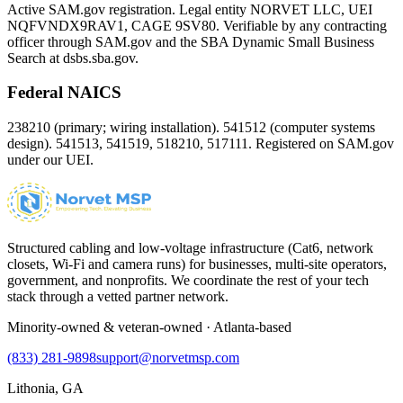
Active SAM.gov registration. Legal entity NORVET LLC, UEI
NQFVNDX9RAV1
, CAGE
9SV80
. Verifiable by any contracting
officer through SAM.gov and the SBA Dynamic Small Business
Search at dsbs.sba.gov.
Federal NAICS
238210 (primary; wiring installation). 541512 (computer systems
design). 541513, 541519, 518210, 517111. Registered on SAM.gov
under our UEI.
Structured cabling and low-voltage infrastructure (Cat6, network
closets, Wi-Fi and camera runs) for businesses, multi-site operators,
government, and nonprofits. We coordinate the rest of your tech
stack through a vetted partner network.
Minority-owned & veteran-owned · Atlanta-based
(833) 281-9898
support@norvetmsp.com
Lithonia, GA