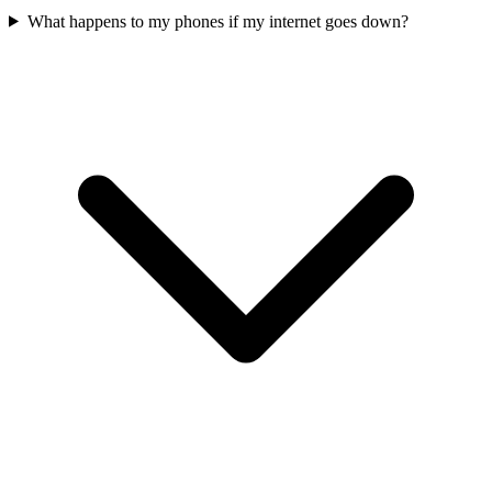
What happens to my phones if my internet goes down?