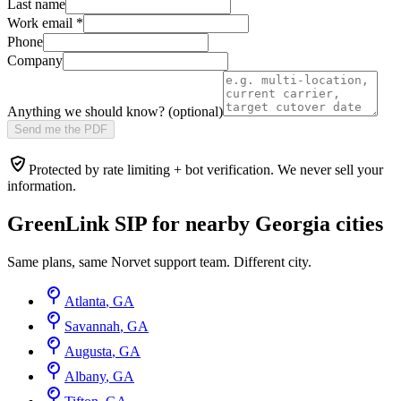
Last name
Work email
*
Phone
Company
Anything we should know? (optional)
Send me the PDF
Protected by rate limiting + bot verification. We never sell your
information.
GreenLink SIP for nearby
Georgia
cities
Same plans, same Norvet support team. Different city.
Atlanta
,
GA
Savannah
,
GA
Augusta
,
GA
Albany
,
GA