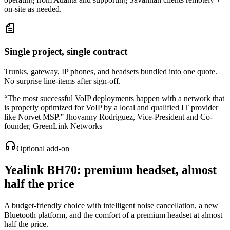
on-site as needed.
Single project, single contract
Trunks, gateway, IP phones, and headsets bundled into one quote.
No surprise line-items after sign-off.
“
The most successful VoIP deployments happen with a network that
is properly optimized for VoIP by a local and qualified IT provider
like Norvet MSP.
”
Jhovanny Rodriguez
,
Vice-President and Co-
founder, GreenLink Networks
Optional add-on
Yealink BH70
: premium headset, almost
half the price
A budget-friendly choice with intelligent noise cancellation, a new
Bluetooth platform, and the comfort of a premium headset at almost
half the price.