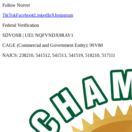
Follow Norvet
TikTok
Facebook
LinkedIn
X
Instagram
Federal Verification
SDVOSB | UEI: NQFVNDX9RAV1
CAGE (Commercial and Government Entity): 9SV80
NAICS: 238210, 541512, 541513, 541519, 518210, 517111