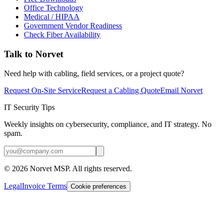
Office Technology
Medical / HIPAA
Government Vendor Readiness
Check Fiber Availability
Talk to Norvet
Need help with cabling, field services, or a project quote?
Request On-Site Service
Request a Cabling Quote
Email Norvet
IT Security Tips
Weekly insights on cybersecurity, compliance, and IT strategy. No
spam.
©
2026
Norvet MSP. All rights reserved.
Legal
Invoice Terms
Cookie preferences