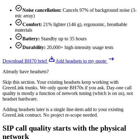
Noise cancellation
:
Cancels 97% of background noise (3-
mic array)
Comfort
:
21% lighter (146 g), ergonomic, breathable
materials
Battery
:
Standby up to 35 hours
Durability
:
20,000+ high-intensity usage tests
Download BH70 brief
Add headsets to my quote
Already have headsets?
Skip this section. Your existing headsets keep working with
GreenLink trunks. We only quote BH70s if you ask. Day-one call
quality is mostly a function of network tuning (which is on us), not
headset hardware.
Adding headsets later is a single line-item add to your existing
GreenLink contract. No project re-scope needed.
SIP call quality starts with the physical
network