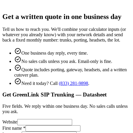
Get a written quote in one business day
Tell us how to reach you. We'll combine your calculator inputs (or
whatever you already know) with your network details and send
back a fixed monthly number: trunks, porting, headsets, the lot.
One business day reply, every time.
No sales calls unless you ask. Email-only is fine.
Quote includes porting, gateway, headsets, and a written
cutover plan.
Need it today? Call
(833) 281-9898
.
Get GreenLink SIP Trunking — Datasheet
Five fields. We reply within one business day. No sales calls unless
you ask.
Website
First name
*