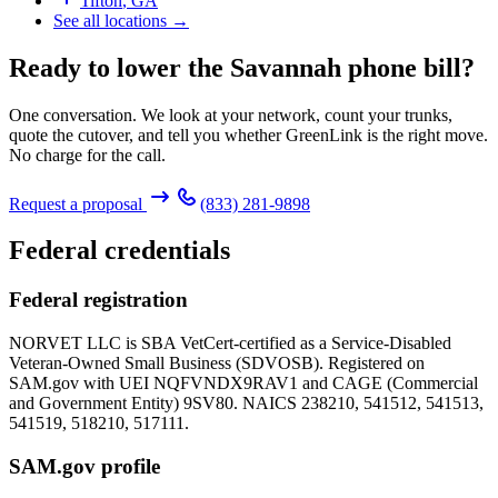
Tifton
,
GA
See all locations →
Ready to lower the Savannah phone bill?
One conversation. We look at your network, count your trunks,
quote the cutover, and tell you whether GreenLink is the right move.
No charge for the call.
Request a proposal
(833) 281-9898
Federal credentials
Federal registration
NORVET LLC is SBA VetCert-certified as a Service-Disabled
Veteran-Owned Small Business (SDVOSB). Registered on
SAM.gov with UEI
NQFVNDX9RAV1
and CAGE (Commercial
and Government Entity)
9SV80
. NAICS 238210, 541512, 541513,
541519, 518210, 517111.
SAM.gov profile