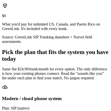
$0
What you'd pay for unlimited US, Canada, and Puerto Rico on
GreenLink. It's included with every trunk.
Source: GreenLink SIP Trunking datasheet + Norvet field
assessments.
Pick the plan that fits the system you have
today
Same flat $
24.99
/trunk/month for every option. The only difference
is how your existing phones connect. Read the “sounds like you”
list under each plan to find your match. No jargon required.
Modern / cloud phone system
Plan:
SIP (native)