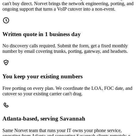
can't buy direct. Norvet brings the network engineering, porting, and
ongoing support that turns a VoIP cutover into a non-event.
Written quote in 1 business day
No discovery calls required. Submit the form, get a fixed monthly
number by email covering trunks, porting, gateway, and headsets.
You keep your existing numbers
Free porting on every plan. We coordinate the LOA, FOC date, and
cutover so your existing carrier can't drag.
Atlanta-based, serving Savannah
Same Norvet team that runs your IT owns your phone service,
operating from Atlanta and supporting Savannah clients remotely +