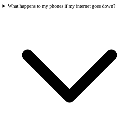
What happens to my phones if my internet goes down?