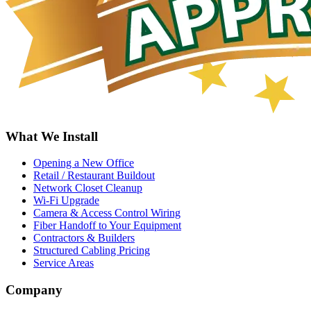
What We Install
Opening a New Office
Retail / Restaurant Buildout
Network Closet Cleanup
Wi-Fi Upgrade
Camera & Access Control Wiring
Fiber Handoff to Your Equipment
Contractors & Builders
Structured Cabling Pricing
Service Areas
Company