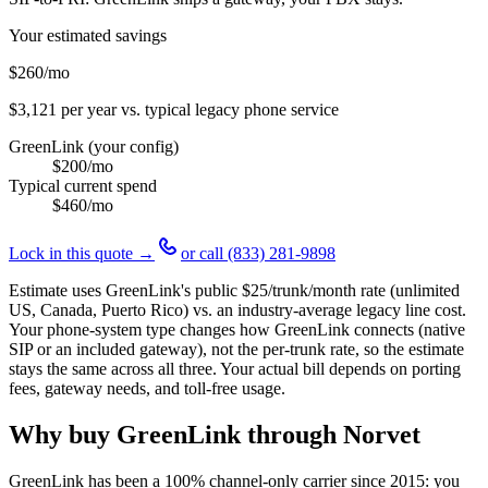
Your estimated savings
$260
/mo
$3,121
per year vs. typical legacy phone service
GreenLink (your config)
$200
/mo
Typical current spend
$460
/mo
Lock in this quote →
or call
(833) 281-9898
Estimate uses GreenLink's public
$25
/trunk/month rate (unlimited
US, Canada, Puerto Rico) vs. an industry-average legacy line cost.
Your phone-system type changes how GreenLink connects (native
SIP or an included gateway), not the per-trunk rate, so the estimate
stays the same across all three. Your actual bill depends on porting
fees, gateway needs, and toll-free usage.
Why buy GreenLink through Norvet
GreenLink has been a 100% channel-only carrier since
2015
: you