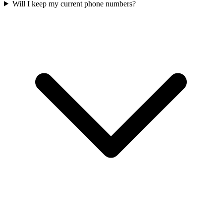
Will I keep my current phone numbers?