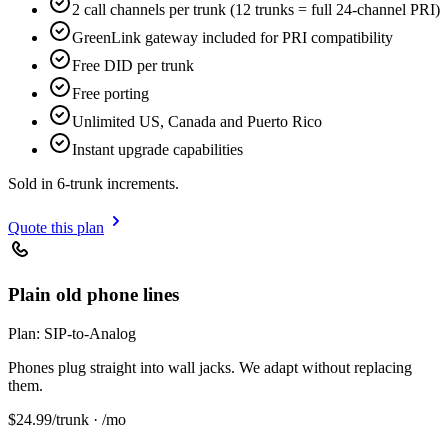
2 call channels per trunk (12 trunks = full 24-channel PRI)
GreenLink gateway included for PRI compatibility
Free DID per trunk
Free porting
Unlimited US, Canada and Puerto Rico
Instant upgrade capabilities
Sold in 6-trunk increments.
Quote this plan
Plain old phone lines
Plan:
SIP-to-Analog
Phones plug straight into wall jacks. We adapt without replacing
them.
$
24.99
/trunk · /mo