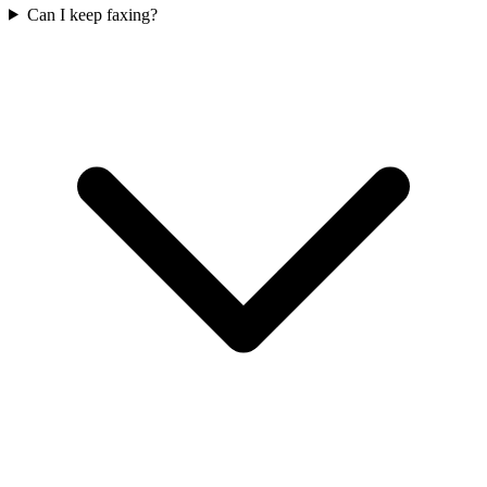
Can I keep faxing?