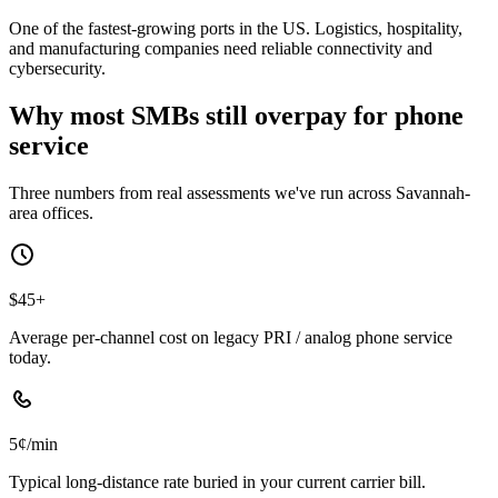
One of the fastest-growing ports in the US. Logistics, hospitality,
and manufacturing companies need reliable connectivity and
cybersecurity.
Why most SMBs still overpay for phone
service
Three numbers from real assessments we've run across Savannah-
area offices.
$45+
Average per-channel cost on legacy PRI / analog phone service
today.
5¢/min
Typical long-distance rate buried in your current carrier bill.