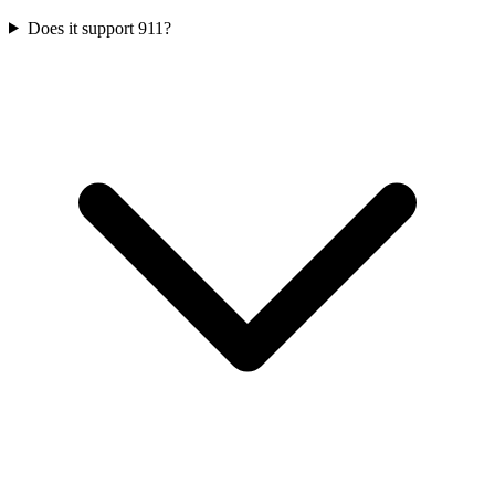
Does it support 911?