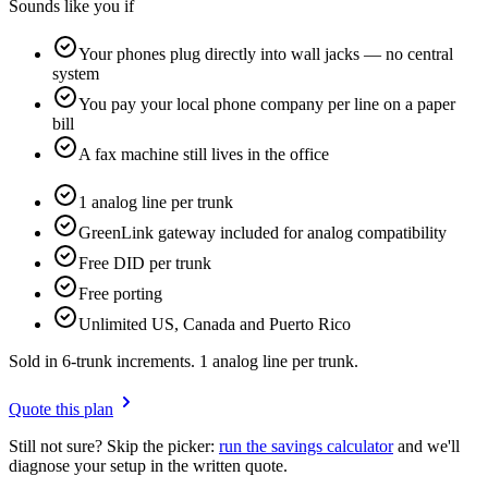
Sounds like you if
Your phones plug directly into wall jacks — no central
system
You pay your local phone company per line on a paper
bill
A fax machine still lives in the office
1 analog line per trunk
GreenLink gateway included for analog compatibility
Free DID per trunk
Free porting
Unlimited US, Canada and Puerto Rico
Sold in 6-trunk increments. 1 analog line per trunk.
Quote this plan
Still not sure? Skip the picker:
run the savings calculator
and we'll
diagnose your setup in the written quote.