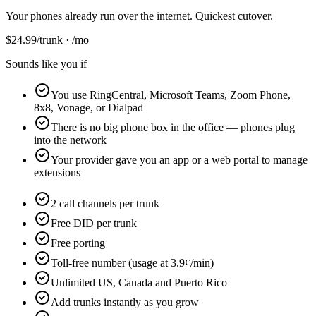
Your phones already run over the internet. Quickest cutover.
$
24.99
/trunk · /mo
Sounds like you if
You use RingCentral, Microsoft Teams, Zoom Phone,
8x8, Vonage, or Dialpad
There is no big phone box in the office — phones plug
into the network
Your provider gave you an app or a web portal to manage
extensions
2 call channels per trunk
Free DID per trunk
Free porting
Toll-free number (usage at 3.9¢/min)
Unlimited US, Canada and Puerto Rico
Add trunks instantly as you grow