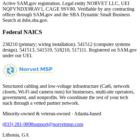
Active SAM.gov registration. Legal entity NORVET LLC, UEI
NQFVNDX9RAV1
, CAGE
9SV80
. Verifiable by any contracting
officer through SAM.gov and the SBA Dynamic Small Business
Search at dsbs.sba.gov.
Federal NAICS
238210 (primary; wiring installation). 541512 (computer systems
design). 541513, 541519, 518210, 517111. Registered on SAM.gov
under our UEI.
Structured cabling and low-voltage infrastructure (Cat6, network
closets, Wi-Fi and camera runs) for businesses, multi-site operators,
government, and nonprofits. We coordinate the rest of your tech
stack through a vetted partner network.
Minority-owned & veteran-owned · Atlanta-based
(833) 281-9898
support@norvetmsp.com
Lithonia, GA