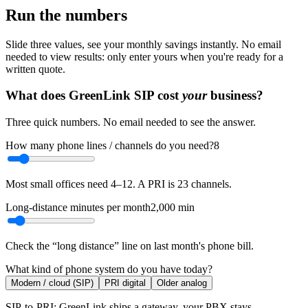
Run the numbers
Slide three values, see your monthly savings instantly. No email
needed to view results: only enter yours when you're ready for a
written quote.
What does GreenLink SIP cost
your
business?
Three quick numbers. No email needed to see the answer.
How many phone lines / channels do you need?
8
Most small offices need 4–12. A PRI is 23 channels.
Long-distance minutes per month
2,000
min
Check the “long distance” line on last month's phone bill.
What kind of phone system do you have today?
Modern / cloud (SIP)
PRI digital
Older analog
SIP-to-PRI: GreenLink ships a gateway, your PBX stays.