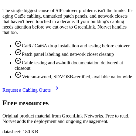
The single biggest cause of SIP cutover problems isn't the trunks. It's
aging Cat5e cabling, unmarked patch panels, and network closets
that haven't been touched in a decade. If your building's cabling
needs attention before we cut over to GreenLink, Norvet handles
that too.
Cat6 / Cat6A drop installation and testing before cutover
Patch panel labeling and network closet cleanup
Cable testing and as-built documentation delivered at
closeout
Veteran-owned, SDVOSB-certified, available nationwide
Request a Cabling Quote
Free resources
Original product material from GreenLink Networks. Free to read.
Norvet adds the deployment and ongoing management.
datasheet
·
180 KB