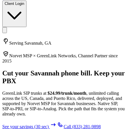
Client Login
Serving
Savannah, GA
Norvet MSP ×
GreenLink Networks
, Channel Partner since
2015
Cut your
Savannah
phone bill. Keep your
PBX
GreenLink SIP trunks at
$
24.99
/trunk/month
, unlimited calling
across the US, Canada, and Puerto Rico, delivered, deployed, and
supported by Norvet MSP
for Savannah businesses
. Native SIP,
SIP-to-PRI, or SIP-to-Analog. Pick the path that fits the system you
already own.
See your savings (30 sec)
Call
(833) 281-9898