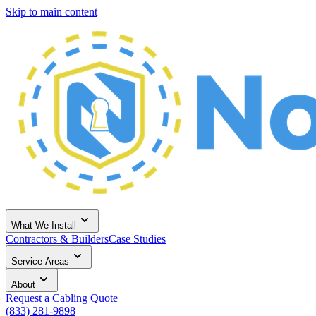
Skip to main content
What We Install
Contractors & Builders
Case Studies
Service Areas
About
Request a Cabling Quote
(833) 281-9898