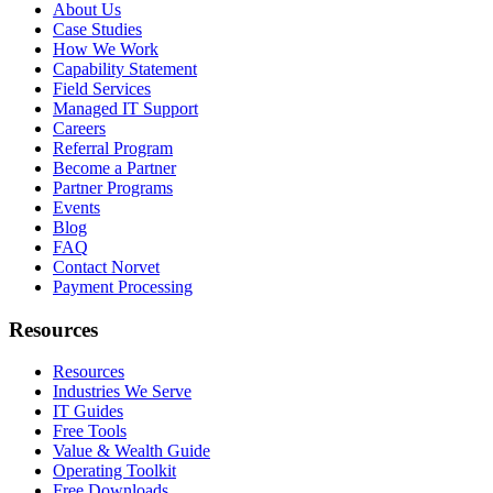
About Us
Case Studies
How We Work
Capability Statement
Field Services
Managed IT Support
Careers
Referral Program
Become a Partner
Partner Programs
Events
Blog
FAQ
Contact Norvet
Payment Processing
Resources
Resources
Industries We Serve
IT Guides
Free Tools
Value & Wealth Guide
Operating Toolkit
Free Downloads