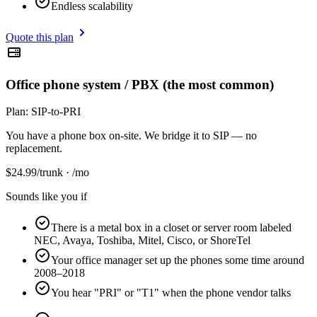
Endless scalability
Quote this plan
Office phone system / PBX (the most common)
Plan:
SIP-to-PRI
You have a phone box on-site. We bridge it to SIP — no
replacement.
$
24.99
/trunk · /mo
Sounds like you if
There is a metal box in a closet or server room labeled
NEC, Avaya, Toshiba, Mitel, Cisco, or ShoreTel
Your office manager set up the phones some time around
2008–2018
You hear "PRI" or "T1" when the phone vendor talks