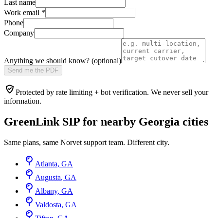
Last name
Work email
*
Phone
Company
Anything we should know? (optional)
Send me the PDF
Protected by rate limiting + bot verification. We never sell your
information.
GreenLink SIP for nearby
Georgia
cities
Same plans, same Norvet support team. Different city.
Atlanta
,
GA
Augusta
,
GA
Albany
,
GA
Valdosta
,
GA