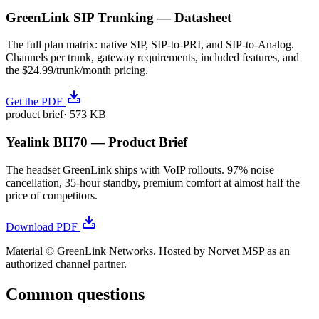
GreenLink SIP Trunking — Datasheet
The full plan matrix: native SIP, SIP-to-PRI, and SIP-to-Analog.
Channels per trunk, gateway requirements, included features, and
the $24.99/trunk/month pricing.
Get the PDF
product brief
·
573 KB
Yealink BH70 — Product Brief
The headset GreenLink ships with VoIP rollouts. 97% noise
cancellation, 35-hour standby, premium comfort at almost half the
price of competitors.
Download PDF
Material © GreenLink Networks. Hosted by Norvet MSP as an
authorized channel partner.
Common questions