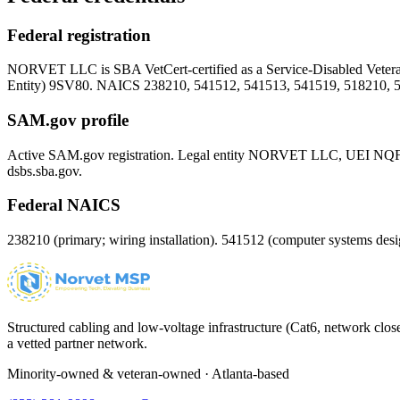
Federal registration
NORVET LLC is SBA VetCert-certified as a Service-Disabled Vet
Entity)
9SV80
. NAICS 238210, 541512, 541513, 541519, 518210, 
SAM.gov profile
Active SAM.gov registration. Legal entity NORVET LLC, UEI
NQ
dsbs.sba.gov.
Federal NAICS
238210 (primary; wiring installation). 541512 (computer systems d
Structured cabling and low-voltage infrastructure (Cat6, network close
a vetted partner network.
Minority-owned & veteran-owned · Atlanta-based