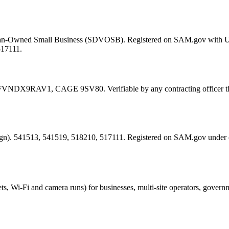
eran-Owned Small Business (SDVOSB). Registered on SAM.gov with 
517111.
FVNDX9RAV1
, CAGE
9SV80
. Verifiable by any contracting offic
esign). 541513, 541519, 518210, 517111. Registered on SAM.gov under
ts, Wi-Fi and camera runs) for businesses, multi-site operators, govern