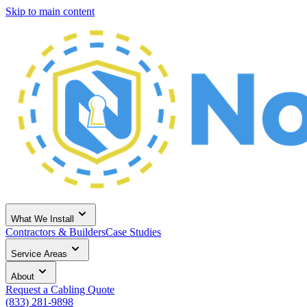
Skip to main content
What We Install
Contractors & Builders
Case Studies
Service Areas
About
Request a Cabling Quote
(833) 281-9898