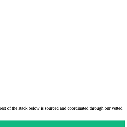
 rest of the stack below is sourced and coordinated through our vetted