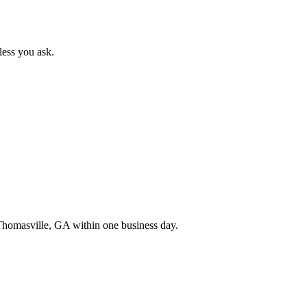
less you ask.
Thomasville
,
GA
within one business day.