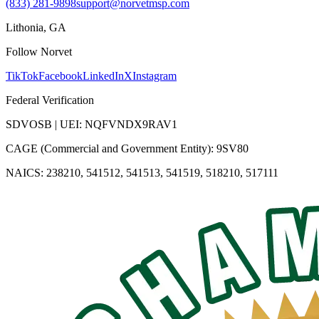
(833) 281-9898
support@norvetmsp.com
Lithonia, GA
Follow Norvet
TikTok
Facebook
LinkedIn
X
Instagram
Federal Verification
SDVOSB | UEI: NQFVNDX9RAV1
CAGE (Commercial and Government Entity): 9SV80
NAICS: 238210, 541512, 541513, 541519, 518210, 517111