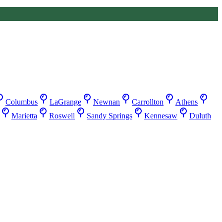
Columbus
LaGrange
Newnan
Carrollton
Athens
Marietta
Roswell
Sandy Springs
Kennesaw
Duluth