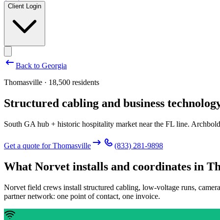
Client Login
Back to
Georgia
Thomasville · 18,500 residents
Structured cabling and business technology
South GA hub + historic hospitality market near the FL line. Archbold
Get a quote for
Thomasville
(833) 281-9898
What Norvet installs and coordinates in
Th
Norvet field crews install structured cabling, low-voltage runs, camer
partner network: one point of contact, one invoice.