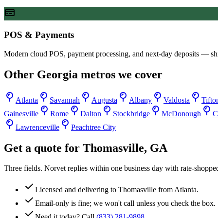
POS & Payments
Modern cloud POS, payment processing, and next-day deposits — sh
Other
Georgia
metros we cover
Atlanta
Savannah
Augusta
Albany
Valdosta
Tifto
Gainesville
Rome
Dalton
Stockbridge
McDonough
C
Lawrenceville
Peachtree City
Get a quote for
Thomasville
,
GA
Three fields. Norvet replies within one business day with rate-shoppe
Licensed and delivering to
Thomasville
from Atlanta.
Email-only is fine; we won't call unless you check the box.
Need it today? Call
(833) 281-9898
.