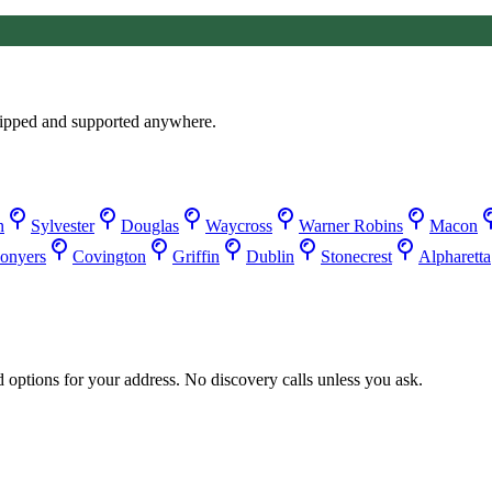
ipped and supported anywhere.
n
Sylvester
Douglas
Waycross
Warner Robins
Macon
onyers
Covington
Griffin
Dublin
Stonecrest
Alpharetta
d options for your address. No discovery calls unless you ask.