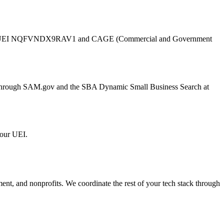
UEI
NQFVNDX9RAV1
and CAGE (Commercial and Government
er through SAM.gov and the SBA Dynamic Small Business Search at
 our UEI.
ment, and nonprofits. We coordinate the rest of your tech stack through