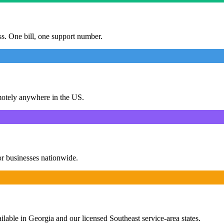
ess. One bill, one support number.
motely anywhere in the US.
or businesses nationwide.
ailable in Georgia and our licensed Southeast service-area states.