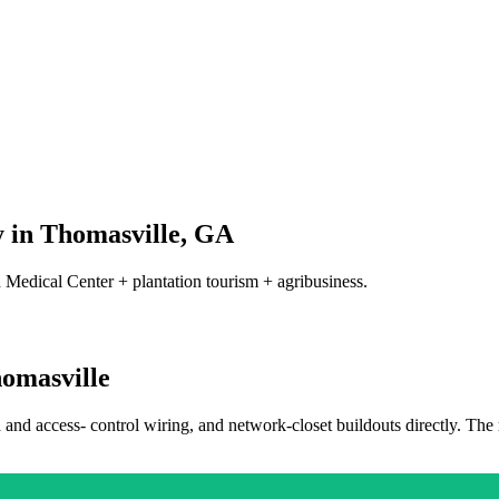
 in
Thomasville
,
GA
 Medical Center + plantation tourism + agribusiness.
omasville
a and access- control wiring, and network-closet buildouts directly. The