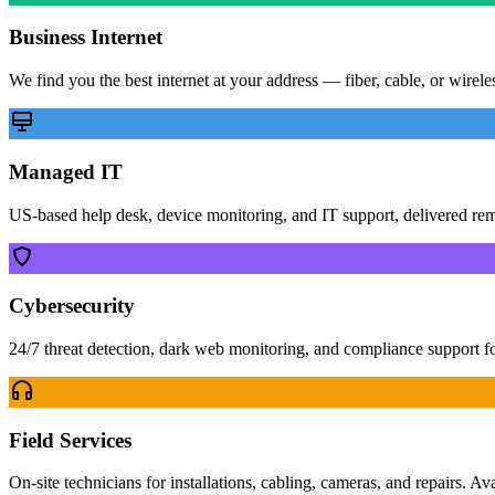
Business Internet
We find you the best internet at your address — fiber, cable, or wirel
Managed IT
US-based help desk, device monitoring, and IT support, delivered re
Cybersecurity
24/7 threat detection, dark web monitoring, and compliance support f
Field Services
On-site technicians for installations, cabling, cameras, and repairs. Av