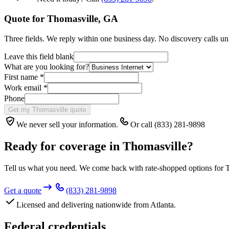
Quote for
Thomasville
,
GA
Three fields. We reply within one business day. No discovery calls un
Leave this field blank
What are you looking for?
First name
*
Work email
*
Phone
Get my Thomasville quote
We never sell your information.
Or call (833) 281-9898
Ready for coverage in
Thomasville
?
Tell us what you need. We come back with rate-shopped options for
Get a quote
(833) 281-9898
Licensed and delivering nationwide from Atlanta.
Federal credentials