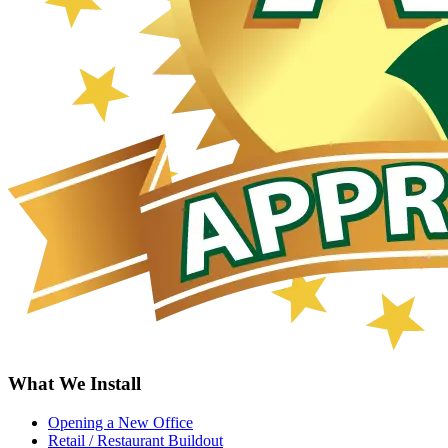
What We Install
Opening a New Office
Retail / Restaurant Buildout