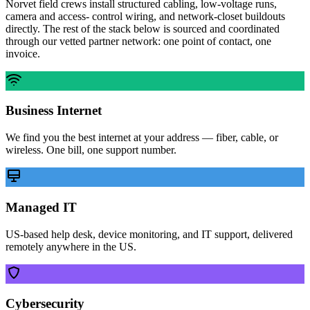
Norvet field crews install structured cabling, low-voltage runs,
camera and access- control wiring, and network-closet buildouts
directly. The rest of the stack below is sourced and coordinated
through our vetted partner network: one point of contact, one
invoice.
Business Internet
We find you the best internet at your address — fiber, cable, or
wireless. One bill, one support number.
Managed IT
US-based help desk, device monitoring, and IT support, delivered
remotely anywhere in the US.
Cybersecurity