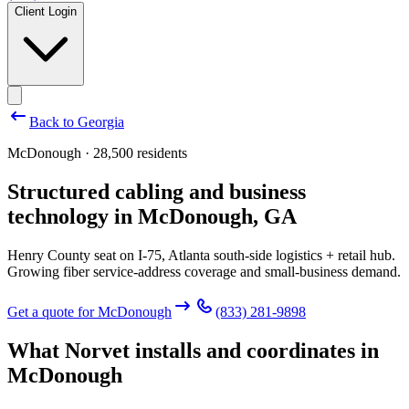
Client Login
Back to
Georgia
McDonough · 28,500 residents
Structured cabling and business
technology in
McDonough
,
GA
Henry County seat on I-75, Atlanta south-side logistics + retail hub.
Growing fiber service-address coverage and small-business demand.
Get a quote for
McDonough
(833) 281-9898
What Norvet installs and coordinates in
McDonough