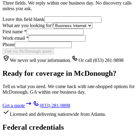
Three fields. We reply within one business day. No discovery calls
unless you ask.
Leave this field blank
What are you looking for?
First name
*
Work email
*
Phone
Get my McDonough quote
We never sell your information.
Or call (833) 281-9898
Ready for coverage in
McDonough
?
Tell us what you need. We come back with rate-shopped options for
McDonough
,
GA
within one business day.
Get a quote
(833) 281-9898
Licensed and delivering nationwide from Atlanta.
Federal credentials