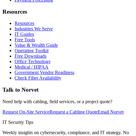
Resources
Resources
Industries We Serve
IT Guides
Free Tools
Value & Wealth Guide
Operating Toolkit
Free Downloads
Office Technology
Medical / HIPAA
Government Vendor Readiness
Check Fiber Availability
Talk to Norvet
Need help with cabling, field services, or a project quote?
Request On-Site Service
Request a Cabling Quote
Email Norvet
IT Security Tips
Weekly insights on cybersecurity, compliance, and IT strategy. No