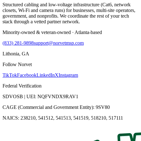
Structured cabling and low-voltage infrastructure (Cat6, network
closets, Wi-Fi and camera runs) for businesses, multi-site operators,
government, and nonprofits. We coordinate the rest of your tech
stack through a vetted partner network.
Minority-owned & veteran-owned · Atlanta-based
(833) 281-9898
support@norvetmsp.com
Lithonia, GA
Follow Norvet
TikTok
Facebook
LinkedIn
X
Instagram
Federal Verification
SDVOSB | UEI: NQFVNDX9RAV1
CAGE (Commercial and Government Entity): 9SV80
NAICS: 238210, 541512, 541513, 541519, 518210, 517111