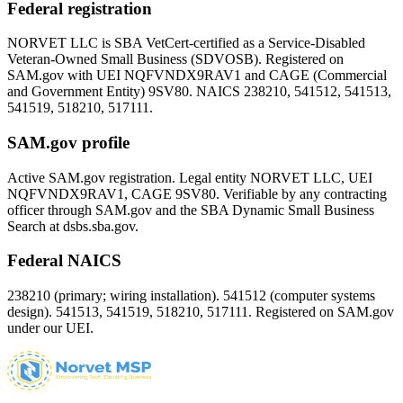
Federal registration
NORVET LLC is SBA VetCert-certified as a Service-Disabled
Veteran-Owned Small Business (SDVOSB). Registered on
SAM.gov with UEI
NQFVNDX9RAV1
and CAGE (Commercial
and Government Entity)
9SV80
. NAICS 238210, 541512, 541513,
541519, 518210, 517111.
SAM.gov profile
Active SAM.gov registration. Legal entity NORVET LLC, UEI
NQFVNDX9RAV1
, CAGE
9SV80
. Verifiable by any contracting
officer through SAM.gov and the SBA Dynamic Small Business
Search at dsbs.sba.gov.
Federal NAICS
238210 (primary; wiring installation). 541512 (computer systems
design). 541513, 541519, 518210, 517111. Registered on SAM.gov
under our UEI.