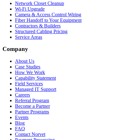
Network Closet Cleanup
Wi-Fi Upgrade
Camera & Access Control Wiring
Fiber Handoff to Your Equipment
Contractors & Builders
Structured Cabling Pricing
Service Areas
Company
About Us
Case Studies
How We Work
Capability Statement
Field Services
Managed IT Support
Careers
Referral Program
Become a Partner
Partner Programs
Events
Blog
FAQ
Contact Norvet
Payment Processing