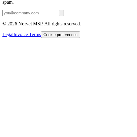
spam.
©
2026
Norvet MSP. All rights reserved.
Legal
Invoice Terms
Cookie preferences