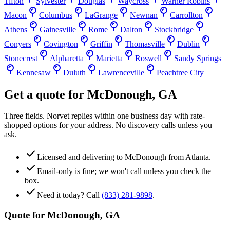
Tifton
Sylvester
Douglas
Waycross
Warner Robins
Macon
Columbus
LaGrange
Newnan
Carrollton
Athens
Gainesville
Rome
Dalton
Stockbridge
Conyers
Covington
Griffin
Thomasville
Dublin
Stonecrest
Alpharetta
Marietta
Roswell
Sandy Springs
Kennesaw
Duluth
Lawrenceville
Peachtree City
Get a quote for
McDonough
,
GA
Three fields. Norvet replies within one business day with rate-
shopped options for your address. No discovery calls unless you
ask.
Licensed and delivering to
McDonough
from Atlanta.
Email-only is fine; we won't call unless you check the
box.
Need it today? Call
(833) 281-9898
.
Quote for
McDonough
,
GA