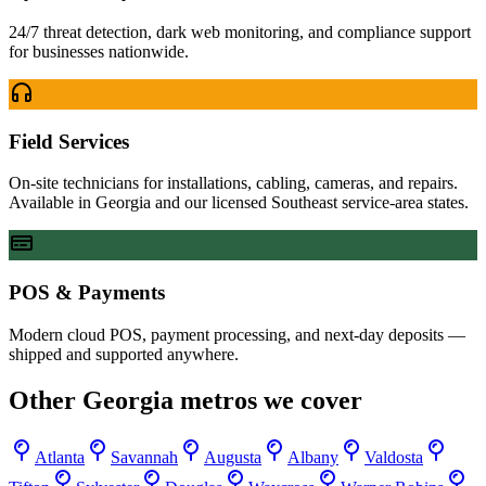
24/7 threat detection, dark web monitoring, and compliance support
for businesses nationwide.
Field Services
On-site technicians for installations, cabling, cameras, and repairs.
Available in Georgia and our licensed Southeast service-area states.
POS & Payments
Modern cloud POS, payment processing, and next-day deposits —
shipped and supported anywhere.
Other
Georgia
metros we cover
Atlanta
Savannah
Augusta
Albany
Valdosta