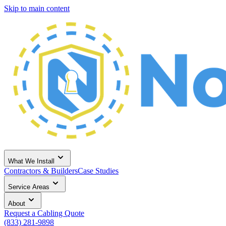
Skip to main content
What We Install
Contractors & Builders
Case Studies
Service Areas
About
Request a Cabling Quote
(833) 281-9898