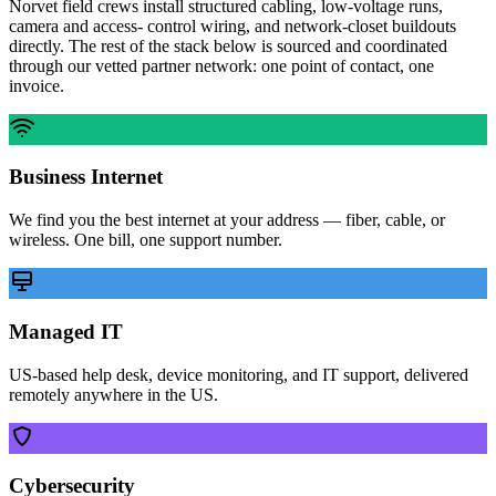
Norvet field crews install structured cabling, low-voltage runs,
camera and access- control wiring, and network-closet buildouts
directly. The rest of the stack below is sourced and coordinated
through our vetted partner network: one point of contact, one
invoice.
Business Internet
We find you the best internet at your address — fiber, cable, or
wireless. One bill, one support number.
Managed IT
US-based help desk, device monitoring, and IT support, delivered
remotely anywhere in the US.
Cybersecurity