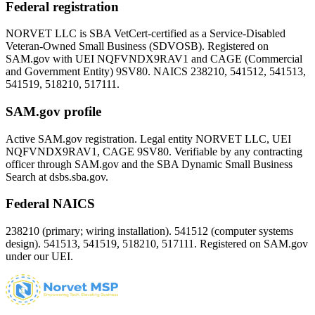
Federal registration
NORVET LLC is SBA VetCert-certified as a Service-Disabled
Veteran-Owned Small Business (SDVOSB). Registered on
SAM.gov with UEI
NQFVNDX9RAV1
and CAGE (Commercial
and Government Entity)
9SV80
. NAICS 238210, 541512, 541513,
541519, 518210, 517111.
SAM.gov profile
Active SAM.gov registration. Legal entity NORVET LLC, UEI
NQFVNDX9RAV1
, CAGE
9SV80
. Verifiable by any contracting
officer through SAM.gov and the SBA Dynamic Small Business
Search at dsbs.sba.gov.
Federal NAICS
238210 (primary; wiring installation). 541512 (computer systems
design). 541513, 541519, 518210, 517111. Registered on SAM.gov
under our UEI.