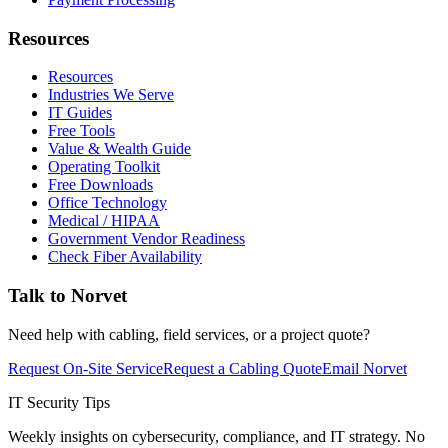
Resources
Resources
Industries We Serve
IT Guides
Free Tools
Value & Wealth Guide
Operating Toolkit
Free Downloads
Office Technology
Medical / HIPAA
Government Vendor Readiness
Check Fiber Availability
Talk to Norvet
Need help with cabling, field services, or a project quote?
Request On-Site Service
Request a Cabling Quote
Email Norvet
IT Security Tips
Weekly insights on cybersecurity, compliance, and IT strategy. No