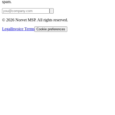
spam.
©
2026
Norvet MSP. All rights reserved.
Legal
Invoice Terms
Cookie preferences