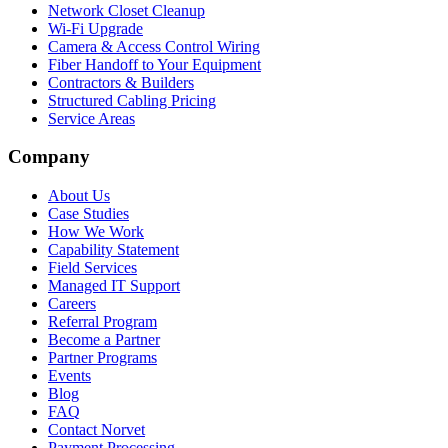
Network Closet Cleanup
Wi-Fi Upgrade
Camera & Access Control Wiring
Fiber Handoff to Your Equipment
Contractors & Builders
Structured Cabling Pricing
Service Areas
Company
About Us
Case Studies
How We Work
Capability Statement
Field Services
Managed IT Support
Careers
Referral Program
Become a Partner
Partner Programs
Events
Blog
FAQ
Contact Norvet
Payment Processing