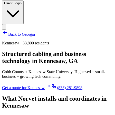
Client Login
Back to
Georgia
Kennesaw · 33,800 residents
Structured cabling and business
technology in
Kennesaw
,
GA
Cobb County + Kennesaw State University. Higher-ed + small-
business + growing tech community.
Get a quote for
Kennesaw
(833) 281-9898
What Norvet installs and coordinates in
Kennesaw