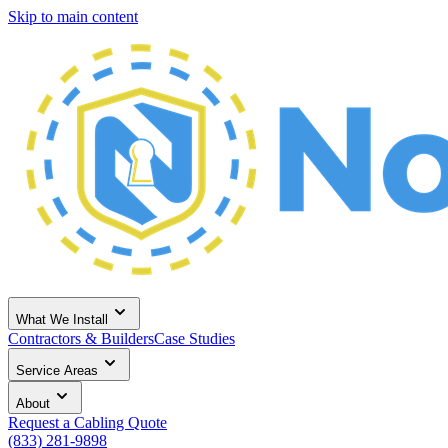
Skip to main content
What We Install
Contractors & Builders
Case Studies
Service Areas
About
Request a Cabling Quote
(833) 281-9898