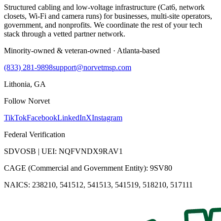
Structured cabling and low-voltage infrastructure (Cat6, network
closets, Wi-Fi and camera runs) for businesses, multi-site operators,
government, and nonprofits. We coordinate the rest of your tech
stack through a vetted partner network.
Minority-owned & veteran-owned · Atlanta-based
(833) 281-9898
support@norvetmsp.com
Lithonia, GA
Follow Norvet
TikTok
Facebook
LinkedIn
X
Instagram
Federal Verification
SDVOSB | UEI: NQFVNDX9RAV1
CAGE (Commercial and Government Entity): 9SV80
NAICS: 238210, 541512, 541513, 541519, 518210, 517111