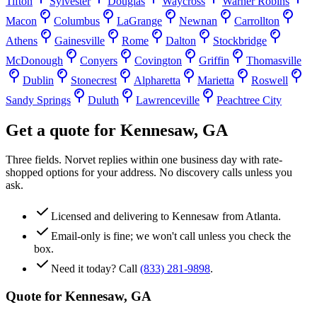
Tifton
Sylvester
Douglas
Waycross
Warner Robins
Macon
Columbus
LaGrange
Newnan
Carrollton
Athens
Gainesville
Rome
Dalton
Stockbridge
McDonough
Conyers
Covington
Griffin
Thomasville
Dublin
Stonecrest
Alpharetta
Marietta
Roswell
Sandy Springs
Duluth
Lawrenceville
Peachtree City
Get a quote for
Kennesaw
,
GA
Three fields. Norvet replies within one business day with rate-
shopped options for your address. No discovery calls unless you
ask.
Licensed and delivering to
Kennesaw
from Atlanta.
Email-only is fine; we won't call unless you check the
box.
Need it today? Call
(833) 281-9898
.
Quote for
Kennesaw
,
GA