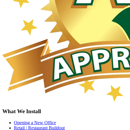
What We Install
Opening a New Office
Retail / Restaurant Buildout