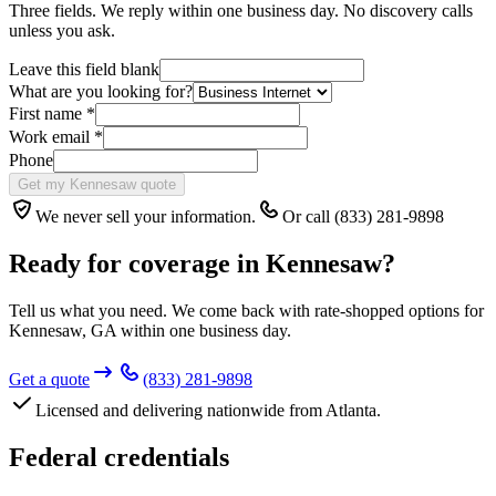
Three fields. We reply within one business day. No discovery calls
unless you ask.
Leave this field blank
What are you looking for?
First name
*
Work email
*
Phone
Get my Kennesaw quote
We never sell your information.
Or call (833) 281-9898
Ready for coverage in
Kennesaw
?
Tell us what you need. We come back with rate-shopped options for
Kennesaw
,
GA
within one business day.
Get a quote
(833) 281-9898
Licensed and delivering nationwide from Atlanta.
Federal credentials