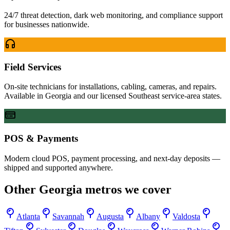
24/7 threat detection, dark web monitoring, and compliance support
for businesses nationwide.
Field Services
On-site technicians for installations, cabling, cameras, and repairs.
Available in Georgia and our licensed Southeast service-area states.
POS & Payments
Modern cloud POS, payment processing, and next-day deposits —
shipped and supported anywhere.
Other
Georgia
metros we cover
Atlanta
Savannah
Augusta
Albany
Valdosta