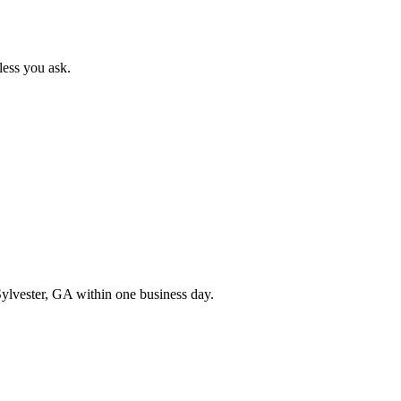
less you ask.
ylvester
,
GA
within one business day.