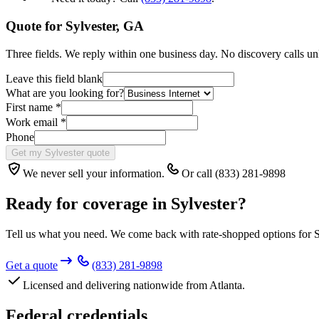
Quote for
Sylvester
,
GA
Three fields. We reply within one business day. No discovery calls un
Leave this field blank
What are you looking for?
First name
*
Work email
*
Phone
Get my Sylvester quote
We never sell your information.
Or call (833) 281-9898
Ready for coverage in
Sylvester
?
Tell us what you need. We come back with rate-shopped options for
S
Get a quote
(833) 281-9898
Licensed and delivering nationwide from Atlanta.
Federal credentials