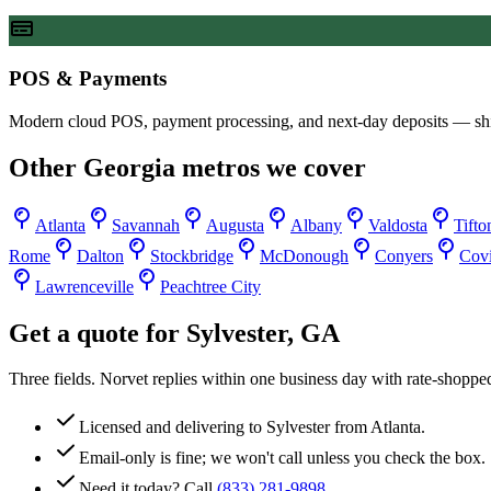
POS & Payments
Modern cloud POS, payment processing, and next-day deposits — sh
Other
Georgia
metros we cover
Atlanta
Savannah
Augusta
Albany
Valdosta
Tifto
Rome
Dalton
Stockbridge
McDonough
Conyers
Cov
Lawrenceville
Peachtree City
Get a quote for
Sylvester
,
GA
Three fields. Norvet replies within one business day with rate-shoppe
Licensed and delivering to
Sylvester
from Atlanta.
Email-only is fine; we won't call unless you check the box.
Need it today? Call
(833) 281-9898
.