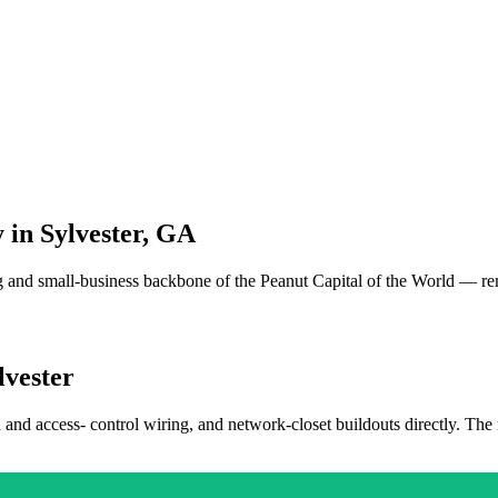
 in
Sylvester
,
GA
and small-business backbone of the Peanut Capital of the World — re
lvester
a and access- control wiring, and network-closet buildouts directly. The