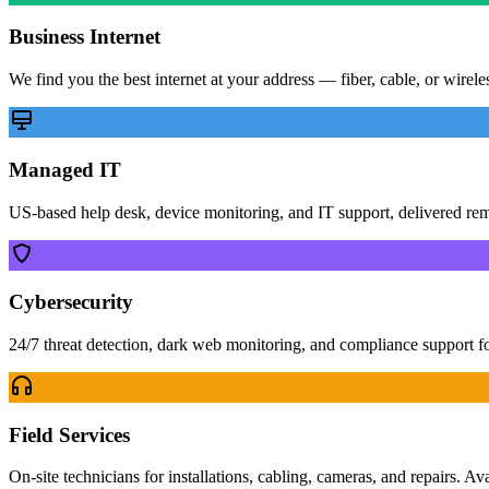
Business Internet
We find you the best internet at your address — fiber, cable, or wirel
Managed IT
US-based help desk, device monitoring, and IT support, delivered re
Cybersecurity
24/7 threat detection, dark web monitoring, and compliance support f
Field Services
On-site technicians for installations, cabling, cameras, and repairs. Av