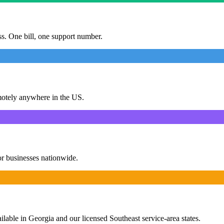
ess. One bill, one support number.
motely anywhere in the US.
or businesses nationwide.
ailable in Georgia and our licensed Southeast service-area states.