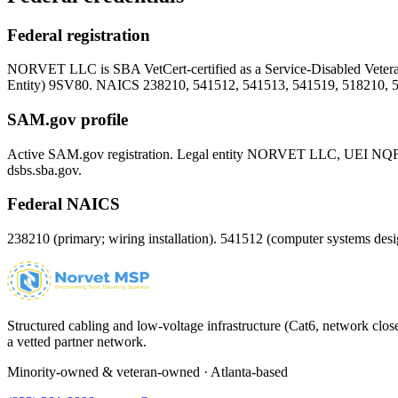
Federal registration
NORVET LLC is SBA VetCert-certified as a Service-Disabled Vet
Entity)
9SV80
. NAICS 238210, 541512, 541513, 541519, 518210, 
SAM.gov profile
Active SAM.gov registration. Legal entity NORVET LLC, UEI
NQ
dsbs.sba.gov.
Federal NAICS
238210 (primary; wiring installation). 541512 (computer systems d
Structured cabling and low-voltage infrastructure (Cat6, network close
a vetted partner network.
Minority-owned & veteran-owned · Atlanta-based