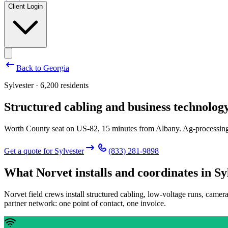
Client Login
Back to
Georgia
Sylvester · 6,200 residents
Structured cabling and business technology
Worth County seat on US-82, 15 minutes from Albany. Ag-processing 
Get a quote for
Sylvester
(833) 281-9898
What Norvet installs and coordinates in
Sy
Norvet field crews install structured cabling, low-voltage runs, camer
partner network: one point of contact, one invoice.