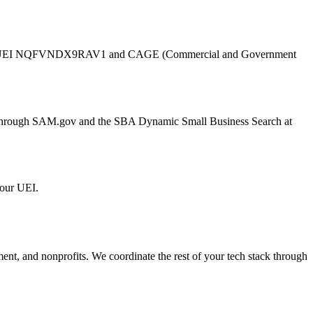
UEI
NQFVNDX9RAV1
and CAGE (Commercial and Government
er through SAM.gov and the SBA Dynamic Small Business Search at
 our UEI.
ment, and nonprofits. We coordinate the rest of your tech stack through