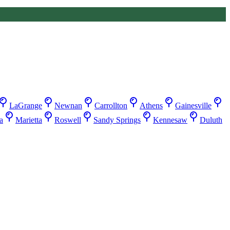
LaGrange
Newnan
Carrollton
Athens
Gainesville
a
Marietta
Roswell
Sandy Springs
Kennesaw
Duluth