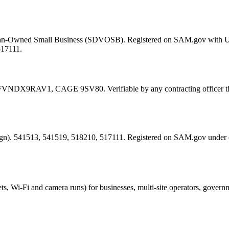
eran-Owned Small Business (SDVOSB). Registered on SAM.gov with 
517111.
FVNDX9RAV1
, CAGE
9SV80
. Verifiable by any contracting offic
esign). 541513, 541519, 518210, 517111. Registered on SAM.gov under
ts, Wi-Fi and camera runs) for businesses, multi-site operators, govern