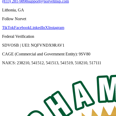
(833) 281-9898
support@norvetmsp.com
Lithonia, GA
Follow Norvet
TikTok
Facebook
LinkedIn
X
Instagram
Federal Verification
SDVOSB | UEI: NQFVNDX9RAV1
CAGE (Commercial and Government Entity): 9SV80
NAICS: 238210, 541512, 541513, 541519, 518210, 517111