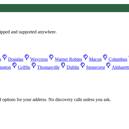
ipped and supported anywhere.
n
Douglas
Waycross
Warner Robins
Macon
Columbus
ington
Griffin
Thomasville
Dublin
Stonecrest
Alpharett
d options for your address. No discovery calls unless you ask.