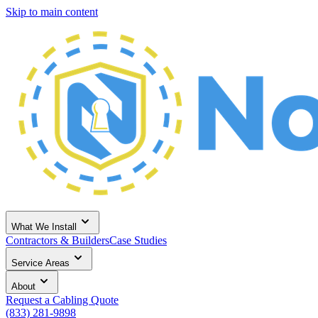
Skip to main content
What We Install
Contractors & Builders
Case Studies
Service Areas
About
Request a Cabling Quote
(833) 281-9898