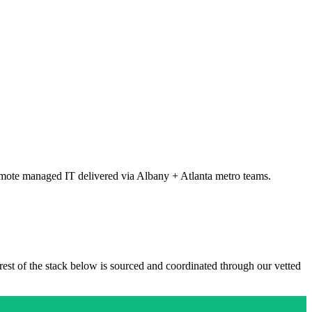
mote managed IT delivered via Albany + Atlanta metro teams.
 rest of the stack below is sourced and coordinated through our vetted