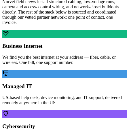
Norvet field crews install structured cabling, low-voltage runs,
camera and access- control wiring, and network-closet buildouts
directly. The rest of the stack below is sourced and coordinated
through our vetted partner network: one point of contact, one
invoice.
Business Internet
We find you the best internet at your address — fiber, cable, or
wireless. One bill, one support number.
Managed IT
US-based help desk, device monitoring, and IT support, delivered
remotely anywhere in the US.
Cybersecurity