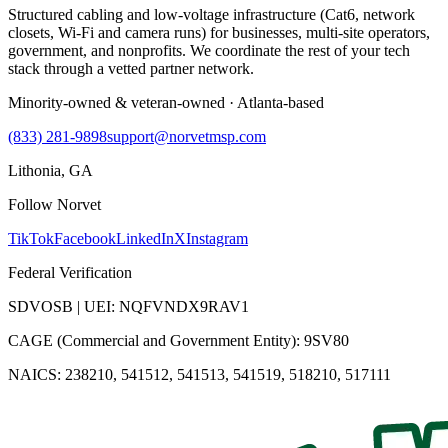
Structured cabling and low-voltage infrastructure (Cat6, network
closets, Wi-Fi and camera runs) for businesses, multi-site operators,
government, and nonprofits. We coordinate the rest of your tech
stack through a vetted partner network.
Minority-owned & veteran-owned · Atlanta-based
(833) 281-9898
support@norvetmsp.com
Lithonia, GA
Follow Norvet
TikTok
Facebook
LinkedIn
X
Instagram
Federal Verification
SDVOSB | UEI: NQFVNDX9RAV1
CAGE (Commercial and Government Entity): 9SV80
NAICS: 238210, 541512, 541513, 541519, 518210, 517111