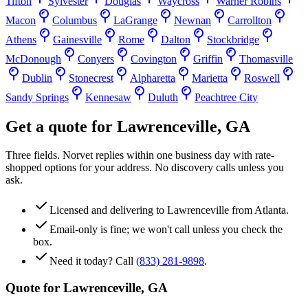
Tifton
Sylvester
Douglas
Waycross
Warner Robins
Macon
Columbus
LaGrange
Newnan
Carrollton
Athens
Gainesville
Rome
Dalton
Stockbridge
McDonough
Conyers
Covington
Griffin
Thomasville
Dublin
Stonecrest
Alpharetta
Marietta
Roswell
Sandy Springs
Kennesaw
Duluth
Peachtree City
Get a quote for
Lawrenceville
,
GA
Three fields. Norvet replies within one business day with rate-
shopped options for your address. No discovery calls unless you
ask.
Licensed and delivering to
Lawrenceville
from Atlanta.
Email-only is fine; we won't call unless you check the
box.
Need it today? Call
(833) 281-9898
.
Quote for
Lawrenceville
,
GA