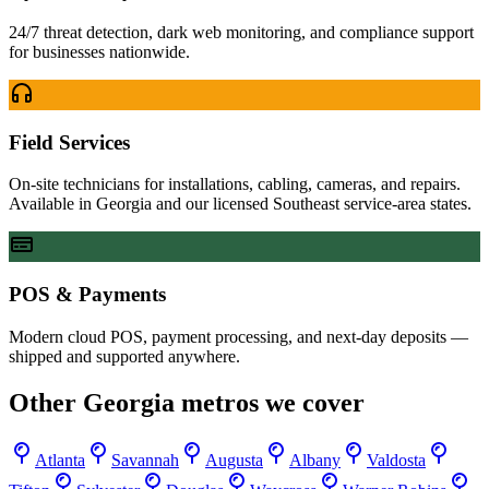
24/7 threat detection, dark web monitoring, and compliance support
for businesses nationwide.
Field Services
On-site technicians for installations, cabling, cameras, and repairs.
Available in Georgia and our licensed Southeast service-area states.
POS & Payments
Modern cloud POS, payment processing, and next-day deposits —
shipped and supported anywhere.
Other
Georgia
metros we cover
Atlanta
Savannah
Augusta
Albany
Valdosta