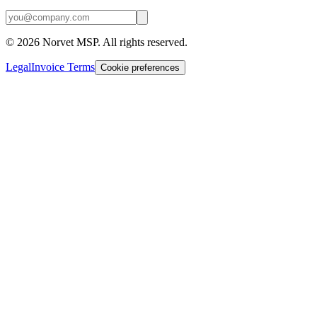
©
2026
Norvet MSP. All rights reserved.
Legal
Invoice Terms
Cookie preferences