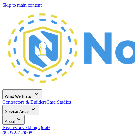
Skip to main content
What We Install
Contractors & Builders
Case Studies
Service Areas
About
Request a Cabling Quote
(833) 281-9898