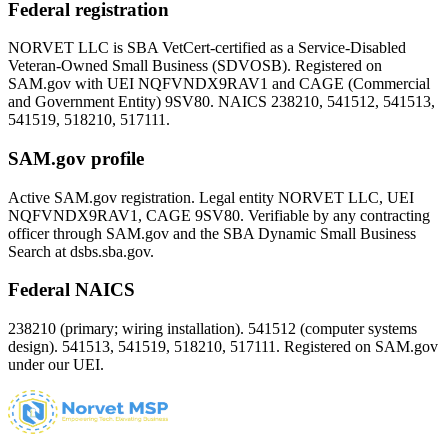
Federal registration
NORVET LLC is SBA VetCert-certified as a Service-Disabled
Veteran-Owned Small Business (SDVOSB). Registered on
SAM.gov with UEI
NQFVNDX9RAV1
and CAGE (Commercial
and Government Entity)
9SV80
. NAICS 238210, 541512, 541513,
541519, 518210, 517111.
SAM.gov profile
Active SAM.gov registration. Legal entity NORVET LLC, UEI
NQFVNDX9RAV1
, CAGE
9SV80
. Verifiable by any contracting
officer through SAM.gov and the SBA Dynamic Small Business
Search at dsbs.sba.gov.
Federal NAICS
238210 (primary; wiring installation). 541512 (computer systems
design). 541513, 541519, 518210, 517111. Registered on SAM.gov
under our UEI.