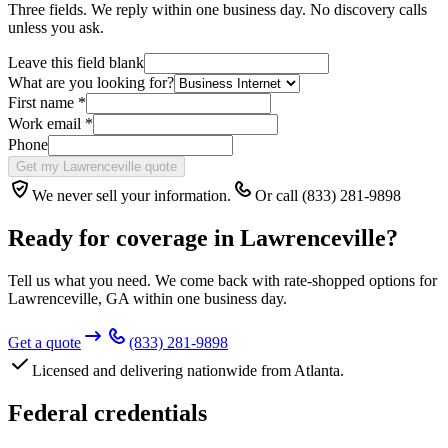
Three fields. We reply within one business day. No discovery calls
unless you ask.
Leave this field blank
What are you looking for?
First name
*
Work email
*
Phone
Get my Lawrenceville quote
We never sell your information.
Or call (833) 281-9898
Ready for coverage in
Lawrenceville
?
Tell us what you need. We come back with rate-shopped options for
Lawrenceville
,
GA
within one business day.
Get a quote
(833) 281-9898
Licensed and delivering nationwide from Atlanta.
Federal credentials