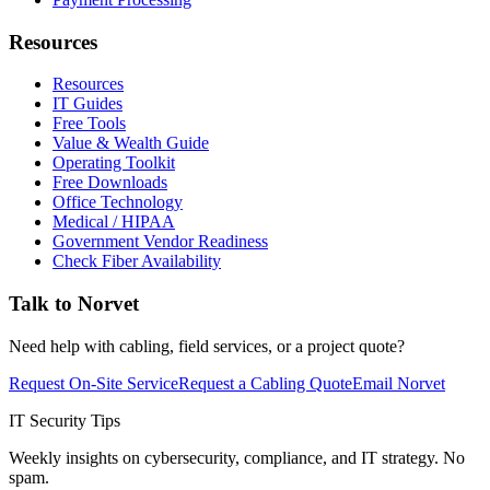
Resources
Resources
IT Guides
Free Tools
Value & Wealth Guide
Operating Toolkit
Free Downloads
Office Technology
Medical / HIPAA
Government Vendor Readiness
Check Fiber Availability
Talk to Norvet
Need help with cabling, field services, or a project quote?
Request On-Site Service
Request a Cabling Quote
Email Norvet
IT Security Tips
Weekly insights on cybersecurity, compliance, and IT strategy. No
spam.