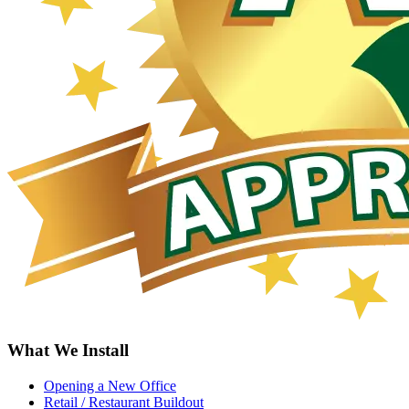
What We Install
Opening a New Office
Retail / Restaurant Buildout