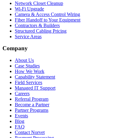
Network Closet Cleanup
Wi-Fi Upgrade
Camera & Access Control Wiring
Fiber Handoff to Your Equipment
Contractors & Builders
Structured Cabling Pricing
Service Areas
Company
About Us
Case Studies
How We Work
Capability Statement
Field Services
Managed IT Support
Careers
Referral Program
Become a Partner
Partner Programs
Events
Blog
FAQ
Contact Norvet
Payment Processing