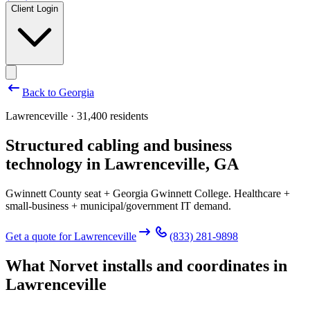
Client Login
Back to
Georgia
Lawrenceville · 31,400 residents
Structured cabling and business
technology in
Lawrenceville
,
GA
Gwinnett County seat + Georgia Gwinnett College. Healthcare +
small-business + municipal/government IT demand.
Get a quote for
Lawrenceville
(833) 281-9898
What Norvet installs and coordinates in
Lawrenceville