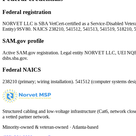
Federal registration
NORVET LLC is SBA VetCert-certified as a Service-Disabled Vet
Entity)
9SV80
. NAICS 238210, 541512, 541513, 541519, 518210, 
SAM.gov profile
Active SAM.gov registration. Legal entity NORVET LLC, UEI
NQ
dsbs.sba.gov.
Federal NAICS
238210 (primary; wiring installation). 541512 (computer systems d
Structured cabling and low-voltage infrastructure (Cat6, network close
a vetted partner network.
Minority-owned & veteran-owned · Atlanta-based