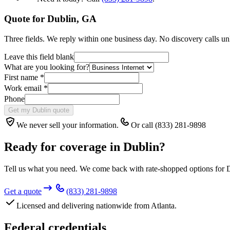
Quote for
Dublin
,
GA
Three fields. We reply within one business day. No discovery calls un
Leave this field blank
What are you looking for?
First name
*
Work email
*
Phone
Get my Dublin quote
We never sell your information.
Or call (833) 281-9898
Ready for coverage in
Dublin
?
Tell us what you need. We come back with rate-shopped options for
Get a quote
(833) 281-9898
Licensed and delivering nationwide from Atlanta.
Federal credentials