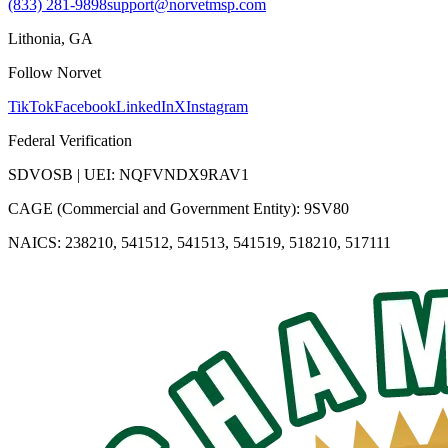
(833) 281-9898
support@norvetmsp.com
Lithonia, GA
Follow Norvet
TikTok
Facebook
LinkedIn
X
Instagram
Federal Verification
SDVOSB | UEI: NQFVNDX9RAV1
CAGE (Commercial and Government Entity): 9SV80
NAICS: 238210, 541512, 541513, 541519, 518210, 517111