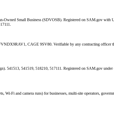
eran-Owned Small Business (SDVOSB). Registered on SAM.gov with 
517111.
FVNDX9RAV1
, CAGE
9SV80
. Verifiable by any contracting offic
esign). 541513, 541519, 518210, 517111. Registered on SAM.gov under
ts, Wi-Fi and camera runs) for businesses, multi-site operators, govern