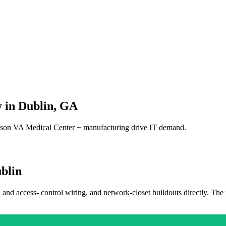
 in
Dublin
,
GA
son VA Medical Center + manufacturing drive IT demand.
blin
a and access- control wiring, and network-closet buildouts directly. The