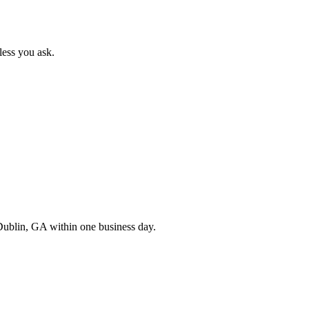
less you ask.
Dublin
,
GA
within one business day.