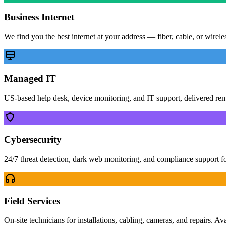
Business Internet
We find you the best internet at your address — fiber, cable, or wirel
Managed IT
US-based help desk, device monitoring, and IT support, delivered re
Cybersecurity
24/7 threat detection, dark web monitoring, and compliance support f
Field Services
On-site technicians for installations, cabling, cameras, and repairs. Av