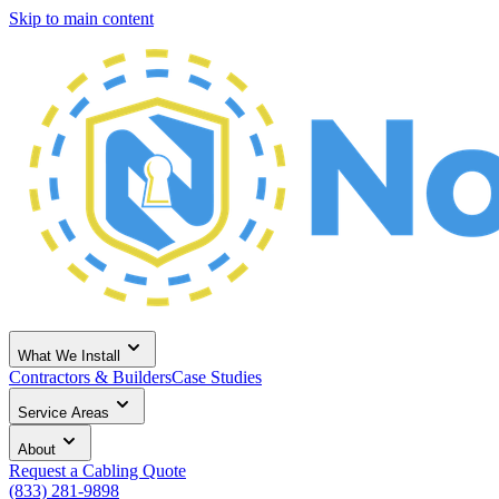
Skip to main content
What We Install
Contractors & Builders
Case Studies
Service Areas
About
Request a Cabling Quote
(833) 281-9898