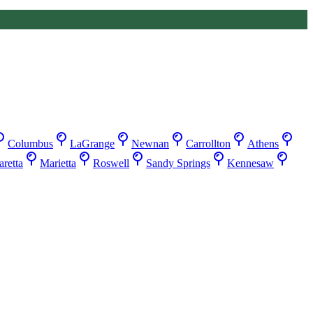
Columbus
LaGrange
Newnan
Carrollton
Athens
retta
Marietta
Roswell
Sandy Springs
Kennesaw