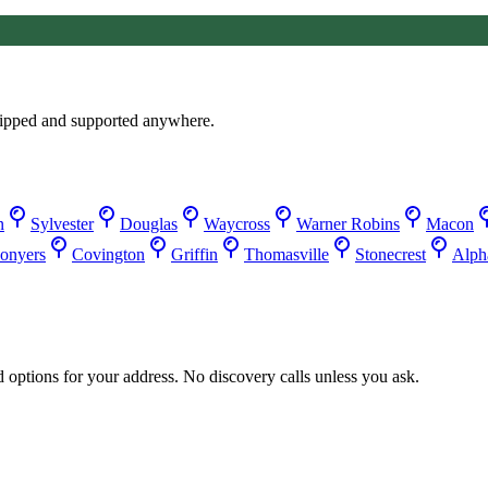
ipped and supported anywhere.
n
Sylvester
Douglas
Waycross
Warner Robins
Macon
onyers
Covington
Griffin
Thomasville
Stonecrest
Alpha
d options for your address. No discovery calls unless you ask.