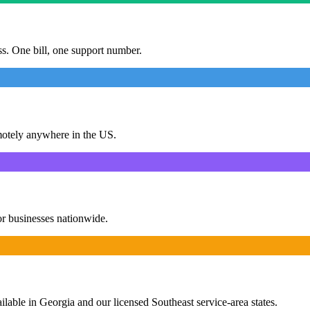
ess. One bill, one support number.
motely anywhere in the US.
or businesses nationwide.
ailable in Georgia and our licensed Southeast service-area states.