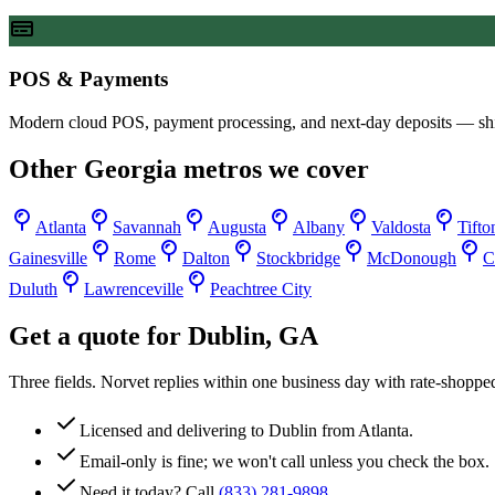
POS & Payments
Modern cloud POS, payment processing, and next-day deposits — sh
Other
Georgia
metros we cover
Atlanta
Savannah
Augusta
Albany
Valdosta
Tifto
Gainesville
Rome
Dalton
Stockbridge
McDonough
C
Duluth
Lawrenceville
Peachtree City
Get a quote for
Dublin
,
GA
Three fields. Norvet replies within one business day with rate-shoppe
Licensed and delivering to
Dublin
from Atlanta.
Email-only is fine; we won't call unless you check the box.
Need it today? Call
(833) 281-9898
.