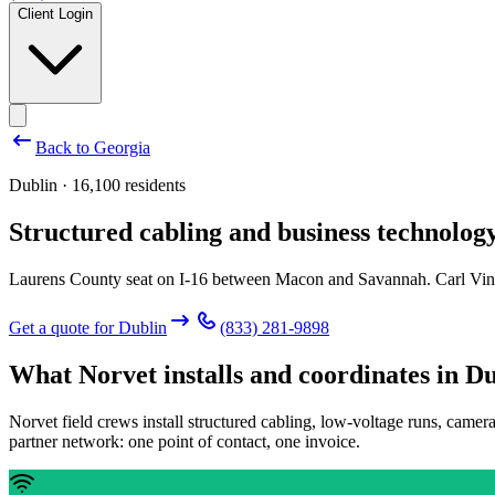
Client Login
Back to
Georgia
Dublin · 16,100 residents
Structured cabling and business technology
Laurens County seat on I-16 between Macon and Savannah. Carl Vin
Get a quote for
Dublin
(833) 281-9898
What Norvet installs and coordinates in
Du
Norvet field crews install structured cabling, low-voltage runs, camer
partner network: one point of contact, one invoice.