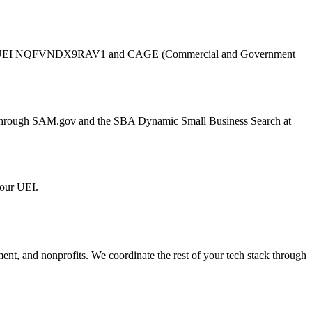
UEI
NQFVNDX9RAV1
and CAGE (Commercial and Government
er through SAM.gov and the SBA Dynamic Small Business Search at
 our UEI.
ment, and nonprofits. We coordinate the rest of your tech stack through