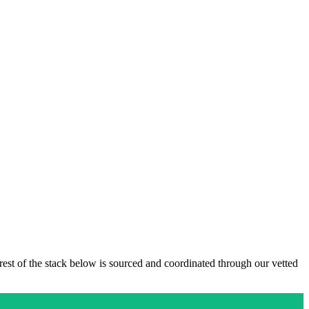
 rest of the stack below is sourced and coordinated through our vetted