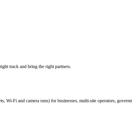
ight track and bring the right partners.
ts, Wi-Fi and camera runs) for businesses, multi-site operators, govern