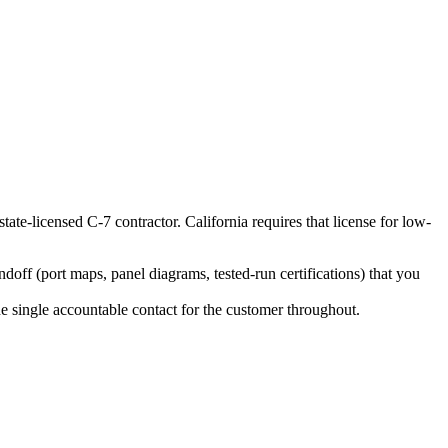
state-licensed C-7 contractor. California requires that license for low-
ff (port maps, panel diagrams, tested-run certifications) that you
the single accountable contact for the customer throughout.