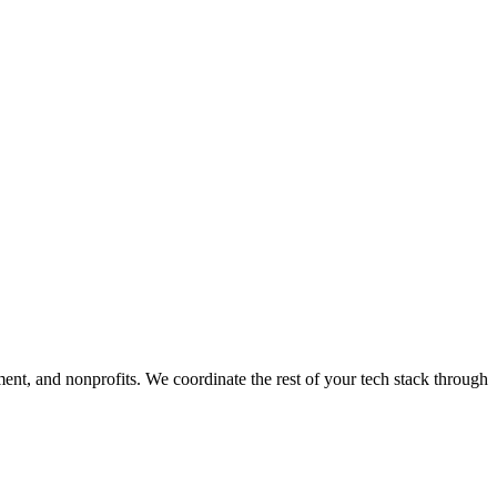
ment, and nonprofits. We coordinate the rest of your tech stack through