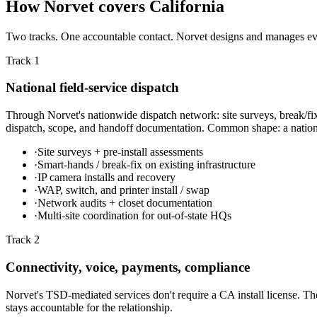
How Norvet covers California
Two tracks. One accountable contact. Norvet designs and manages every
Track 1
National field-service dispatch
Through Norvet's nationwide dispatch network: site surveys, break/fix
dispatch, scope, and handoff documentation. Common shape: a national 
·
Site surveys + pre-install assessments
·
Smart-hands / break-fix on existing infrastructure
·
IP camera installs and recovery
·
WAP, switch, and printer install / swap
·
Network audits + closet documentation
·
Multi-site coordination for out-of-state HQs
Track 2
Connectivity, voice, payments, compliance
Norvet's TSD-mediated services don't require a CA install license. The
stays accountable for the relationship.