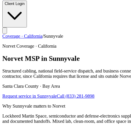
Client Login
Coverage · California
/
Sunnyvale
Norvet Coverage · California
Norvet MSP in
Sunnyvale
Structured cabling, national field-service dispatch, and business connec
contractor, since California requires that license and sits outside Norve
Santa Clara
County ·
Bay Area
Request service in
Sunnyvale
Call
(833) 281-9898
Why
Sunnyvale
matters to Norvet
Lockheed Martin Space, semiconductor and defense-electronics suppli
and documented handoffs. Mixed lab, clean-room, and office space ins