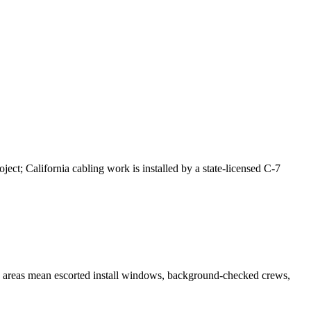
ct; California cabling work is installed by a state-licensed C-7
s areas mean escorted install windows, background-checked crews,