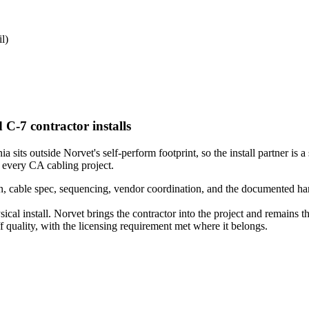
l)
 C-7 contractor installs
sits outside Norvet's self-perform footprint, so the install partner is a 
 every CA cabling project.
 cable spec, sequencing, vendor coordination, and the documented hando
ical install. Norvet brings the contractor into the project and remains 
quality, with the licensing requirement met where it belongs.