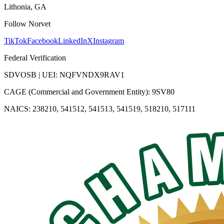
Lithonia, GA
Follow Norvet
TikTok
Facebook
LinkedIn
X
Instagram
Federal Verification
SDVOSB | UEI: NQFVNDX9RAV1
CAGE (Commercial and Government Entity): 9SV80
NAICS: 238210, 541512, 541513, 541519, 518210, 517111