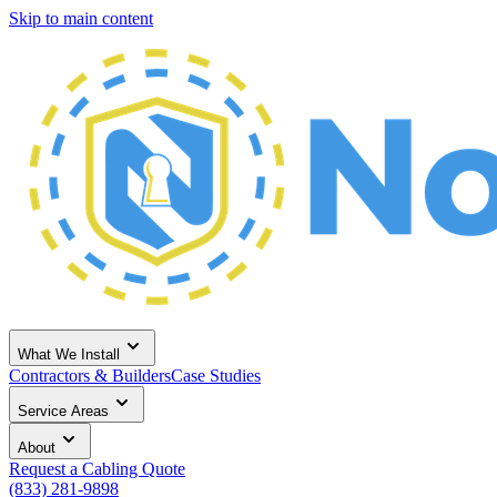
Skip to main content
What We Install
Contractors & Builders
Case Studies
Service Areas
About
Request a Cabling Quote
(833) 281-9898