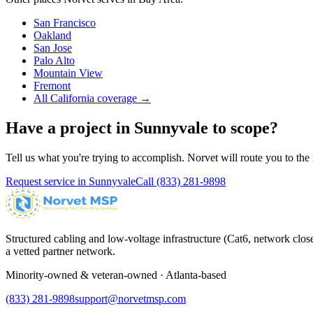
San Francisco
Oakland
San Jose
Palo Alto
Mountain View
Fremont
All California coverage →
Have a project in
Sunnyvale
to scope?
Tell us what you're trying to accomplish. Norvet will route you to the r
Request service in
Sunnyvale
Call
(833) 281-9898
Structured cabling and low-voltage infrastructure (Cat6, network close
a vetted partner network.
Minority-owned & veteran-owned · Atlanta-based
(833) 281-9898
support@norvetmsp.com