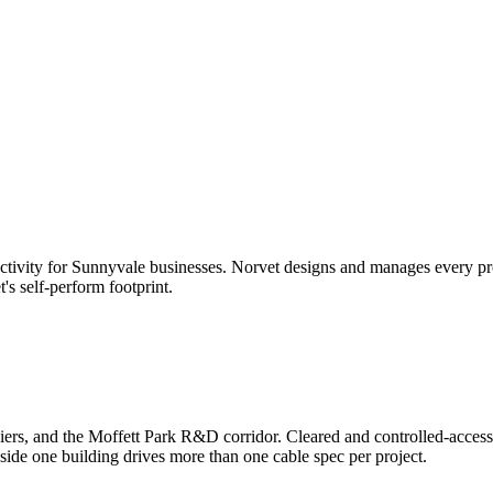
tivity for
Sunnyvale
businesses. Norvet designs and manages every proje
t's self-perform footprint.
ers, and the Moffett Park R&D corridor. Cleared and controlled-acces
ide one building drives more than one cable spec per project.