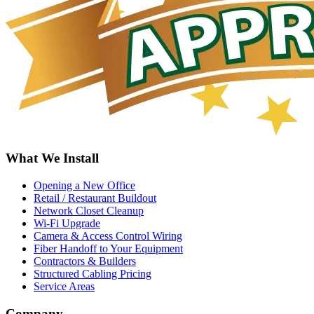
What We Install
Opening a New Office
Retail / Restaurant Buildout
Network Closet Cleanup
Wi-Fi Upgrade
Camera & Access Control Wiring
Fiber Handoff to Your Equipment
Contractors & Builders
Structured Cabling Pricing
Service Areas
Company