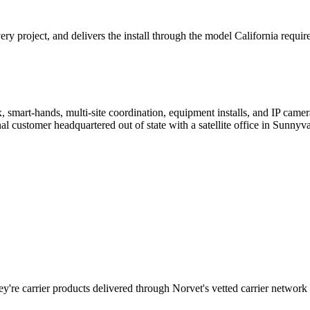
 project, and delivers the install through the model California require
, smart-hands, multi-site coordination, equipment installs, and IP cam
customer headquartered out of state with a satellite office in Sunnyva
y're carrier products delivered through Norvet's vetted carrier network