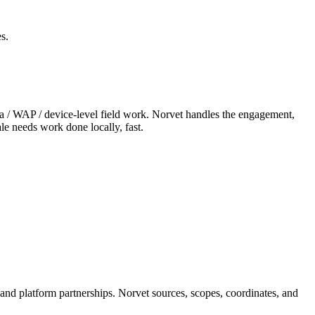
s.
era / WAP / device-level field work. Norvet handles the engagement,
le needs work done locally, fast.
 and platform partnerships. Norvet sources, scopes, coordinates, and