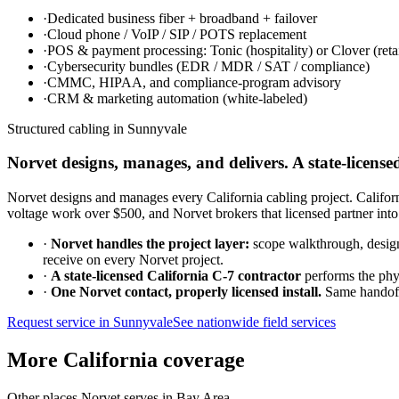
·
Dedicated business fiber + broadband + failover
·
Cloud phone / VoIP / SIP / POTS replacement
·
POS & payment processing: Tonic (hospitality) or Clover (retai
·
Cybersecurity bundles (EDR / MDR / SAT / compliance)
·
CMMC, HIPAA, and compliance-program advisory
·
CRM & marketing automation (white-labeled)
Structured cabling in
Sunnyvale
Norvet designs, manages, and delivers. A state-licensed
Norvet designs and manages every California cabling project. California 
voltage work over $500, and Norvet brokers that licensed partner into
·
Norvet handles the project layer:
scope walkthrough, design,
receive on every Norvet project.
·
A state-licensed California C-7 contractor
performs the phys
·
One Norvet contact, properly licensed install.
Same handoff 
Request service in
Sunnyvale
See nationwide field services
More California coverage
Other places Norvet serves in
Bay Area
.