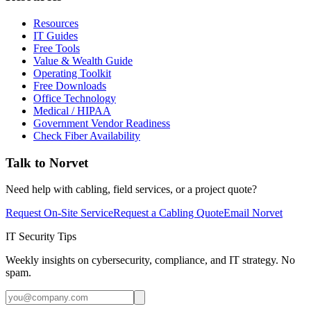
Resources
IT Guides
Free Tools
Value & Wealth Guide
Operating Toolkit
Free Downloads
Office Technology
Medical / HIPAA
Government Vendor Readiness
Check Fiber Availability
Talk to Norvet
Need help with cabling, field services, or a project quote?
Request On-Site Service
Request a Cabling Quote
Email Norvet
IT Security Tips
Weekly insights on cybersecurity, compliance, and IT strategy. No
spam.