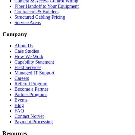
Camera & Access Control Wiring
Fiber Handoff to Your Equipment
Contractors & Builders
Structured Cabling Pricing
Service Areas
Company
About Us
Case Studies
How We Work
Capability Statement
Field Services
Managed IT Support
Careers
Referral Program
Become a Partner
Partner Programs
Events
Blog
FAQ
Contact Norvet
Payment Processing
Resources