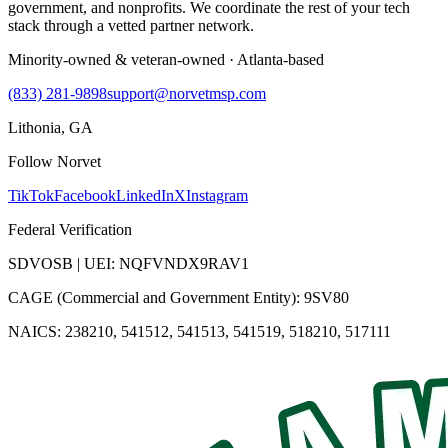
government, and nonprofits. We coordinate the rest of your tech
stack through a vetted partner network.
Minority-owned & veteran-owned · Atlanta-based
(833) 281-9898
support@norvetmsp.com
Lithonia, GA
Follow Norvet
TikTok
Facebook
LinkedIn
X
Instagram
Federal Verification
SDVOSB | UEI: NQFVNDX9RAV1
CAGE (Commercial and Government Entity): 9SV80
NAICS: 238210, 541512, 541513, 541519, 518210, 517111