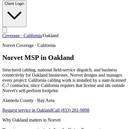
Client Login
Coverage · California
/
Oakland
Norvet Coverage · California
Norvet MSP in
Oakland
Structured cabling, national field-service dispatch, and business
connectivity for
Oakland
businesses. Norvet designs and manages
every project; California cabling work is installed by a state-licensed
C-7 contractor, since California requires that license and sits outside
Norvet's self-perform footprint.
Alameda
County ·
Bay Area
Request service in
Oakland
Call
(833) 281-9898
Why
Oakland
matters to Norvet