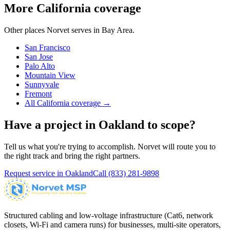
More California coverage
Other places Norvet serves in
Bay Area
.
San Francisco
San Jose
Palo Alto
Mountain View
Sunnyvale
Fremont
All California coverage →
Have a project in
Oakland
to scope?
Tell us what you're trying to accomplish. Norvet will route you to
the right track and bring the right partners.
Request service in
Oakland
Call
(833) 281-9898
Structured cabling and low-voltage infrastructure (Cat6, network
closets, Wi-Fi and camera runs) for businesses, multi-site operators,