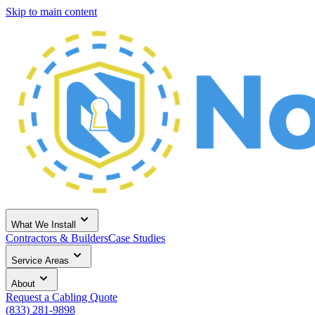
Skip to main content
What We Install
Contractors & Builders
Case Studies
Service Areas
About
Request a Cabling Quote
(833) 281-9898