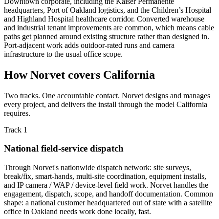
Downtown corporate, including the Kaiser Permanente
headquarters, Port of Oakland logistics, and the Children’s Hospital
and Highland Hospital healthcare corridor. Converted warehouse
and industrial tenant improvements are common, which means cable
paths get planned around existing structure rather than designed in.
Port-adjacent work adds outdoor-rated runs and camera
infrastructure to the usual office scope.
How Norvet covers California
Two tracks. One accountable contact. Norvet designs and manages
every project, and delivers the install through the model California
requires.
Track 1
National field-service dispatch
Through Norvet's nationwide dispatch network: site surveys,
break/fix, smart-hands, multi-site coordination, equipment installs,
and IP camera / WAP / device-level field work. Norvet handles the
engagement, dispatch, scope, and handoff documentation. Common
shape: a national customer headquartered out of state with a satellite
office in Oakland needs work done locally, fast.