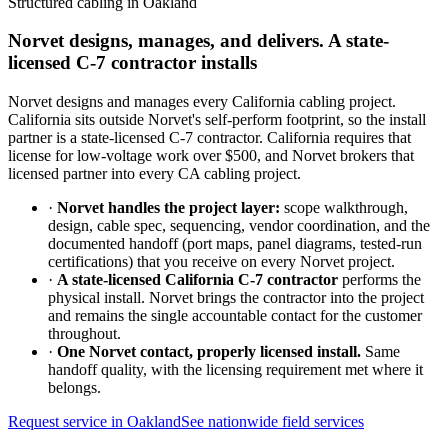
Structured cabling in
Oakland
Norvet designs, manages, and delivers. A state-
licensed C-7 contractor installs
Norvet designs and manages every California cabling project.
California sits outside Norvet's self-perform footprint, so the install
partner is a state-licensed C-7 contractor. California requires that
license for low-voltage work over $500, and Norvet brokers that
licensed partner into every CA cabling project.
·
Norvet handles the project layer:
scope walkthrough,
design, cable spec, sequencing, vendor coordination, and the
documented handoff (port maps, panel diagrams, tested-run
certifications) that you receive on every Norvet project.
·
A state-licensed California C-7 contractor
performs the
physical install. Norvet brings the contractor into the project
and remains the single accountable contact for the customer
throughout.
·
One Norvet contact, properly licensed install.
Same
handoff quality, with the licensing requirement met where it
belongs.
Request service in
Oakland
See nationwide field services