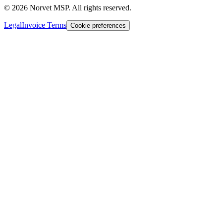
©
2026
Norvet MSP. All rights reserved.
Legal
Invoice Terms
Cookie preferences