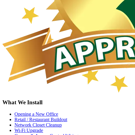
What We Install
Opening a New Office
Retail / Restaurant Buildout
Network Closet Cleanup
Wi-Fi Upgrade