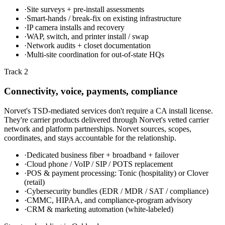
·
Site surveys + pre-install assessments
·
Smart-hands / break-fix on existing infrastructure
·
IP camera installs and recovery
·
WAP, switch, and printer install / swap
·
Network audits + closet documentation
·
Multi-site coordination for out-of-state HQs
Track 2
Connectivity, voice, payments, compliance
Norvet's TSD-mediated services don't require a CA install license.
They're carrier products delivered through Norvet's vetted carrier
network and platform partnerships. Norvet sources, scopes,
coordinates, and stays accountable for the relationship.
·
Dedicated business fiber + broadband + failover
·
Cloud phone / VoIP / SIP / POTS replacement
·
POS & payment processing: Tonic (hospitality) or Clover
(retail)
·
Cybersecurity bundles (EDR / MDR / SAT / compliance)
·
CMMC, HIPAA, and compliance-program advisory
·
CRM & marketing automation (white-labeled)