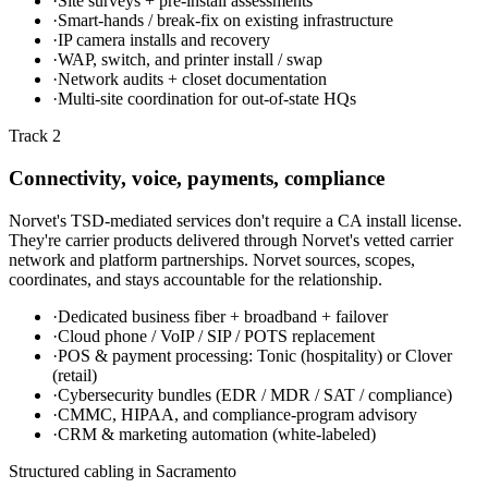
·
Site surveys + pre-install assessments
·
Smart-hands / break-fix on existing infrastructure
·
IP camera installs and recovery
·
WAP, switch, and printer install / swap
·
Network audits + closet documentation
·
Multi-site coordination for out-of-state HQs
Track 2
Connectivity, voice, payments, compliance
Norvet's TSD-mediated services don't require a CA install license.
They're carrier products delivered through Norvet's vetted carrier
network and platform partnerships. Norvet sources, scopes,
coordinates, and stays accountable for the relationship.
·
Dedicated business fiber + broadband + failover
·
Cloud phone / VoIP / SIP / POTS replacement
·
POS & payment processing: Tonic (hospitality) or Clover
(retail)
·
Cybersecurity bundles (EDR / MDR / SAT / compliance)
·
CMMC, HIPAA, and compliance-program advisory
·
CRM & marketing automation (white-labeled)
Structured cabling in
Sacramento