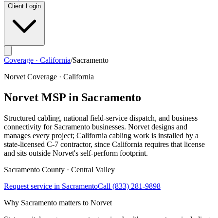
Client Login
Coverage · California
/
Sacramento
Norvet Coverage · California
Norvet MSP in
Sacramento
Structured cabling, national field-service dispatch, and business
connectivity for
Sacramento
businesses. Norvet designs and
manages every project; California cabling work is installed by a
state-licensed C-7 contractor, since California requires that license
and sits outside Norvet's self-perform footprint.
Sacramento
County ·
Central Valley
Request service in
Sacramento
Call
(833) 281-9898
Why
Sacramento
matters to Norvet