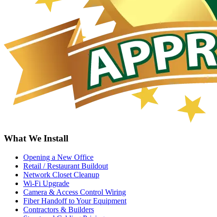
What We Install
Opening a New Office
Retail / Restaurant Buildout
Network Closet Cleanup
Wi-Fi Upgrade
Camera & Access Control Wiring
Fiber Handoff to Your Equipment
Contractors & Builders