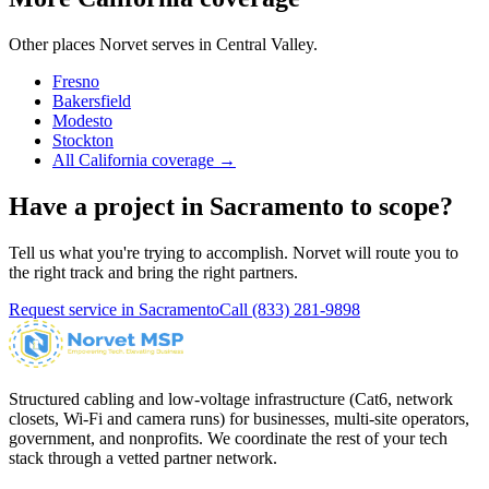
Other places Norvet serves in
Central Valley
.
Fresno
Bakersfield
Modesto
Stockton
All California coverage →
Have a project in
Sacramento
to scope?
Tell us what you're trying to accomplish. Norvet will route you to
the right track and bring the right partners.
Request service in
Sacramento
Call
(833) 281-9898
Structured cabling and low-voltage infrastructure (Cat6, network
closets, Wi-Fi and camera runs) for businesses, multi-site operators,
government, and nonprofits. We coordinate the rest of your tech
stack through a vetted partner network.