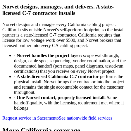
Norvet designs, manages, and delivers. A state-
licensed C-7 contractor installs
Norvet designs and manages every California cabling project.
California sits outside Norvet's self-perform footprint, so the install
partner is a state-licensed C-7 contractor. California requires that
license for low-voltage work over $500, and Norvet brokers that
licensed partner into every CA cabling project.
·
Norvet handles the project layer:
scope walkthrough,
design, cable spec, sequencing, vendor coordination, and the
documented handoff (port maps, panel diagrams, tested-run
certifications) that you receive on every Norvet project.
·
A state-licensed California C-7 contractor
performs the
physical install. Norvet brings the contractor into the project
and remains the single accountable contact for the customer
throughout.
·
One Norvet contact, properly licensed install.
Same
handoff quality, with the licensing requirement met where it
belongs.
Request service in
Sacramento
See nationwide field services
More California coverage