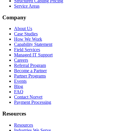
Structured Cabling Pricing
Service Areas
Company
About Us
Case Studies
How We Work
Capability Statement
Field Services
Managed IT Support
Careers
Referral Program
Become a Partner
Partner Programs
Events
Blog
FAQ
Contact Norvet
Payment Processing
Resources
Resources
Industries We Serve