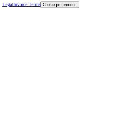
Legal
Invoice Terms
Cookie preferences