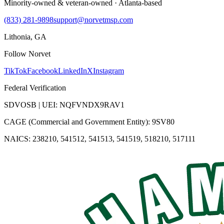
Minority-owned & veteran-owned · Atlanta-based
(833) 281-9898
support@norvetmsp.com
Lithonia, GA
Follow Norvet
TikTok
Facebook
LinkedIn
X
Instagram
Federal Verification
SDVOSB | UEI: NQFVNDX9RAV1
CAGE (Commercial and Government Entity): 9SV80
NAICS: 238210, 541512, 541513, 541519, 518210, 517111