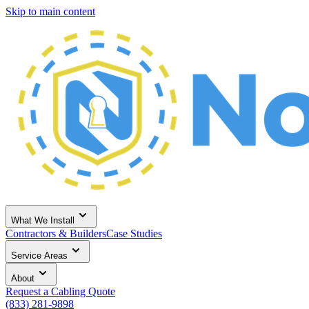
Skip to main content
What We Install
Contractors & Builders
Case Studies
Service Areas
About
Request a Cabling Quote
(833) 281-9898