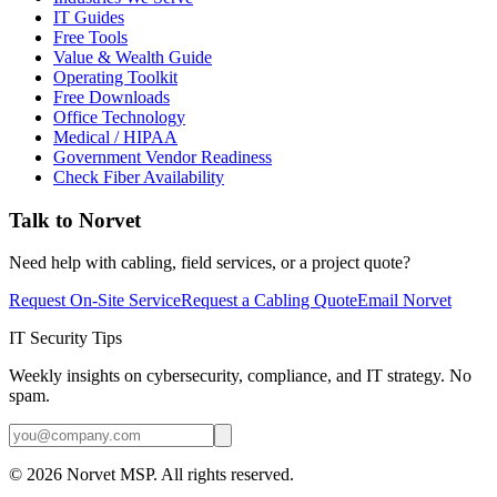
IT Guides
Free Tools
Value & Wealth Guide
Operating Toolkit
Free Downloads
Office Technology
Medical / HIPAA
Government Vendor Readiness
Check Fiber Availability
Talk to Norvet
Need help with cabling, field services, or a project quote?
Request On-Site Service
Request a Cabling Quote
Email Norvet
IT Security Tips
Weekly insights on cybersecurity, compliance, and IT strategy. No
spam.
©
2026
Norvet MSP. All rights reserved.