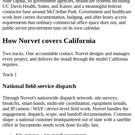
State capital, so government agencies, healthcare systems including
UC Davis Health, Sutter, and Kaiser, and a meaningful federal-
contractor base around McClellan Park. Government and healthcare
work here carries documentation, badging, and after-hours access
requirements that ordinary commercial office space does not, and
public-sector procurement runs on its own calendar.
How Norvet covers California
Two tracks. One accountable contact. Norvet designs and manages
every project, and delivers the install through the model California
requires.
Track 1
National field-service dispatch
Through Norvet's nationwide dispatch network: site surveys,
break/fix, smart-hands, multi-site coordination, equipment installs,
and IP camera / WAP / device-level field work. Norvet handles the
engagement, dispatch, scope, and handoff documentation. Common
shape: a national customer headquartered out of state with a satellite
office in Sacramento needs work done locally, fast.