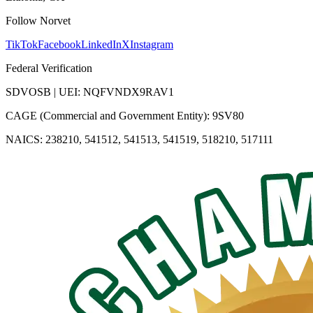
Follow Norvet
TikTok
Facebook
LinkedIn
X
Instagram
Federal Verification
SDVOSB | UEI: NQFVNDX9RAV1
CAGE (Commercial and Government Entity): 9SV80
NAICS: 238210, 541512, 541513, 541519, 518210, 517111