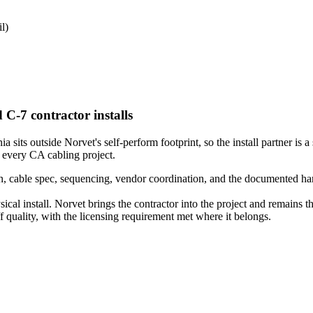
l)
 C-7 contractor installs
sits outside Norvet's self-perform footprint, so the install partner is a 
 every CA cabling project.
 cable spec, sequencing, vendor coordination, and the documented hando
ical install. Norvet brings the contractor into the project and remains 
quality, with the licensing requirement met where it belongs.