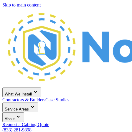
Skip to main content
What We Install
Contractors & Builders
Case Studies
Service Areas
About
Request a Cabling Quote
(833) 281-9898