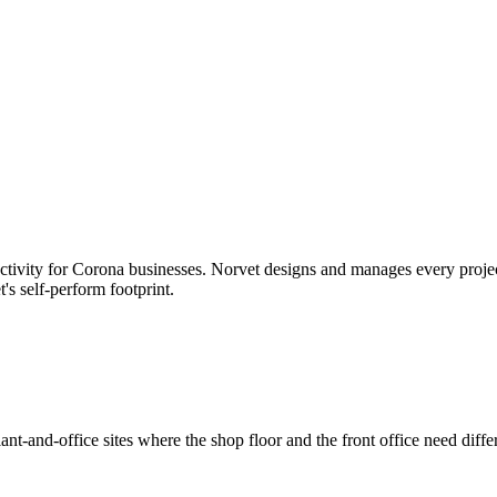
tivity for
Corona
businesses. Norvet designs and manages every project;
t's self-perform footprint.
nt-and-office sites where the shop floor and the front office need diffe