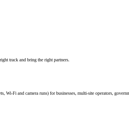
ight track and bring the right partners.
ts, Wi-Fi and camera runs) for businesses, multi-site operators, govern