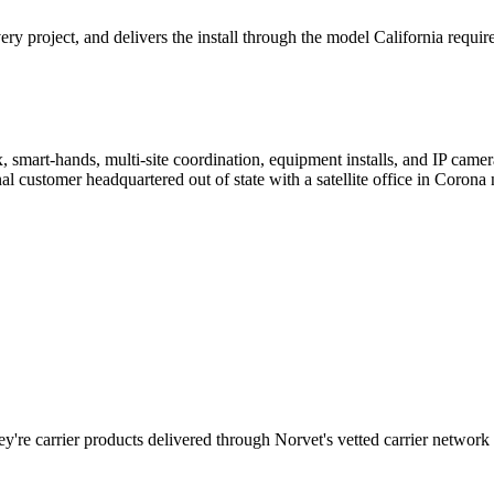
 project, and delivers the install through the model California require
, smart-hands, multi-site coordination, equipment installs, and IP cam
customer headquartered out of state with a satellite office in Corona 
y're carrier products delivered through Norvet's vetted carrier network