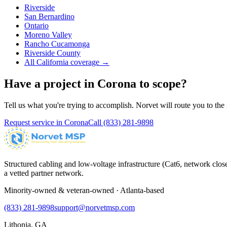
Riverside
San Bernardino
Ontario
Moreno Valley
Rancho Cucamonga
Riverside County
All California coverage →
Have a project in
Corona
to scope?
Tell us what you're trying to accomplish. Norvet will route you to the r
Request service in
Corona
Call
(833) 281-9898
Structured cabling and low-voltage infrastructure (Cat6, network close
a vetted partner network.
Minority-owned & veteran-owned · Atlanta-based
(833) 281-9898
support@norvetmsp.com
Lithonia, GA