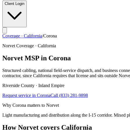
Client Login
Coverage · California
/
Corona
Norvet Coverage · California
Norvet MSP in
Corona
Structured cabling, national field-service dispatch, and business connec
contractor, since California requires that license and sits outside Norve
Riverside
County ·
Inland Empire
Request service in
Corona
Call
(833) 281-9898
Why
Corona
matters to Norvet
Light manufacturing and distribution along the I-15 corridor. Mixed pla
How Norvet covers California