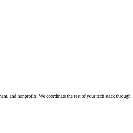
ment, and nonprofits. We coordinate the rest of your tech stack through