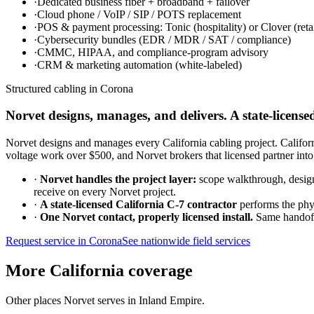
·
Dedicated business fiber + broadband + failover
·
Cloud phone / VoIP / SIP / POTS replacement
·
POS & payment processing: Tonic (hospitality) or Clover (retai
·
Cybersecurity bundles (EDR / MDR / SAT / compliance)
·
CMMC, HIPAA, and compliance-program advisory
·
CRM & marketing automation (white-labeled)
Structured cabling in
Corona
Norvet designs, manages, and delivers. A state-licensed
Norvet designs and manages every California cabling project. California 
voltage work over $500, and Norvet brokers that licensed partner into
·
Norvet handles the project layer:
scope walkthrough, design,
receive on every Norvet project.
·
A state-licensed California C-7 contractor
performs the phys
·
One Norvet contact, properly licensed install.
Same handoff 
Request service in
Corona
See nationwide field services
More California coverage
Other places Norvet serves in
Inland Empire
.