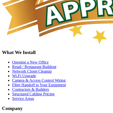
What We Install
Opening a New Office
Retail / Restaurant Buildout
Network Closet Cleanup
Wi-Fi Upgrade
Camera & Access Control Wiring
Fiber Handoff to Your Equipment
Contractors & Builders
Structured Cabling Pricing
Service Areas
Company