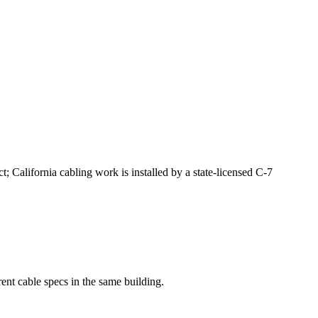
 California cabling work is installed by a state-licensed C-7
rent cable specs in the same building.