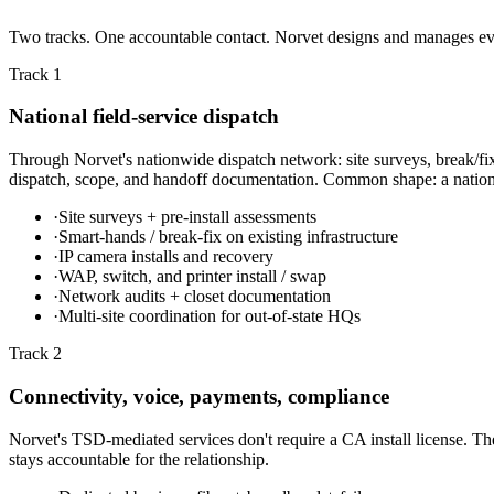
Two tracks. One accountable contact. Norvet designs and manages every
Track 1
National field-service dispatch
Through Norvet's nationwide dispatch network: site surveys, break/fix
dispatch, scope, and handoff documentation. Common shape: a national 
·
Site surveys + pre-install assessments
·
Smart-hands / break-fix on existing infrastructure
·
IP camera installs and recovery
·
WAP, switch, and printer install / swap
·
Network audits + closet documentation
·
Multi-site coordination for out-of-state HQs
Track 2
Connectivity, voice, payments, compliance
Norvet's TSD-mediated services don't require a CA install license. The
stays accountable for the relationship.