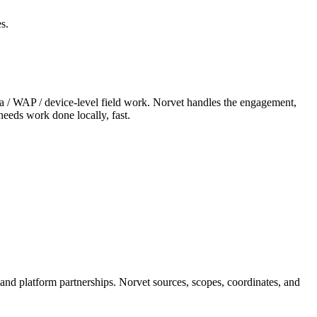
s.
era / WAP / device-level field work. Norvet handles the engagement,
needs work done locally, fast.
 and platform partnerships. Norvet sources, scopes, coordinates, and