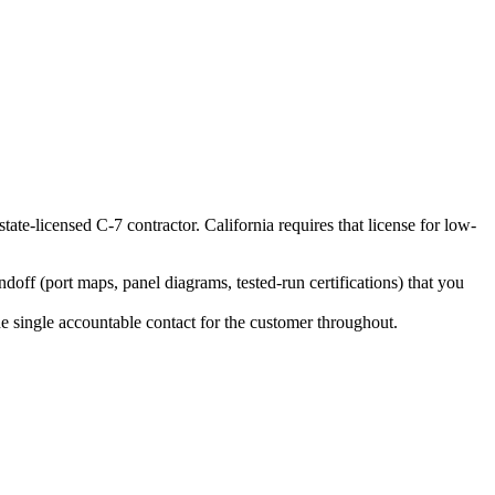
state-licensed C-7 contractor. California requires that license for low-
ff (port maps, panel diagrams, tested-run certifications) that you
the single accountable contact for the customer throughout.