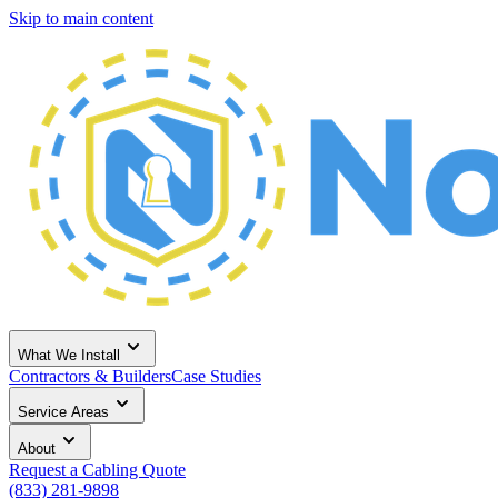
Skip to main content
What We Install
Contractors & Builders
Case Studies
Service Areas
About
Request a Cabling Quote
(833) 281-9898