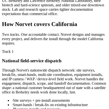
UC Berkeley and Lawrence Berkeley National Laboratory, their
biotech and hard-science spinouts, and older mixed-use downtown
stock. Lab and research space carries tighter documentation
expectations than commercial office.
How Norvet covers California
Two tracks. One accountable contact. Norvet designs and manages
every project, and delivers the install through the model California
requires.
Track 1
National field-service dispatch
Through Norvet's nationwide dispatch network: site surveys,
break/fix, smart-hands, multi-site coordination, equipment installs,
and IP camera / WAP / device-level field work. Norvet handles the
engagement, dispatch, scope, and handoff documentation. Common
shape: a national customer headquartered out of state with a satellite
office in Berkeley needs work done locally, fast.
·
Site surveys + pre-install assessments
·
Smart-hands / break-fix on existing infrastructure