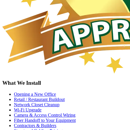
What We Install
Opening a New Office
Retail / Restaurant Buildout
Network Closet Cleanup
Wi-Fi Upgrade
Camera & Access Control Wiring
Fiber Handoff to Your Equipment
Contractors & Builders