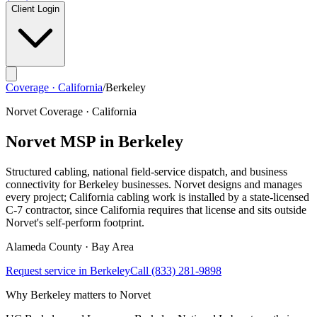
Client Login
Coverage · California
/
Berkeley
Norvet Coverage · California
Norvet MSP in
Berkeley
Structured cabling, national field-service dispatch, and business
connectivity for
Berkeley
businesses. Norvet designs and manages
every project; California cabling work is installed by a state-licensed
C-7 contractor, since California requires that license and sits outside
Norvet's self-perform footprint.
Alameda
County ·
Bay Area
Request service in
Berkeley
Call
(833) 281-9898
Why
Berkeley
matters to Norvet