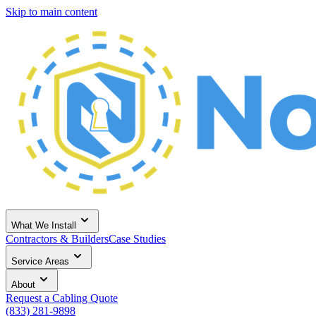
Skip to main content
What We Install
Contractors & Builders
Case Studies
Service Areas
About
Request a Cabling Quote
(833) 281-9898