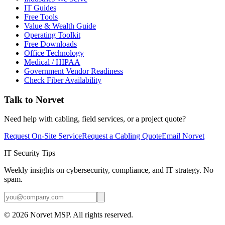
IT Guides
Free Tools
Value & Wealth Guide
Operating Toolkit
Free Downloads
Office Technology
Medical / HIPAA
Government Vendor Readiness
Check Fiber Availability
Talk to Norvet
Need help with cabling, field services, or a project quote?
Request On-Site Service
Request a Cabling Quote
Email Norvet
IT Security Tips
Weekly insights on cybersecurity, compliance, and IT strategy. No
spam.
©
2026
Norvet MSP. All rights reserved.