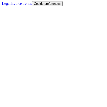
Legal
Invoice Terms
Cookie preferences