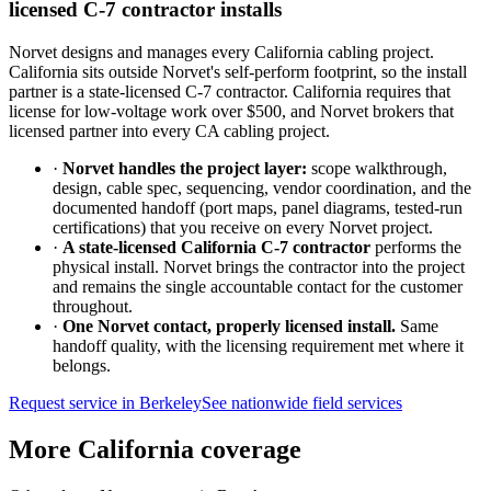
licensed C-7 contractor installs
Norvet designs and manages every California cabling project.
California sits outside Norvet's self-perform footprint, so the install
partner is a state-licensed C-7 contractor. California requires that
license for low-voltage work over $500, and Norvet brokers that
licensed partner into every CA cabling project.
·
Norvet handles the project layer:
scope walkthrough,
design, cable spec, sequencing, vendor coordination, and the
documented handoff (port maps, panel diagrams, tested-run
certifications) that you receive on every Norvet project.
·
A state-licensed California C-7 contractor
performs the
physical install. Norvet brings the contractor into the project
and remains the single accountable contact for the customer
throughout.
·
One Norvet contact, properly licensed install.
Same
handoff quality, with the licensing requirement met where it
belongs.
Request service in
Berkeley
See nationwide field services
More California coverage