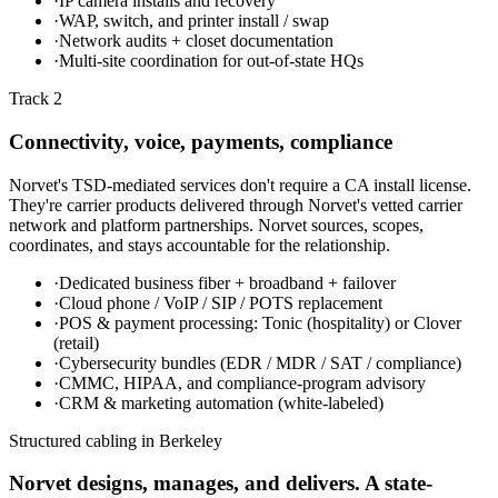
·
IP camera installs and recovery
·
WAP, switch, and printer install / swap
·
Network audits + closet documentation
·
Multi-site coordination for out-of-state HQs
Track 2
Connectivity, voice, payments, compliance
Norvet's TSD-mediated services don't require a CA install license.
They're carrier products delivered through Norvet's vetted carrier
network and platform partnerships. Norvet sources, scopes,
coordinates, and stays accountable for the relationship.
·
Dedicated business fiber + broadband + failover
·
Cloud phone / VoIP / SIP / POTS replacement
·
POS & payment processing: Tonic (hospitality) or Clover
(retail)
·
Cybersecurity bundles (EDR / MDR / SAT / compliance)
·
CMMC, HIPAA, and compliance-program advisory
·
CRM & marketing automation (white-labeled)
Structured cabling in
Berkeley
Norvet designs, manages, and delivers. A state-