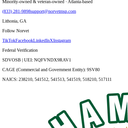
Minority-owned & veteran-owned · Atlanta-based
(833) 281-9898
support@norvetmsp.com
Lithonia, GA
Follow Norvet
TikTok
Facebook
LinkedIn
X
Instagram
Federal Verification
SDVOSB | UEI: NQFVNDX9RAV1
CAGE (Commercial and Government Entity): 9SV80
NAICS: 238210, 541512, 541513, 541519, 518210, 517111