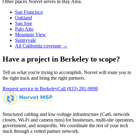
Other places Norvet serves in
Bay Area
.
San Francisco
Oakland
San Jose
Palo Alto
Mountain View
Sunnyvale
All California coverage →
Have a project in
Berkeley
to scope?
Tell us what you're trying to accomplish. Norvet will route you to
the right track and bring the right partners.
Request service in
Berkeley
Call
(833) 281-9898
Structured cabling and low-voltage infrastructure (Cat6, network
closets, Wi-Fi and camera runs) for businesses, multi-site operators,
government, and nonprofits. We coordinate the rest of your tech
stack through a vetted partner network.