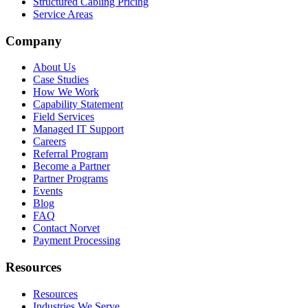
Structured Cabling Pricing
Service Areas
Company
About Us
Case Studies
How We Work
Capability Statement
Field Services
Managed IT Support
Careers
Referral Program
Become a Partner
Partner Programs
Events
Blog
FAQ
Contact Norvet
Payment Processing
Resources
Resources
Industries We Serve