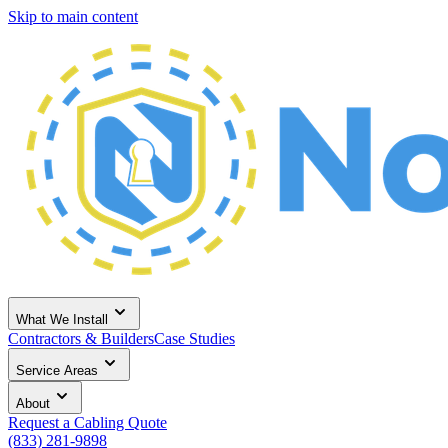
Skip to main content
What We Install
Contractors & Builders
Case Studies
Service Areas
About
Request a Cabling Quote
(833) 281-9898