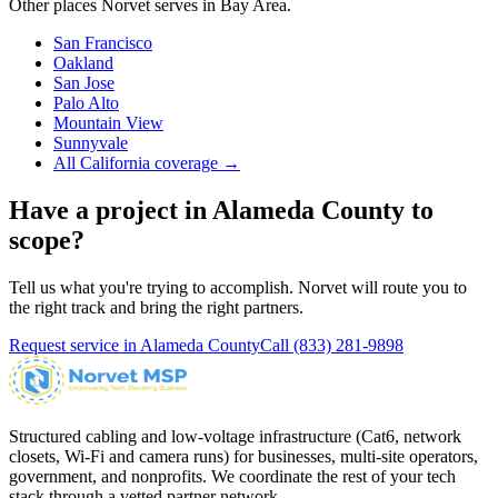
Other places Norvet serves in
Bay Area
.
San Francisco
Oakland
San Jose
Palo Alto
Mountain View
Sunnyvale
All California coverage →
Have a project in
Alameda County
to
scope?
Tell us what you're trying to accomplish. Norvet will route you to
the right track and bring the right partners.
Request service in
Alameda County
Call
(833) 281-9898
Structured cabling and low-voltage infrastructure (Cat6, network
closets, Wi-Fi and camera runs) for businesses, multi-site operators,
government, and nonprofits. We coordinate the rest of your tech
stack through a vetted partner network.