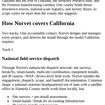
Oakland and the Port of Oakland, the Berkeley research base, and
the Fremont manufacturing corridor. One county holds dense
downtown towers, national-scale logistics, and factory floors, so
scope varies far more than the county line suggests.
How Norvet covers California
Two tracks. One accountable contact. Norvet designs and manages
every project, and delivers the install through the model California
requires.
Track 1
National field-service dispatch
Through Norvet's nationwide dispatch network: site surveys,
break/fix, smart-hands, multi-site coordination, equipment installs,
and IP camera / WAP / device-level field work. Norvet handles the
engagement, dispatch, scope, and handoff documentation. Common
shape: a national customer headquartered out of state with a satellite
office in Alameda County needs work done locally, fast.
·
Site surveys + pre-install assessments
·
Smart-hands / break-fix on existing infrastructure