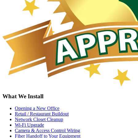
What We Install
Opening a New Office
Retail / Restaurant Buildout
Network Closet Cleanup
Wi-Fi Upgrade
Camera & Access Control Wiring
Fiber Handoff to Your Equipment