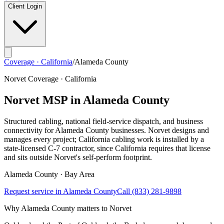
Client Login
Coverage · California
/
Alameda County
Norvet Coverage · California
Norvet MSP in
Alameda County
Structured cabling, national field-service dispatch, and business
connectivity for
Alameda County
businesses. Norvet designs and
manages every project; California cabling work is installed by a
state-licensed C-7 contractor, since California requires that license
and sits outside Norvet's self-perform footprint.
Alameda
County ·
Bay Area
Request service in
Alameda County
Call
(833) 281-9898
Why
Alameda County
matters to Norvet