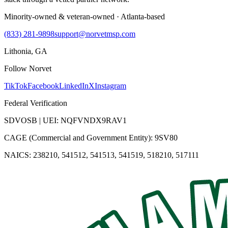
Minority-owned & veteran-owned · Atlanta-based
(833) 281-9898
support@norvetmsp.com
Lithonia, GA
Follow Norvet
TikTok
Facebook
LinkedIn
X
Instagram
Federal Verification
SDVOSB | UEI: NQFVNDX9RAV1
CAGE (Commercial and Government Entity): 9SV80
NAICS: 238210, 541512, 541513, 541519, 518210, 517111