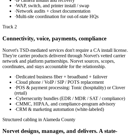
·
IP camera installs and recovery
·
WAP, switch, and printer install / swap
·
Network audits + closet documentation
·
Multi-site coordination for out-of-state HQs
Track 2
Connectivity, voice, payments, compliance
Norvet's TSD-mediated services don't require a CA install license.
They're carrier products delivered through Norvet's vetted carrier
network and platform partnerships. Norvet sources, scopes,
coordinates, and stays accountable for the relationship.
·
Dedicated business fiber + broadband + failover
·
Cloud phone / VoIP / SIP / POTS replacement
·
POS & payment processing: Tonic (hospitality) or Clover
(retail)
·
Cybersecurity bundles (EDR / MDR / SAT / compliance)
·
CMMC, HIPAA, and compliance-program advisory
·
CRM & marketing automation (white-labeled)
Structured cabling in
Alameda County
Norvet designs, manages, and delivers. A state-