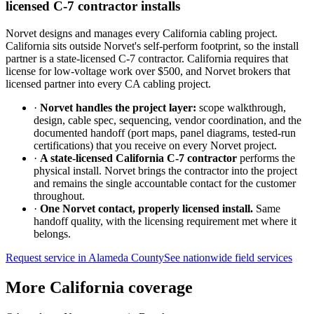
licensed C-7 contractor installs
Norvet designs and manages every California cabling project.
California sits outside Norvet's self-perform footprint, so the install
partner is a state-licensed C-7 contractor. California requires that
license for low-voltage work over $500, and Norvet brokers that
licensed partner into every CA cabling project.
·
Norvet handles the project layer:
scope walkthrough,
design, cable spec, sequencing, vendor coordination, and the
documented handoff (port maps, panel diagrams, tested-run
certifications) that you receive on every Norvet project.
·
A state-licensed California C-7 contractor
performs the
physical install. Norvet brings the contractor into the project
and remains the single accountable contact for the customer
throughout.
·
One Norvet contact, properly licensed install.
Same
handoff quality, with the licensing requirement met where it
belongs.
Request service in
Alameda County
See nationwide field services
More California coverage