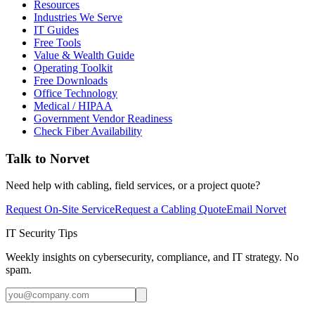
Resources
Industries We Serve
IT Guides
Free Tools
Value & Wealth Guide
Operating Toolkit
Free Downloads
Office Technology
Medical / HIPAA
Government Vendor Readiness
Check Fiber Availability
Talk to Norvet
Need help with cabling, field services, or a project quote?
Request On-Site Service
Request a Cabling Quote
Email Norvet
IT Security Tips
Weekly insights on cybersecurity, compliance, and IT strategy. No
spam.