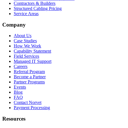
Contractors & Builders
Structured Cabling Pricing
Service Areas
Company
About Us
Case Studies
How We Work
Capability Statement
Field Services
Managed IT Support
Careers
Referral Program
Become a Partner
Partner Programs
Events
Blog
FAQ
Contact Norvet
Payment Processing
Resources