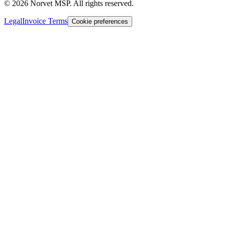
©
2026
Norvet MSP. All rights reserved.
Legal
Invoice Terms
Cookie preferences