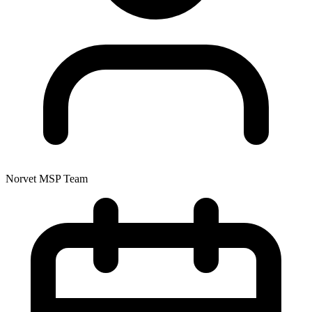
Norvet MSP Team