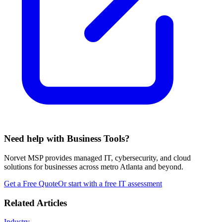
Need help with Business Tools?
Norvet MSP provides managed IT, cybersecurity, and cloud
solutions for businesses across metro Atlanta and beyond.
Get a Free Quote
Or start with a free IT assessment
Related Articles
Industry