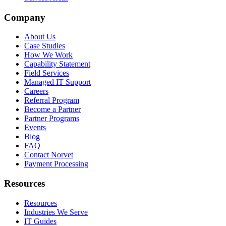
Company
About Us
Case Studies
How We Work
Capability Statement
Field Services
Managed IT Support
Careers
Referral Program
Become a Partner
Partner Programs
Events
Blog
FAQ
Contact Norvet
Payment Processing
Resources
Resources
Industries We Serve
IT Guides