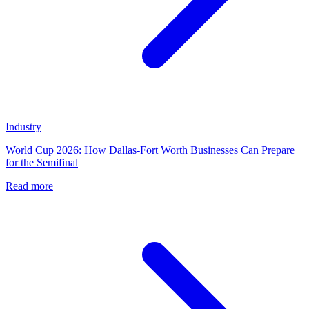
Industry
World Cup 2026: How Dallas-Fort Worth Businesses Can Prepare
for the Semifinal
Read more