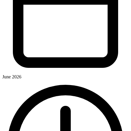
June 2026