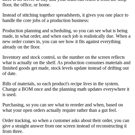
floor, the office, or home.
Instead of stitching together spreadsheets, it gives you one place to
handle the core jobs of a production business:
Production planning and scheduling, so you can see what is being
made, in what order, and when each job is realistically due. When a
new order comes in, you can see how it fits against everything
already on the floor.
Inventory and stock control, so the number on the screen reflects
what is actually on the shelf. As production consumes materials and
finished goods get made, stock levels update instead of drifting out
of date.
Bills of materials, so each product's recipe lives in the system.
Change a BOM once and the planning math updates everywhere it
is used.
Purchasing, so you can see what to reorder and when, based on
what your open orders actually require rather than a gut feel.
Order tracking, so when a customer asks about their order, you can
give a straight answer from one screen instead of reconstructing it
from three.