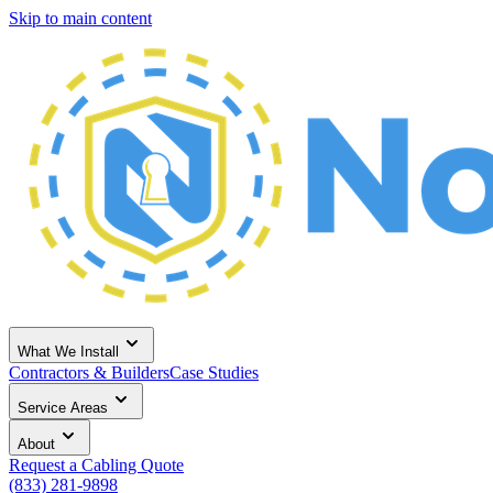
Skip to main content
What We Install
Contractors & Builders
Case Studies
Service Areas
About
Request a Cabling Quote
(833) 281-9898