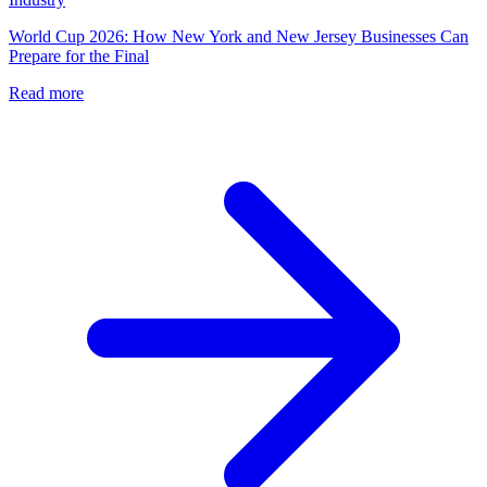
World Cup 2026: How New York and New Jersey Businesses Can
Prepare for the Final
Read more