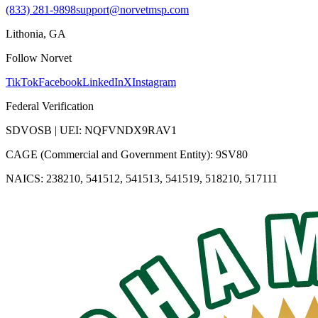
(833) 281-9898
support@norvetmsp.com
Lithonia, GA
Follow Norvet
TikTok
Facebook
LinkedIn
X
Instagram
Federal Verification
SDVOSB | UEI: NQFVNDX9RAV1
CAGE (Commercial and Government Entity): 9SV80
NAICS: 238210, 541512, 541513, 541519, 518210, 517111