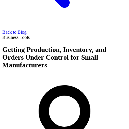
Back to Blog
Business Tools
Getting Production, Inventory, and
Orders Under Control for Small
Manufacturers