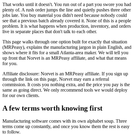
That works until it doesn't. You run out of a part you swore you had
plenty of. A rush order jumps the line and quietly pushes three other
jobs late. You buy material you didn't need because nobody could
see that a previous batch already covered it. None of this is a people
problem. It is what happens when production, inventory, and orders
live in separate places that don't talk to each other.
This page walks through one option built for exactly that situation
(MRPeasy), explains the manufacturing jargon in plain English, and
shows where it fits for a small Atlanta-area maker. We will tell you
up front that Norvet is an MRPeasy affiliate, and what that means
for you.
Affiliate disclosure: Norvet is an MRPeasy affiliate. If you sign up
through the link on this page, Norvet may earn a referral
commission. It costs you nothing extra, and the price you pay is the
same as going direct. We only recommend tools we would deploy
for our own clients.
A few terms worth knowing first
Manufacturing software comes with its own alphabet soup. Three
terms come up constantly, and once you know them the rest is easy
to follow.