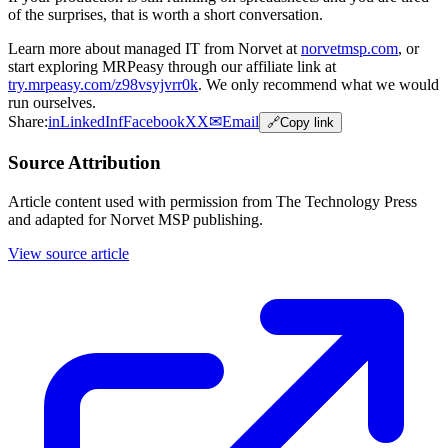
of the surprises, that is worth a short conversation.
Learn more about managed IT from Norvet at
norvetmsp.com
, or
start exploring MRPeasy through our affiliate link at
try.mrpeasy.com/z98vsyjvrr0k
. We only recommend what we would
run ourselves.
Share:
in
LinkedIn
f
Facebook
X
X
✉
Email
🔗
Copy link
Source Attribution
Article content used with permission from The Technology Press
and adapted for Norvet MSP publishing.
View source article