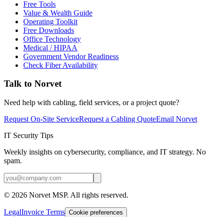
Free Tools
Value & Wealth Guide
Operating Toolkit
Free Downloads
Office Technology
Medical / HIPAA
Government Vendor Readiness
Check Fiber Availability
Talk to Norvet
Need help with cabling, field services, or a project quote?
Request On-Site Service
Request a Cabling Quote
Email Norvet
IT Security Tips
Weekly insights on cybersecurity, compliance, and IT strategy. No
spam.
©
2026
Norvet MSP. All rights reserved.
Legal
Invoice Terms
Cookie preferences