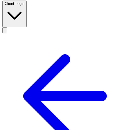
Client Login