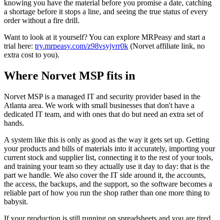
knowing you have the material before you promise a date, catching
a shortage before it stops a line, and seeing the true status of every
order without a fire drill.
Want to look at it yourself? You can explore MRPeasy and start a
trial here:
try.mrpeasy.com/z98vsyjvrr0k
(Norvet affiliate link, no
extra cost to you).
Where Norvet MSP fits in
Norvet MSP is a managed IT and security provider based in the
Atlanta area. We work with small businesses that don't have a
dedicated IT team, and with ones that do but need an extra set of
hands.
A system like this is only as good as the way it gets set up. Getting
your products and bills of materials into it accurately, importing your
current stock and supplier list, connecting it to the rest of your tools,
and training your team so they actually use it day to day: that is the
part we handle. We also cover the IT side around it, the accounts,
the access, the backups, and the support, so the software becomes a
reliable part of how you run the shop rather than one more thing to
babysit.
If your production is still running on spreadsheets and you are tired