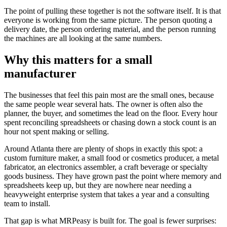
The point of pulling these together is not the software itself. It is that
everyone is working from the same picture. The person quoting a
delivery date, the person ordering material, and the person running
the machines are all looking at the same numbers.
Why this matters for a small
manufacturer
The businesses that feel this pain most are the small ones, because
the same people wear several hats. The owner is often also the
planner, the buyer, and sometimes the lead on the floor. Every hour
spent reconciling spreadsheets or chasing down a stock count is an
hour not spent making or selling.
Around Atlanta there are plenty of shops in exactly this spot: a
custom furniture maker, a small food or cosmetics producer, a metal
fabricator, an electronics assembler, a craft beverage or specialty
goods business. They have grown past the point where memory and
spreadsheets keep up, but they are nowhere near needing a
heavyweight enterprise system that takes a year and a consulting
team to install.
That gap is what MRPeasy is built for. The goal is fewer surprises: