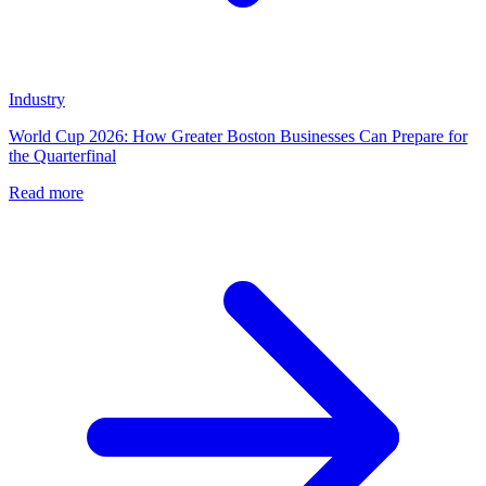
Industry
World Cup 2026: How Greater Boston Businesses Can Prepare for
the Quarterfinal
Read more