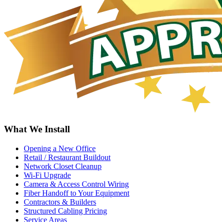
What We Install
Opening a New Office
Retail / Restaurant Buildout
Network Closet Cleanup
Wi-Fi Upgrade
Camera & Access Control Wiring
Fiber Handoff to Your Equipment
Contractors & Builders
Structured Cabling Pricing
Service Areas