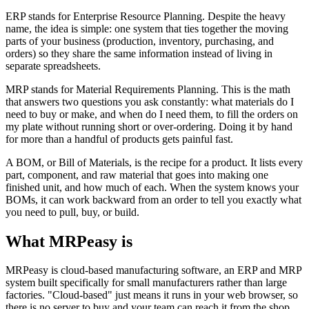
ERP stands for Enterprise Resource Planning. Despite the heavy
name, the idea is simple: one system that ties together the moving
parts of your business (production, inventory, purchasing, and
orders) so they share the same information instead of living in
separate spreadsheets.
MRP stands for Material Requirements Planning. This is the math
that answers two questions you ask constantly: what materials do I
need to buy or make, and when do I need them, to fill the orders on
my plate without running short or over-ordering. Doing it by hand
for more than a handful of products gets painful fast.
A BOM, or Bill of Materials, is the recipe for a product. It lists every
part, component, and raw material that goes into making one
finished unit, and how much of each. When the system knows your
BOMs, it can work backward from an order to tell you exactly what
you need to pull, buy, or build.
What MRPeasy is
MRPeasy is cloud-based manufacturing software, an ERP and MRP
system built specifically for small manufacturers rather than large
factories. "Cloud-based" just means it runs in your web browser, so
there is no server to buy and your team can reach it from the shop