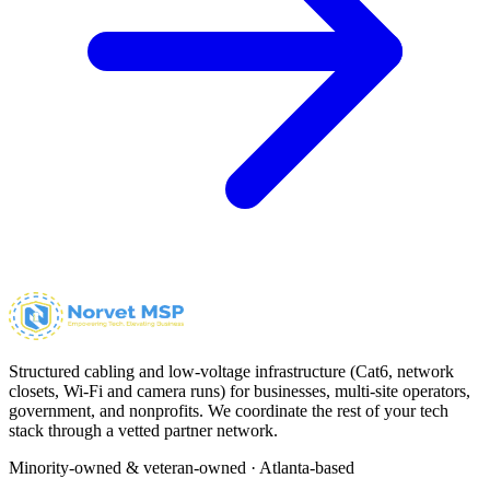
Structured cabling and low-voltage infrastructure (Cat6, network
closets, Wi-Fi and camera runs) for businesses, multi-site operators,
government, and nonprofits. We coordinate the rest of your tech
stack through a vetted partner network.
Minority-owned & veteran-owned · Atlanta-based