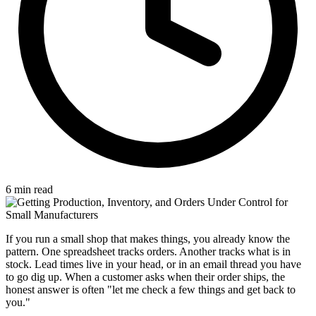
6 min read
If you run a small shop that makes things, you already know the
pattern. One spreadsheet tracks orders. Another tracks what is in
stock. Lead times live in your head, or in an email thread you have
to go dig up. When a customer asks when their order ships, the
honest answer is often "let me check a few things and get back to
you."