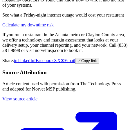
of your systems.
See what a Friday-night internet outage would cost your restaurant
Calculate my downtime risk
If you run a restaurant in the Atlanta metro or Clayton County area,
we offer a technology and margin assessment that looks at your
delivery setup, your channel reporting, and your network. Call (833)
281-9898 or visit norvetmsp.com to book it.
Share:
in
LinkedIn
f
Facebook
X
X
✉
Email
🔗
Copy link
Source Attribution
Article content used with permission from The Technology Press
and adapted for Norvet MSP publishing.
View source article