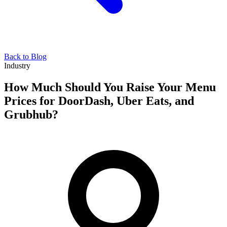
Back to Blog
Industry
How Much Should You Raise Your Menu
Prices for DoorDash, Uber Eats, and
Grubhub?