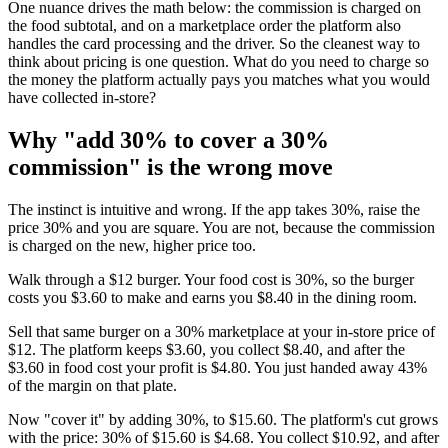
One nuance drives the math below: the commission is charged on
the food subtotal, and on a marketplace order the platform also
handles the card processing and the driver. So the cleanest way to
think about pricing is one question. What do you need to charge so
the money the platform actually pays you matches what you would
have collected in-store?
Why "add 30% to cover a 30%
commission" is the wrong move
The instinct is intuitive and wrong. If the app takes 30%, raise the
price 30% and you are square. You are not, because the commission
is charged on the new, higher price too.
Walk through a $12 burger. Your food cost is 30%, so the burger
costs you $3.60 to make and earns you $8.40 in the dining room.
Sell that same burger on a 30% marketplace at your in-store price of
$12. The platform keeps $3.60, you collect $8.40, and after the
$3.60 in food cost your profit is $4.80. You just handed away 43%
of the margin on that plate.
Now "cover it" by adding 30%, to $15.60. The platform's cut grows
with the price: 30% of $15.60 is $4.68. You collect $10.92, and after