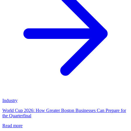
Industry
World Cup 2026: How Greater Boston Businesses Can Prepare for
the Quarterfinal
Read more