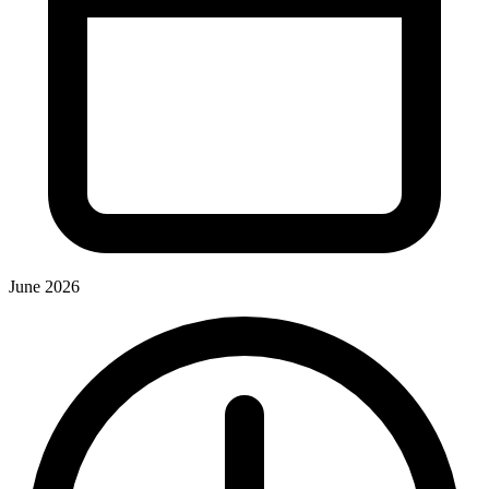
June 2026