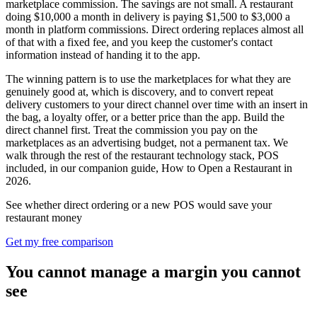
marketplace commission. The savings are not small. A restaurant
doing $10,000 a month in delivery is paying $1,500 to $3,000 a
month in platform commissions. Direct ordering replaces almost all
of that with a fixed fee, and you keep the customer's contact
information instead of handing it to the app.
The winning pattern is to use the marketplaces for what they are
genuinely good at, which is discovery, and to convert repeat
delivery customers to your direct channel over time with an insert in
the bag, a loyalty offer, or a better price than the app. Build the
direct channel first. Treat the commission you pay on the
marketplaces as an advertising budget, not a permanent tax. We
walk through the rest of the restaurant technology stack, POS
included, in our companion guide, How to Open a Restaurant in
2026.
See whether direct ordering or a new POS would save your
restaurant money
Get my free comparison
You cannot manage a margin you cannot
see