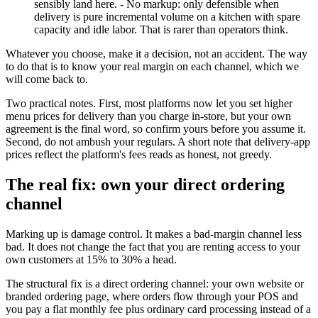
sensibly land here. - No markup: only defensible when
delivery is pure incremental volume on a kitchen with spare
capacity and idle labor. That is rarer than operators think.
Whatever you choose, make it a decision, not an accident. The way
to do that is to know your real margin on each channel, which we
will come back to.
Two practical notes. First, most platforms now let you set higher
menu prices for delivery than you charge in-store, but your own
agreement is the final word, so confirm yours before you assume it.
Second, do not ambush your regulars. A short note that delivery-app
prices reflect the platform's fees reads as honest, not greedy.
The real fix: own your direct ordering
channel
Marking up is damage control. It makes a bad-margin channel less
bad. It does not change the fact that you are renting access to your
own customers at 15% to 30% a head.
The structural fix is a direct ordering channel: your own website or
branded ordering page, where orders flow through your POS and
you pay a flat monthly fee plus ordinary card processing instead of a