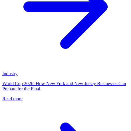
Industry
World Cup 2026: How New York and New Jersey Businesses Can
Prepare for the Final
Read more