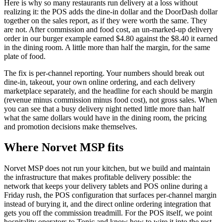
Here is why so many restaurants run delivery at a loss without
realizing it: the POS adds the dine-in dollar and the DoorDash dollar
together on the sales report, as if they were worth the same. They
are not. After commission and food cost, an un-marked-up delivery
order in our burger example earned $4.80 against the $8.40 it earned
in the dining room. A little more than half the margin, for the same
plate of food.
The fix is per-channel reporting. Your numbers should break out
dine-in, takeout, your own online ordering, and each delivery
marketplace separately, and the headline for each should be margin
(revenue minus commission minus food cost), not gross sales. When
you can see that a busy delivery night netted little more than half
what the same dollars would have in the dining room, the pricing
and promotion decisions make themselves.
Where Norvet MSP fits
Norvet MSP does not run your kitchen, but we build and maintain
the infrastructure that makes profitable delivery possible: the
network that keeps your delivery tablets and POS online during a
Friday rush, the POS configuration that surfaces per-channel margin
instead of burying it, and the direct online ordering integration that
gets you off the commission treadmill. For the POS itself, we point
hospitality operators to Tonic and know how to wire it into the rest