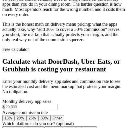
apps than you do in your dining room. The harder question is how
much. Most operators reach for the wrong number, and it costs them
on every order.
This is the honest math on delivery menu pricing: what the apps
actually take, why "add 30% to cover a 30% commission" leaves
you short, the markup that actually protects your margin, and the
only real way out of the commission squeeze.
Free calculator
Calculate what DoorDash, Uber Eats, or
Grubhub is costing your restaurant
Enter your monthly delivery-app sales and commission rate to see
the estimated cost and the menu markup that protects your margin.
No obligation.
Monthly delivery-app sales
$
Average commission rate
15
%
20
%
25
%
30
%
Other
Which platforms do you use?
(optional)