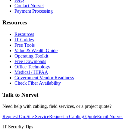
FAQ
Contact Norvet
Payment Processing
Resources
Resources
IT Guides
Free Tools
Value & Wealth Guide
Operating Toolkit
Free Downloads
Office Technology
Medical / HIPAA
Government Vendor Readiness
Check Fiber Availability
Talk to Norvet
Need help with cabling, field services, or a project quote?
Request On-Site Service
Request a Cabling Quote
Email Norvet
IT Security Tips