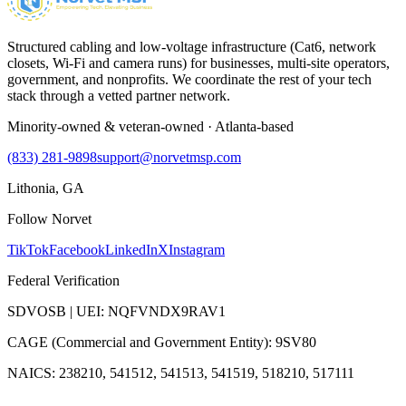
Structured cabling and low-voltage infrastructure (Cat6, network
closets, Wi-Fi and camera runs) for businesses, multi-site operators,
government, and nonprofits. We coordinate the rest of your tech
stack through a vetted partner network.
Minority-owned & veteran-owned · Atlanta-based
(833) 281-9898
support@norvetmsp.com
Lithonia, GA
Follow Norvet
TikTok
Facebook
LinkedIn
X
Instagram
Federal Verification
SDVOSB | UEI: NQFVNDX9RAV1
CAGE (Commercial and Government Entity): 9SV80
NAICS: 238210, 541512, 541513, 541519, 518210, 517111