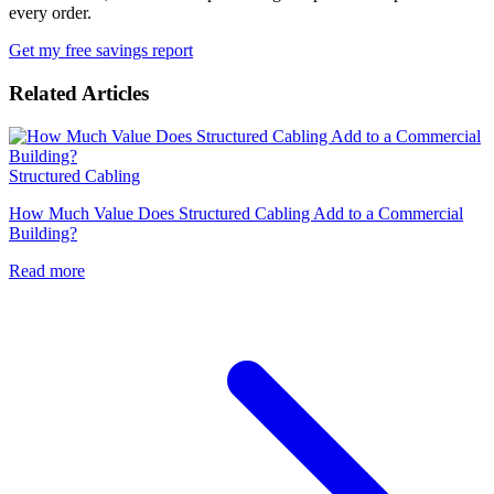
every order.
Get my free savings report
Related Articles
Structured Cabling
How Much Value Does Structured Cabling Add to a Commercial
Building?
Read more