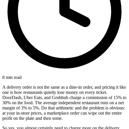
8 min read
A delivery order is not the same as a dine-in order, and pricing it like
one is how restaurants quietly lose money on every ticket.
DoorDash, Uber Eats, and Grubhub charge a commission of 15% to
30% on the food. The average independent restaurant runs on a net
margin of 3% to 5%. Do that arithmetic and the problem is obvious:
at your in-store prices, a marketplace order can wipe out the entire
profit on the plate and then some.
So yes, you almost certainly need to charge more on the delivery