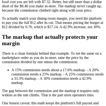
food cost you are left with $7.32. Better, but still more than a dollar
short of the $8.40 you make in-store. The markup never caught up,
because the commission climbed right along with your price.
To actually match your dining-room margin, you need the platform
to pay you the full $12 after its cut. That means pricing the burger at
$12 divided by 0.70, which is $17.14. A 42.9% increase, not 30%.
The markup that actually protects your
margin
There is a clean formula behind that example. To net the same on a
marketplace order as you do in-store, raise the price by the
commission divided by one minus the commission:
A 15% commission needs about a 17.6% markup. - A 20%
commission needs a 25% markup. - A 25% commission needs
a 33.3% markup. - A 30% commission needs a 42.9%
markup.
The gap between the commission and the markup it requires only
widens as the rate climbs. That is the part most operators miss.
One honest caveat: this math keeps the platform's full payout and