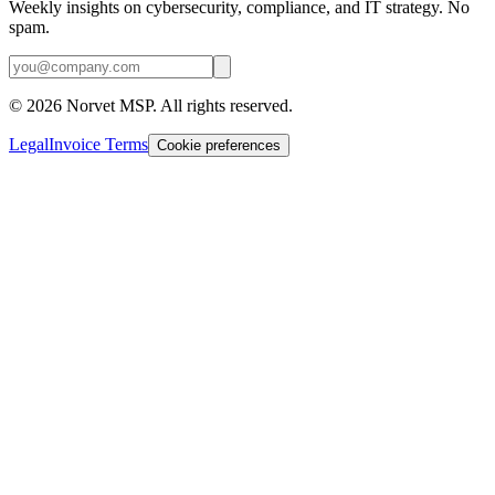
Weekly insights on cybersecurity, compliance, and IT strategy. No
spam.
©
2026
Norvet MSP. All rights reserved.
Legal
Invoice Terms
Cookie preferences