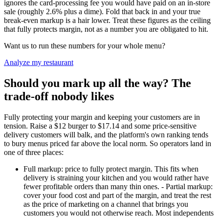
ignores the card-processing fee you would have paid on an in-store
sale (roughly 2.6% plus a dime). Fold that back in and your true
break-even markup is a hair lower. Treat these figures as the ceiling
that fully protects margin, not as a number you are obligated to hit.
Want us to run these numbers for your whole menu?
Analyze my restaurant
Should you mark up all the way? The
trade-off nobody likes
Fully protecting your margin and keeping your customers are in
tension. Raise a $12 burger to $17.14 and some price-sensitive
delivery customers will balk, and the platform's own ranking tends
to bury menus priced far above the local norm. So operators land in
one of three places:
Full markup: price to fully protect margin. This fits when
delivery is straining your kitchen and you would rather have
fewer profitable orders than many thin ones. - Partial markup:
cover your food cost and part of the margin, and treat the rest
as the price of marketing on a channel that brings you
customers you would not otherwise reach. Most independents