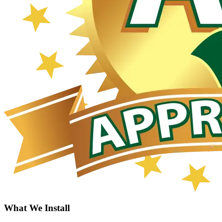
What We Install