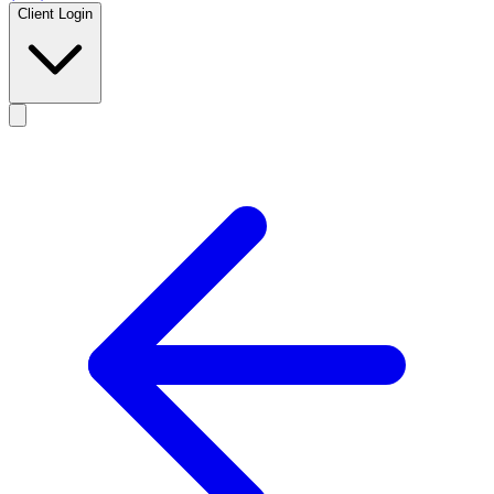
Client Login