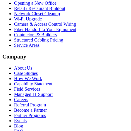
Opening a New Office
Retail / Restaurant Buildout
Network Closet Cleanup
Wi-Fi Upgrade
Camera & Access Control Wiring
Fiber Handoff to Your Equipment
Contractors & Builders
Structured Cabling Pricing
Service Areas
Company
About Us
Case Studies
How We Work
Capability Statement
Field Services
Managed IT Support
Careers
Referral Program
Become a Partner
Partner Programs
Events
Blog