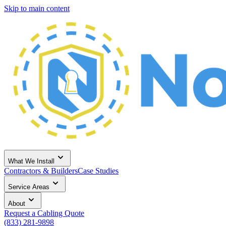
Skip to main content
What We Install
Contractors & Builders
Case Studies
Service Areas
About
Request a Cabling Quote
(833) 281-9898