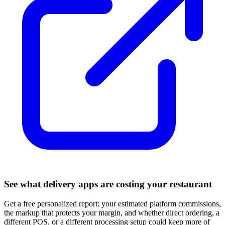
See what delivery apps are costing your restaurant
Get a free personalized report: your estimated platform commissions,
the markup that protects your margin, and whether direct ordering, a
different POS, or a different processing setup could keep more of