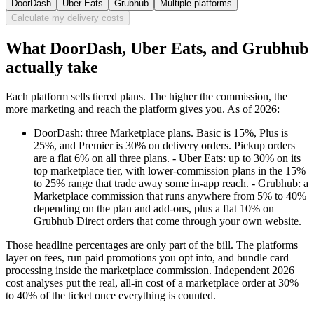
DoorDash
Uber Eats
Grubhub
Multiple platforms
Calculate my delivery costs
What DoorDash, Uber Eats, and Grubhub
actually take
Each platform sells tiered plans. The higher the commission, the
more marketing and reach the platform gives you. As of 2026:
DoorDash: three Marketplace plans. Basic is 15%, Plus is
25%, and Premier is 30% on delivery orders. Pickup orders
are a flat 6% on all three plans. - Uber Eats: up to 30% on its
top marketplace tier, with lower-commission plans in the 15%
to 25% range that trade away some in-app reach. - Grubhub: a
Marketplace commission that runs anywhere from 5% to 40%
depending on the plan and add-ons, plus a flat 10% on
Grubhub Direct orders that come through your own website.
Those headline percentages are only part of the bill. The platforms
layer on fees, run paid promotions you opt into, and bundle card
processing inside the marketplace commission. Independent 2026
cost analyses put the real, all-in cost of a marketplace order at 30%
to 40% of the ticket once everything is counted.