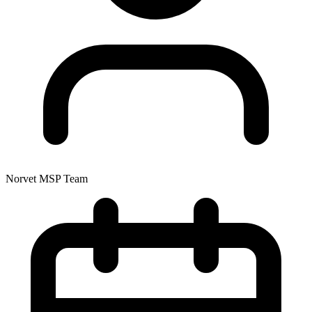
Norvet MSP Team