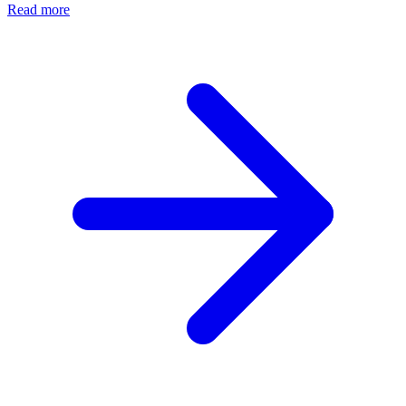
Read more