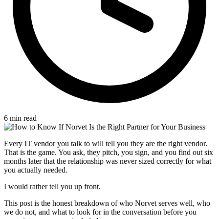
6 min read
Every IT vendor you talk to will tell you they are the right vendor.
That is the game. You ask, they pitch, you sign, and you find out six
months later that the relationship was never sized correctly for what
you actually needed.
I would rather tell you up front.
This post is the honest breakdown of who Norvet serves well, who
we do not, and what to look for in the conversation before you