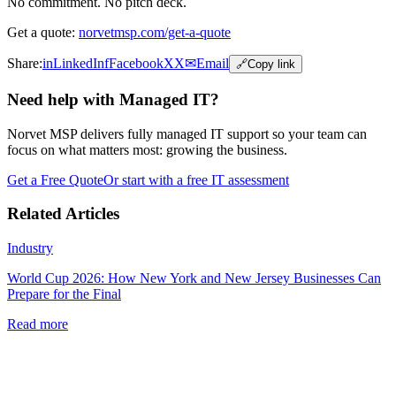
No commitment. No pitch deck.
Get a quote:
norvetmsp.com/get-a-quote
Share:
in
LinkedIn
f
Facebook
X
X
✉
Email
🔗
Copy link
Need help with Managed IT?
Norvet MSP delivers fully managed IT support so your team can
focus on what matters most: growing the business.
Get a Free Quote
Or start with a free IT assessment
Related Articles
Industry
World Cup 2026: How New York and New Jersey Businesses Can
Prepare for the Final
Read more