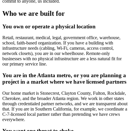
commit to anyone, us included.
Who we are built for
You own or operate a physical location
Retail, restaurant, medical, legal, government office, warehouse,
school, faith-based organization. If you have a building with
infrastructure needs (cabling, Wi-Fi, cameras, access control,
network closets), you are in our wheelhouse. Remote-only
businesses with no physical infrastructure are a less natural fit for
our primary service line.
You are in the Atlanta metro, or you are planning a
project in a market where we have licensed partners
Our home market is Stonecrest, Clayton County, Fulton, Rockdale,
Cherokee, and the broader Atlanta region. We work in other states
through credentialed partner networks, and we are transparent about
that. If you are in Southern California, for example, we coordinate a
C-7-licensed local partner rather than pretending we have crews
everywhere.
You want one throat to choke