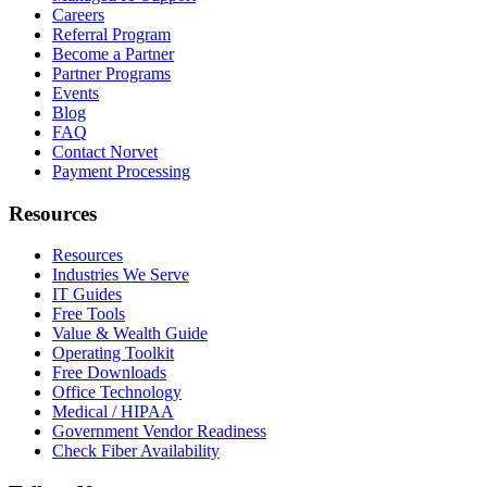
Careers
Referral Program
Become a Partner
Partner Programs
Events
Blog
FAQ
Contact Norvet
Payment Processing
Resources
Resources
Industries We Serve
IT Guides
Free Tools
Value & Wealth Guide
Operating Toolkit
Free Downloads
Office Technology
Medical / HIPAA
Government Vendor Readiness
Check Fiber Availability