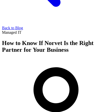
Back to Blog
Managed IT
How to Know If Norvet Is the Right
Partner for Your Business