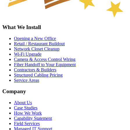
What We Install
Opening a New Office
Retail / Restaurant Buildout
Network Closet Cleanup
Wi-Fi Upgrade
Camera & Access Control Wiring
Fiber Handoff to Your Equipment
Contractors & Builders
Structured Cabling Pricing
Service Areas
Company
About Us
Case Studies
How We Work
Capability Statement
Field Services
Managed IT Support