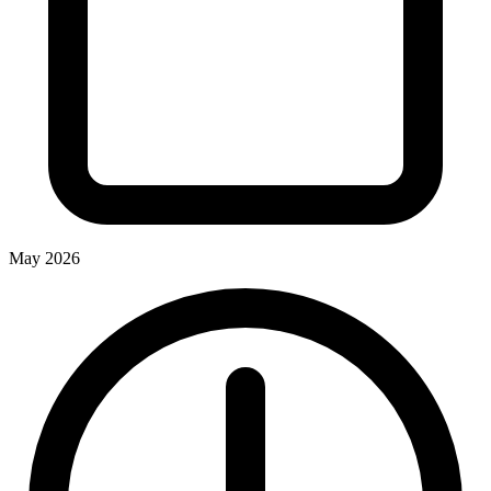
May 2026