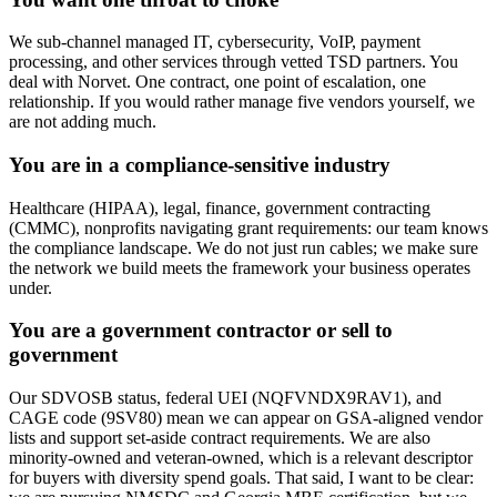
We sub-channel managed IT, cybersecurity, VoIP, payment
processing, and other services through vetted TSD partners. You
deal with Norvet. One contract, one point of escalation, one
relationship. If you would rather manage five vendors yourself, we
are not adding much.
You are in a compliance-sensitive industry
Healthcare (HIPAA), legal, finance, government contracting
(CMMC), nonprofits navigating grant requirements: our team knows
the compliance landscape. We do not just run cables; we make sure
the network we build meets the framework your business operates
under.
You are a government contractor or sell to
government
Our SDVOSB status, federal UEI (NQFVNDX9RAV1), and
CAGE code (9SV80) mean we can appear on GSA-aligned vendor
lists and support set-aside contract requirements. We are also
minority-owned and veteran-owned, which is a relevant descriptor
for buyers with diversity spend goals. That said, I want to be clear: