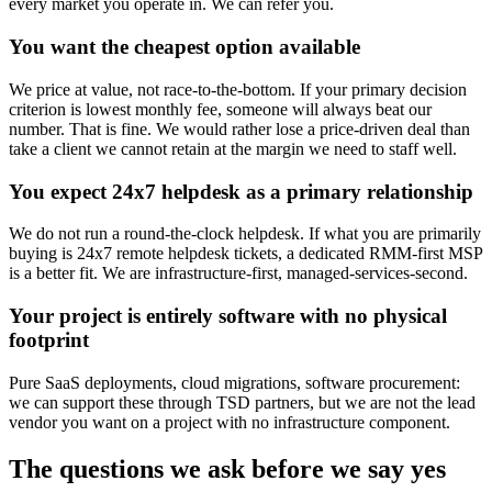
every market you operate in. We can refer you.
You want the cheapest option available
We price at value, not race-to-the-bottom. If your primary decision
criterion is lowest monthly fee, someone will always beat our
number. That is fine. We would rather lose a price-driven deal than
take a client we cannot retain at the margin we need to staff well.
You expect 24x7 helpdesk as a primary relationship
We do not run a round-the-clock helpdesk. If what you are primarily
buying is 24x7 remote helpdesk tickets, a dedicated RMM-first MSP
is a better fit. We are infrastructure-first, managed-services-second.
Your project is entirely software with no physical
footprint
Pure SaaS deployments, cloud migrations, software procurement:
we can support these through TSD partners, but we are not the lead
vendor you want on a project with no infrastructure component.
The questions we ask before we say yes