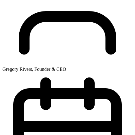
Gregory Rivers, Founder & CEO