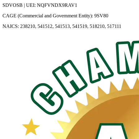
SDVOSB | UEI: NQFVNDX9RAV1
CAGE (Commercial and Government Entity): 9SV80
NAICS: 238210, 541512, 541513, 541519, 518210, 517111