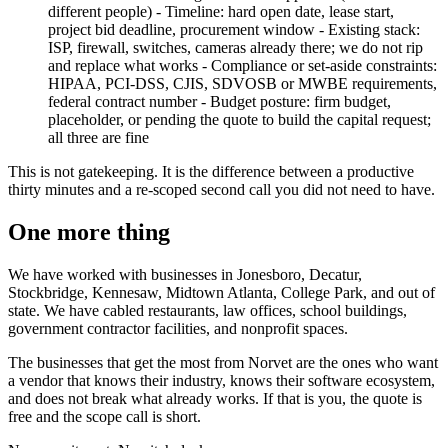
different people) - Timeline: hard open date, lease start,
project bid deadline, procurement window - Existing stack:
ISP, firewall, switches, cameras already there; we do not rip
and replace what works - Compliance or set-aside constraints:
HIPAA, PCI-DSS, CJIS, SDVOSB or MWBE requirements,
federal contract number - Budget posture: firm budget,
placeholder, or pending the quote to build the capital request;
all three are fine
This is not gatekeeping. It is the difference between a productive
thirty minutes and a re-scoped second call you did not need to have.
One more thing
We have worked with businesses in Jonesboro, Decatur,
Stockbridge, Kennesaw, Midtown Atlanta, College Park, and out of
state. We have cabled restaurants, law offices, school buildings,
government contractor facilities, and nonprofit spaces.
The businesses that get the most from Norvet are the ones who want
a vendor that knows their industry, knows their software ecosystem,
and does not break what already works. If that is you, the quote is
free and the scope call is short.