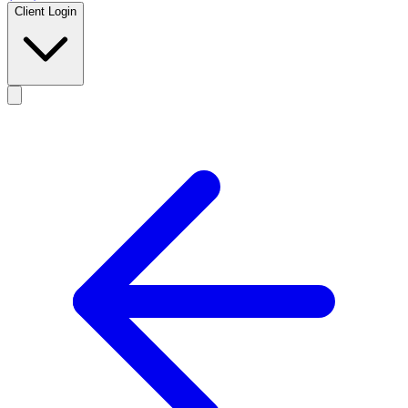
Client Login