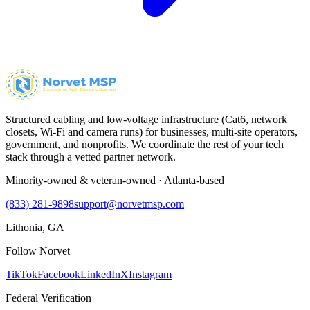
Structured cabling and low-voltage infrastructure (Cat6, network
closets, Wi-Fi and camera runs) for businesses, multi-site operators,
government, and nonprofits. We coordinate the rest of your tech
stack through a vetted partner network.
Minority-owned & veteran-owned · Atlanta-based
(833) 281-9898
support@norvetmsp.com
Lithonia, GA
Follow Norvet
TikTok
Facebook
LinkedIn
X
Instagram
Federal Verification