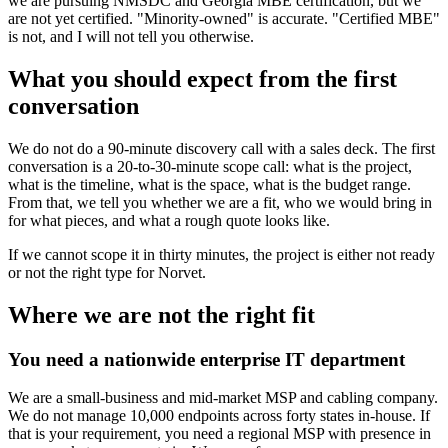
we are pursuing NMSDC and Georgia MBE certification, but we
are not yet certified. "Minority-owned" is accurate. "Certified MBE"
is not, and I will not tell you otherwise.
What you should expect from the first
conversation
We do not do a 90-minute discovery call with a sales deck. The first
conversation is a 20-to-30-minute scope call: what is the project,
what is the timeline, what is the space, what is the budget range.
From that, we tell you whether we are a fit, who we would bring in
for what pieces, and what a rough quote looks like.
If we cannot scope it in thirty minutes, the project is either not ready
or not the right type for Norvet.
Where we are not the right fit
You need a nationwide enterprise IT department
We are a small-business and mid-market MSP and cabling company.
We do not manage 10,000 endpoints across forty states in-house. If
that is your requirement, you need a regional MSP with presence in