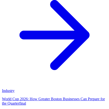
Industry
World Cup 2026: How Greater Boston Businesses Can Prepare for
the Quarterfinal