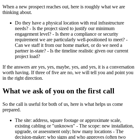
When a new prospect reaches out, here is roughly what we are
thinking about.
Do they have a physical location with real infrastructure
needs? - Is the project sized to justify our minimum
engagement level? - Is there a compliance or security
requirement we are particularly well-positioned to meet? -
Can we staff it from our home market, or do we need a
partner in-state? - Is the timeline realistic given our current
project load?
If the answers are yes, yes, maybe, yes, and yes, it is a conversation
worth having. If three of five are no, we will tell you and point you
in the right direction.
What we ask of you on the first call
So the call is useful for both of us, here is what helps us come
prepared.
The site: address, square footage or approximate scale,
existing cabling or "unknown" - The scope: new installation,
upgrade, or assessment only; how many locations - The
decision-maker: who signs and who approves (often two