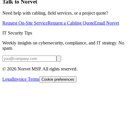
Talk to Norvet
Need help with cabling, field services, or a project quote?
Request On-Site Service
Request a Cabling Quote
Email Norvet
IT Security Tips
Weekly insights on cybersecurity, compliance, and IT strategy. No
spam.
©
2026
Norvet MSP. All rights reserved.
Legal
Invoice Terms
Cookie preferences