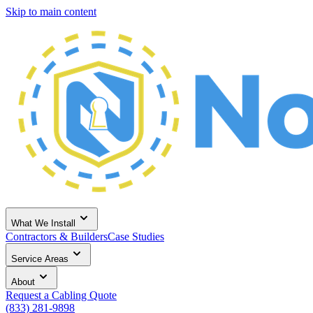
Skip to main content
What We Install
Contractors & Builders
Case Studies
Service Areas
About
Request a Cabling Quote
(833) 281-9898