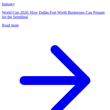
Industry
World Cup 2026: How Dallas-Fort Worth Businesses Can Prepare
for the Semifinal
Read more