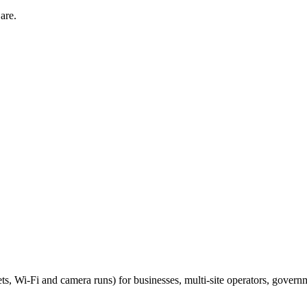
are.
ts, Wi-Fi and camera runs) for businesses, multi-site operators, govern