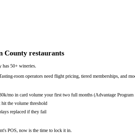
n County
restaurants
 has 50+ wineries
.
Tasting-room operators need flight pricing, tiered memberships, and mod
30k/mo in card volume your first two full months (Advantage Program 
t hit the volume threshold
lays replaced if they fail
nt's POS, now is the time to lock it in.