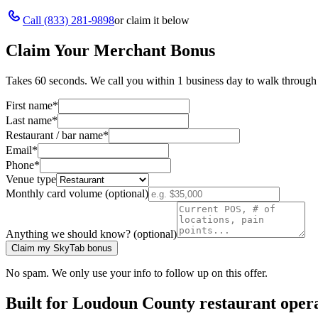
Call
(833) 281-9898
or claim it below
Claim Your Merchant Bonus
Takes 60 seconds. We call you within 1 business day to walk through 
First name
*
Last name
*
Restaurant / bar name
*
Email
*
Phone
*
Venue type
Monthly card volume (optional)
Anything we should know? (optional)
Claim my SkyTab bonus
No spam. We only use your info to follow up on this offer.
Built for
Loudoun County
restaurant oper