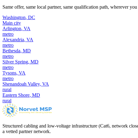
Same offer, same local partner, same qualification path, wherever you 
Washington
,
DC
Main city
Arlington
,
VA
metro
Alexandria
,
VA
metro
Bethesda
,
MD
metro
Silver Spring
,
MD
metro
Tysons
,
VA
metro
Shenandoah Valley
,
VA
rural
Eastern Shore
,
MD
rural
Structured cabling and low-voltage infrastructure (Cat6, network close
a vetted partner network.