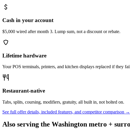
Cash in your account
$5,000 wired after month 3. Lump sum, not a discount or rebate.
Lifetime hardware
Your POS terminals, printers, and kitchen displays replaced if they fai
Restaurant-native
Tabs, splits, coursing, modifiers, gratuity, all built in, not bolted on.
See full offer details, included features, and competitor comparison →
Also serving the
Washington
metro + surro