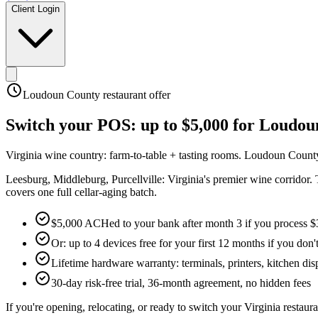
Client Login
Loudoun County
restaurant offer
Switch your POS:
up to $5,000
for
Loudou
Virginia wine country: farm-to-table + tasting rooms
.
Loudoun County
Leesburg, Middleburg, Purcellville: Virginia's premier wine corridor. 
covers one full cellar-aging batch.
$5,000 ACHed to your bank after month 3 if you process $
Or: up to 4 devices free for your first 12 months if you don'
Lifetime hardware warranty: terminals, printers, kitchen disp
30-day risk-free trial, 36-month agreement, no hidden fees
If you're opening, relocating, or ready to switch your
Virginia
restaura