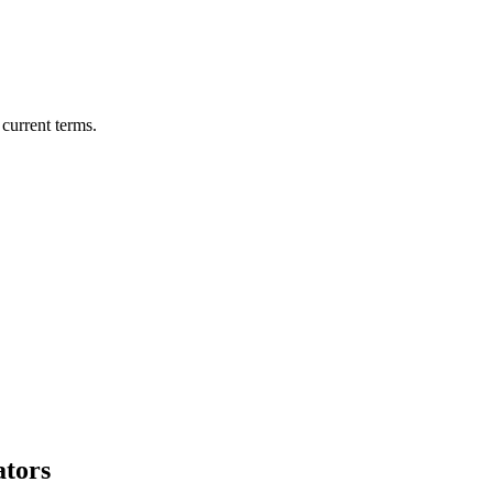
current terms.
ators