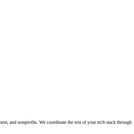
ment, and nonprofits. We coordinate the rest of your tech stack through