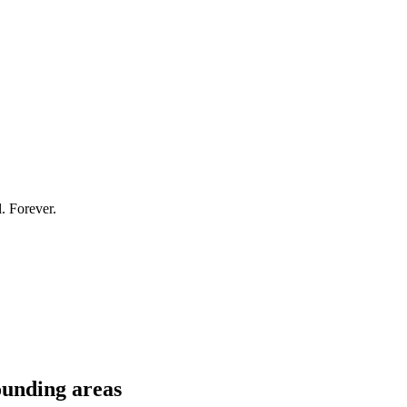
l. Forever.
unding areas