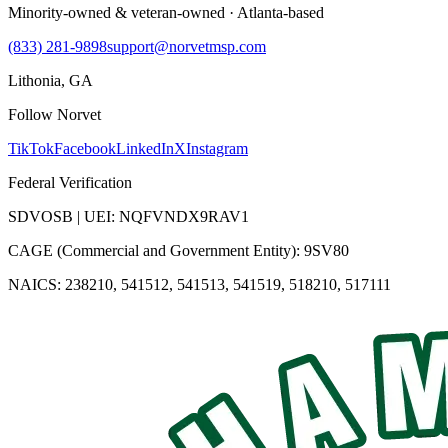
Minority-owned & veteran-owned · Atlanta-based
(833) 281-9898
support@norvetmsp.com
Lithonia, GA
Follow Norvet
TikTok
Facebook
LinkedIn
X
Instagram
Federal Verification
SDVOSB | UEI: NQFVNDX9RAV1
CAGE (Commercial and Government Entity): 9SV80
NAICS: 238210, 541512, 541513, 541519, 518210, 517111