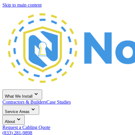
Skip to main content
What We Install
Contractors & Builders
Case Studies
Service Areas
About
Request a Cabling Quote
(833) 281-9898