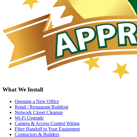
What We Install
Opening a New Office
Retail / Restaurant Buildout
Network Closet Cleanup
Wi-Fi Upgrade
Camera & Access Control Wiring
Fiber Handoff to Your Equipment
Contractors & Builders