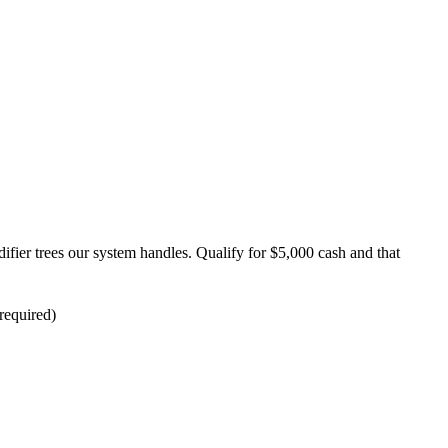
ifier trees our system handles. Qualify for $5,000 cash and that
required)