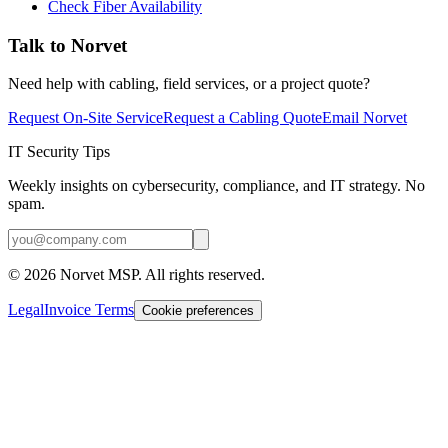
Check Fiber Availability
Talk to Norvet
Need help with cabling, field services, or a project quote?
Request On-Site Service
Request a Cabling Quote
Email Norvet
IT Security Tips
Weekly insights on cybersecurity, compliance, and IT strategy. No
spam.
©
2026
Norvet MSP. All rights reserved.
Legal
Invoice Terms
Cookie preferences