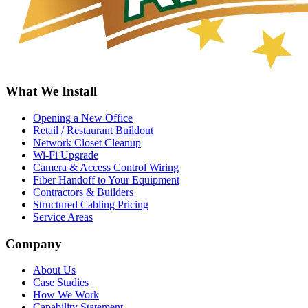
What We Install
Opening a New Office
Retail / Restaurant Buildout
Network Closet Cleanup
Wi-Fi Upgrade
Camera & Access Control Wiring
Fiber Handoff to Your Equipment
Contractors & Builders
Structured Cabling Pricing
Service Areas
Company
About Us
Case Studies
How We Work
Capability Statement