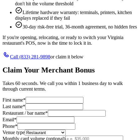
don't hit the volume threshold
Lifetime hardware warranty: terminals, printers, kitchen
displays replaced if they fail
30-day risk-free trial, 36-month agreement, no hidden fees
If you're opening, relocating, or ready to switch your
Virginia
restaurant's POS, now is the time to lock it in.
Call
(833) 281-9898
or claim it below
Claim Your Merchant Bonus
Takes 60 seconds. We call you within 1 business day to walk
through current terms.
First name
*
Last name
*
Restaurant / bar name
*
Email
*
Phone
*
Venue type
Monthly card volume (optional)