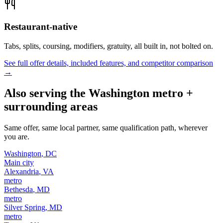
Restaurant-native
Tabs, splits, coursing, modifiers, gratuity, all built in, not bolted on.
See full offer details, included features, and competitor comparison
→
Also serving the
Washington
metro +
surrounding areas
Same offer, same local partner, same qualification path, wherever
you are.
Washington
,
DC
Main city
Alexandria
,
VA
metro
Bethesda
,
MD
metro
Silver Spring
,
MD
metro