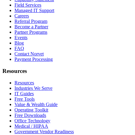
Field Services
Managed IT Support
Careers
Referral Program
Become a Partner
Partner Programs
Events
Blog
FAQ
Contact Norvet
Payment Processing
Resources
Resources
Industries We Serve
IT Guides
Free Tools
Value & Wealth Guide
Operating Toolkit
Free Downloads
Office Technology
Medical / HIPAA
Government Vendor Readiness