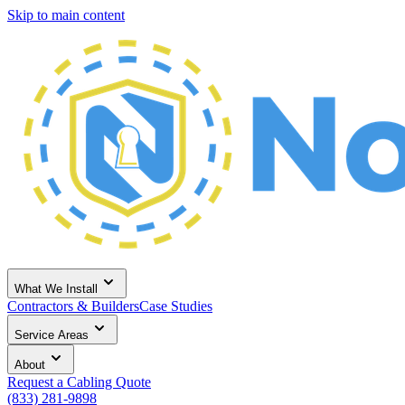
Skip to main content
What We Install
Contractors & Builders
Case Studies
Service Areas
About
Request a Cabling Quote
(833) 281-9898