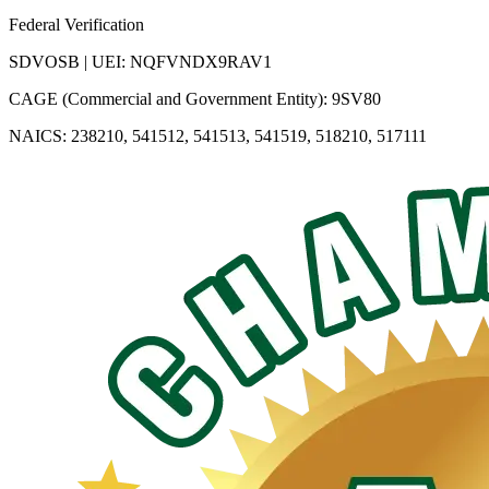
Federal Verification
SDVOSB | UEI: NQFVNDX9RAV1
CAGE (Commercial and Government Entity): 9SV80
NAICS: 238210, 541512, 541513, 541519, 518210, 517111