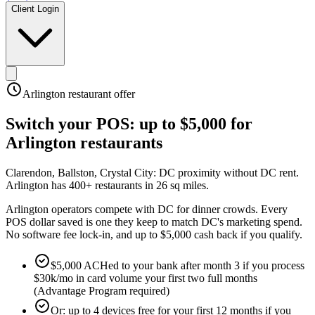
Client Login
Arlington
restaurant offer
Switch your POS:
up to $5,000
for
Arlington
restaurants
Clarendon, Ballston, Crystal City: DC proximity without DC rent
.
Arlington has 400+ restaurants in 26 sq miles
.
Arlington operators compete with DC for dinner crowds. Every
POS dollar saved is one they keep to match DC's marketing spend.
No software fee lock-in, and up to $5,000 cash back if you qualify.
$5,000 ACHed to your bank after month 3 if you process
$30k/mo in card volume your first two full months
(Advantage Program required)
Or: up to 4 devices free for your first 12 months if you