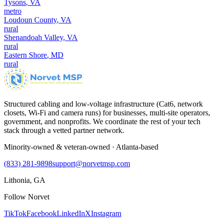
Tysons
,
VA
metro
Loudoun County
,
VA
rural
Shenandoah Valley
,
VA
rural
Eastern Shore
,
MD
rural
Structured cabling and low-voltage infrastructure (Cat6, network
closets, Wi-Fi and camera runs) for businesses, multi-site operators,
government, and nonprofits. We coordinate the rest of your tech
stack through a vetted partner network.
Minority-owned & veteran-owned · Atlanta-based
(833) 281-9898
support@norvetmsp.com
Lithonia, GA
Follow Norvet
TikTok
Facebook
LinkedIn
X
Instagram