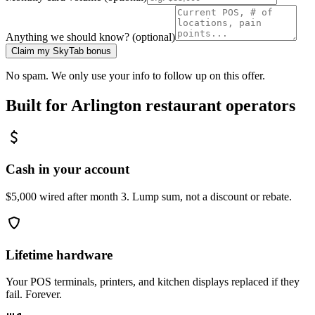
Anything we should know? (optional)
Claim my SkyTab bonus
No spam. We only use your info to follow up on this offer.
Built for
Arlington
restaurant operators
Cash in your account
$5,000 wired after month 3. Lump sum, not a discount or rebate.
Lifetime hardware
Your POS terminals, printers, and kitchen displays replaced if they
fail. Forever.