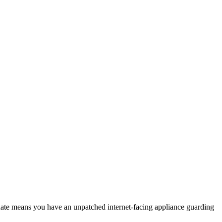
date means you have an unpatched internet-facing appliance guarding