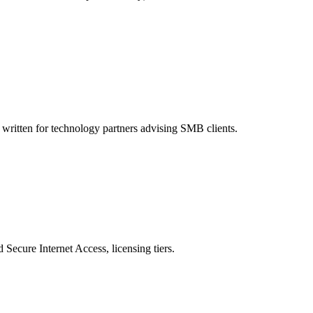
written for technology partners advising SMB clients.
ecure Internet Access, licensing tiers.