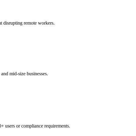
t disrupting remote workers.
 and mid-size businesses.
0+ users or compliance requirements.