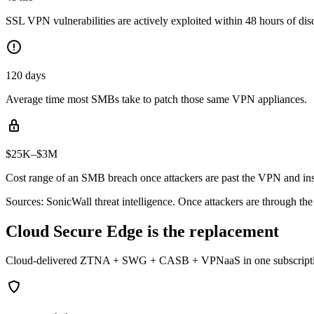
SSL VPN vulnerabilities are actively exploited within 48 hours of dis
120 days
Average time most SMBs take to patch those same VPN appliances.
$25K–$3M
Cost range of an SMB breach once attackers are past the VPN and ins
Sources: SonicWall threat intelligence. Once attackers are through th
Cloud Secure Edge is the replacement
Cloud-delivered ZTNA + SWG + CASB + VPNaaS in one subscription. Si