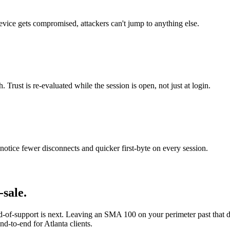
evice gets compromised, attackers can't jump to anything else.
Trust is re-evaluated while the session is open, not just at login.
otice fewer disconnects and quicker first-byte on every session.
sale.
-of-support is next. Leaving an SMA 100 on your perimeter past that 
nd-to-end for Atlanta clients.