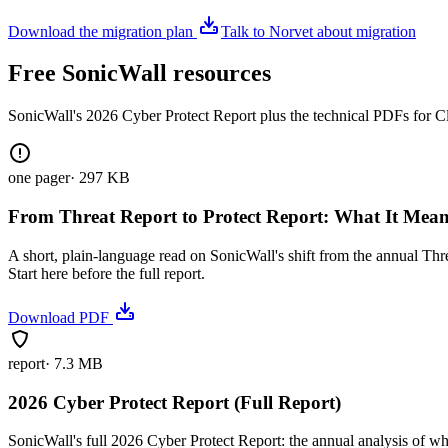
Download the migration plan
Talk to Norvet about migration
Free SonicWall resources
SonicWall's 2026 Cyber Protect Report plus the technical PDFs for C
one pager
·
297 KB
From Threat Report to Protect Report: What It Mea
A short, plain-language read on SonicWall's shift from the annual Thr
Start here before the full report.
Download PDF
report
·
7.3 MB
2026 Cyber Protect Report (Full Report)
SonicWall's full 2026 Cyber Protect Report: the annual analysis of wh