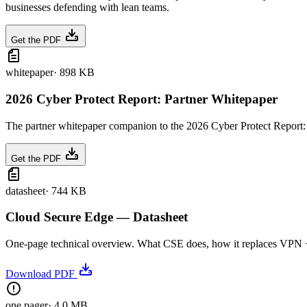
businesses defending with lean teams.
Get the PDF
whitepaper
·
898 KB
2026 Cyber Protect Report: Partner Whitepaper
The partner whitepaper companion to the 2026 Cyber Protect Report: t
Get the PDF
datasheet
·
744 KB
Cloud Secure Edge — Datasheet
One-page technical overview. What CSE does, how it replaces VPN + we
Download PDF
one pager
·
4.0 MB