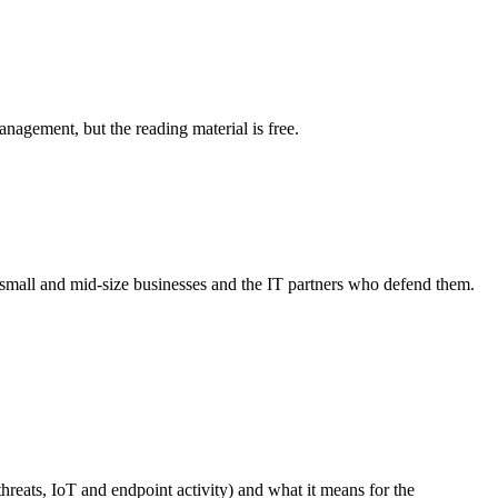
agement, but the reading material is free.
r small and mid-size businesses and the IT partners who defend them.
hreats, IoT and endpoint activity) and what it means for the