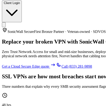
Client Login
SonicWall SecureFirst Bronze Partner · Veteran-owned · SDVO
Replace your broken VPN with
SonicWall
Zero Trust Network Access for small and mid-size businesses, deploye
physical network needs attention first, Norvet handles that cabling too
Get a Cloud Secure Edge quote
Call
(833) 281-9898
SSL VPNs are how most breaches start no
Three numbers that explain why every SMB security assessment flags
48 hrs