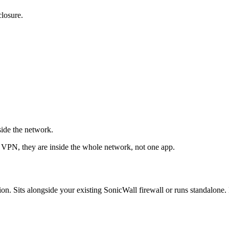
closure.
ide the network.
e VPN, they are inside the whole network, not one app.
ts alongside your existing SonicWall firewall or runs standalone. D