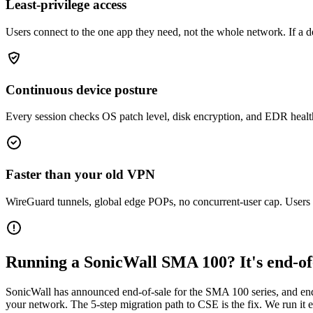
Least-privilege access
Users connect to the one app they need, not the whole network. If a d
Continuous device posture
Every session checks OS patch level, disk encryption, and EDR health. 
Faster than your old VPN
WireGuard tunnels, global edge POPs, no concurrent-user cap. Users n
Running a SonicWall SMA 100? It's end-of-
SonicWall has announced end-of-sale for the SMA 100 series, and end
your network. The 5-step migration path to CSE is the fix. We run it e