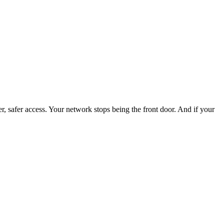
 safer access. Your network stops being the front door. And if your