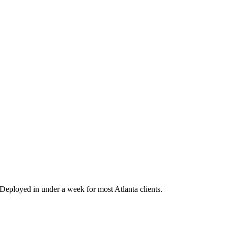
eployed in under a week for most Atlanta clients.