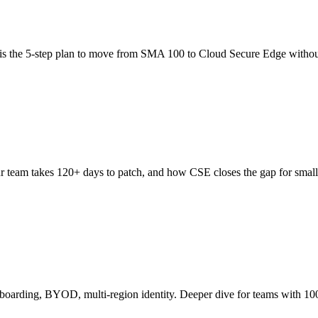
is the 5-step plan to move from SMA 100 to Cloud Secure Edge withou
 team takes 120+ days to patch, and how CSE closes the gap for small
boarding, BYOD, multi-region identity. Deeper dive for teams with 10