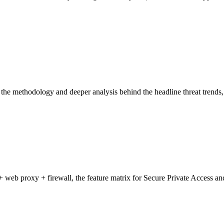
he methodology and deeper analysis behind the headline threat trends, 
b proxy + firewall, the feature matrix for Secure Private Access and S