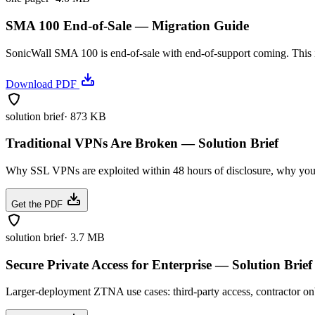
SMA 100 End-of-Sale — Migration Guide
SonicWall SMA 100 is end-of-sale with end-of-support coming. This 
Download PDF
solution brief
·
873 KB
Traditional VPNs Are Broken — Solution Brief
Why SSL VPNs are exploited within 48 hours of disclosure, why your
Get the PDF
solution brief
·
3.7 MB
Secure Private Access for Enterprise — Solution Brief
Larger-deployment ZTNA use cases: third-party access, contractor on