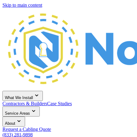
Skip to main content
What We Install
Contractors & Builders
Case Studies
Service Areas
About
Request a Cabling Quote
(833) 281-9898