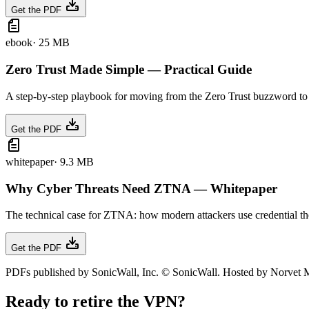
Get the PDF
ebook
·
25 MB
Zero Trust Made Simple — Practical Guide
A step-by-step playbook for moving from the Zero Trust buzzword to an
Get the PDF
whitepaper
·
9.3 MB
Why Cyber Threats Need ZTNA — Whitepaper
The technical case for ZTNA: how modern attackers use credential thef
Get the PDF
PDFs published by SonicWall, Inc. © SonicWall. Hosted by Norvet MS
Ready to retire the VPN?