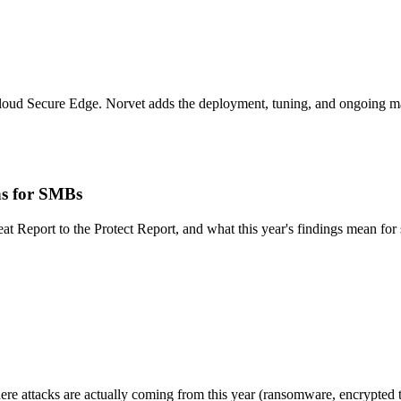
loud Secure Edge. Norvet adds the deployment, tuning, and ongoing man
ns for SMBs
eat Report to the Protect Report, and what this year's findings mean fo
ere attacks are actually coming from this year (ransomware, encrypted t