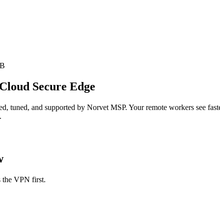
SB
 Cloud Secure Edge
d, tuned, and supported by Norvet MSP. Your remote workers see faster,
.
w
 the VPN first.