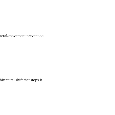
lateral-movement prevention.
ctural shift that stops it.