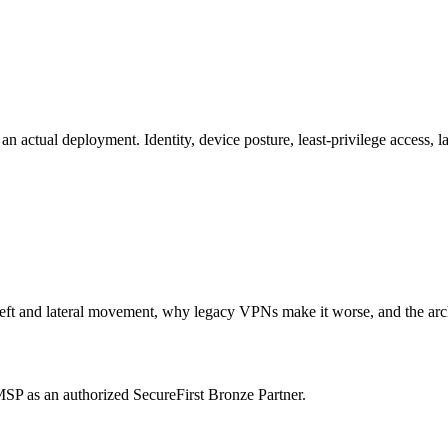
 actual deployment. Identity, device posture, least-privilege access, 
t and lateral movement, why legacy VPNs make it worse, and the archite
P as an authorized SecureFirst Bronze Partner.