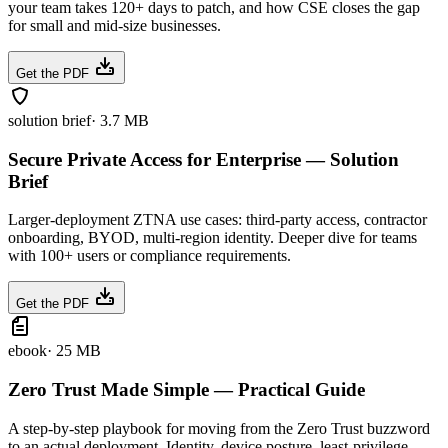
your team takes 120+ days to patch, and how CSE closes the gap
for small and mid-size businesses.
Get the PDF
solution brief
·
3.7 MB
Secure Private Access for Enterprise — Solution
Brief
Larger-deployment ZTNA use cases: third-party access, contractor
onboarding, BYOD, multi-region identity. Deeper dive for teams
with 100+ users or compliance requirements.
Get the PDF
ebook
·
25 MB
Zero Trust Made Simple — Practical Guide
A step-by-step playbook for moving from the Zero Trust buzzword
to an actual deployment. Identity, device posture, least-privilege