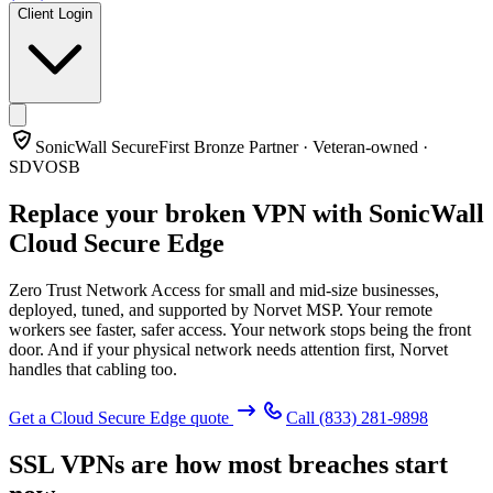
Client Login
SonicWall SecureFirst Bronze Partner · Veteran-owned ·
SDVOSB
Replace your broken VPN with
SonicWall
Cloud Secure Edge
Zero Trust Network Access for small and mid-size businesses,
deployed, tuned, and supported by Norvet MSP. Your remote
workers see faster, safer access. Your network stops being the front
door. And if your physical network needs attention first, Norvet
handles that cabling too.
Get a Cloud Secure Edge quote
Call
(833) 281-9898
SSL VPNs are how most breaches start