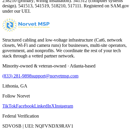
238210 (primary; wiring installation). 541512 (computer systems
design). 541513, 541519, 518210, 517111. Registered on SAM.gov
under our UEI.
Structured cabling and low-voltage infrastructure (Cat6, network
closets, Wi-Fi and camera runs) for businesses, multi-site operators,
government, and nonprofits. We coordinate the rest of your tech
stack through a vetted partner network.
Minority-owned & veteran-owned · Atlanta-based
(833) 281-9898
support@norvetmsp.com
Lithonia, GA
Follow Norvet
TikTok
Facebook
LinkedIn
X
Instagram
Federal Verification
SDVOSB | UEI: NQFVNDX9RAV1