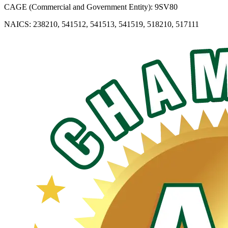
CAGE (Commercial and Government Entity): 9SV80
NAICS: 238210, 541512, 541513, 541519, 518210, 517111