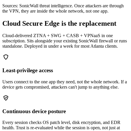
Sources: SonicWall threat intelligence. Once attackers are through
the VPN, they are inside the whole network, not one app.
Cloud Secure Edge is the replacement
Cloud-delivered ZTNA + SWG + CASB + VPNaaS in one
subscription. Sits alongside your existing SonicWall firewall or runs
standalone. Deployed in under a week for most Atlanta clients.
Least-privilege access
Users connect to the one app they need, not the whole network. If a
device gets compromised, attackers can't jump to anything else.
Continuous device posture
Every session checks OS patch level, disk encryption, and EDR
health. Trust is re-evaluated while the session is open, not just at