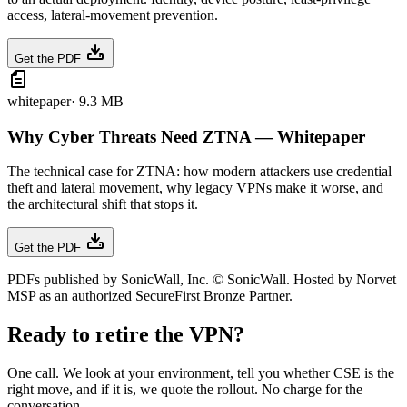
access, lateral-movement prevention.
Get the PDF
whitepaper
·
9.3 MB
Why Cyber Threats Need ZTNA — Whitepaper
The technical case for ZTNA: how modern attackers use credential
theft and lateral movement, why legacy VPNs make it worse, and
the architectural shift that stops it.
Get the PDF
PDFs published by SonicWall, Inc. © SonicWall. Hosted by Norvet
MSP as an authorized SecureFirst Bronze Partner.
Ready to retire the VPN?
One call. We look at your environment, tell you whether CSE is the
right move, and if it is, we quote the rollout. No charge for the
conversation.