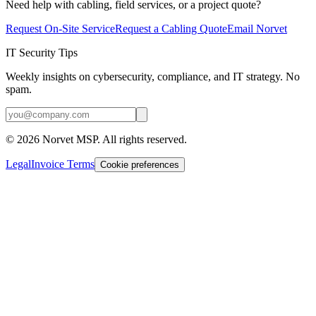
Need help with cabling, field services, or a project quote?
Request On-Site Service
Request a Cabling Quote
Email Norvet
IT Security Tips
Weekly insights on cybersecurity, compliance, and IT strategy. No
spam.
©
2026
Norvet MSP. All rights reserved.
Legal
Invoice Terms
Cookie preferences