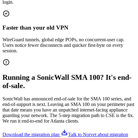
login.
Faster than your old VPN
WireGuard tunnels, global edge POPs, no concurrent-user cap.
Users notice fewer disconnects and quicker first-byte on every
session.
Running a SonicWall SMA 100? It's end-
of-sale.
SonicWall has announced end-of-sale for the SMA 100 series, and
end-of-support is next. Leaving an SMA 100 on your perimeter past
that date means you have an unpatched internet-facing appliance
guarding your network. The 5-step migration path to CSE is the fix.
We run it end-to-end for Atlanta clients.
Download the migration plan
Talk to Norvet about migration