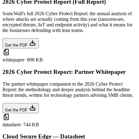
2026 Cyber Protect Report (Full Report)
SonicWall's full 2026 Cyber Protect Report: the annual analysis of
where attacks are actually coming from this year (ransomware,
encrypted threats, IoT and endpoint activity) and what it means for
the businesses defending with lean teams.
Get the PDF
whitepaper
·
898 KB
2026 Cyber Protect Report: Partner Whitepaper
The partner whitepaper companion to the 2026 Cyber Protect
Report: the methodology and deeper analysis behind the headline
threat trends, written for technology partners advising SMB clients.
Get the PDF
datasheet
·
744 KB
Cloud Secure Edge — Datasheet