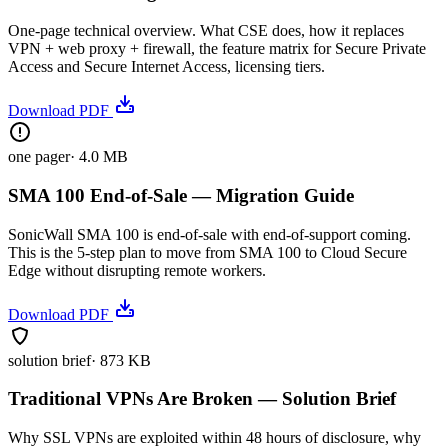
One-page technical overview. What CSE does, how it replaces
VPN + web proxy + firewall, the feature matrix for Secure Private
Access and Secure Internet Access, licensing tiers.
Download PDF
one pager
·
4.0 MB
SMA 100 End-of-Sale — Migration Guide
SonicWall SMA 100 is end-of-sale with end-of-support coming.
This is the 5-step plan to move from SMA 100 to Cloud Secure
Edge without disrupting remote workers.
Download PDF
solution brief
·
873 KB
Traditional VPNs Are Broken — Solution Brief
Why SSL VPNs are exploited within 48 hours of disclosure, why