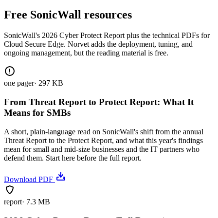
Free SonicWall resources
SonicWall's 2026 Cyber Protect Report plus the technical PDFs for
Cloud Secure Edge. Norvet adds the deployment, tuning, and
ongoing management, but the reading material is free.
one pager
·
297 KB
From Threat Report to Protect Report: What It
Means for SMBs
A short, plain-language read on SonicWall's shift from the annual
Threat Report to the Protect Report, and what this year's findings
mean for small and mid-size businesses and the IT partners who
defend them. Start here before the full report.
Download PDF
report
·
7.3 MB