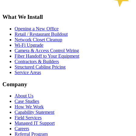
What We Install
Opening a New Office
Retail / Restaurant Buildout
Network Closet Cleanup
Wi-Fi Upgrade
Camera & Access Control Wiring
Fiber Handoff to Your Equipment
Contractors & Builders
Structured Cabling Pricing
Service Areas
Company
About Us
Case Studies
How We Work
Capability Statement
Field Services
Managed IT Support
Careers
Referral Program