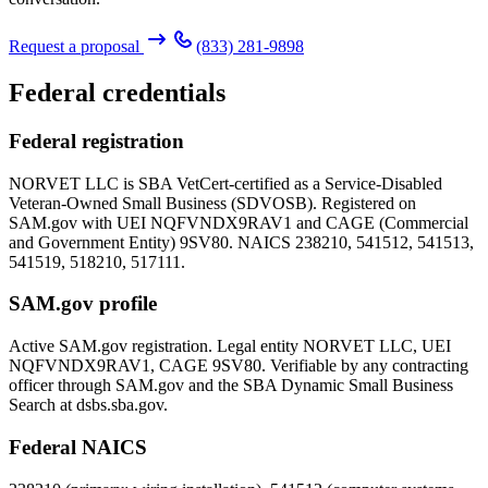
Request a proposal
(833) 281-9898
Federal credentials
Federal registration
NORVET LLC is SBA VetCert-certified as a Service-Disabled
Veteran-Owned Small Business (SDVOSB). Registered on
SAM.gov with UEI
NQFVNDX9RAV1
and CAGE (Commercial
and Government Entity)
9SV80
. NAICS 238210, 541512, 541513,
541519, 518210, 517111.
SAM.gov profile
Active SAM.gov registration. Legal entity NORVET LLC, UEI
NQFVNDX9RAV1
, CAGE
9SV80
. Verifiable by any contracting
officer through SAM.gov and the SBA Dynamic Small Business
Search at dsbs.sba.gov.
Federal NAICS