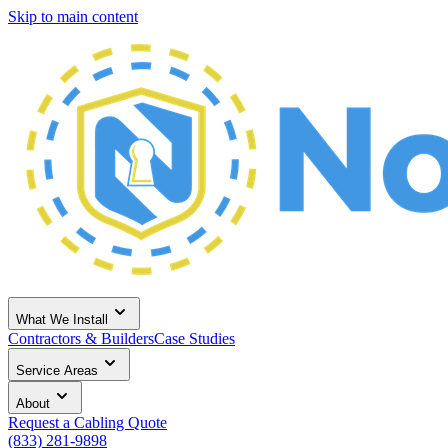
Skip to main content
What We Install
Contractors & Builders
Case Studies
Service Areas
About
Request a Cabling Quote
(833) 281-9898