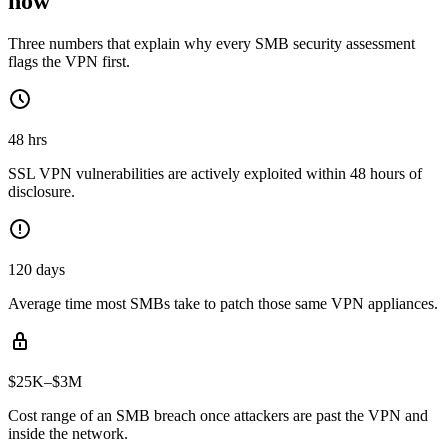
now
Three numbers that explain why every SMB security assessment
flags the VPN first.
48 hrs
SSL VPN vulnerabilities are actively exploited within 48 hours of
disclosure.
120 days
Average time most SMBs take to patch those same VPN appliances.
$25K–$3M
Cost range of an SMB breach once attackers are past the VPN and
inside the network.