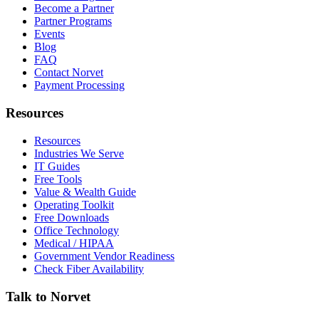
Become a Partner
Partner Programs
Events
Blog
FAQ
Contact Norvet
Payment Processing
Resources
Resources
Industries We Serve
IT Guides
Free Tools
Value & Wealth Guide
Operating Toolkit
Free Downloads
Office Technology
Medical / HIPAA
Government Vendor Readiness
Check Fiber Availability
Talk to Norvet