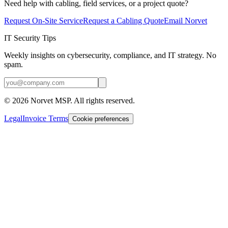
Need help with cabling, field services, or a project quote?
Request On-Site Service
Request a Cabling Quote
Email Norvet
IT Security Tips
Weekly insights on cybersecurity, compliance, and IT strategy. No
spam.
©
2026
Norvet MSP. All rights reserved.
Legal
Invoice Terms
Cookie preferences