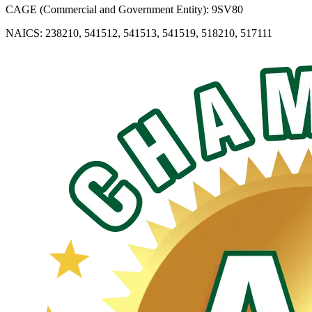
CAGE (Commercial and Government Entity): 9SV80
NAICS: 238210, 541512, 541513, 541519, 518210, 517111