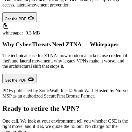
access, lateral-movement prevention.
Get the PDF
whitepaper
·
9.3 MB
Why Cyber Threats Need ZTNA — Whitepaper
The technical case for ZTNA: how modern attackers use credential
theft and lateral movement, why legacy VPNs make it worse, and
the architectural shift that stops it.
Get the PDF
PDFs published by SonicWall, Inc. © SonicWall. Hosted by Norvet
MSP as an authorized SecureFirst Bronze Partner.
Ready to retire the VPN?
One call. We look at your environment, tell you whether CSE is the
right move, and if it is, we quote the rollout. No charge for the
conversation.