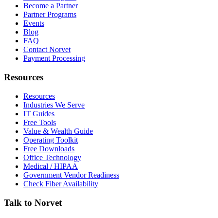
Become a Partner
Partner Programs
Events
Blog
FAQ
Contact Norvet
Payment Processing
Resources
Resources
Industries We Serve
IT Guides
Free Tools
Value & Wealth Guide
Operating Toolkit
Free Downloads
Office Technology
Medical / HIPAA
Government Vendor Readiness
Check Fiber Availability
Talk to Norvet