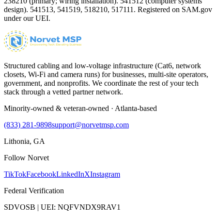
238210 (primary; wiring installation). 541512 (computer systems
design). 541513, 541519, 518210, 517111. Registered on SAM.gov
under our UEI.
Structured cabling and low-voltage infrastructure (Cat6, network
closets, Wi-Fi and camera runs) for businesses, multi-site operators,
government, and nonprofits. We coordinate the rest of your tech
stack through a vetted partner network.
Minority-owned & veteran-owned · Atlanta-based
(833) 281-9898
support@norvetmsp.com
Lithonia, GA
Follow Norvet
TikTok
Facebook
LinkedIn
X
Instagram
Federal Verification
SDVOSB | UEI: NQFVNDX9RAV1