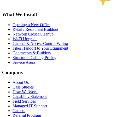
What We Install
Opening a New Office
Retail / Restaurant Buildout
Network Closet Cleanup
Wi-Fi Upgrade
Camera & Access Control Wiring
Fiber Handoff to Your Equipment
Contractors & Builders
Structured Cabling Pricing
Service Areas
Company
About Us
Case Studies
How We Work
Capability Statement
Field Services
Managed IT Support
Careers
Referral Program