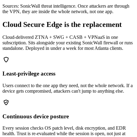
Sources: SonicWall threat intelligence. Once attackers are through
the VPN, they are inside the whole network, not one app.
Cloud Secure Edge is the replacement
Cloud-delivered ZTNA + SWG + CASB + VPNaaS in one
subscription. Sits alongside your existing SonicWall firewall or runs
standalone. Deployed in under a week for most Atlanta clients.
Least-privilege access
Users connect to the one app they need, not the whole network. If a
device gets compromised, attackers can't jump to anything else.
Continuous device posture
Every session checks OS patch level, disk encryption, and EDR
health. Trust is re-evaluated while the session is open, not just at