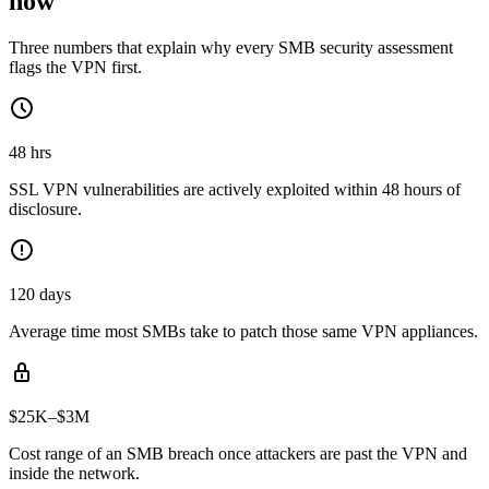
now
Three numbers that explain why every SMB security assessment
flags the VPN first.
48 hrs
SSL VPN vulnerabilities are actively exploited within 48 hours of
disclosure.
120 days
Average time most SMBs take to patch those same VPN appliances.
$25K–$3M
Cost range of an SMB breach once attackers are past the VPN and
inside the network.