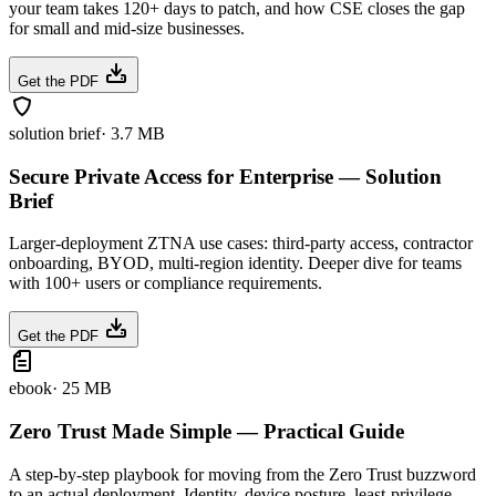
your team takes 120+ days to patch, and how CSE closes the gap
for small and mid-size businesses.
Get the PDF
solution brief
·
3.7 MB
Secure Private Access for Enterprise — Solution
Brief
Larger-deployment ZTNA use cases: third-party access, contractor
onboarding, BYOD, multi-region identity. Deeper dive for teams
with 100+ users or compliance requirements.
Get the PDF
ebook
·
25 MB
Zero Trust Made Simple — Practical Guide
A step-by-step playbook for moving from the Zero Trust buzzword
to an actual deployment. Identity, device posture, least-privilege