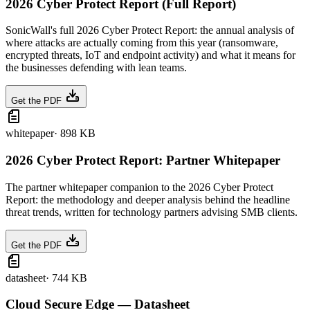
2026 Cyber Protect Report (Full Report)
SonicWall's full 2026 Cyber Protect Report: the annual analysis of
where attacks are actually coming from this year (ransomware,
encrypted threats, IoT and endpoint activity) and what it means for
the businesses defending with lean teams.
Get the PDF
whitepaper
·
898 KB
2026 Cyber Protect Report: Partner Whitepaper
The partner whitepaper companion to the 2026 Cyber Protect
Report: the methodology and deeper analysis behind the headline
threat trends, written for technology partners advising SMB clients.
Get the PDF
datasheet
·
744 KB
Cloud Secure Edge — Datasheet