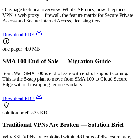
One-page technical overview. What CSE does, how it replaces
VPN + web proxy + firewall, the feature matrix for Secure Private
Access and Secure Internet Access, licensing tiers.
Download PDF
one pager
·
4.0 MB
SMA 100 End-of-Sale — Migration Guide
SonicWall SMA 100 is end-of-sale with end-of-support coming.
This is the 5-step plan to move from SMA 100 to Cloud Secure
Edge without disrupting remote workers.
Download PDF
solution brief
·
873 KB
Traditional VPNs Are Broken — Solution Brief
Why SSL VPNs are exploited within 48 hours of disclosure, why