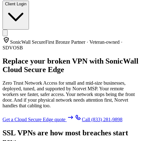
Client Login
SonicWall SecureFirst Bronze Partner · Veteran-owned ·
SDVOSB
Replace your broken VPN with
SonicWall
Cloud Secure Edge
Zero Trust Network Access for small and mid-size businesses,
deployed, tuned, and supported by Norvet MSP. Your remote
workers see faster, safer access. Your network stops being the front
door. And if your physical network needs attention first, Norvet
handles that cabling too.
Get a Cloud Secure Edge quote
Call
(833) 281-9898
SSL VPNs are how most breaches start