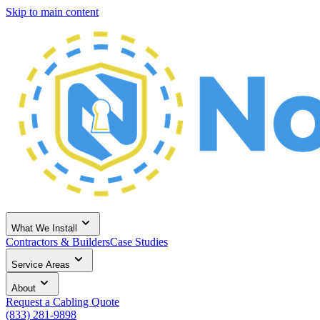
Skip to main content
What We Install
Contractors & Builders
Case Studies
Service Areas
About
Request a Cabling Quote
(833) 281-9898