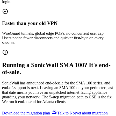
login.
Faster than your old VPN
WireGuard tunnels, global edge POPs, no concurrent-user cap.
Users notice fewer disconnects and quicker first-byte on every
session.
Running a SonicWall SMA 100? It's end-
of-sale.
SonicWall has announced end-of-sale for the SMA 100 series, and
end-of-support is next. Leaving an SMA 100 on your perimeter past
that date means you have an unpatched internet-facing appliance
guarding your network. The 5-step migration path to CSE is the fix.
We run it end-to-end for Atlanta clients.
Download the migration plan
Talk to Norvet about migration