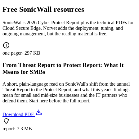
Free SonicWall resources
SonicWall's 2026 Cyber Protect Report plus the technical PDFs for
Cloud Secure Edge. Norvet adds the deployment, tuning, and
ongoing management, but the reading material is free.
one pager
·
297 KB
From Threat Report to Protect Report: What It
Means for SMBs
A short, plain-language read on SonicWall's shift from the annual
Threat Report to the Protect Report, and what this year's findings
mean for small and mid-size businesses and the IT partners who
defend them. Start here before the full report.
Download PDF
report
·
7.3 MB