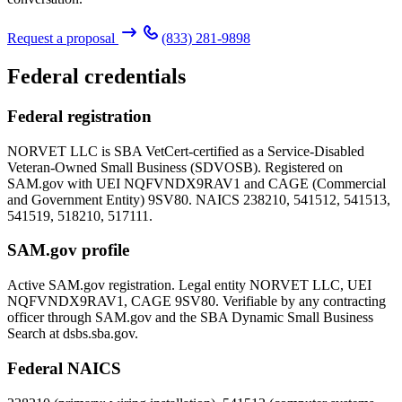
Request a proposal
(833) 281-9898
Federal credentials
Federal registration
NORVET LLC is SBA VetCert-certified as a Service-Disabled
Veteran-Owned Small Business (SDVOSB). Registered on
SAM.gov with UEI
NQFVNDX9RAV1
and CAGE (Commercial
and Government Entity)
9SV80
. NAICS 238210, 541512, 541513,
541519, 518210, 517111.
SAM.gov profile
Active SAM.gov registration. Legal entity NORVET LLC, UEI
NQFVNDX9RAV1
, CAGE
9SV80
. Verifiable by any contracting
officer through SAM.gov and the SBA Dynamic Small Business
Search at dsbs.sba.gov.
Federal NAICS