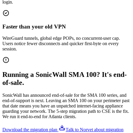
login.
Faster than your old VPN
WireGuard tunnels, global edge POPs, no concurrent-user cap.
Users notice fewer disconnects and quicker first-byte on every
session.
Running a SonicWall SMA 100? It's end-
of-sale.
SonicWall has announced end-of-sale for the SMA 100 series, and
end-of-support is next. Leaving an SMA 100 on your perimeter past
that date means you have an unpatched internet-facing appliance
guarding your network. The 5-step migration path to CSE is the fix.
We run it end-to-end for Atlanta clients.
Download the migration plan
Talk to Norvet about migration