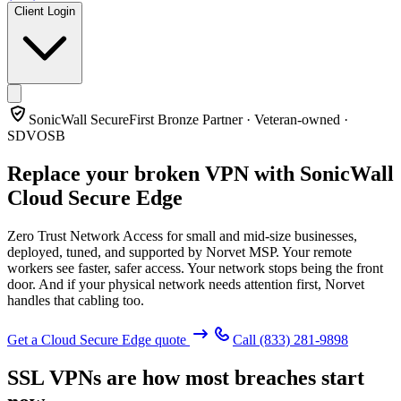
Client Login
SonicWall SecureFirst Bronze Partner · Veteran-owned ·
SDVOSB
Replace your broken VPN with
SonicWall
Cloud Secure Edge
Zero Trust Network Access for small and mid-size businesses,
deployed, tuned, and supported by Norvet MSP. Your remote
workers see faster, safer access. Your network stops being the front
door. And if your physical network needs attention first, Norvet
handles that cabling too.
Get a Cloud Secure Edge quote
Call
(833) 281-9898
SSL VPNs are how most breaches start