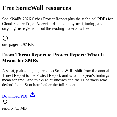
Free SonicWall resources
SonicWall's 2026 Cyber Protect Report plus the technical PDFs for
Cloud Secure Edge. Norvet adds the deployment, tuning, and
ongoing management, but the reading material is free.
one pager
·
297 KB
From Threat Report to Protect Report: What It
Means for SMBs
A short, plain-language read on SonicWall's shift from the annual
Threat Report to the Protect Report, and what this year's findings
mean for small and mid-size businesses and the IT partners who
defend them. Start here before the full report.
Download PDF
report
·
7.3 MB