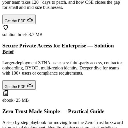
your team takes 120+ days to patch, and how CSE closes the gap
for small and mid-size businesses.
Get the PDF
solution brief
·
3.7 MB
Secure Private Access for Enterprise — Solution
Brief
Larger-deployment ZTNA use cases: third-party access, contractor
onboarding, BYOD, multi-region identity. Deeper dive for teams
with 100+ users or compliance requirements.
Get the PDF
ebook
·
25 MB
Zero Trust Made Simple — Practical Guide
A step-by-step playbook for moving from the Zero Trust buzzword
to an actual deployment. Identity, device posture, least-privilege