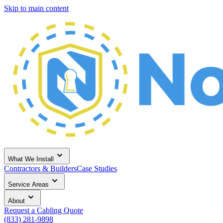
Skip to main content
What We Install
Contractors & Builders
Case Studies
Service Areas
About
Request a Cabling Quote
(833) 281-9898