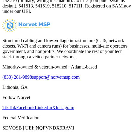
238210 (primary; wiring installation). 541512 (computer systems
design). 541513, 541519, 518210, 517111. Registered on SAM.gov
under our UEI.
Structured cabling and low-voltage infrastructure (Cat6, network
closets, Wi-Fi and camera runs) for businesses, multi-site operators,
government, and nonprofits. We coordinate the rest of your tech
stack through a vetted partner network.
Minority-owned & veteran-owned · Atlanta-based
(833) 281-9898
support@norvetmsp.com
Lithonia, GA
Follow Norvet
TikTok
Facebook
LinkedIn
X
Instagram
Federal Verification
SDVOSB | UEI: NQFVNDX9RAV1