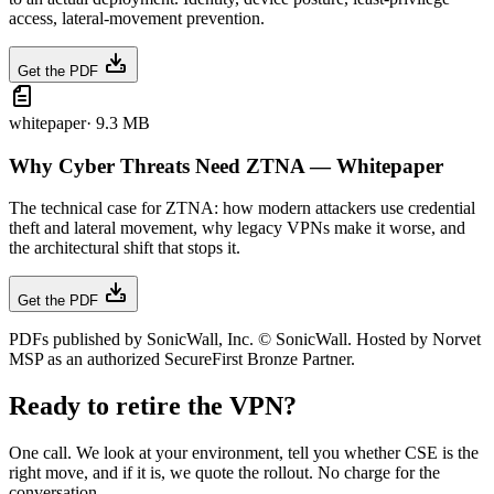
access, lateral-movement prevention.
Get the PDF
whitepaper
·
9.3 MB
Why Cyber Threats Need ZTNA — Whitepaper
The technical case for ZTNA: how modern attackers use credential
theft and lateral movement, why legacy VPNs make it worse, and
the architectural shift that stops it.
Get the PDF
PDFs published by SonicWall, Inc. © SonicWall. Hosted by Norvet
MSP as an authorized SecureFirst Bronze Partner.
Ready to retire the VPN?
One call. We look at your environment, tell you whether CSE is the
right move, and if it is, we quote the rollout. No charge for the
conversation.