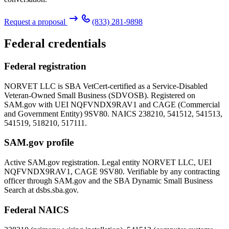
Request a proposal
(833) 281-9898
Federal credentials
Federal registration
NORVET LLC is SBA VetCert-certified as a Service-Disabled
Veteran-Owned Small Business (SDVOSB). Registered on
SAM.gov with UEI
NQFVNDX9RAV1
and CAGE (Commercial
and Government Entity)
9SV80
. NAICS 238210, 541512, 541513,
541519, 518210, 517111.
SAM.gov profile
Active SAM.gov registration. Legal entity NORVET LLC, UEI
NQFVNDX9RAV1
, CAGE
9SV80
. Verifiable by any contracting
officer through SAM.gov and the SBA Dynamic Small Business
Search at dsbs.sba.gov.
Federal NAICS