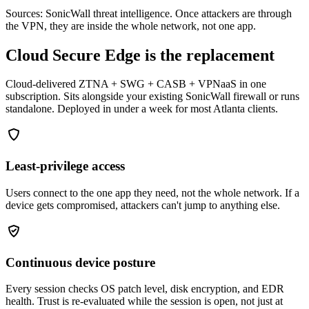
Sources: SonicWall threat intelligence. Once attackers are through
the VPN, they are inside the whole network, not one app.
Cloud Secure Edge is the replacement
Cloud-delivered ZTNA + SWG + CASB + VPNaaS in one
subscription. Sits alongside your existing SonicWall firewall or runs
standalone. Deployed in under a week for most Atlanta clients.
Least-privilege access
Users connect to the one app they need, not the whole network. If a
device gets compromised, attackers can't jump to anything else.
Continuous device posture
Every session checks OS patch level, disk encryption, and EDR
health. Trust is re-evaluated while the session is open, not just at