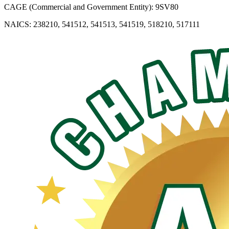
CAGE (Commercial and Government Entity): 9SV80
NAICS: 238210, 541512, 541513, 541519, 518210, 517111