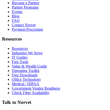
Become a Partner
Partner Programs
Events
Blog
FAQ
Contact Norvet
Payment Processing
Resources
Resources
Industries We Serve
IT Guides
Free Tools
Value & Wealth Guide
Operating Toolkit
Free Downloads
Office Technology
Medical / HIPAA
Government Vendor Readiness
Check Fiber Availability
Talk to Norvet