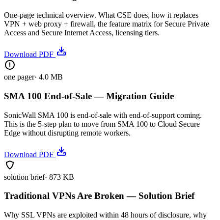
One-page technical overview. What CSE does, how it replaces
VPN + web proxy + firewall, the feature matrix for Secure Private
Access and Secure Internet Access, licensing tiers.
Download PDF
one pager
·
4.0 MB
SMA 100 End-of-Sale — Migration Guide
SonicWall SMA 100 is end-of-sale with end-of-support coming.
This is the 5-step plan to move from SMA 100 to Cloud Secure
Edge without disrupting remote workers.
Download PDF
solution brief
·
873 KB
Traditional VPNs Are Broken — Solution Brief
Why SSL VPNs are exploited within 48 hours of disclosure, why