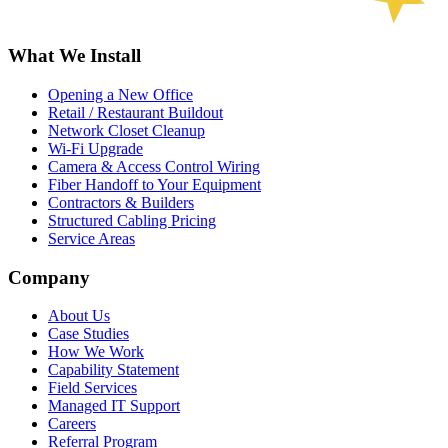
What We Install
Opening a New Office
Retail / Restaurant Buildout
Network Closet Cleanup
Wi-Fi Upgrade
Camera & Access Control Wiring
Fiber Handoff to Your Equipment
Contractors & Builders
Structured Cabling Pricing
Service Areas
Company
About Us
Case Studies
How We Work
Capability Statement
Field Services
Managed IT Support
Careers
Referral Program