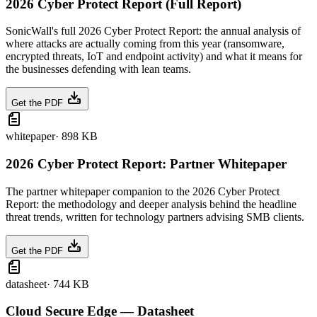
2026 Cyber Protect Report (Full Report)
SonicWall's full 2026 Cyber Protect Report: the annual analysis of
where attacks are actually coming from this year (ransomware,
encrypted threats, IoT and endpoint activity) and what it means for
the businesses defending with lean teams.
Get the PDF
whitepaper
·
898 KB
2026 Cyber Protect Report: Partner Whitepaper
The partner whitepaper companion to the 2026 Cyber Protect
Report: the methodology and deeper analysis behind the headline
threat trends, written for technology partners advising SMB clients.
Get the PDF
datasheet
·
744 KB
Cloud Secure Edge — Datasheet