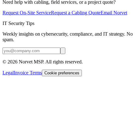
Need help with cabling, field services, or a project quote?
Request On-Site Service
Request a Cabling Quote
Email Norvet
IT Security Tips
Weekly insights on cybersecurity, compliance, and IT strategy. No
spam.
©
2026
Norvet MSP. All rights reserved.
Legal
Invoice Terms
Cookie preferences