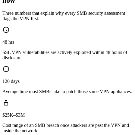
now
Three numbers that explain why every SMB security assessment
flags the VPN first.
48 hrs
SSL VPN vulnerabilities are actively exploited within 48 hours of
disclosure.
120 days
Average time most SMBs take to patch those same VPN appliances.
$25K–$3M
Cost range of an SMB breach once attackers are past the VPN and
inside the network.