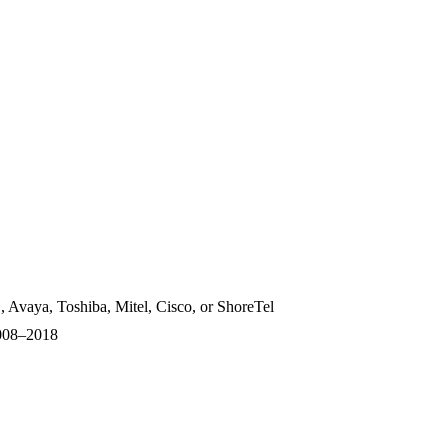
, Avaya, Toshiba, Mitel, Cisco, or ShoreTel
2008–2018