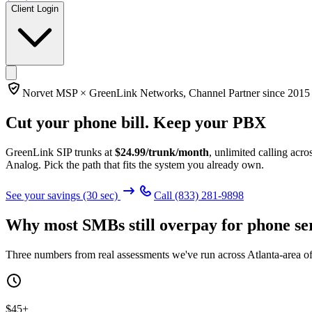
Client Login
Norvet MSP ×
GreenLink Networks
, Channel Partner since
2015
Cut your phone bill.
Keep your PBX
GreenLink SIP trunks at
$
24.99
/trunk/month
, unlimited calling ac
Analog. Pick the path that fits the system you already own.
See your savings (30 sec)
Call
(833) 281-9898
Why most SMBs still overpay for phone se
Three numbers from real assessments we've run across Atlanta-area of
$45+