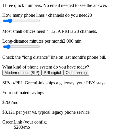
Three quick numbers. No email needed to see the answer.
How many phone lines / channels do you need?
8
Most small offices need 4–12. A PRI is 23 channels.
Long-distance minutes per month
2,000
min
Check the “long distance” line on last month's phone bill.
What kind of phone system do you have today?
Modern / cloud (SIP)
PRI digital
Older analog
SIP-to-PRI: GreenLink ships a gateway, your PBX stays.
Your estimated savings
$260
/mo
$3,121
per year vs. typical legacy phone service
GreenLink (your config)
$200
/mo