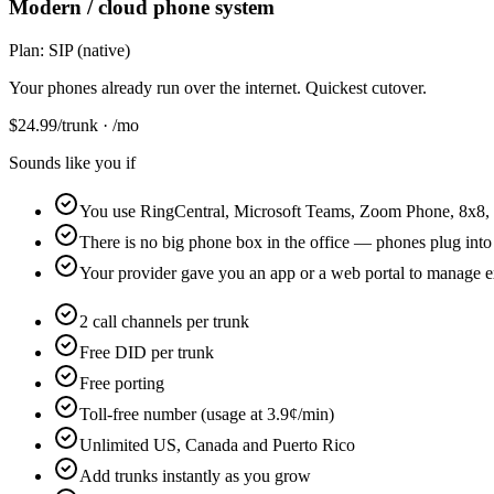
Modern / cloud phone system
Plan:
SIP (native)
Your phones already run over the internet. Quickest cutover.
$
24.99
/trunk · /mo
Sounds like you if
You use RingCentral, Microsoft Teams, Zoom Phone, 8x8, 
There is no big phone box in the office — phones plug into
Your provider gave you an app or a web portal to manage e
2 call channels per trunk
Free DID per trunk
Free porting
Toll-free number (usage at 3.9¢/min)
Unlimited US, Canada and Puerto Rico
Add trunks instantly as you grow