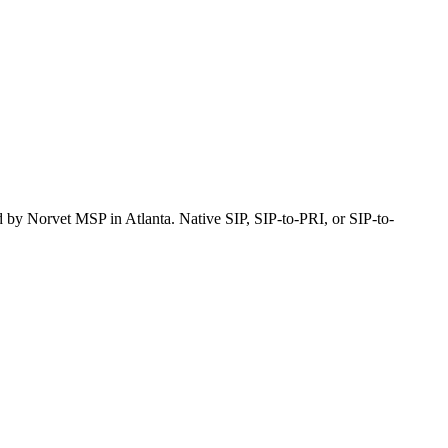
ted by Norvet MSP
in Atlanta
. Native SIP, SIP-to-PRI, or SIP-to-