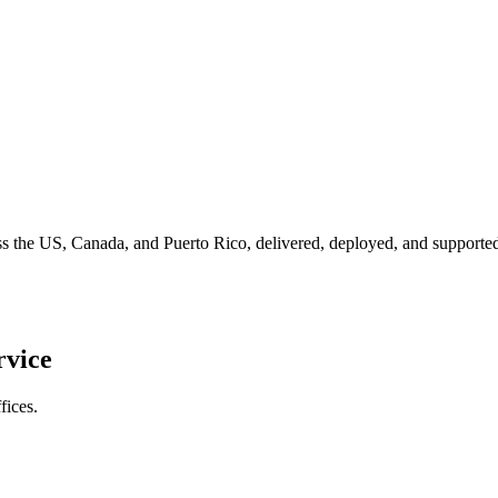
ross the US, Canada, and Puerto Rico, delivered, deployed, and suppor
rvice
fices.