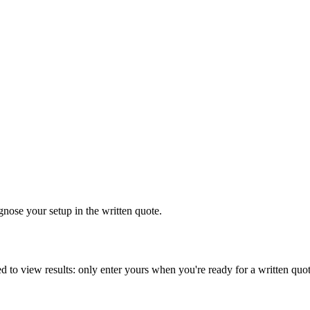
gnose your setup in the written quote.
d to view results: only enter yours when you're ready for a written quot