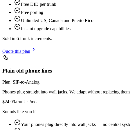
Free DID per trunk
Free porting
Unlimited US, Canada and Puerto Rico
Instant upgrade capabilities
Sold in 6-trunk increments.
Quote this plan
Plain old phone lines
Plan:
SIP-to-Analog
Phones plug straight into wall jacks. We adapt without replacing them
$
24.99
/trunk · /mo
Sounds like you if
Your phones plug directly into wall jacks — no central sys