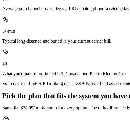
Average per-channel cost on legacy PRI / analog phone service today
5¢/min
Typical long-distance rate buried in your current carrier bill.
$0
What you'd pay for unlimited US, Canada, and Puerto Rico on GreenLi
Source: GreenLink SIP Trunking datasheet + Norvet field assessment
Pick the plan that fits the system you have
Same flat $
24.99
/trunk/month for every option. The only difference i