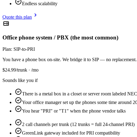
Endless scalability
Quote this plan
Office phone system / PBX (the most common)
Plan:
SIP-to-PRI
You have a phone box on-site. We bridge it to SIP — no replacement.
$
24.99
/trunk · /mo
Sounds like you if
There is a metal box in a closet or server room labeled NEC
Your office manager set up the phones some time around 
You hear "PRI" or "T1" when the phone vendor talks
2 call channels per trunk (12 trunks = full 24-channel PRI)
GreenLink gateway included for PRI compatibility