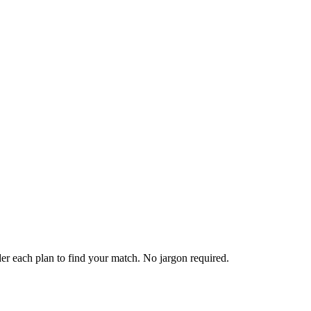
er each plan to find your match. No jargon required.