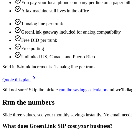
You pay your local phone company per line on a paper bill
A fax machine still lives in the office
1 analog line per trunk
GreenLink gateway included for analog compatibility
Free DID per trunk
Free porting
Unlimited US, Canada and Puerto Rico
Sold in 6-trunk increments. 1 analog line per trunk.
Quote this plan
Still not sure? Skip the picker:
run the savings calculator
and we'll dia
Run the numbers
Slide three values, see your monthly savings instantly. No email neede
What does GreenLink SIP cost
your
business?