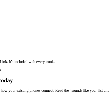
.
nk. It's included with every trunk.
s.
 today
s how your existing phones connect. Read the “sounds like you” list und