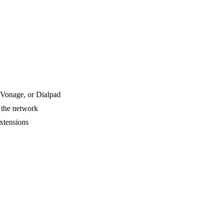
Vonage, or Dialpad
 the network
xtensions