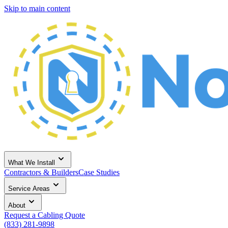
Skip to main content
What We Install
Contractors & Builders
Case Studies
Service Areas
About
Request a Cabling Quote
(833) 281-9898