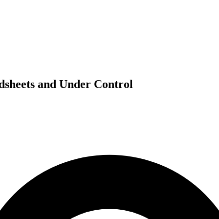
dsheets and Under Control