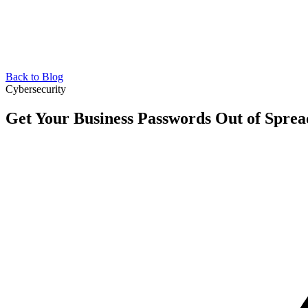
Back to Blog
Cybersecurity
Get Your Business Passwords Out of Sprea