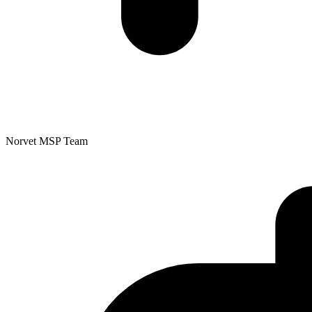
Norvet MSP Team