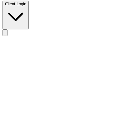
Client Login