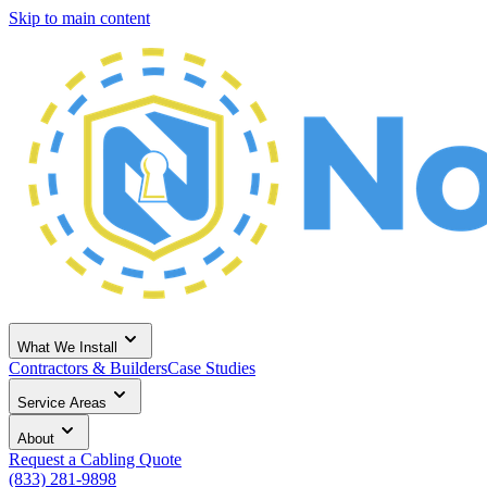
Skip to main content
What We Install
Contractors & Builders
Case Studies
Service Areas
About
Request a Cabling Quote
(833) 281-9898